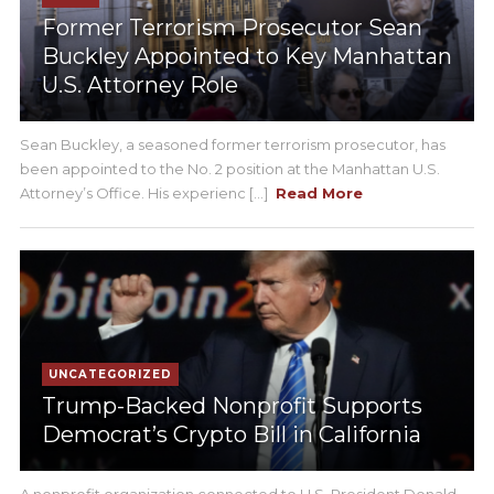
Former Terrorism Prosecutor Sean
Buckley Appointed to Key Manhattan
U.S. Attorney Role
Sean Buckley, a seasoned former terrorism prosecutor, has
been appointed to the No. 2 position at the Manhattan U.S.
Attorney’s Office. His experienc [...]
Read More
UNCATEGORIZED
Trump-Backed Nonprofit Supports
Democrat’s Crypto Bill in California
A nonprofit organization connected to U.S. President Donald