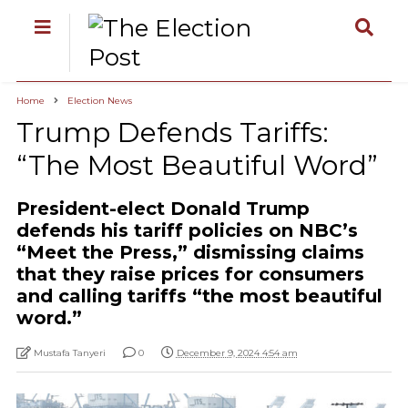
Home
Election News
Trump Defends Tariffs:
“The Most Beautiful Word”
President-elect Donald Trump
defends his tariff policies on NBC’s
“Meet the Press,” dismissing claims
that they raise prices for consumers
and calling tariffs “the most beautiful
word.”
Mustafa Tanyeri
0
December 9, 2024 4:54 am