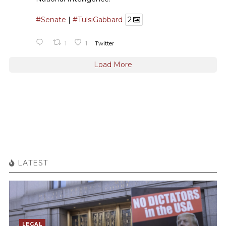
#Senate
|
#TulsiGabbard
2
1
1
Twitter
Load More
LATEST
LEGAL