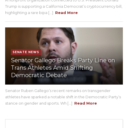
Trump is supporting a California Democrat’s cryptocurrency bill,
highlighting a rare bipa [...]
Read More
SENATE NEWS
Senator Gallego Breaks Party Line on
Trans Athletes Amid Shifting
Democratic Debate
Senator Ruben Gallego’s recent remarks on transgender
athletes have sparked a notable shift in the Democratic Party’s
stance on gender and sports. Wh [...]
Read More