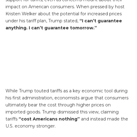
impact on American consumers. When pressed by host
Kristen Welker about the potential for increased prices
under his tariff plan, Trump stated,
“I can’t guarantee
anything. I can’t guarantee tomorrow.”
While Trump touted tariffs as a key economic tool during
his first administration, economists argue that consumers
ultimately bear the cost through higher prices on
imported goods. Trump dismissed this view, claiming
tariffs
“cost Americans nothing”
and instead made the
U.S. economy stronger.