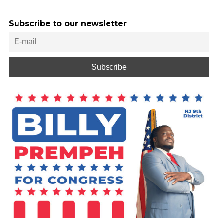
Subscribe to our newsletter