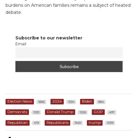
burdens on American families remains a subject of heated
debate.
Subscribe to our newsletter
Email
Election News
2024
Biden
1856
1534
884
Democrats
Donald Trump
GOP
1333
1328
497
Republican
Republicans
trump
419
1540
1039