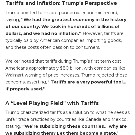
Tariffs and Inflation: Trump’s Perspective
Trump pointed to his pre-pandemic economic record,
saying,
“We had the greatest economy in the history
of our country. We took in hundreds of billions of
dollars, and we had no inflation.”
However, tariffs are
typically paid by American companies importing goods,
and these costs often pass on to consumers.
Welker noted that tariffs during Trump’s first term cost
Americans approximately $80 billion, with companies like
Walmart warning of price increases. Trump rejected these
concerns, asserting,
“Tariffs are a very powerful tool…
if properly used.”
A “Level Playing Field” with Tariffs
Trump characterized tariffs as a solution to what he sees as
unfair trade practices by countries like Canada and Mexico,
stating,
“We’re subsidizing these countries… why are
we subsidizing them? Let them become a state.”