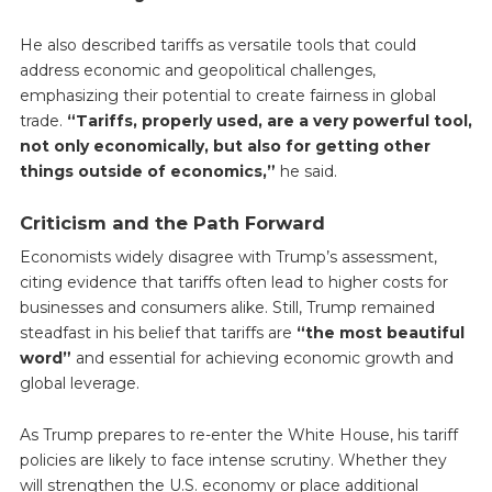
He also described tariffs as versatile tools that could
address economic and geopolitical challenges,
emphasizing their potential to create fairness in global
trade.
“Tariffs, properly used, are a very powerful tool,
not only economically, but also for getting other
things outside of economics,”
he said.
Criticism and the Path Forward
Economists widely disagree with Trump’s assessment,
citing evidence that tariffs often lead to higher costs for
businesses and consumers alike. Still, Trump remained
steadfast in his belief that tariffs are
“the most beautiful
word”
and essential for achieving economic growth and
global leverage.
As Trump prepares to re-enter the White House, his tariff
policies are likely to face intense scrutiny. Whether they
will strengthen the U.S. economy or place additional