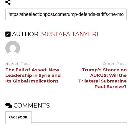
AUTHOR:
MUSTAFA TANYERI
Newer Post
Older Post
The Fall of Assad: New
Trump’s Stance on
Leadership in Syria and
AUKUS: Will the
Its Global Implications
Trilateral Submarine
Pact Survive?
COMMENTS
FACEBOOK: