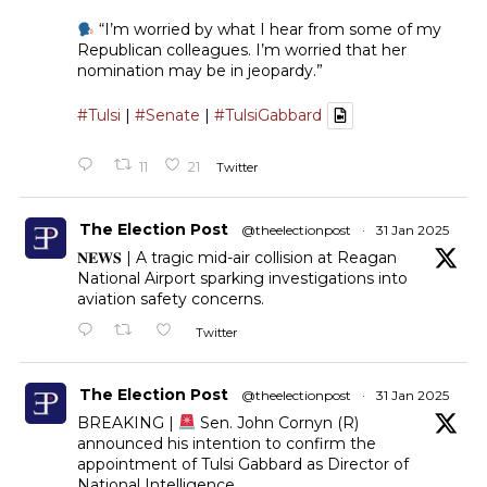
“I’m worried by what I hear from some of my
Republican colleagues. I’m worried that her
nomination may be in jeopardy.”
#Tulsi
|
#Senate
|
#TulsiGabbard
11
21
Twitter
The Election Post
@theelectionpost
·
31 Jan 2025
𝐍𝐄𝐖𝐒 | A tragic mid-air collision at Reagan
National Airport sparking investigations into
aviation safety concerns.
Twitter
The Election Post
@theelectionpost
·
31 Jan 2025
BREAKING |
Sen. John Cornyn (R)
announced his intention to confirm the
appointment of Tulsi Gabbard as Director of
National Intelligence.