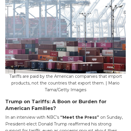
Tariffs are paid by the American companies that import
products, not the countries that export them. | Mario
Tama/Getty Images
Trump on Tariffs: A Boon or Burden for
American Families?
In an interview with NBC’s
“Meet the Press”
on Sunday,
President-elect Donald Trump reaffirmed his strong
support for tariffs, even as concerns mount about their