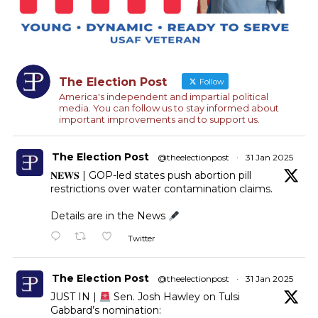
The Election Post
Follow
America's independent and impartial political
media. You can follow us to stay informed about
important improvements and to support us.
The Election Post
@theelectionpost
·
31 Jan 2025
𝐍𝐄𝐖𝐒 | GOP-led states push abortion pill
restrictions over water contamination claims.
Details are in the News
Twitter
The Election Post
@theelectionpost
·
31 Jan 2025
JUST IN |
Sen. Josh Hawley on Tulsi
Gabbard’s nomination: