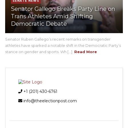
SENATE NEWS
Senator Gallego Breaks Party Line on
Trans Athletes Amid Shifting
Democratic Debate
Senator Ruben Gallego’s recent remarks on transgender
athletes have sparked a notable shift in the Democratic Party’s
stance on gender and sports. Wh [...]
Read More
+1 (201) 430-6761
info@theelectionpost.com