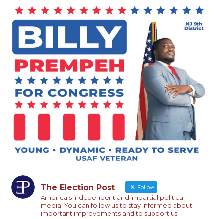
The Election Post
Follow
America's independent and impartial political
media. You can follow us to stay informed about
important improvements and to support us.