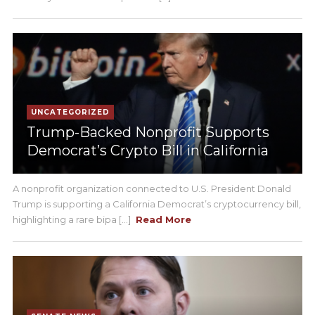
UNCATEGORIZED
Trump-Backed Nonprofit Supports
Democrat’s Crypto Bill in California
A nonprofit organization connected to U.S. President Donald
Trump is supporting a California Democrat’s cryptocurrency bill,
highlighting a rare bipa [...]
Read More