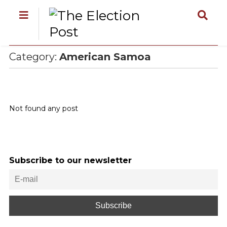
Category:
American Samoa
Not found any post
Subscribe to our newsletter