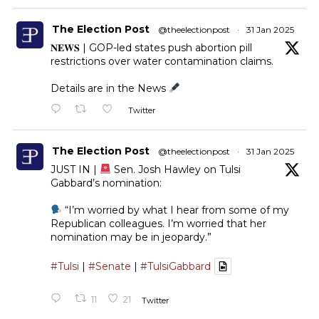
The Election Post
@theelectionpost
·
31 Jan 2025
𝐍𝐄𝐖𝐒 | GOP-led states push abortion pill
restrictions over water contamination claims.
Details are in the News
Twitter
The Election Post
@theelectionpost
·
31 Jan 2025
JUST IN |
Sen. Josh Hawley on Tulsi
Gabbard’s nomination:
“I’m worried by what I hear from some of my
Republican colleagues. I’m worried that her
nomination may be in jeopardy.”
#Tulsi
|
#Senate
|
#TulsiGabbard
11
21
Twitter