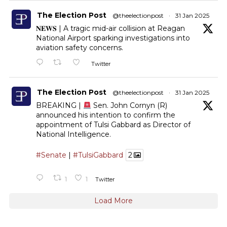
The Election Post
@theelectionpost
·
31 Jan 2025
𝐍𝐄𝐖𝐒 | A tragic mid-air collision at Reagan
National Airport sparking investigations into
aviation safety concerns.
Twitter
The Election Post
@theelectionpost
·
31 Jan 2025
BREAKING |
Sen. John Cornyn (R)
announced his intention to confirm the
appointment of Tulsi Gabbard as Director of
National Intelligence.
#Senate
|
#TulsiGabbard
2
1
1
Twitter
Load More