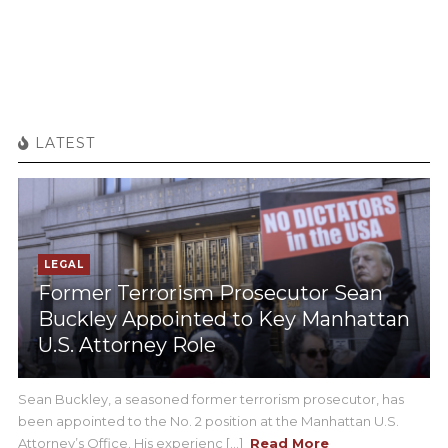
LATEST
LEGAL
Former Terrorism Prosecutor Sean
Buckley Appointed to Key Manhattan
U.S. Attorney Role
Sean Buckley, a seasoned former terrorism prosecutor, has
been appointed to the No. 2 position at the Manhattan U.S.
Attorney’s Office. His experienc [...]
Read More