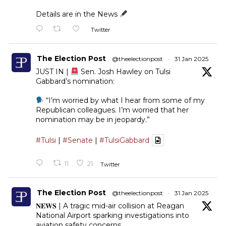
Details are in the News
Twitter
The Election Post
@theelectionpost
·
31 Jan 2025
JUST IN |
Sen. Josh Hawley on Tulsi
Gabbard’s nomination:
“I’m worried by what I hear from some of my
Republican colleagues. I’m worried that her
nomination may be in jeopardy.”
#Tulsi
|
#Senate
|
#TulsiGabbard
11
21
Twitter
The Election Post
@theelectionpost
·
31 Jan 2025
𝐍𝐄𝐖𝐒 | A tragic mid-air collision at Reagan
National Airport sparking investigations into
aviation safety concerns.