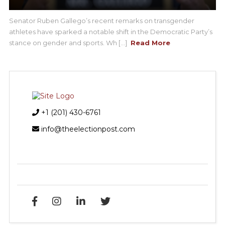
Senator Ruben Gallego’s recent remarks on transgender
athletes have sparked a notable shift in the Democratic Party’s
stance on gender and sports. Wh [...]
Read More
+1 (201) 430-6761
info@theelectionpost.com