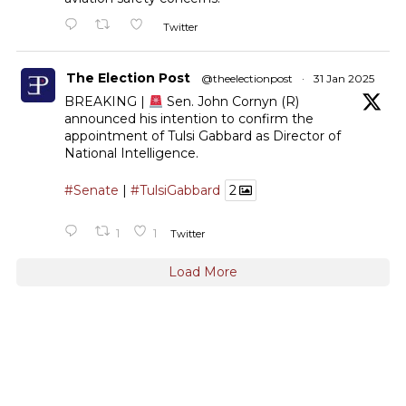
Twitter
The Election Post
@theelectionpost
·
31 Jan 2025
BREAKING |
Sen. John Cornyn (R)
announced his intention to confirm the
appointment of Tulsi Gabbard as Director of
National Intelligence.
#Senate
|
#TulsiGabbard
2
1
1
Twitter
Load More