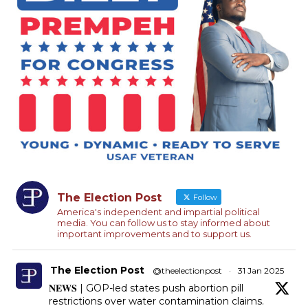
The Election Post
Follow
America's independent and impartial political
media. You can follow us to stay informed about
important improvements and to support us.
The Election Post
@theelectionpost
·
31 Jan 2025
𝐍𝐄𝐖𝐒 | GOP-led states push abortion pill
restrictions over water contamination claims.