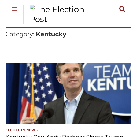
Category:
Kentucky
ELECTION NEWS