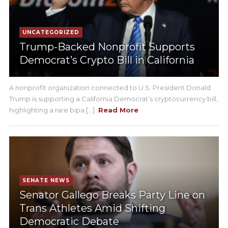
UNCATEGORIZED
Trump-Backed Nonprofit Supports
Democrat’s Crypto Bill in California
A nonprofit organization connected to U.S. President Donald
Trump is supporting a California Democrat’s cryptocurrency bill,
highlighting a rare bipa [...]
Read More
SENATE NEWS
Senator Gallego Breaks Party Line on
Trans Athletes Amid Shifting
Democratic Debate