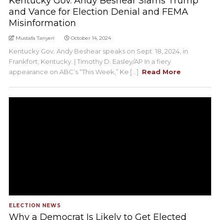
Kentucky Gov. Andy Beshear Slams Trump
and Vance for Election Denial and FEMA
Misinformation
Mustafa Tanyeri
October 14, 2024
Kentucky Gov. Andy Beshear speaks on Sept. 18, 2024, in
Frankfort, Kentucky. | Timothy D. Easley/AP In a fiery
appearance on ABC’s “This Week,” Ke [...]
Read More
ELECTION NEWS
Why a Democrat Is Likely to Get Elected