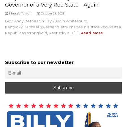
Governor of a Very Red State—Again
Mustafa Tanyeri
October 26, 2023
Gov. Andy Beshear in July 2022 in Whitesburg,
Kentucky. Michael Swensen/Getty Images In a state known as a
Republican stronghold, Kentucky's D [...]
Read More
Subscribe to our newsletter