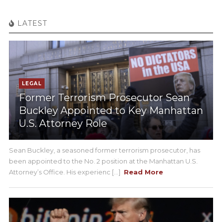
LATEST
LEGAL
Former Terrorism Prosecutor Sean
Buckley Appointed to Key Manhattan
U.S. Attorney Role
Sean Buckley, a seasoned former terrorism prosecutor, has
been appointed to the No. 2 position at the Manhattan U.S.
Attorney’s Office. His experienc [...]
Read More