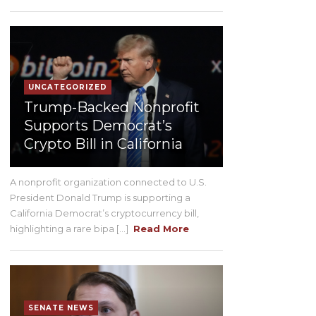
UNCATEGORIZED
Trump-Backed Nonprofit
Supports Democrat’s
Crypto Bill in California
A nonprofit organization connected to U.S.
President Donald Trump is supporting a
California Democrat’s cryptocurrency bill,
highlighting a rare bipa [...]
Read More
SENATE NEWS