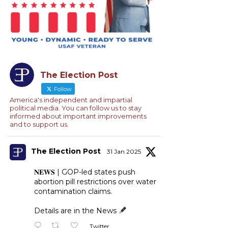
The Election Post
Follow
America's independent and impartial
political media. You can follow us to stay
informed about important improvements
and to support us.
The Election Post
31 Jan 2025
𝐍𝐄𝐖𝐒 | GOP-led states push
abortion pill restrictions over water
contamination claims.
Details are in the News
Twitter