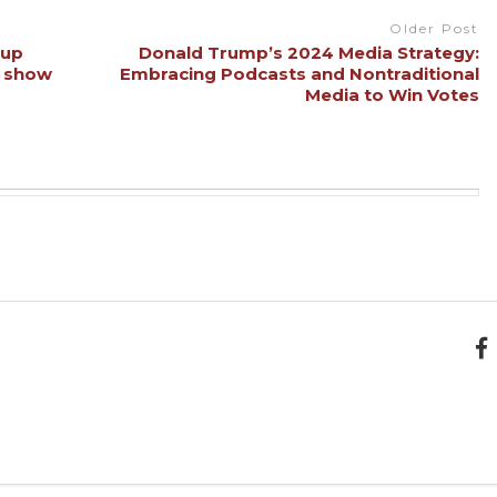
Older Post
 up
Donald Trump’s 2024 Media Strategy:
s show
Embracing Podcasts and Nontraditional
Media to Win Votes