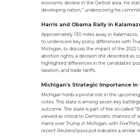
economic decline in the Detroit area. He stat
developing nation,” underscoring his commi
Harris and Obama Rally in Kalamazo
Approximately 130 miles away in Kalamazoo,
to underscore key policy differences with Tr
Michigan, to discuss the impact of the 2022 
abortion rights, a decision she described as co
highlighted differences in the candidates’ pos
taxation, and trade tariffs.
Michigan’s Strategic Importance in 
Michigan holds a pivotal role in the upcoming 
votes. This state is among seven key battleg
outcome. The state is part of the so-called “
viewed as critical to Democratic chances of 
Harris over Trump in Michigan, with FiveThirty
recent Reuters/Ipsos poll indicates a similar