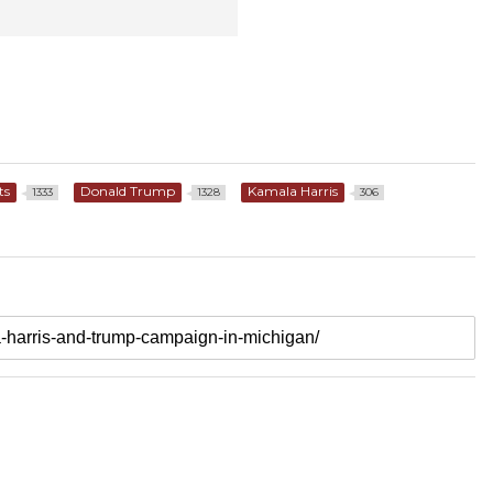
ts
Donald Trump
Kamala Harris
1333
1328
306