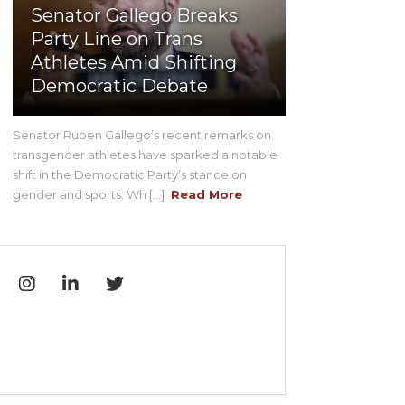
Senator Gallego Breaks
Party Line on Trans
Athletes Amid Shifting
Democratic Debate
Senator Ruben Gallego’s recent remarks on
transgender athletes have sparked a notable
shift in the Democratic Party’s stance on
gender and sports. Wh [...]
Read More