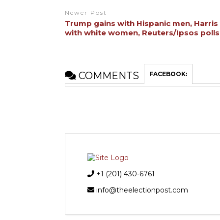
Newer Post
Trump gains with Hispanic men, Harris
with white women, Reuters/Ipsos poll
COMMENTS
FACEBOOK:
+1 (201) 430-6761
info@theelectionpost.com