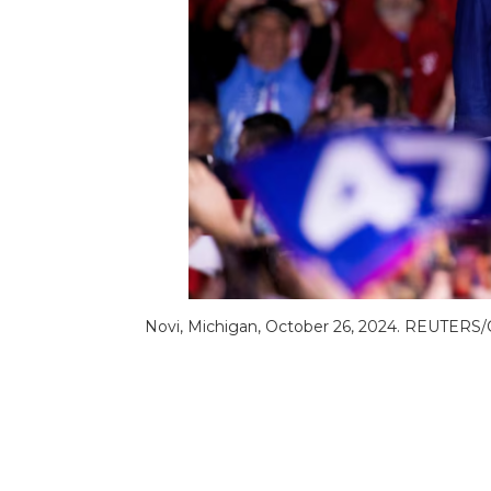
Novi, Michigan, October 26, 2024. REUTERS/C