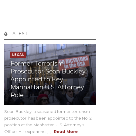
LATEST
LEGAL
Former Terrorism
Prosecutor Sean Buckley
Appointed to Key
Manhattan U.S. Attorney
Role
Sean Buckley, a seasoned former terrorism
prosecutor, has been appointed to the No. 2
position at the Manhattan U.S. Attorney’s
Office. His experienc [...]
Read More