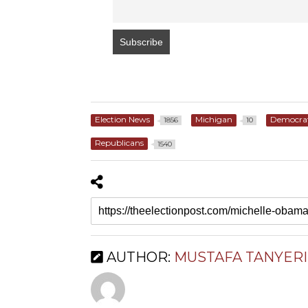
Election News
Michigan
Democra
1856
10
Republicans
1540
AUTHOR:
MUSTAFA TANYERI