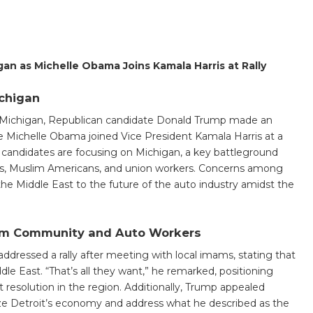
an as Michelle Obama Joins Kamala Harris at Rally
chigan
 Michigan, Republican candidate Donald Trump made an
le Michelle Obama joined Vice President Kamala Harris at a
h candidates are focusing on Michigan, a key battleground
ans, Muslim Americans, and union workers. Concerns among
 the Middle East to the future of the auto industry amidst the
lim Community and Auto Workers
addressed a rally after meeting with local imams, stating that
dle East. “That’s all they want,” he remarked, positioning
ct resolution in the region. Additionally, Trump appealed
lize Detroit’s economy and address what he described as the