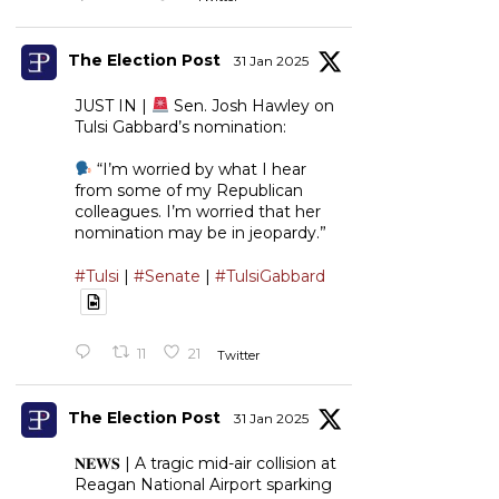
The Election Post
31 Jan 2025
JUST IN |
Sen. Josh Hawley on
Tulsi Gabbard’s nomination:
“I’m worried by what I hear
from some of my Republican
colleagues. I’m worried that her
nomination may be in jeopardy.”
#Tulsi
|
#Senate
|
#TulsiGabbard
11
21
Twitter
The Election Post
31 Jan 2025
𝐍𝐄𝐖𝐒 | A tragic mid-air collision at
Reagan National Airport sparking