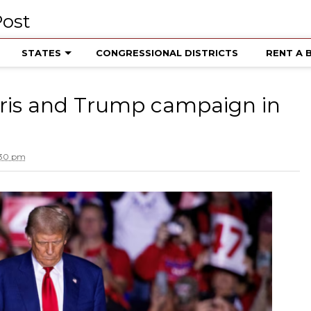
STATES
CONGRESSIONAL DISTRICTS
RENT A 
ris and Trump campaign in
:30 pm