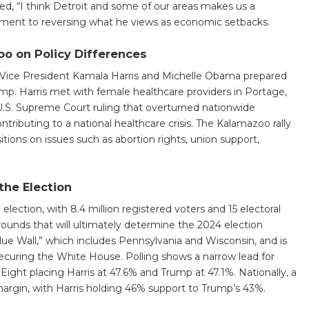
ed, “I think Detroit and some of our areas makes us a
tment to reversing what he views as economic setbacks.
o on Policy Differences
 Vice President Kamala Harris and Michelle Obama prepared
ump. Harris met with female healthcare providers in Portage,
U.S. Supreme Court ruling that overturned nationwide
ntributing to a national healthcare crisis. The Kalamazoo rally
itions on issues such as abortion rights, union support,
the Election
election, with 8.4 million registered voters and 15 electoral
rounds that will ultimately determine the 2024 election
Blue Wall,” which includes Pennsylvania and Wisconsin, and is
securing the White House. Polling shows a narrow lead for
Eight placing Harris at 47.6% and Trump at 47.1%. Nationally, a
 margin, with Harris holding 46% support to Trump’s 43%.