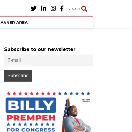
SEARCH
BANNER AREA
Subscribe to our newsletter