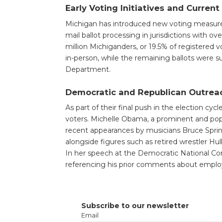
Early Voting Initiatives and Curren
Michigan has introduced new voting measures, 
mail ballot processing in jurisdictions with ov
million Michiganders, or 19.5% of registered v
in-person, while the remaining ballots were 
Department.
Democratic and Republican Outrea
As part of their final push in the election cyc
voters. Michelle Obama, a prominent and pop
recent appearances by musicians Bruce Spr
alongside figures such as retired wrestler H
In her speech at the Democratic National Con
referencing his prior comments about empl
Subscribe to our newsletter
Email