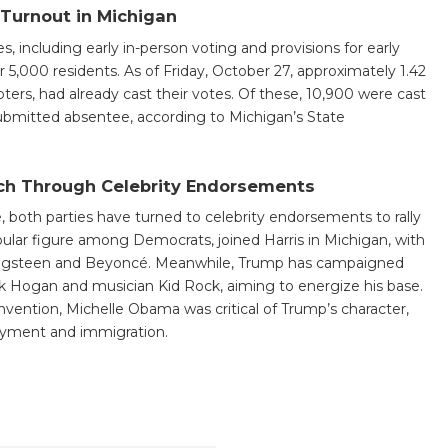
t Turnout in Michigan
including early in-person voting and provisions for early
er 5,000 residents. As of Friday, October 27, approximately 1.42
oters, had already cast their votes. Of these, 10,900 were cast
submitted absentee, according to Michigan’s State
ch Through Celebrity Endorsements
le, both parties have turned to celebrity endorsements to rally
ular figure among Democrats, joined Harris in Michigan, with
ingsteen and Beyoncé. Meanwhile, Trump has campaigned
ulk Hogan and musician Kid Rock, aiming to energize his base.
vention, Michelle Obama was critical of Trump’s character,
oyment and immigration.