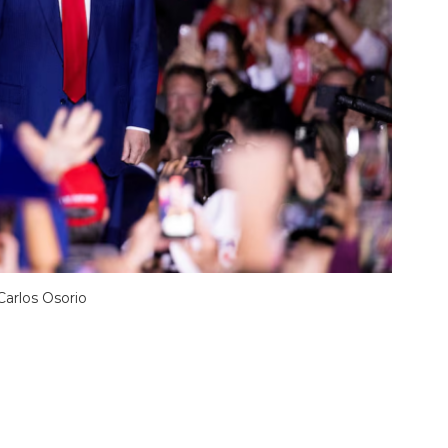
arlos Osorio