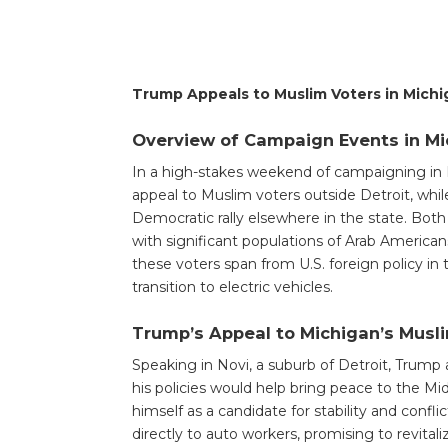
Trump Appeals to Muslim Voters in Michig
Overview of Campaign Events in Mi
In a high-stakes weekend of campaigning in
appeal to Muslim voters outside Detroit, whi
Democratic rally elsewhere in the state. Bot
with significant populations of Arab Americ
these voters span from U.S. foreign policy in
transition to electric vehicles.
Trump’s Appeal to Michigan’s Mus
Speaking in Novi, a suburb of Detroit, Trump 
his policies would help bring peace to the Mid
himself as a candidate for stability and confli
directly to auto workers, promising to revita