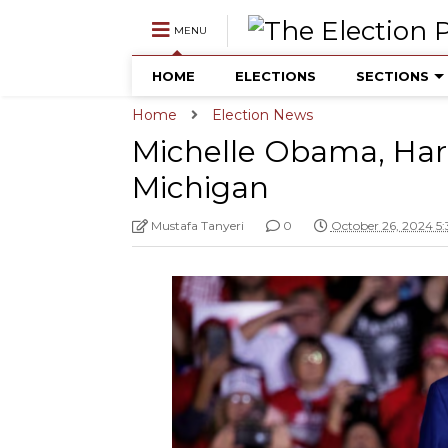
MENU
HOME
ELECTIONS
SECTIONS
Home
Election News
Michelle Obama, Har
Michigan
Mustafa Tanyeri
0
October 26, 2024 5