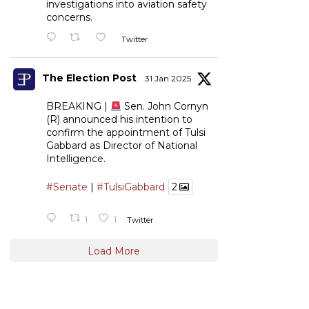
investigations into aviation safety
concerns.
Twitter
The Election Post
31 Jan 2025
BREAKING |
Sen. John Cornyn
(R) announced his intention to
confirm the appointment of Tulsi
Gabbard as Director of National
Intelligence.
#Senate
|
#TulsiGabbard
2
1
1
Twitter
Load More