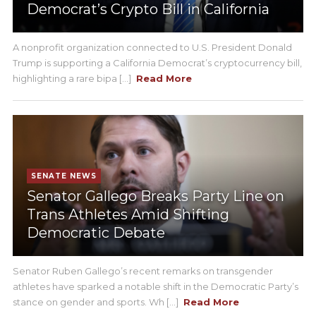
Democrat’s Crypto Bill in California
A nonprofit organization connected to U.S. President Donald
Trump is supporting a California Democrat’s cryptocurrency bill,
highlighting a rare bipa [...]
Read More
SENATE NEWS
Senator Gallego Breaks Party Line on
Trans Athletes Amid Shifting
Democratic Debate
Senator Ruben Gallego’s recent remarks on transgender
athletes have sparked a notable shift in the Democratic Party’s
stance on gender and sports. Wh [...]
Read More