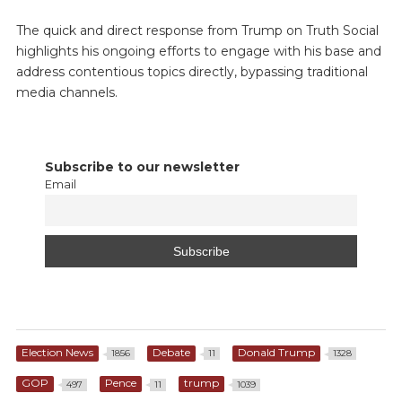
The quick and direct response from Trump on Truth Social
highlights his ongoing efforts to engage with his base and
address contentious topics directly, bypassing traditional
media channels.
Subscribe to our newsletter
Email
Election News
Debate
Donald Trump
1856
11
1328
GOP
Pence
trump
497
11
1039