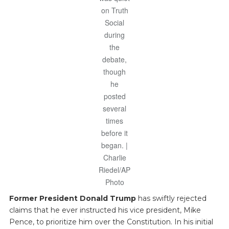
on Truth
Social
during
the
debate,
though
he
posted
several
times
before it
began. |
Charlie
Riedel/AP
Photo
Former President Donald Trump
has swiftly rejected
claims that he ever instructed his vice president, Mike
Pence, to prioritize him over the Constitution. In his initial