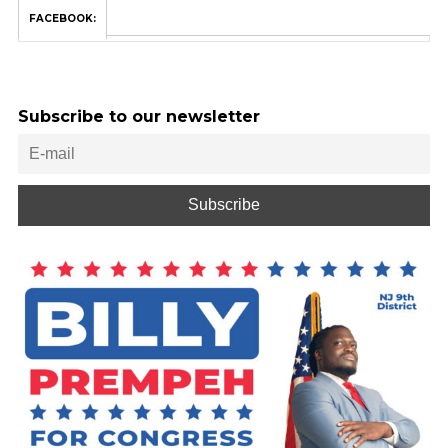
FACEBOOK:
Subscribe to our newsletter