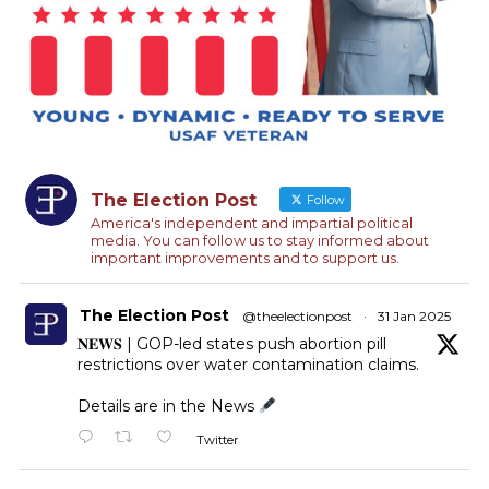
The Election Post
Follow
America's independent and impartial political
media. You can follow us to stay informed about
important improvements and to support us.
The Election Post
@theelectionpost
·
31 Jan 2025
𝐍𝐄𝐖𝐒 | GOP-led states push abortion pill
restrictions over water contamination claims.
Details are in the News
Twitter