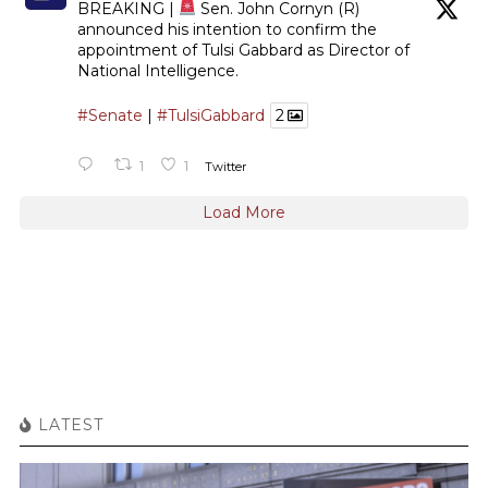
BREAKING |
Sen. John Cornyn (R)
announced his intention to confirm the
appointment of Tulsi Gabbard as Director of
National Intelligence.
#Senate
|
#TulsiGabbard
2
1
1
Twitter
Load More
LATEST