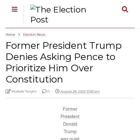
Home
Election News
Former President Trump
Denies Asking Pence to
Prioritize Him Over
Constitution
Mustafa Tanyeri
0
August 28, 2023 10:30 am
Former
President
Donald
Trump
was quiet