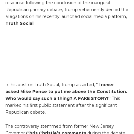
response following the conclusion of the inaugural
Republican primary debate, Trump vehemently denied the
allegations on his recently launched social media platform,
Truth Social
.
In his post on Truth Social, Trump asserted,
“I never
asked Mike Pence to put me above the Constitution.
Who would say such a thing? A FAKE STORY!”
This
marked his first public statement after the significant
Republican debate.
The controversy stemmed from former New Jersey
Governor
Chris Christie’s comments
during the debate.