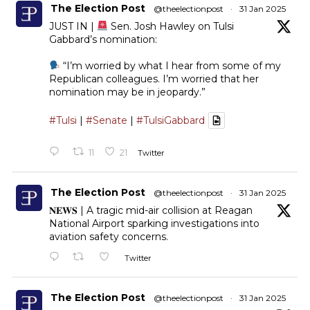
The Election Post
@theelectionpost
·
31 Jan 2025
JUST IN |
Sen. Josh Hawley on Tulsi
Gabbard’s nomination:
“I’m worried by what I hear from some of my
Republican colleagues. I’m worried that her
nomination may be in jeopardy.”
#Tulsi
|
#Senate
|
#TulsiGabbard
11
21
Twitter
The Election Post
@theelectionpost
·
31 Jan 2025
𝐍𝐄𝐖𝐒 | A tragic mid-air collision at Reagan
National Airport sparking investigations into
aviation safety concerns.
Twitter
The Election Post
@theelectionpost
·
31 Jan 2025