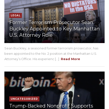
LEGAL
Former Terrorism Prosecutor Sean
Buckley Appointed to Key Manhattan
U.S. Attorney Role
Sean Buckley, a seasoned former terrorism prosecutor, has
been appointed to the No. 2 position at the Manhattan U.S.
Attorney’s Office. His experienc [...]
Read More
UNCATEGORIZED
Trump-Backed Nonprofit Supports