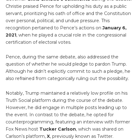
Christie praised Pence for upholding his duty as a public
servant, prioritizing his oath of office and the Constitution
over personal, political, and undue pressure. This
recognition pertained to Pence’s actions on
January 6,
2021
, when he played a crucial role in the congressional
certification of electoral votes.
Pence, during the same debate, also addressed the
question of whether he would pledge to pardon Trump.
Although he didn’t explicitly commit to such a pledge, he
also refrained from categorically ruling out the possibility.
Notably, Trump maintained a relatively low profile on his
Truth Social platform during the course of the debate.
However, he did engage in multiple posts leading up to
the event. In contrast to the debate, he opted for
counterprogramming, featuring an interview with former
Fox News host
Tucker Carlson
, which was shared on
Carlson’s platform,
X
, previously known as Twitter.