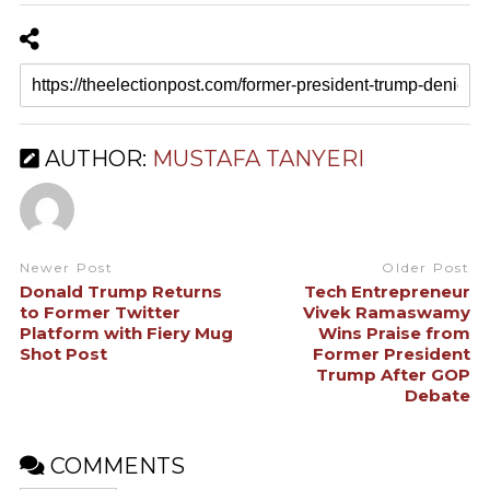
AUTHOR:
MUSTAFA TANYERI
Newer Post
Older Post
Donald Trump Returns
Tech Entrepreneur
to Former Twitter
Vivek Ramaswamy
Platform with Fiery Mug
Wins Praise from
Shot Post
Former President
Trump After GOP
Debate
COMMENTS