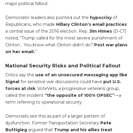
major political fallout.
Democratic leaders also pointed out the
hypocrisy
of
Republicans, who made
Hillary Clinton’s email practices
a central issue of the 2016 election. Rep.
Jim Himes
(D-CT)
noted, “Trump called for the most severe punishment of
Clinton… You know what Clinton didn’t do?
Post war plans
on her email.
”
National Security Risks and Political Fallout
Critics say the
use of an unsecured messaging app like
Signal
for sensitive war discussions could have
put U.S.
forces at risk
. VoteVets, a progressive veterans group,
called the incident
“the opposite of 100% OPSEC”
—a
term referring to operational security.
Democrats see this as part of a larger pattern of
dysfunction. Former Transportation Secretary
Pete
Buttigieg
argued that
Trump and his allies treat