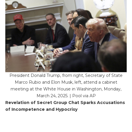
President Donald Trump, from right, Secretary of State
Marco Rubio and Elon Musk, left, attend a cabinet
meeting at the White House in Washington, Monday,
March 24, 2025. | Pool via AP
Revelation of Secret Group Chat Sparks Accusations
of Incompetence and Hypocrisy