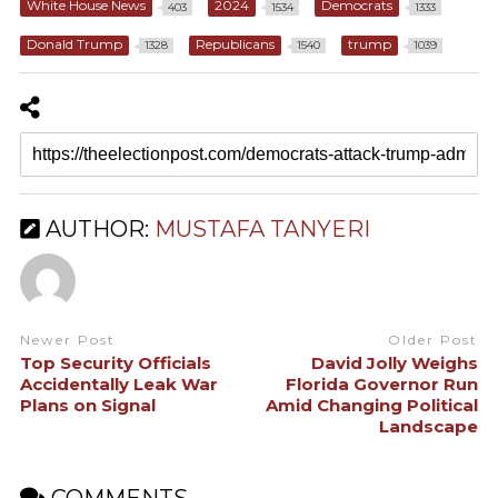
White House News
2024
Democrats
403
1534
1333
Donald Trump
Republicans
trump
1328
1540
1039
AUTHOR:
MUSTAFA TANYERI
Newer Post
Older Post
Top Security Officials
David Jolly Weighs
Accidentally Leak War
Florida Governor Run
Plans on Signal
Amid Changing Political
Landscape