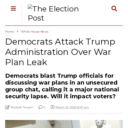
Home
White House News
Democrats Attack Trump
Administration Over War
Plan Leak
Democrats blast Trump officials for
discussing war plans in an unsecured
group chat, calling it a major national
security lapse. Will it impact voters?
Mustafa Tanyeri
0
March 25, 2025 8:47 am