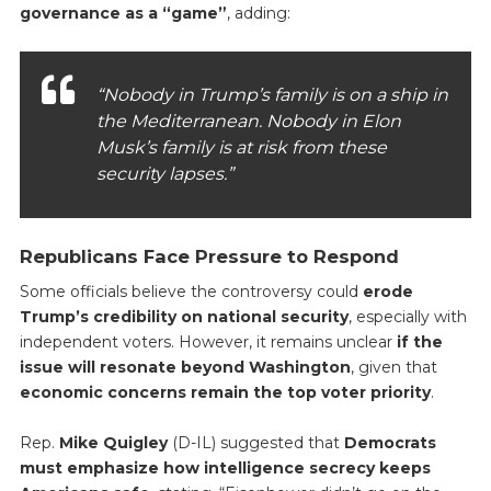
governance as a “game”
, adding:
“Nobody in Trump’s family is on a ship in
the Mediterranean. Nobody in Elon
Musk’s family is at risk from these
security lapses.”
Republicans Face Pressure to Respond
Some officials believe the controversy could
erode
Trump’s credibility on national security
, especially with
independent voters. However, it remains unclear
if the
issue will resonate beyond Washington
, given that
economic concerns remain the top voter priority
.
Rep.
Mike Quigley
(D-IL) suggested that
Democrats
must emphasize how intelligence secrecy keeps