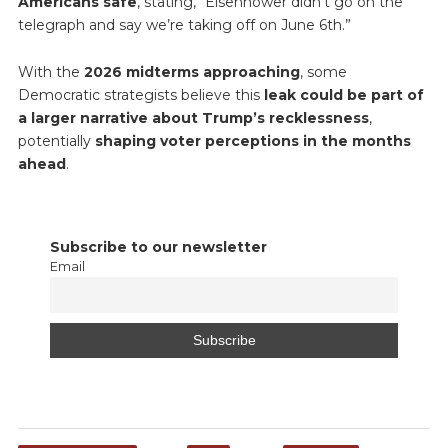
Americans safe
, stating, “Eisenhower didn’t go on the
telegraph and say we’re taking off on June 6th.”
With the
2026 midterms approaching
, some
Democratic strategists believe this
leak could be part of
a larger narrative about Trump’s recklessness
,
potentially
shaping voter perceptions in the months
ahead
.
Subscribe to our newsletter
Email