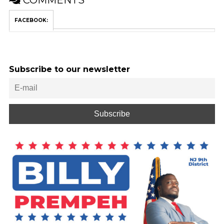
COMMENTS
FACEBOOK:
Subscribe to our newsletter