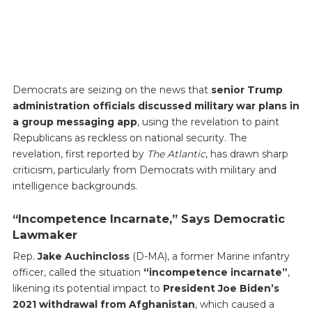
Democrats are seizing on the news that
senior Trump
administration officials discussed military war plans in
a group messaging app
, using the revelation to paint
Republicans as reckless on national security. The
revelation, first reported by
The Atlantic
, has drawn sharp
criticism, particularly from Democrats with military and
intelligence backgrounds.
“Incompetence Incarnate,” Says Democratic
Lawmaker
Rep.
Jake Auchincloss
(D-MA), a former Marine infantry
officer, called the situation
“incompetence incarnate”
,
likening its potential impact to
President Joe Biden’s
2021 withdrawal from Afghanistan
, which caused a