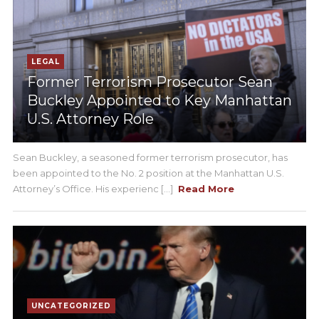
LEGAL
Former Terrorism Prosecutor Sean
Buckley Appointed to Key Manhattan
U.S. Attorney Role
Sean Buckley, a seasoned former terrorism prosecutor, has
been appointed to the No. 2 position at the Manhattan U.S.
Attorney’s Office. His experienc [...]
Read More
UNCATEGORIZED