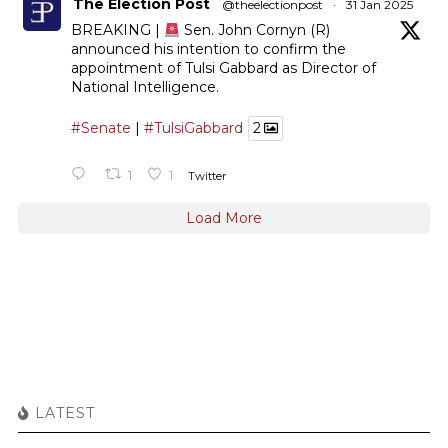
The Election Post
@theelectionpost
·
31 Jan 2025
BREAKING |
Sen. John Cornyn (R)
announced his intention to confirm the
appointment of Tulsi Gabbard as Director of
National Intelligence.
#Senate
|
#TulsiGabbard
2
1
1
Twitter
Load More
LATEST