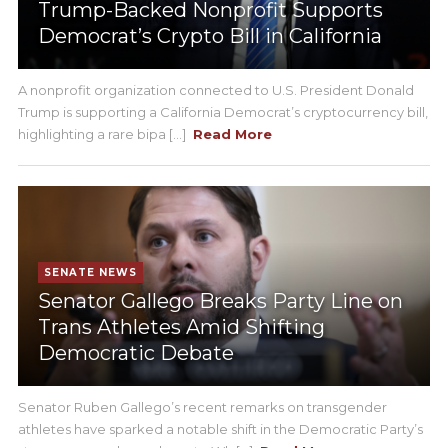
Trump-Backed Nonprofit Supports
Democrat’s Crypto Bill in California
A nonprofit organization connected to U.S. President Donald
Trump is supporting a California Democrat’s cryptocurrency bill,
highlighting a rare bipa [...]
Read More
SENATE NEWS
Senator Gallego Breaks Party Line on
Trans Athletes Amid Shifting
Democratic Debate
Senator Ruben Gallego’s recent remarks on transgender
athletes have sparked a notable shift in the Democratic Party’s