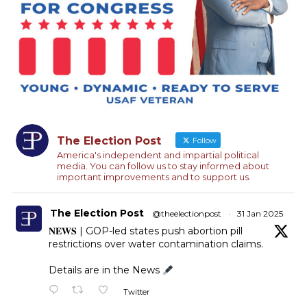
The Election Post
Follow
America's independent and impartial political
media. You can follow us to stay informed about
important improvements and to support us.
The Election Post
@theelectionpost
·
31 Jan 2025
𝐍𝐄𝐖𝐒 | GOP-led states push abortion pill
restrictions over water contamination claims.
Details are in the News
Twitter