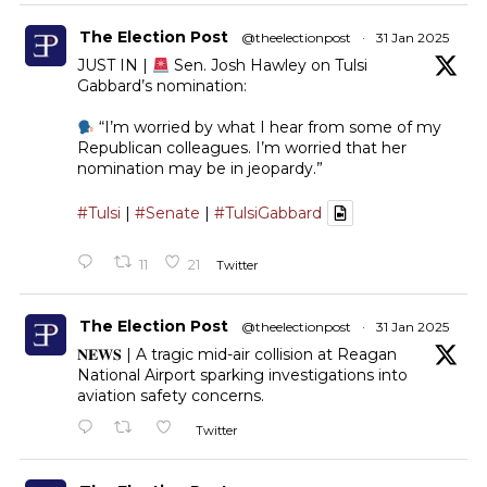
The Election Post
@theelectionpost
·
31 Jan 2025
JUST IN |
Sen. Josh Hawley on Tulsi
Gabbard’s nomination:
“I’m worried by what I hear from some of my
Republican colleagues. I’m worried that her
nomination may be in jeopardy.”
#Tulsi
|
#Senate
|
#TulsiGabbard
11
21
Twitter
The Election Post
@theelectionpost
·
31 Jan 2025
𝐍𝐄𝐖𝐒 | A tragic mid-air collision at Reagan
National Airport sparking investigations into
aviation safety concerns.
Twitter