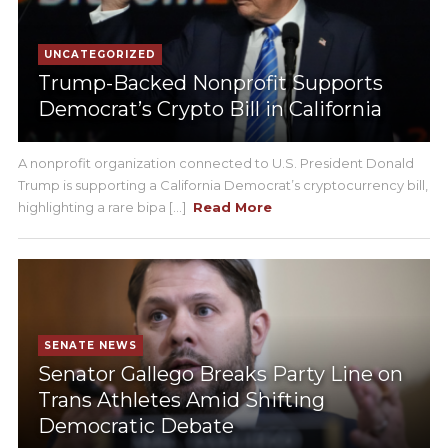
UNCATEGORIZED
Trump-Backed Nonprofit Supports
Democrat’s Crypto Bill in California
A nonprofit organization connected to U.S. President Donald
Trump is supporting a California Democrat’s cryptocurrency bill,
highlighting a rare bipa [...]
Read More
SENATE NEWS
Senator Gallego Breaks Party Line on
Trans Athletes Amid Shifting
Democratic Debate