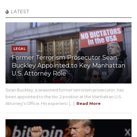
LATEST
LEGAL
Former Terrorism Prosecutor Sean
Buckley Appointed to Key Manhattan
U.S. Attorney Role
Sean Buckley, a seasoned former terrorism prosecutor, has
been appointed to the No. 2 position at the Manhattan U.S.
Attorney’s Office. His experienc [...]
Read More