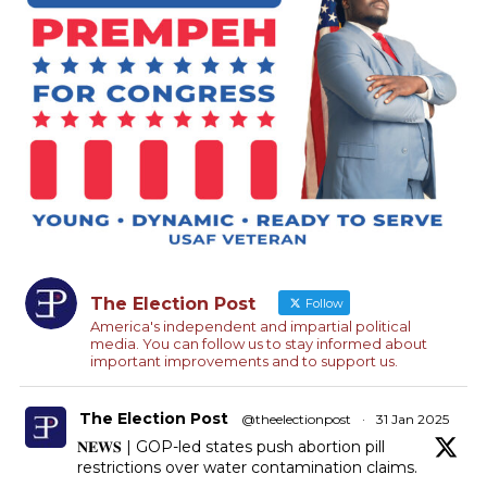
The Election Post
Follow
America's independent and impartial political
media. You can follow us to stay informed about
important improvements and to support us.
The Election Post
@theelectionpost
·
31 Jan 2025
𝐍𝐄𝐖𝐒 | GOP-led states push abortion pill
restrictions over water contamination claims.