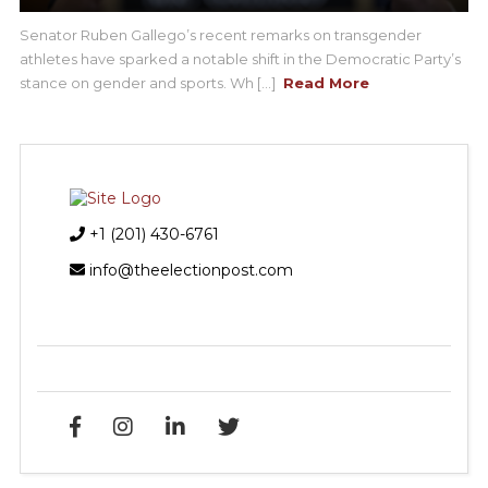
Senator Ruben Gallego’s recent remarks on transgender
athletes have sparked a notable shift in the Democratic Party’s
stance on gender and sports. Wh [...]
Read More
+1 (201) 430-6761
info@theelectionpost.com