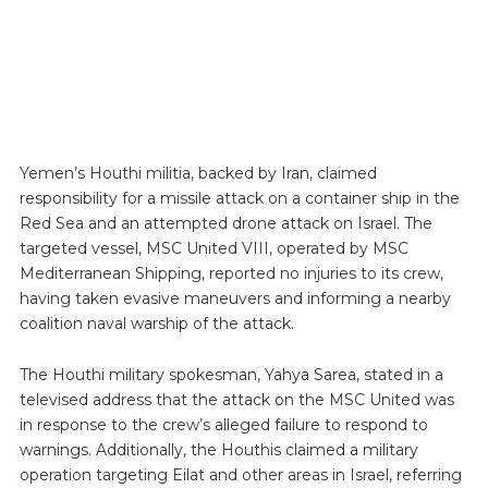
Yemen’s Houthi militia, backed by Iran, claimed
responsibility for a missile attack on a container ship in the
Red Sea and an attempted drone attack on Israel. The
targeted vessel, MSC United VIII, operated by MSC
Mediterranean Shipping, reported no injuries to its crew,
having taken evasive maneuvers and informing a nearby
coalition naval warship of the attack.
The Houthi military spokesman, Yahya Sarea, stated in a
televised address that the attack on the MSC United was
in response to the crew’s alleged failure to respond to
warnings. Additionally, the Houthis claimed a military
operation targeting Eilat and other areas in Israel, referring