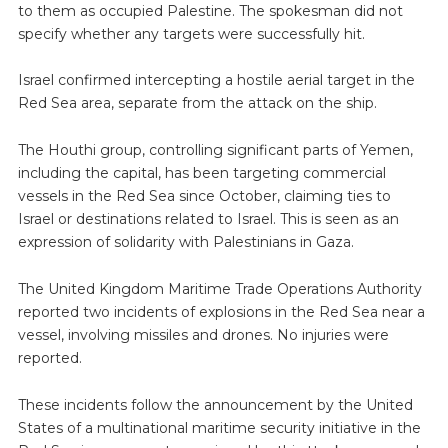
to them as occupied Palestine. The spokesman did not
specify whether any targets were successfully hit.
Israel confirmed intercepting a hostile aerial target in the
Red Sea area, separate from the attack on the ship.
The Houthi group, controlling significant parts of Yemen,
including the capital, has been targeting commercial
vessels in the Red Sea since October, claiming ties to
Israel or destinations related to Israel. This is seen as an
expression of solidarity with Palestinians in Gaza.
The United Kingdom Maritime Trade Operations Authority
reported two incidents of explosions in the Red Sea near a
vessel, involving missiles and drones. No injuries were
reported.
These incidents follow the announcement by the United
States of a multinational maritime security initiative in the