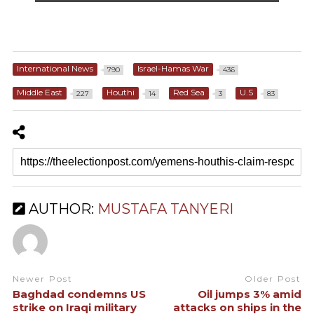
International News
Israel-Hamas War
790
436
Middle East
Houthi
Red Sea
U.S
227
14
3
83
AUTHOR:
MUSTAFA TANYERI
Newer Post
Older Post
Baghdad condemns US
Oil jumps 3% amid
strike on Iraqi military
attacks on ships in the