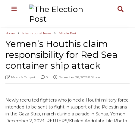
Home
International News
Middle East
Yemen’s Houthis claim
responsibility for Red Sea
container ship attack
Mustafa Tanyeri
0
December 26, 2023 8:01 pm
Newly recruited fighters who joined a Houthi military force
intended to be sent to fight in support of the Palestinians
in the Gaza Strip, march during a parade in Sanaa, Yemen
December 2, 2023. REUTERS/Khaled Abdullah/ File Photo