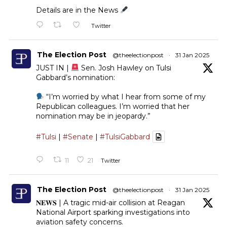
Details are in the News
Twitter
The Election Post
@theelectionpost
·
31 Jan 2025
JUST IN |
Sen. Josh Hawley on Tulsi
Gabbard’s nomination:
“I’m worried by what I hear from some of my
Republican colleagues. I’m worried that her
nomination may be in jeopardy.”
#Tulsi
|
#Senate
|
#TulsiGabbard
11
21
Twitter
The Election Post
@theelectionpost
·
31 Jan 2025
𝐍𝐄𝐖𝐒 | A tragic mid-air collision at Reagan
National Airport sparking investigations into
aviation safety concerns.