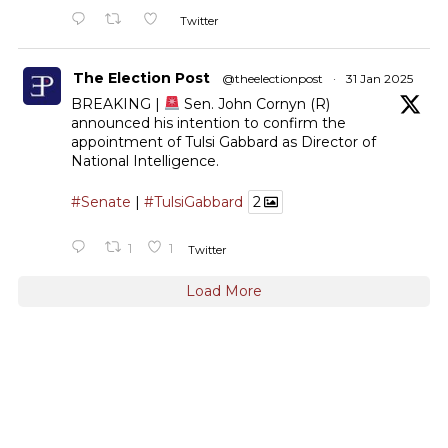
Twitter
The Election Post
@theelectionpost
·
31 Jan 2025
BREAKING |
Sen. John Cornyn (R)
announced his intention to confirm the
appointment of Tulsi Gabbard as Director of
National Intelligence.
#Senate
|
#TulsiGabbard
2
1
1
Twitter
Load More