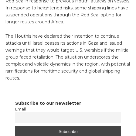
Red Sea in response to previous Houthi attacks on vessels.
In response to heightened risks, some shipping lines have
suspended operations through the Red Sea, opting for
longer routes around Africa.
The Houthis have declared their intention to continue
attacks until Israel ceases its actions in Gaza and issued
warnings that they would target U.S. warships if the militia
group faced retaliation. The situation underscores the
complex and volatile dynamics in the region, with potential
ramifications for maritime security and global shipping
routes.
Subscribe to our newsletter
Email