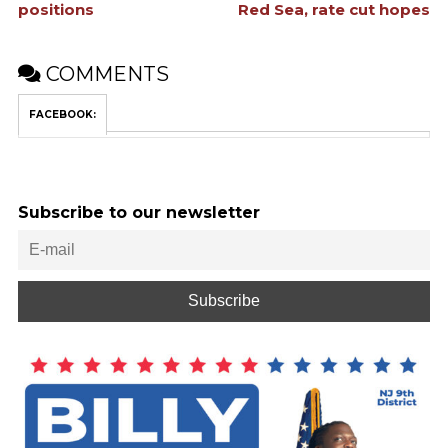
positions
Red Sea, rate cut hopes
COMMENTS
FACEBOOK:
Subscribe to our newsletter