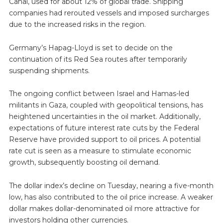
Canal, used for about 12% of global trade. Shipping
companies had rerouted vessels and imposed surcharges
due to the increased risks in the region.
Germany’s Hapag-Lloyd is set to decide on the
continuation of its Red Sea routes after temporarily
suspending shipments.
The ongoing conflict between Israel and Hamas-led
militants in Gaza, coupled with geopolitical tensions, has
heightened uncertainties in the oil market. Additionally,
expectations of future interest rate cuts by the Federal
Reserve have provided support to oil prices. A potential
rate cut is seen as a measure to stimulate economic
growth, subsequently boosting oil demand.
The dollar index’s decline on Tuesday, nearing a five-month
low, has also contributed to the oil price increase. A weaker
dollar makes dollar-denominated oil more attractive for
investors holding other currencies.