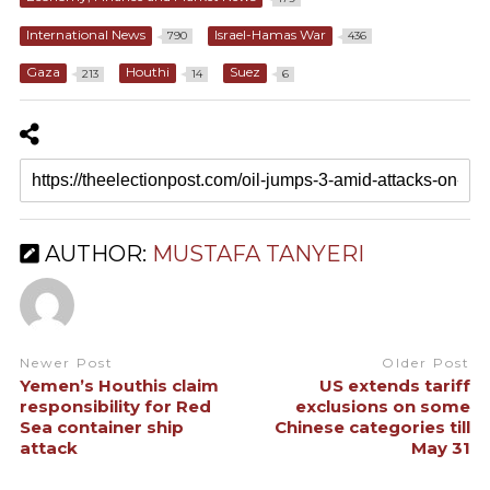
International News
Israel-Hamas War
790
436
Gaza
Houthi
Suez
213
14
6
AUTHOR:
MUSTAFA TANYERI
Newer Post
Older Post
Yemen’s Houthis claim
US extends tariff
responsibility for Red
exclusions on some
Sea container ship
Chinese categories till
attack
May 31