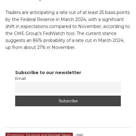
Traders are anticipating a rate cut of at least 25 basis points
by the Federal Reserve in March 2024, with a significant
shift in expectations compared to November, according to
the CME Group’s FedWatch tool. The current stance
suggests an 86% probability of a rate cut in March 2024,
up from about 21% in November.
Subscribe to our newsletter
Email
Economy, Finance and Market News
179