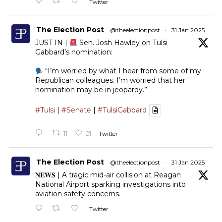
Twitter
The Election Post
@theelectionpost
·
31 Jan 2025
JUST IN |
Sen. Josh Hawley on Tulsi
Gabbard’s nomination:
“I’m worried by what I hear from some of my
Republican colleagues. I’m worried that her
nomination may be in jeopardy.”
#Tulsi
|
#Senate
|
#TulsiGabbard
11
21
Twitter
The Election Post
@theelectionpost
·
31 Jan 2025
𝐍𝐄𝐖𝐒 | A tragic mid-air collision at Reagan
National Airport sparking investigations into
aviation safety concerns.
Twitter