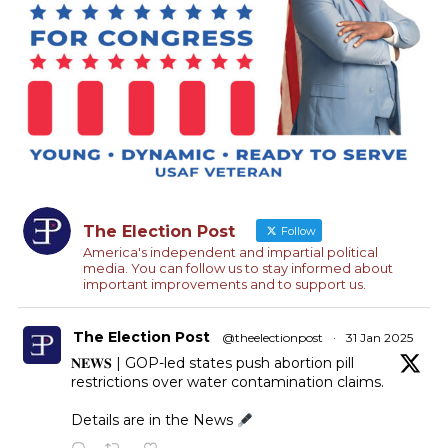
The Election Post
Follow
America's independent and impartial political
media. You can follow us to stay informed about
important improvements and to support us.
The Election Post
@theelectionpost
·
31 Jan 2025
𝐍𝐄𝐖𝐒 | GOP-led states push abortion pill
restrictions over water contamination claims.
Details are in the News