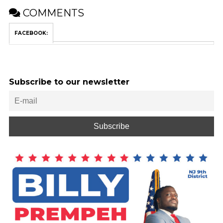
COMMENTS
FACEBOOK:
Subscribe to our newsletter