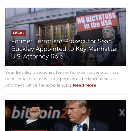
LEGAL
Former Terrorism Prosecutor Sean
Buckley Appointed to Key Manhattan
U.S. Attorney Role
Sean Buckley, a seasoned former terrorism prosecutor, has
been appointed to the No. 2 position at the Manhattan U.S.
Attorney’s Office. His experienc [...]
Read More