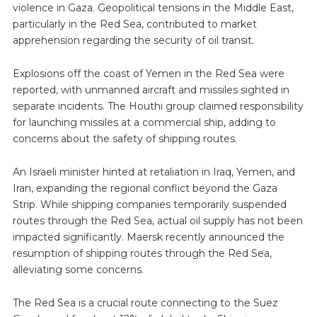
violence in Gaza. Geopolitical tensions in the Middle East,
particularly in the Red Sea, contributed to market
apprehension regarding the security of oil transit.
Explosions off the coast of Yemen in the Red Sea were
reported, with unmanned aircraft and missiles sighted in
separate incidents. The Houthi group claimed responsibility
for launching missiles at a commercial ship, adding to
concerns about the safety of shipping routes.
An Israeli minister hinted at retaliation in Iraq, Yemen, and
Iran, expanding the regional conflict beyond the Gaza
Strip. While shipping companies temporarily suspended
routes through the Red Sea, actual oil supply has not been
impacted significantly. Maersk recently announced the
resumption of shipping routes through the Red Sea,
alleviating some concerns.
The Red Sea is a crucial route connecting to the Suez