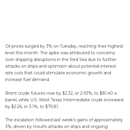
Oil prices surged by 3% on Tuesday, reaching their highest
level this month. The spike was attributed to concerns
over shipping disruptions in the Red Sea due to further
attacks on ships and optimism about potential interest
rate cuts that could stimulate economic growth and
increase fuel demand.
Brent crude futures rose by $2.32, or 2.93%, to $81.40 a
barrel, while U.S. West Texas Intermediate crude increased
by $2.26, or 3.1%, to $75.81.
The escalation followed last week’s gains of approximately
3%, driven by Houthi attacks on ships and ongoing