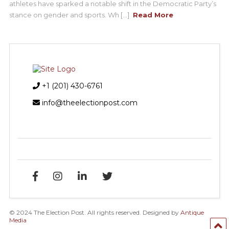
athletes have sparked a notable shift in the Democratic Party’s
stance on gender and sports. Wh [...]
Read More
+1 (201) 430-6761
info@theelectionpost.com
© 2024 The Election Post. All rights reserved. Designed by
Antique
Media