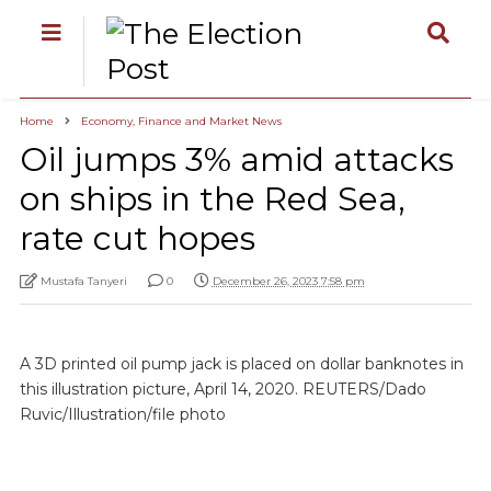
Home
Economy, Finance and Market News
Oil jumps 3% amid attacks
on ships in the Red Sea,
rate cut hopes
Mustafa Tanyeri
0
December 26, 2023 7:58 pm
A 3D printed oil pump jack is placed on dollar banknotes in
this illustration picture, April 14, 2020. REUTERS/Dado
Ruvic/Illustration/file photo