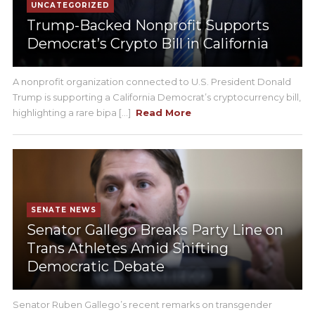
UNCATEGORIZED
Trump-Backed Nonprofit Supports
Democrat’s Crypto Bill in California
A nonprofit organization connected to U.S. President Donald
Trump is supporting a California Democrat’s cryptocurrency bill,
highlighting a rare bipa [...]
Read More
SENATE NEWS
Senator Gallego Breaks Party Line on
Trans Athletes Amid Shifting
Democratic Debate
Senator Ruben Gallego’s recent remarks on transgender