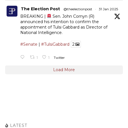
The Election Post
@theelectionpost
·
31 Jan 2025
BREAKING |
Sen. John Cornyn (R)
announced his intention to confirm the
appointment of Tulsi Gabbard as Director of
National Intelligence.
#Senate
|
#TulsiGabbard
2
1
1
Twitter
Load More
LATEST