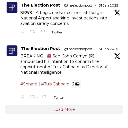
The Election Post
@theelectionpost
·
31 Jan 2025
𝐍𝐄𝐖𝐒 | A tragic mid-air collision at Reagan
National Airport sparking investigations into
aviation safety concerns.
Twitter
The Election Post
@theelectionpost
·
31 Jan 2025
BREAKING |
Sen. John Cornyn (R)
announced his intention to confirm the
appointment of Tulsi Gabbard as Director of
National Intelligence.
#Senate
|
#TulsiGabbard
2
1
1
Twitter
Load More