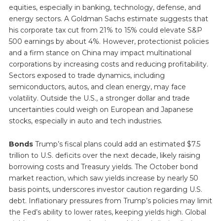
equities, especially in banking, technology, defense, and
energy sectors. A Goldman Sachs estimate suggests that
his corporate tax cut from 21% to 15% could elevate S&P
500 earnings by about 4%. However, protectionist policies
and a firm stance on China may impact multinational
corporations by increasing costs and reducing profitability.
Sectors exposed to trade dynamics, including
semiconductors, autos, and clean energy, may face
volatility. Outside the U.S., a stronger dollar and trade
uncertainties could weigh on European and Japanese
stocks, especially in auto and tech industries.
Bonds
Trump’s fiscal plans could add an estimated $7.5
trillion to U.S. deficits over the next decade, likely raising
borrowing costs and Treasury yields. The October bond
market reaction, which saw yields increase by nearly 50
basis points, underscores investor caution regarding U.S.
debt. Inflationary pressures from Trump’s policies may limit
the Fed’s ability to lower rates, keeping yields high. Global