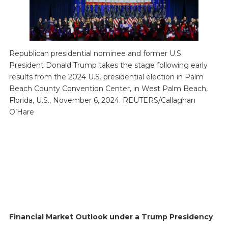
Republican presidential nominee and former U.S.
President Donald Trump takes the stage following early
results from the 2024 U.S. presidential election in Palm
Beach County Convention Center, in West Palm Beach,
Florida, U.S., November 6, 2024. REUTERS/Callaghan
O’Hare
Financial Market Outlook under a Trump Presidency