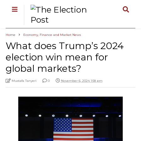
Home
Economy, Finance and Market News
What does Trump’s 2024
election win mean for
global markets?
Mustafa Tanyeri
0
November 6, 2024 1:58 pm