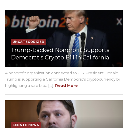
UNCATEGORIZED
Trump-Backed Nonprofit Supports
Democrat’s Crypto Bill in California
A nonprofit organization connected to U.S. President Donald
Trump is supporting a California Democrat’s cryptocurrency bill,
highlighting a rare bipa [...]
Read More
SENATE NEWS