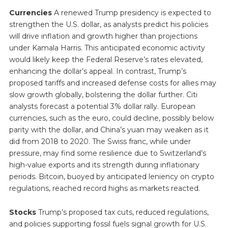
Currencies
A renewed Trump presidency is expected to
strengthen the U.S. dollar, as analysts predict his policies
will drive inflation and growth higher than projections
under Kamala Harris. This anticipated economic activity
would likely keep the Federal Reserve’s rates elevated,
enhancing the dollar’s appeal. In contrast, Trump’s
proposed tariffs and increased defense costs for allies may
slow growth globally, bolstering the dollar further. Citi
analysts forecast a potential 3% dollar rally. European
currencies, such as the euro, could decline, possibly below
parity with the dollar, and China’s yuan may weaken as it
did from 2018 to 2020. The Swiss franc, while under
pressure, may find some resilience due to Switzerland’s
high-value exports and its strength during inflationary
periods. Bitcoin, buoyed by anticipated leniency on crypto
regulations, reached record highs as markets reacted.
Stocks
Trump’s proposed tax cuts, reduced regulations,
and policies supporting fossil fuels signal growth for U.S.