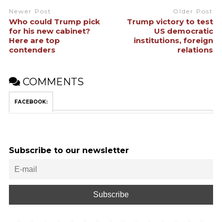
Newer Post
Older Post
Who could Trump pick
Trump victory to test
for his new cabinet?
US democratic
Here are top
institutions, foreign
contenders
relations
COMMENTS
FACEBOOK:
Subscribe to our newsletter