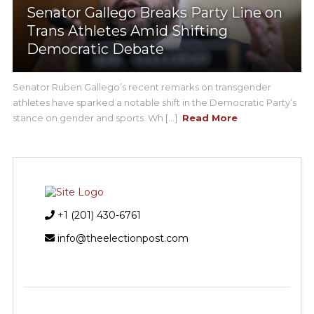
Senator Gallego Breaks Party Line on
Trans Athletes Amid Shifting
Democratic Debate
Senator Ruben Gallego’s recent remarks on transgender
athletes have sparked a notable shift in the Democratic Party’s
stance on gender and sports. Wh [...]
Read More
+1 (201) 430-6761
info@theelectionpost.com