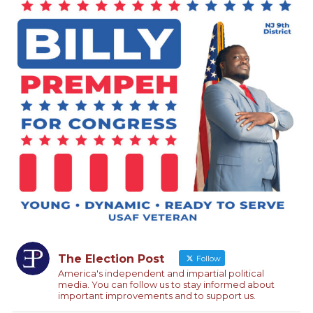
The Election Post
Follow
America's independent and impartial political
media. You can follow us to stay informed about
important improvements and to support us.