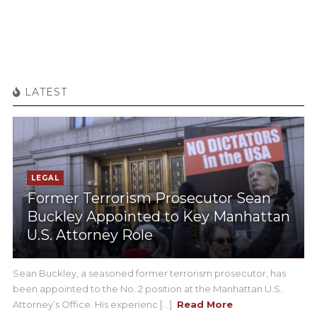
LATEST
LEGAL
Former Terrorism Prosecutor Sean
Buckley Appointed to Key Manhattan
U.S. Attorney Role
Sean Buckley, a seasoned former terrorism prosecutor, has
been appointed to the No. 2 position at the Manhattan U.S.
Attorney’s Office. His experienc [...]
Read More