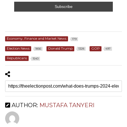
Economy, Finance and Market News
179
Election News
Donald Trump
GOP
1856
1328
497
Republicans
1540
AUTHOR:
MUSTAFA TANYERI