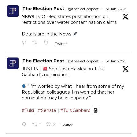
The Election Post
@theelectionpost
·
31 Jan 2025
𝐍𝐄𝐖𝐒 | GOP-led states push abortion pill
restrictions over water contamination claims.
Details are in the News
Twitter
The Election Post
@theelectionpost
·
31 Jan 2025
JUST IN |
Sen. Josh Hawley on Tulsi
Gabbard’s nomination:
“I’m worried by what I hear from some of my
Republican colleagues. I’m worried that her
nomination may be in jeopardy.”
#Tulsi
|
#Senate
|
#TulsiGabbard
11
21
Twitter