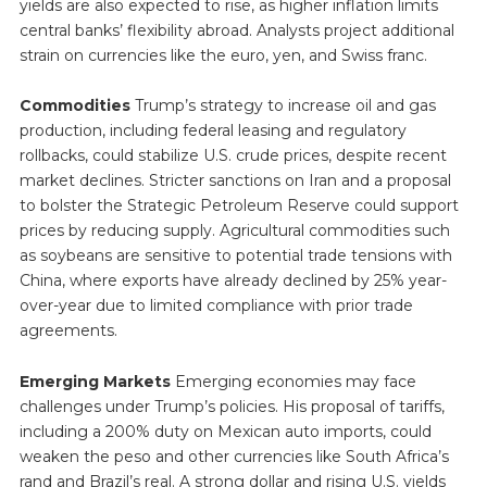
yields are also expected to rise, as higher inflation limits
central banks’ flexibility abroad. Analysts project additional
strain on currencies like the euro, yen, and Swiss franc.
Commodities
Trump’s strategy to increase oil and gas
production, including federal leasing and regulatory
rollbacks, could stabilize U.S. crude prices, despite recent
market declines. Stricter sanctions on Iran and a proposal
to bolster the Strategic Petroleum Reserve could support
prices by reducing supply. Agricultural commodities such
as soybeans are sensitive to potential trade tensions with
China, where exports have already declined by 25% year-
over-year due to limited compliance with prior trade
agreements.
Emerging Markets
Emerging economies may face
challenges under Trump’s policies. His proposal of tariffs,
including a 200% duty on Mexican auto imports, could
weaken the peso and other currencies like South Africa’s
rand and Brazil’s real. A strong dollar and rising U.S. yields