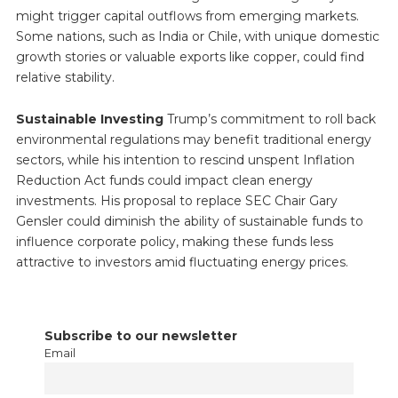
might trigger capital outflows from emerging markets.
Some nations, such as India or Chile, with unique domestic
growth stories or valuable exports like copper, could find
relative stability.
Sustainable Investing
Trump’s commitment to roll back
environmental regulations may benefit traditional energy
sectors, while his intention to rescind unspent Inflation
Reduction Act funds could impact clean energy
investments. His proposal to replace SEC Chair Gary
Gensler could diminish the ability of sustainable funds to
influence corporate policy, making these funds less
attractive to investors amid fluctuating energy prices.
Subscribe to our newsletter
Email