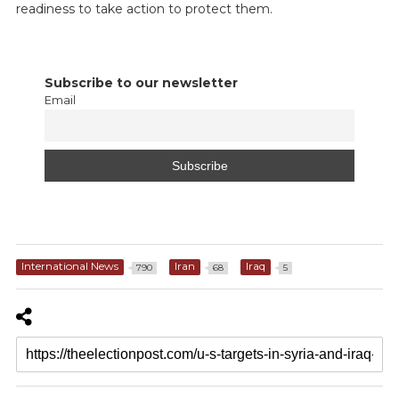
readiness to take action to protect them.
Subscribe to our newsletter
Email
International News
Iran
Iraq
790
68
5