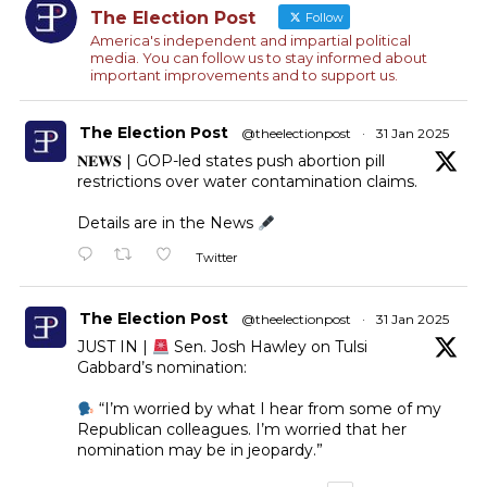
The Election Post
Follow
America's independent and impartial political
media. You can follow us to stay informed about
important improvements and to support us.
The Election Post
@theelectionpost
·
31 Jan 2025
𝐍𝐄𝐖𝐒 | GOP-led states push abortion pill
restrictions over water contamination claims.
Details are in the News
Twitter
The Election Post
@theelectionpost
·
31 Jan 2025
JUST IN |
Sen. Josh Hawley on Tulsi
Gabbard’s nomination:
“I’m worried by what I hear from some of my
Republican colleagues. I’m worried that her
nomination may be in jeopardy.”