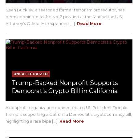
Sean Buckley, a seasoned former terrorism prosecutor, has
been appointed to the No. 2 position at the Manhattan U.S.
Attorney’s Office. His experienc [...]
Read More
UNCATEGORIZED
Trump-Backed Nonprofit Supports
Democrat’s Crypto Bill in California
A nonprofit organization connected to U.S. President Donald
Trump is supporting a California Democrat’s cryptocurrency bill,
highlighting a rare bipa [...]
Read More