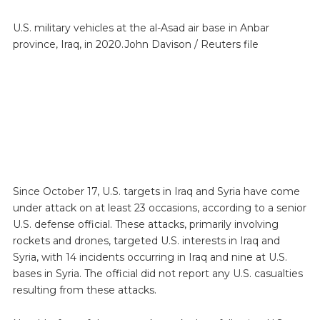
U.S. military vehicles at the al-Asad air base in Anbar
province, Iraq, in 2020.John Davison / Reuters file
Since October 17, U.S. targets in Iraq and Syria have come
under attack on at least 23 occasions, according to a senior
U.S. defense official. These attacks, primarily involving
rockets and drones, targeted U.S. interests in Iraq and
Syria, with 14 incidents occurring in Iraq and nine at U.S.
bases in Syria. The official did not report any U.S. casualties
resulting from these attacks.