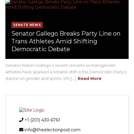
SENATE NEWS
Senator Gallego Breaks Party Line on
Trans Athletes Amid Shifting
Democratic Debate
Senator Ruben Gallego’s recent remarks on transgender
athletes have sparked a notable shift in the Democratic Party’s
stance on gender and sports. Wh [...]
Read More
+1 (201) 430-6761
info@theelectionpost.com