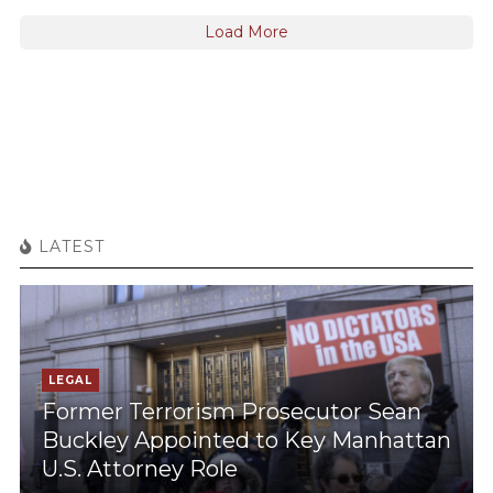
Load More
LATEST
LEGAL
Former Terrorism Prosecutor Sean
Buckley Appointed to Key Manhattan
U.S. Attorney Role