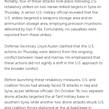
Notably, four of these attacks took place following U.S.
retaliatory strikes on two Iranian-linked targets in Syria on
Thursday. A senior U.S. military official revealed that the
U.S. strikes targeted a weapons storage area and an
ammunition storage area, employing precision munitions
delivered by two F-16s. Fortunately, no casualties were
reported from these strikes.
Defense Secretary Lloyd Austin clarified that the U.S.
actions on Thursday were distinct from the ongoing
conflict between Israel and Hamas. He emphasized that
these actions did not signify a shift in the U.S. approach to
the broader conflict.
Before launching these retaliatory measures, U.S. and
coalition forces had already faced 19 attacks in Iraq and
Syria, as per defense officials. On October 18, two separate
drone attacks targeted the al-Tanf military base in
southern Syria, while another two drone attacks struck U.S.
and coalition forces stationed at the al-Asad base in