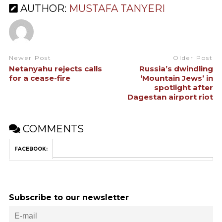
AUTHOR:
MUSTAFA TANYERI
Newer Post
Older Post
Netanyahu rejects calls
Russia’s dwindling
for a cease-fire
‘Mountain Jews’ in
spotlight after
Dagestan airport riot
COMMENTS
FACEBOOK:
Subscribe to our newsletter