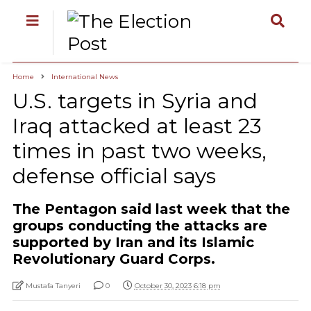
Home
International News
U.S. targets in Syria and
Iraq attacked at least 23
times in past two weeks,
defense official says
The Pentagon said last week that the
groups conducting the attacks are
supported by Iran and its Islamic
Revolutionary Guard Corps.
Mustafa Tanyeri
0
October 30, 2023 6:18 pm