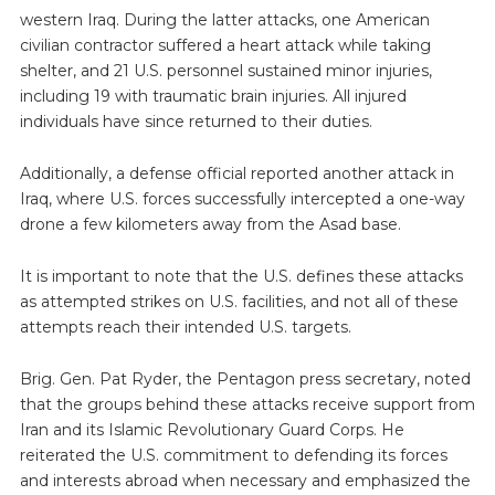
western Iraq. During the latter attacks, one American
civilian contractor suffered a heart attack while taking
shelter, and 21 U.S. personnel sustained minor injuries,
including 19 with traumatic brain injuries. All injured
individuals have since returned to their duties.
Additionally, a defense official reported another attack in
Iraq, where U.S. forces successfully intercepted a one-way
drone a few kilometers away from the Asad base.
It is important to note that the U.S. defines these attacks
as attempted strikes on U.S. facilities, and not all of these
attempts reach their intended U.S. targets.
Brig. Gen. Pat Ryder, the Pentagon press secretary, noted
that the groups behind these attacks receive support from
Iran and its Islamic Revolutionary Guard Corps. He
reiterated the U.S. commitment to defending its forces
and interests abroad when necessary and emphasized the