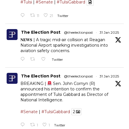
#Tulsi
|
#Senate
|
#TulsiGabbard
11
21
Twitter
The Election Post
@theelectionpost
·
31 Jan 2025
𝐍𝐄𝐖𝐒 | A tragic mid-air collision at Reagan
National Airport sparking investigations into
aviation safety concerns.
Twitter
The Election Post
@theelectionpost
·
31 Jan 2025
BREAKING |
Sen. John Cornyn (R)
announced his intention to confirm the
appointment of Tulsi Gabbard as Director of
National Intelligence.
#Senate
|
#TulsiGabbard
2
1
1
Twitter