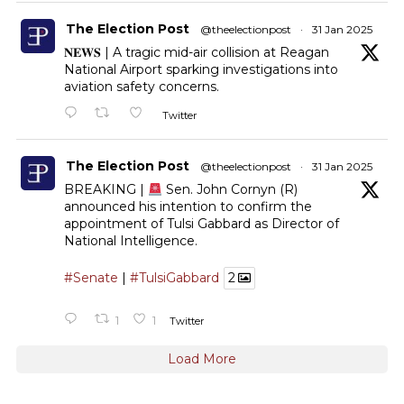
The Election Post
@theelectionpost
·
31 Jan 2025
𝐍𝐄𝐖𝐒 | A tragic mid-air collision at Reagan
National Airport sparking investigations into
aviation safety concerns.
Twitter
The Election Post
@theelectionpost
·
31 Jan 2025
BREAKING |
Sen. John Cornyn (R)
announced his intention to confirm the
appointment of Tulsi Gabbard as Director of
National Intelligence.
#Senate
|
#TulsiGabbard
2
1
1
Twitter
Load More