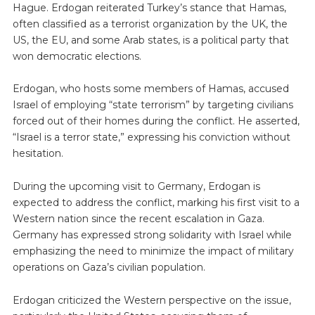
Hague. Erdogan reiterated Turkey’s stance that Hamas,
often classified as a terrorist organization by the UK, the
US, the EU, and some Arab states, is a political party that
won democratic elections.
Erdogan, who hosts some members of Hamas, accused
Israel of employing “state terrorism” by targeting civilians
forced out of their homes during the conflict. He asserted,
“Israel is a terror state,” expressing his conviction without
hesitation.
During the upcoming visit to Germany, Erdogan is
expected to address the conflict, marking his first visit to a
Western nation since the recent escalation in Gaza.
Germany has expressed strong solidarity with Israel while
emphasizing the need to minimize the impact of military
operations on Gaza’s civilian population.
Erdogan criticized the Western perspective on the issue,