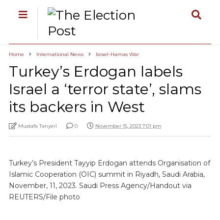
Home
International News
Israel-Hamas War
Turkey’s Erdogan labels
Israel a ‘terror state’, slams
its backers in West
Mustafa Tanyeri
0
November 15, 2023 7:01 pm
Turkey’s President Tayyip Erdogan attends Organisation of
Islamic Cooperation (OIC) summit in Riyadh, Saudi Arabia,
November, 11, 2023. Saudi Press Agency/Handout via
REUTERS/File photo