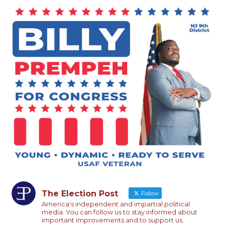
The Election Post
Follow
America's independent and impartial political
media. You can follow us to stay informed about
important improvements and to support us.