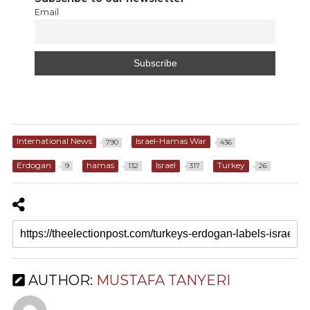
Email
International News
Israel-Hamas War
790
436
Erdogan
hamas
Israel
Turkey
9
132
317
26
AUTHOR:
MUSTAFA TANYERI