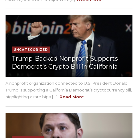
UNCATEGORIZED
Trump-Backed Nonprofit Supports
Democrat’s Crypto Bill in California
A nonprofit organization connected to U.S. President Donald
Trump is supporting a California Democrat’s cryptocurrency bill,
highlighting a rare bipa [...]
Read More