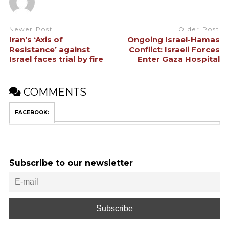
Newer Post
Older Post
Iran’s ‘Axis of
Ongoing Israel-Hamas
Resistance’ against
Conflict: Israeli Forces
Israel faces trial by fire
Enter Gaza Hospital
COMMENTS
FACEBOOK:
Subscribe to our newsletter