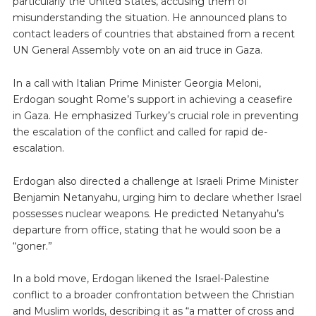
particularly the United States, accusing them of
misunderstanding the situation. He announced plans to
contact leaders of countries that abstained from a recent
UN General Assembly vote on an aid truce in Gaza.
In a call with Italian Prime Minister Georgia Meloni,
Erdogan sought Rome’s support in achieving a ceasefire
in Gaza. He emphasized Turkey’s crucial role in preventing
the escalation of the conflict and called for rapid de-
escalation.
Erdogan also directed a challenge at Israeli Prime Minister
Benjamin Netanyahu, urging him to declare whether Israel
possesses nuclear weapons. He predicted Netanyahu’s
departure from office, stating that he would soon be a
“goner.”
In a bold move, Erdogan likened the Israel-Palestine
conflict to a broader confrontation between the Christian
and Muslim worlds, describing it as “a matter of cross and