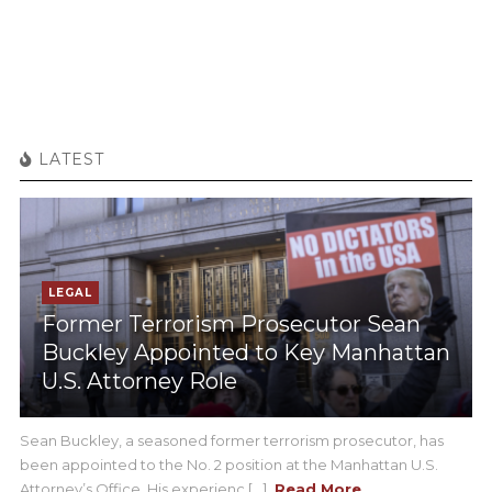
LATEST
LEGAL
Former Terrorism Prosecutor Sean
Buckley Appointed to Key Manhattan
U.S. Attorney Role
Sean Buckley, a seasoned former terrorism prosecutor, has
been appointed to the No. 2 position at the Manhattan U.S.
Attorney’s Office. His experienc [...]
Read More