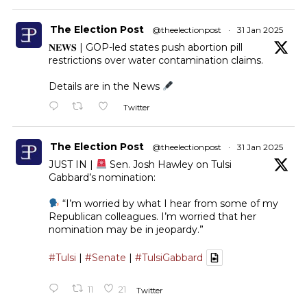
The Election Post
@theelectionpost
·
31 Jan 2025
𝐍𝐄𝐖𝐒 | GOP-led states push abortion pill
restrictions over water contamination claims.
Details are in the News
Twitter
The Election Post
@theelectionpost
·
31 Jan 2025
JUST IN |
Sen. Josh Hawley on Tulsi
Gabbard’s nomination:
“I’m worried by what I hear from some of my
Republican colleagues. I’m worried that her
nomination may be in jeopardy.”
#Tulsi
|
#Senate
|
#TulsiGabbard
11
21
Twitter