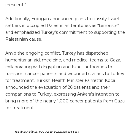
crescent.”
Additionally, Erdogan announced plans to classify Israeli
settlers in occupied Palestinian territories as “terrorists”
and emphasized Turkey’s commitment to supporting the
Palestinian cause.
Amid the ongoing conflict, Turkey has dispatched
humanitarian aid, medicine, and medical teams to Gaza,
collaborating with Egyptian and Israeli authorities to
transport cancer patients and wounded civilians to Turkey
for treatment. Turkish Health Minister Fahrettin Koca
announced the evacuation of 26 patients and their
companions to Turkey, expressing Ankara’s intention to
bring more of the nearly 1,000 cancer patients from Gaza
for treatment.
Subscribe to our newsletter