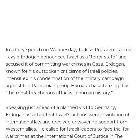
In a fiery speech on Wednesday, Turkish President Recep
Tayyip Erdogan denounced Israel as a “terror state” and
accused it of committing war crimes in Gaza. Erdogan,
known for his outspoken criticisms of Israeli policies,
intensified his condemnation of the military campaign
against the Palestinian group Hamas, characterizing it as
“the most treacherous attacks in human history.”
Speaking just ahead of a planned visit to Germany,
Erdogan asserted that Israel’s actions were in violation of
international law and received unwavering support from
Western allies. He called for Israeli leaders to face trial for
war crimes at the International Court of Justice in The