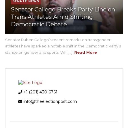
SENATE NEWS
Senator Gallego Breaks Party Line on
Trans Athletes Amid Shifting
Democratic Debate
Senator Ruben Gallego’s recent remarks on transgender
athletes have sparked a notable shift in the Democratic Party’s
stance on gender and sports. Wh [...]
Read More
+1 (201) 430-6761
info@theelectionpost.com