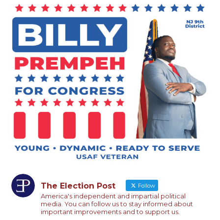
The Election Post
Follow
America's independent and impartial political
media. You can follow us to stay informed about
important improvements and to support us.