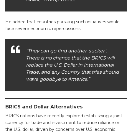
He added that countries pursuing such initiatives would
face severe economic repercussions:
“They can go find another ‘sucker’.
There is no chance that the BRICS will
replace the U.S. Dollar in International
Trade, and any Country that tries should
wave goodbye to America.”
BRICS and Dollar Alternatives
BRICS nations have recently explored establishing a joint
currency for trade and investment to reduce reliance on
the U.S. dollar, driven by concerns over U.S. economic