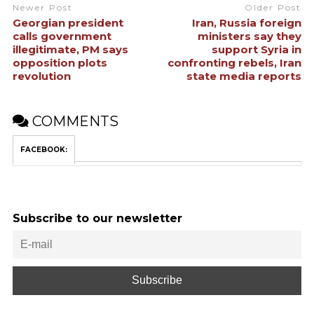
Newer Post
Older Post
Georgian president
Iran, Russia foreign
calls government
ministers say they
illegitimate, PM says
support Syria in
opposition plots
confronting rebels, Iran
revolution
state media reports
COMMENTS
FACEBOOK:
Subscribe to our newsletter