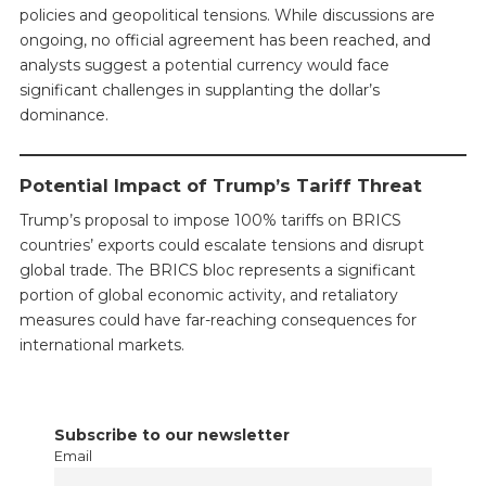
policies and geopolitical tensions. While discussions are
ongoing, no official agreement has been reached, and
analysts suggest a potential currency would face
significant challenges in supplanting the dollar’s
dominance.
Potential Impact of Trump’s Tariff Threat
Trump’s proposal to impose 100% tariffs on BRICS
countries’ exports could escalate tensions and disrupt
global trade. The BRICS bloc represents a significant
portion of global economic activity, and retaliatory
measures could have far-reaching consequences for
international markets.
Subscribe to our newsletter
Email