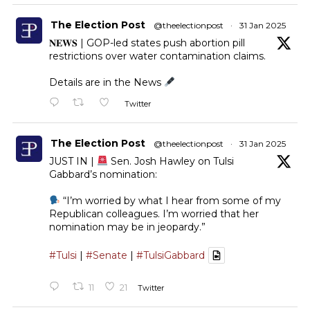
The Election Post
@theelectionpost
·
31 Jan 2025
𝐍𝐄𝐖𝐒 | GOP-led states push abortion pill
restrictions over water contamination claims.
Details are in the News
Twitter
The Election Post
@theelectionpost
·
31 Jan 2025
JUST IN |
Sen. Josh Hawley on Tulsi
Gabbard’s nomination:
“I’m worried by what I hear from some of my
Republican colleagues. I’m worried that her
nomination may be in jeopardy.”
#Tulsi
|
#Senate
|
#TulsiGabbard
11
21
Twitter