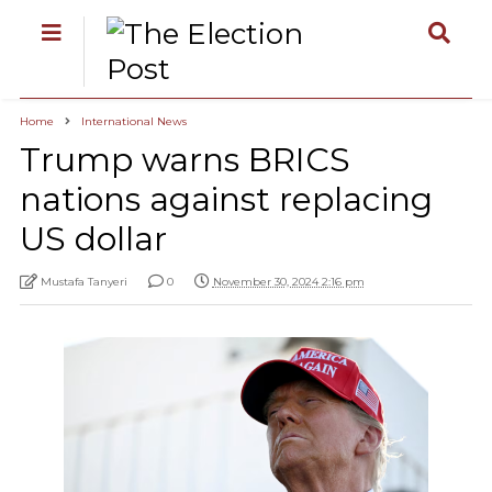
Home
International News
Trump warns BRICS
nations against replacing
US dollar
Mustafa Tanyeri
0
November 30, 2024 2:16 pm