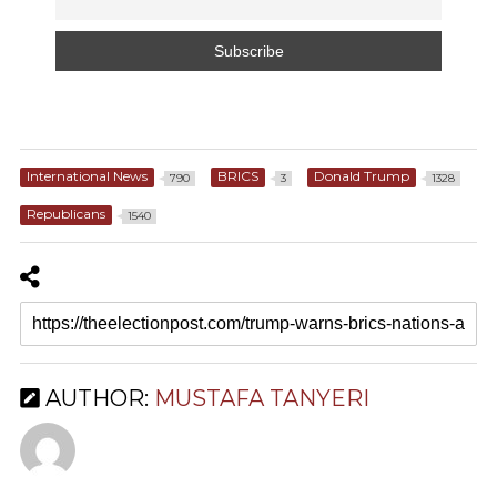
International News
BRICS
Donald Trump
790
3
1328
Republicans
1540
AUTHOR:
MUSTAFA TANYERI