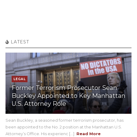
LATEST
LEGAL
Former Terrorism Prosecutor Sean
Buckley Appointed to Key Manhattan
U.S. Attorney Role
Sean Buckley, a seasoned former terrorism prosecutor, has
been appointed to the No. 2 position at the Manhattan U.S.
Attorney’s Office. His experienc [...]
Read More