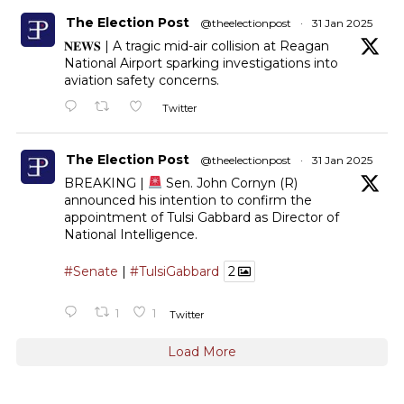
The Election Post
@theelectionpost
·
31 Jan 2025
𝐍𝐄𝐖𝐒 | A tragic mid-air collision at Reagan
National Airport sparking investigations into
aviation safety concerns.
Twitter
The Election Post
@theelectionpost
·
31 Jan 2025
BREAKING |
Sen. John Cornyn (R)
announced his intention to confirm the
appointment of Tulsi Gabbard as Director of
National Intelligence.
#Senate
|
#TulsiGabbard
2
1
1
Twitter
Load More