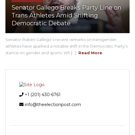
Senator Gallego Breaks Party Line on
Trans Athletes Amid Shifting
Democratic Debate
Senator Ruben Gallego’s recent remarks on transgender
athletes have sparked a notable shift in the Democratic Party’s
stance on gender and sports. Wh [...]
Read More
+1 (201) 430-6761
info@theelectionpost.com