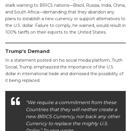
stark warning to BRICS nations—Brazil, Russia, India, China,
and South Africa—demanding that they abandon any
plans to establish a new currency or support alternatives to
the U.S. dollar. Failure to comply, he warned, would result in
100% tariffs on their exports to the United States.
Trump’s Demand
In a statement posted on his social media platform, Truth
Social, Trump emphasized the importance of the U.S.
dollar in international trade and dismissed the possibility of
it being replaced.
“We require a commitment from these
Countries that they will neither create a
new BRICS Currency, nor back any other
Currency to replace the mighty U.S.
Dollar,” Trump wrote.