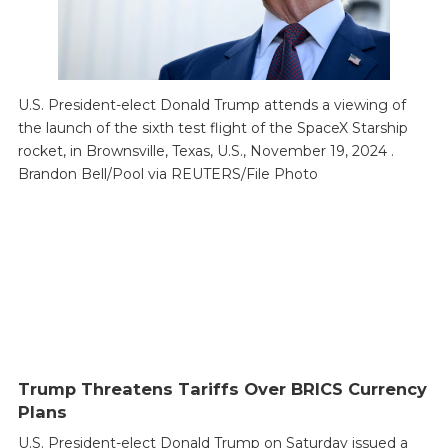
U.S. President-elect Donald Trump attends a viewing of
the launch of the sixth test flight of the SpaceX Starship
rocket, in Brownsville, Texas, U.S., November 19, 2024 .
Brandon Bell/Pool via REUTERS/File Photo
Trump Threatens Tariffs Over BRICS Currency
Plans
U.S. President-elect Donald Trump on Saturday issued a