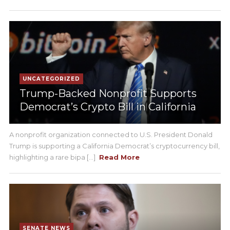
UNCATEGORIZED
Trump-Backed Nonprofit Supports
Democrat’s Crypto Bill in California
A nonprofit organization connected to U.S. President Donald
Trump is supporting a California Democrat’s cryptocurrency bill,
highlighting a rare bipa [...]
Read More
SENATE NEWS