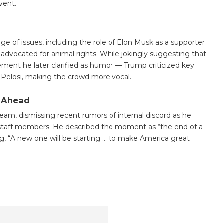
event.
ge of issues, including the role of Elon Musk as a supporter
advocated for animal rights. While jokingly suggesting that
ment he later clarified as humor — Trump criticized key
Pelosi, making the crowd more vocal.
 Ahead
am, dismissing recent rumors of internal discord as he
er staff members. He described the moment as “the end of a
ng, “A new one will be starting … to make America great