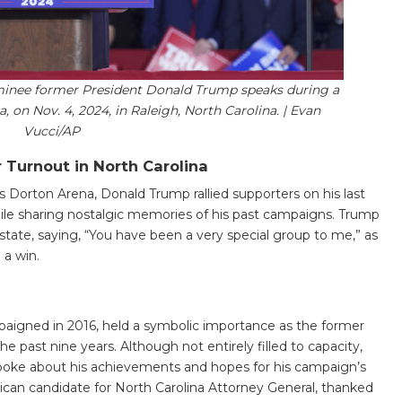
ominee former President Donald Trump speaks during a
, on Nov. 4, 2024, in Raleigh, North Carolina. | Evan
Vucci/AP
 Turnout in North Carolina
’s Dorton Arena, Donald Trump rallied supporters on his last
le sharing nostalgic memories of his past campaigns. Trump
tate, saying, “You have been a very special group to me,” as
 a win.
aigned in 2016, held a symbolic importance as the former
e past nine years. Although not entirely filled to capacity,
poke about his achievements and hopes for his campaign’s
ican candidate for North Carolina Attorney General, thanked