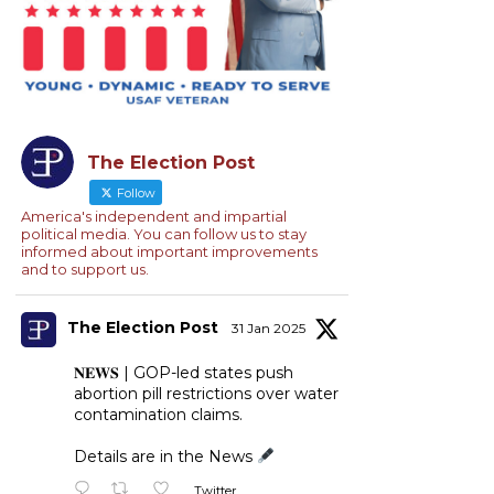
The Election Post
Follow
America's independent and impartial
political media. You can follow us to stay
informed about important improvements
and to support us.
The Election Post
31 Jan 2025
𝐍𝐄𝐖𝐒 | GOP-led states push
abortion pill restrictions over water
contamination claims.
Details are in the News
Twitter