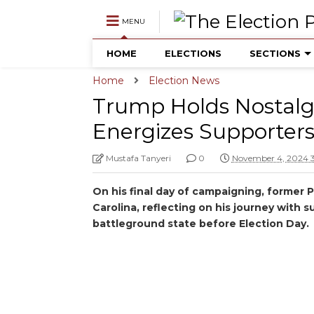
MENU
HOME
ELECTIONS
SECTIONS
Home
Election News
Trump Holds Nostalgic
Energizes Supporters
Mustafa Tanyeri
0
November 4, 2024 
On his final day of campaigning, former 
Carolina, reflecting on his journey with 
battleground state before Election Day.