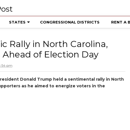
STATES
CONGRESSIONAL DISTRICTS
RENT A 
 Rally in North Carolina,
 Ahead of Election Day
3:54 pm
President Donald Trump held a sentimental rally in North
supporters as he aimed to energize voters in the