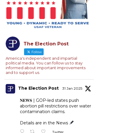
The Election Post
Follow
America's independent and impartial
political media. You can follow us to stay
informed about important improvements
and to support us.
The Election Post
31 Jan 2025
𝐍𝐄𝐖𝐒 | GOP-led states push
abortion pill restrictions over water
contamination claims.
Details are in the News
Twitter