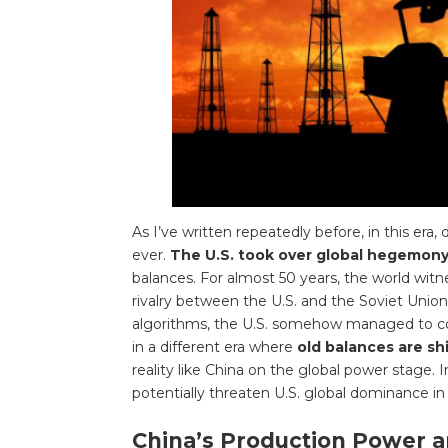
As I’ve written repeatedly before, in this era
ever.
The U.S. took over global hegemony 
balances. For almost 50 years, the world witn
rivalry between the U.S. and the Soviet Union.
algorithms, the U.S. somehow managed to co
in a different era where
old balances are sh
reality like China on the global power stage. 
potentially threaten U.S. global dominance 
China’s Production Power an