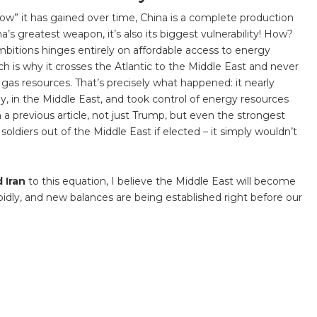
ow” it has gained over time, China is a complete production
a’s greatest weapon, it’s also its biggest vulnerability! How?
l ambitions hinges entirely on affordable access to energy
ch is why it crosses the Atlantic to the Middle East and never
l gas resources. That’s precisely what happened: it nearly
ly, in the Middle East, and took control of energy resources
 a previous article, not just Trump, but even the strongest
soldiers out of the Middle East if elected – it simply wouldn’t
d Iran
to this equation, I believe the Middle East will become
pidly, and new balances are being established right before our