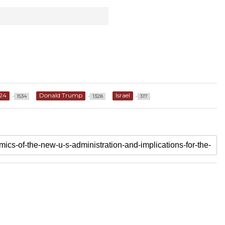
24
Donald Trump
Israel
1534
1328
317