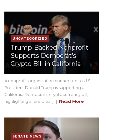
UNCATEGORIZED
Trump-Backed Nonprofit
Supports Democrat’s
Crypto Bill in California
A nonprofit organization connected to U.S.
President Donald Trump is supporting a
California Democrat’s cryptocurrency bill,
highlighting a rare bipa [...]
Read More
SENATE NEWS