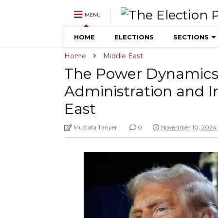
MENU
HOME
ELECTIONS
SECTIONS
Home
Middle East
The Power Dynamics 
Administration and I
East
Mustafa Tanyeri
0
November 10, 2024