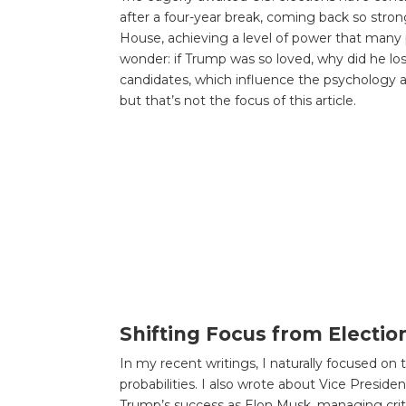
after a four-year break, coming back so stron
House, achieving a level of power that many p
wonder: if Trump was so loved, why did he lo
candidates, which influence the psychology an
but that’s not the focus of this article.
Shifting Focus from Electio
In my recent writings, I naturally focused on 
probabilities. I also wrote about Vice Presid
Trump’s success as Elon Musk, managing criti