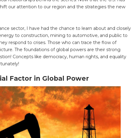
 shift our attention to our region and the strategies the new
ance sector, I have had the chance to learn about and closely
energy to construction, mining to automotive, and public to
hey respond to crises. Those who can trace the flow of
cture. The foundations of global powers are their strong
stion! Concepts like democracy, human rights, and equality
rtunately!
al Factor in Global Power