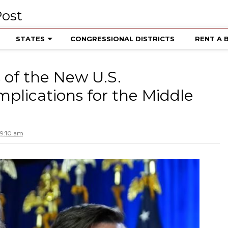
STATES
CONGRESSIONAL DISTRICTS
RENT A 
of the New U.S.
mplications for the Middle
 9:10 am