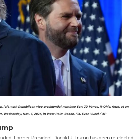
left, with Republican vice presidential nominee Sen. JD Vance, R-Ohio, right, at an
, Wednesday, Nov. 6, 2024, in West Palm Beach, Fla.
Evan Vucci / AP
rump
cluded. Former President Donald J. Trump has been re-elected