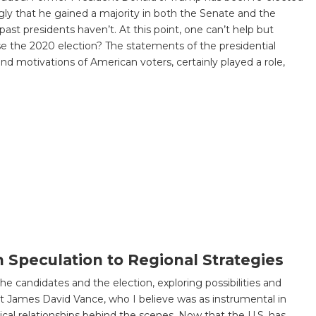
gly that he gained a majority in both the Senate and the
ast presidents haven’t. At this point, one can’t help but
se the 2020 election? The statements of the presidential
d motivations of American voters, certainly played a role,
n Speculation to Regional Strategies
the candidates and the election, exploring possibilities and
ent James David Vance, who I believe was as instrumental in
cal relationships behind the scenes. Now that the U.S. has