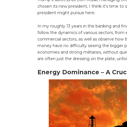
chosen its new president, I think it’s time to
president might pursue here.
In my roughly 13 years in the banking and fin
follow the dynamics of various sectors, from 
commercial sectors, as well as observe how t
money have no difficulty seeing the bigger pi
economies and strong militaries, without que
are often just the dressing on the plate, unfo
Energy Dominance – A Cruci