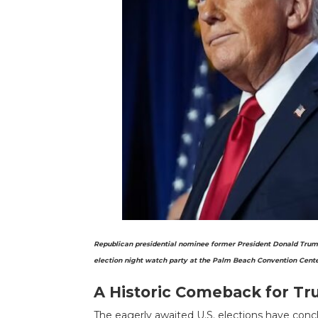
Republican presidential nominee former President Donald Trump, 
election night watch party at the Palm Beach Convention Center
A Historic Comeback for T
The eagerly awaited U.S. elections have con