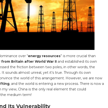
, dominance over “
energy resources
” is more crucial than
from Britain after World War II
and established its own
essed the friction between two poles, in other words, the
 It sounds almost unreal, yet it’s true. Through its own
nvince the world of this arrangement. However, we are now
ifting
, and the world is entering a new process. There is now a
In my view, China is the only real element that could
in the medium term!
d Its Vulnerability