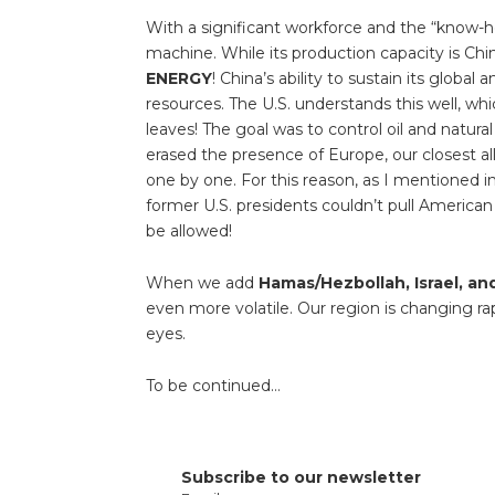
With a significant workforce and the “know-h
machine. While its production capacity is Chin
ENERGY
! China’s ability to sustain its globa
resources. The U.S. understands this well, whi
leaves! The goal was to control oil and natura
erased the presence of Europe, our closest al
one by one. For this reason, as I mentioned in
former U.S. presidents couldn’t pull American 
be allowed!
When we add
Hamas/Hezbollah, Israel, an
even more volatile. Our region is changing ra
eyes.
To be continued…
Subscribe to our newsletter