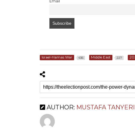
Email
Israel-Hamas War
Middle East
20
436
227
AUTHOR:
MUSTAFA TANYERI