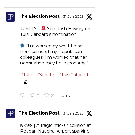
The Election Post
31 Jan 2025
JUST IN |
Sen. Josh Hawley on
Tulsi Gabbard’s nomination:
“I’m worried by what I hear
from some of my Republican
colleagues. I’m worried that her
nomination may be in jeopardy.”
#Tulsi
|
#Senate
|
#TulsiGabbard
11
21
Twitter
The Election Post
31 Jan 2025
𝐍𝐄𝐖𝐒 | A tragic mid-air collision at
Reagan National Airport sparking