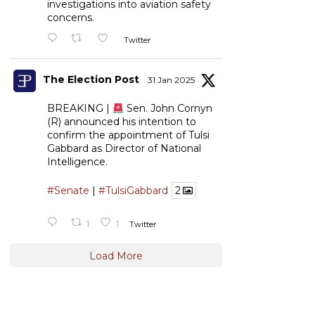
investigations into aviation safety
concerns.
Twitter
The Election Post
31 Jan 2025
BREAKING |
Sen. John Cornyn
(R) announced his intention to
confirm the appointment of Tulsi
Gabbard as Director of National
Intelligence.
#Senate
|
#TulsiGabbard
2
1
1
Twitter
Load More