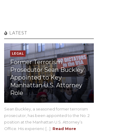
LATEST
LEGAL
Former Terrorism
Prosecutor Sean Buckley
Appointed to Key
Manhattan U.S. Attorney
Role
Sean Buckley, a seasoned former terrorism
prosecutor, has been appointed to the No. 2
position at the Manhattan U.S. Attorney’s
Office. His experienc [...]
Read More