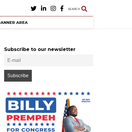
SEARCH
BANNER AREA
Subscribe to our newsletter