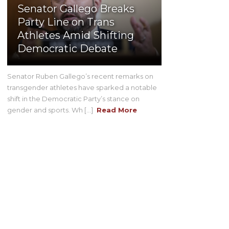
Senator Gallego Breaks
Party Line on Trans
Athletes Amid Shifting
Democratic Debate
Senator Ruben Gallego’s recent remarks on
transgender athletes have sparked a notable
shift in the Democratic Party’s stance on
gender and sports. Wh [...]
Read More