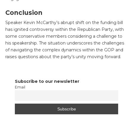
Conclusion
Speaker Kevin McCarthy’s abrupt shift on the funding bill
has ignited controversy within the Republican Party, with
some conservative members considering a challenge to
his speakership. The situation underscores the challenges
of navigating the complex dynamics within the GOP and
raises questions about the party’s unity moving forward.
Subscribe to our newsletter
Email