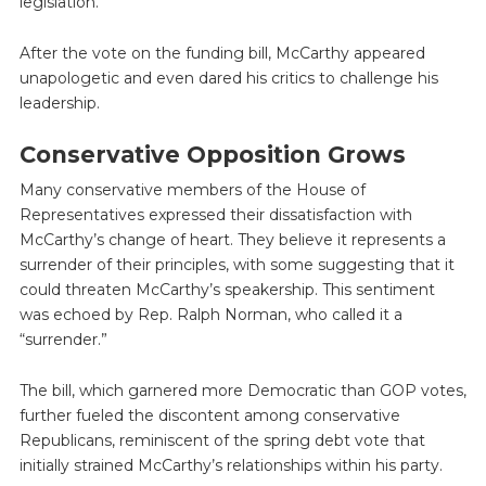
legislation.
After the vote on the funding bill, McCarthy appeared
unapologetic and even dared his critics to challenge his
leadership.
Conservative Opposition Grows
Many conservative members of the House of
Representatives expressed their dissatisfaction with
McCarthy’s change of heart. They believe it represents a
surrender of their principles, with some suggesting that it
could threaten McCarthy’s speakership. This sentiment
was echoed by Rep. Ralph Norman, who called it a
“surrender.”
The bill, which garnered more Democratic than GOP votes,
further fueled the discontent among conservative
Republicans, reminiscent of the spring debt vote that
initially strained McCarthy’s relationships within his party.