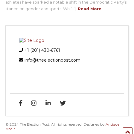
athletes have sparked a notable shift in the Democratic Party’s
stance on gender and sports. Wh [...]
Read More
+1 (201) 430-6761
info@theelectionpost.com
© 2024 The Election Post. All rights reserved. Designed by
Antique
Media