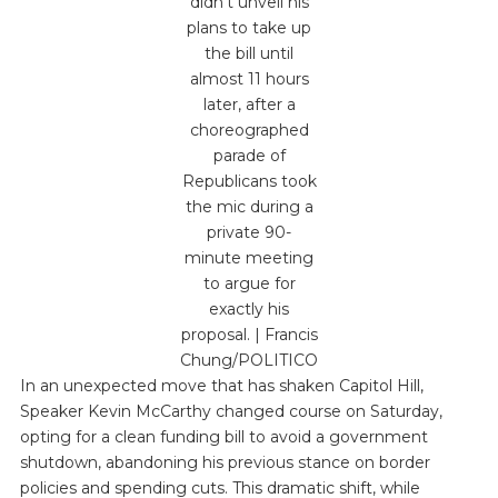
didn’t unveil his
plans to take up
the bill until
almost 11 hours
later, after a
choreographed
parade of
Republicans took
the mic during a
private 90-
minute meeting
to argue for
exactly his
proposal. | Francis
Chung/POLITICO
In an unexpected move that has shaken Capitol Hill,
Speaker Kevin McCarthy changed course on Saturday,
opting for a clean funding bill to avoid a government
shutdown, abandoning his previous stance on border
policies and spending cuts. This dramatic shift, while