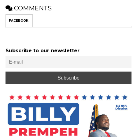
COMMENTS
FACEBOOK:
Subscribe to our newsletter