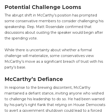
Potential Challenge Looms
The abrupt shift in McCarthy’s position has prompted
some conservative members to consider challenging his
speakership. Rep. Matt Rosendale confirmed that
discussions about ousting the speaker would begin after
the spending vote.
While there is uncertainty about whether a formal
challenge will materialize, some conservatives view
McCarthy’s move as a significant breach of trust with his
party’s base.
McCarthy’s Defiance
In response to the brewing discontent, McCarthy
maintained a defiant stance, inviting anyone who wished
to challenge his leadership to do so. He had been warned
by his party’s right flank that relying on House Democrats
to avert a government shutdown could lead to a forced