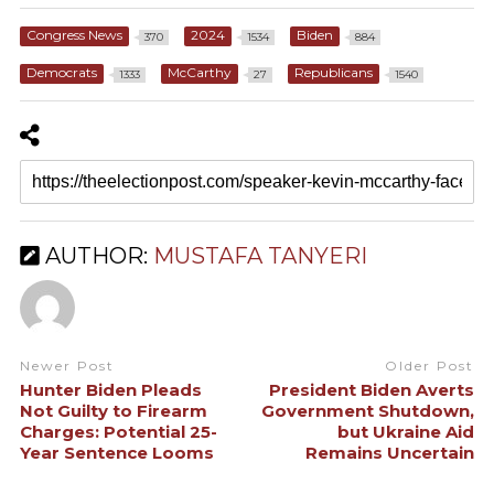
Congress News
2024
Biden
370
1534
884
Democrats
McCarthy
Republicans
1333
27
1540
AUTHOR:
MUSTAFA TANYERI
Newer Post
Older Post
Hunter Biden Pleads
President Biden Averts
Not Guilty to Firearm
Government Shutdown,
Charges: Potential 25-
but Ukraine Aid
Year Sentence Looms
Remains Uncertain