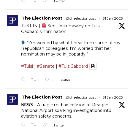
Twitter
The Election Post
@theelectionpost
·
31 Jan 2025
JUST IN |
Sen. Josh Hawley on Tulsi
Gabbard’s nomination:
“I’m worried by what I hear from some of my
Republican colleagues. I’m worried that her
nomination may be in jeopardy.”
#Tulsi
|
#Senate
|
#TulsiGabbard
11
21
Twitter
The Election Post
@theelectionpost
·
31 Jan 2025
𝐍𝐄𝐖𝐒 | A tragic mid-air collision at Reagan
National Airport sparking investigations into
aviation safety concerns.
Twitter