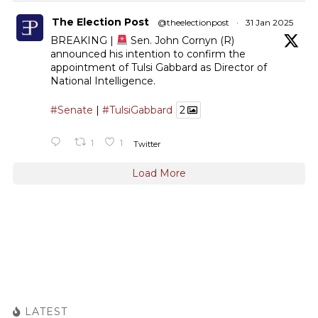
The Election Post
@theelectionpost
·
31 Jan 2025
BREAKING |
Sen. John Cornyn (R)
announced his intention to confirm the
appointment of Tulsi Gabbard as Director of
National Intelligence.
#Senate
|
#TulsiGabbard
2
1
1
Twitter
Load More
LATEST