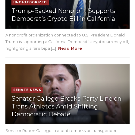
UNCATEGORIZED
Trump-Backed Nonprofit Supports
Democrat’s Crypto Bill in California
A nonprofit organization connected to U.S. President Donald
Trump is supporting a California Democrat’s cryptocurrency bill,
highlighting a rare bipa [...]
Read More
SENATE NEWS
Senator Gallego Breaks Party Line on
Trans Athletes Amid Shifting
Democratic Debate
Senator Ruben Gallego’s recent remarks on transgender