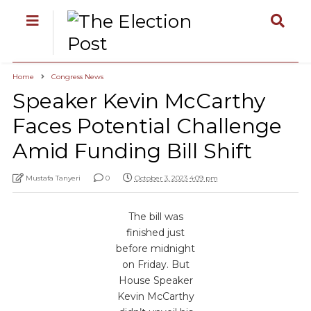
Home
Congress News
Speaker Kevin McCarthy
Faces Potential Challenge
Amid Funding Bill Shift
Mustafa Tanyeri
0
October 3, 2023 4:09 pm
The bill was
finished just
before midnight
on Friday. But
House Speaker
Kevin McCarthy