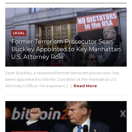
LEGAL
Former Terrorism Prosecutor Sean
Buckley Appointed to Key Manhattan
U.S. Attorney Role
Sean Buckley, a seasoned former terrorism prosecutor, has
been appointed to the No. 2 position at the Manhattan U.S.
Attorney’s Office. His experienc [...]
Read More