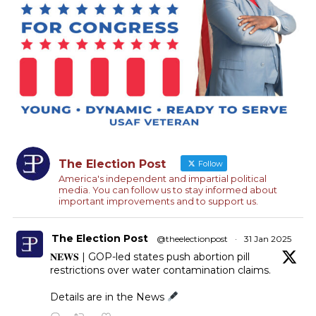
The Election Post
Follow
America's independent and impartial political
media. You can follow us to stay informed about
important improvements and to support us.
The Election Post
@theelectionpost
·
31 Jan 2025
𝐍𝐄𝐖𝐒 | GOP-led states push abortion pill
restrictions over water contamination claims.
Details are in the News