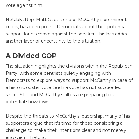
vote against him.
Notably, Rep. Matt Gaetz, one of McCarthy’s prominent
critics, has been polling Democrats about their potential
support for his move against the speaker. This has added
another layer of uncertainty to the situation.
A Divided GOP
The situation highlights the divisions within the Republican
Party, with some centrists quietly engaging with
Democrats to explore ways to support McCarthy in case of
a historic ouster vote. Such a vote has not succeeded
since 1910, and McCarthy’s allies are preparing for a
potential showdown.
Despite the threats to McCarthy’s leadership, many of his
supporters argue that it’s time for those considering a
challenge to make their intentions clear and not merely
engage in rhetoric.