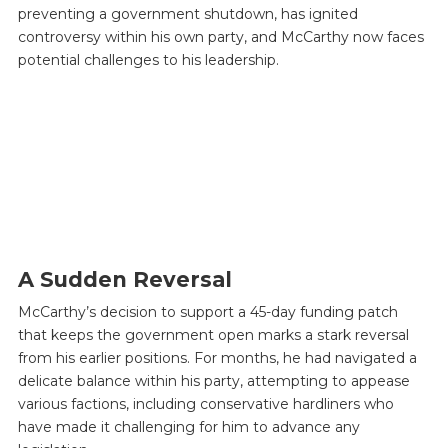
preventing a government shutdown, has ignited
controversy within his own party, and McCarthy now faces
potential challenges to his leadership.
A Sudden Reversal
McCarthy’s decision to support a 45-day funding patch
that keeps the government open marks a stark reversal
from his earlier positions. For months, he had navigated a
delicate balance within his party, attempting to appease
various factions, including conservative hardliners who
have made it challenging for him to advance any