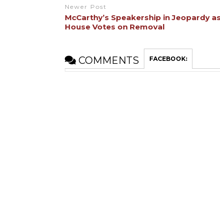
Newer Post
McCarthy’s Speakership in Jeopardy a
House Votes on Removal
COMMENTS
FACEBOOK: