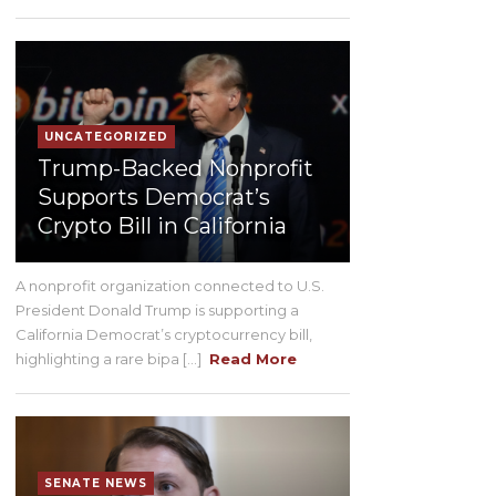
UNCATEGORIZED
Trump-Backed Nonprofit
Supports Democrat’s
Crypto Bill in California
A nonprofit organization connected to U.S.
President Donald Trump is supporting a
California Democrat’s cryptocurrency bill,
highlighting a rare bipa [...]
Read More
SENATE NEWS