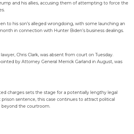
rump and his allies, accusing them of attempting to force the
es.
den to his son’s alleged wrongdoing, with some launching an
month in connection with Hunter Biden’s business dealings.
 lawyer, Chris Clark, was absent from court on Tuesday.
ppointed by Attorney General Merrick Garland in August, was
ted charges sets the stage for a potentially lengthy legal
 prison sentence, this case continues to attract political
nd beyond the courtroom.