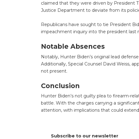
claimed that they were driven by President T
Justice Department to deviate from its polici
Republicans have sought to tie President Bi
impeachment inquiry into the president last 
Notable Absences
Notably, Hunter Biden’s original lead defense
Additionally, Special Counsel David Weiss, a
not present.
Conclusion
Hunter Biden’s not guilty plea to firearm-rela
battle. With the charges carrying a significant
attention, with implications that could exte
Subscribe to our newsletter