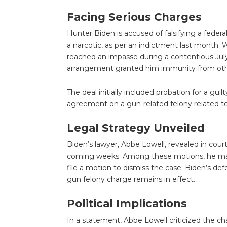
Facing Serious Charges
Hunter Biden is accused of falsifying a federa
a narcotic, as per an indictment last month. 
reached an impasse during a contentious Jul
arrangement granted him immunity from oth
The deal initially included probation for a gu
agreement on a gun-related felony related t
Legal Strategy Unveiled
Biden’s lawyer, Abbe Lowell, revealed in court
coming weeks. Among these motions, he may c
file a motion to dismiss the case. Biden’s de
gun felony charge remains in effect.
Political Implications
In a statement, Abbe Lowell criticized the ch