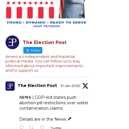
The Election Post
Follow
America's independent and impartial
political media. You can follow us to stay
informed about important improvements
and to support us.
The Election Post
31 Jan 2025
𝐍𝐄𝐖𝐒 | GOP-led states push
abortion pill restrictions over water
contamination claims.
Details are in the News
Twitter