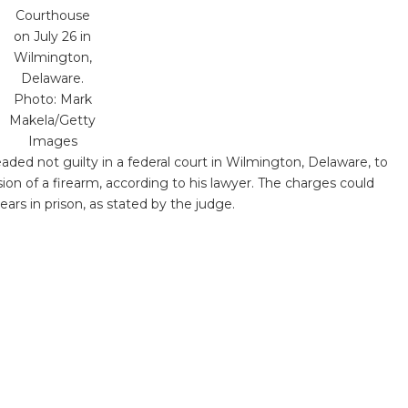
Courthouse
on July 26 in
Wilmington,
Delaware.
Photo: Mark
Makela/Getty
Images
aded not guilty in a federal court in Wilmington, Delaware, to
sion of a firearm, according to his lawyer. The charges could
s in prison, as stated by the judge.