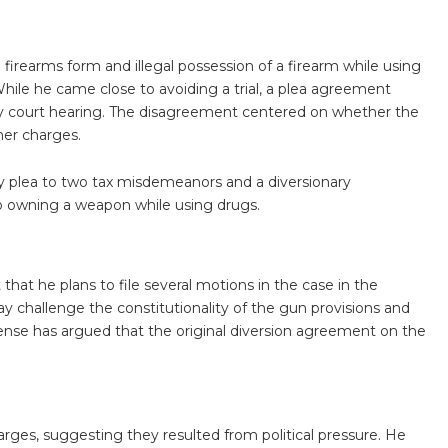
l firearms form and illegal possession of a firearm while using
While he came close to avoiding a trial, a plea agreement
y court hearing. The disagreement centered on whether the
er charges.
ilty plea to two tax misdemeanors and a diversionary
o owning a weapon while using drugs.
 that he plans to file several motions in the case in the
hallenge the constitutionality of the gun provisions and
fense has argued that the original diversion agreement on the
arges, suggesting they resulted from political pressure. He