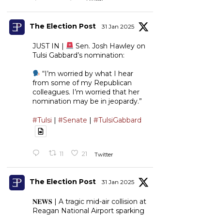
The Election Post
31 Jan 2025
JUST IN |
Sen. Josh Hawley on
Tulsi Gabbard’s nomination:
“I’m worried by what I hear
from some of my Republican
colleagues. I’m worried that her
nomination may be in jeopardy.”
#Tulsi
|
#Senate
|
#TulsiGabbard
11
21
Twitter
The Election Post
31 Jan 2025
𝐍𝐄𝐖𝐒 | A tragic mid-air collision at
Reagan National Airport sparking