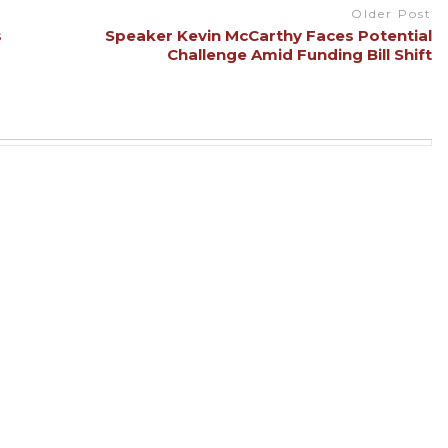
Older Post
s
Speaker Kevin McCarthy Faces Potential
Challenge Amid Funding Bill Shift