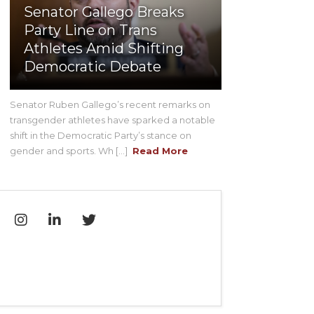
Senator Gallego Breaks
Party Line on Trans
Athletes Amid Shifting
Democratic Debate
Senator Ruben Gallego’s recent remarks on
transgender athletes have sparked a notable
shift in the Democratic Party’s stance on
gender and sports. Wh [...]
Read More