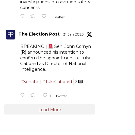
investigations into aviation safety
concerns.
Twitter
The Election Post
31 Jan 2025
BREAKING |
Sen. John Cornyn
(R) announced his intention to
confirm the appointment of Tulsi
Gabbard as Director of National
Intelligence.
#Senate
|
#TulsiGabbard
2
1
1
Twitter
Load More