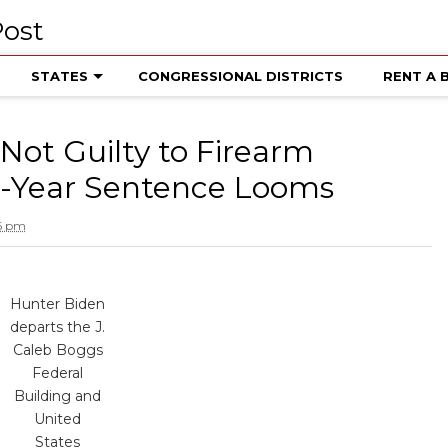
STATES
CONGRESSIONAL DISTRICTS
RENT A 
Not Guilty to Firearm
25-Year Sentence Looms
16 pm
Hunter Biden
departs the J.
Caleb Boggs
Federal
Building and
United
States