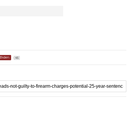
Biden
45