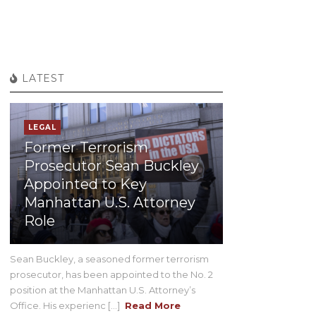
LATEST
LEGAL
Former Terrorism
Prosecutor Sean Buckley
Appointed to Key
Manhattan U.S. Attorney
Role
Sean Buckley, a seasoned former terrorism
prosecutor, has been appointed to the No. 2
position at the Manhattan U.S. Attorney’s
Office. His experienc [...]
Read More