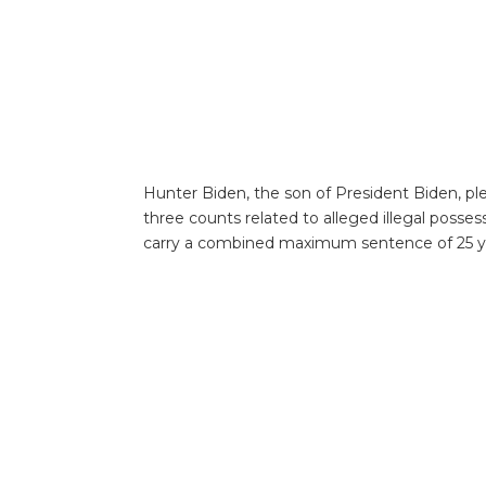
Hunter Biden, the son of President Biden, ple
three counts related to alleged illegal posses
carry a combined maximum sentence of 25 year