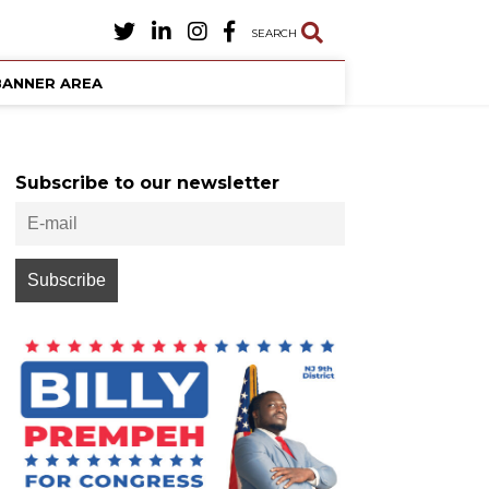
SEARCH
BANNER AREA
Subscribe to our newsletter