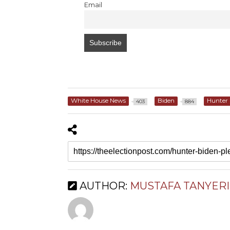
Email
White House News
Biden
Hunter 
403
884
AUTHOR:
MUSTAFA TANYERI