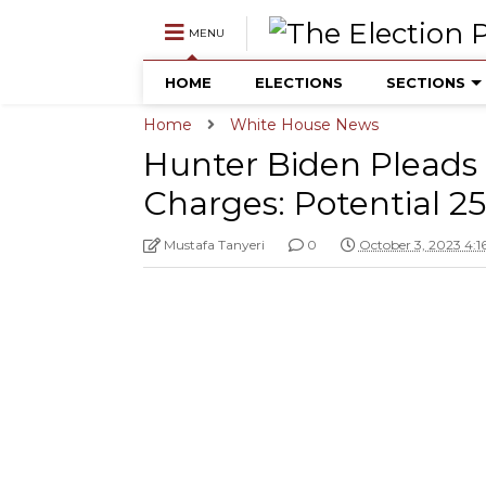
MENU
HOME
ELECTIONS
SECTIONS
Home
White House News
Hunter Biden Pleads 
Charges: Potential 
Mustafa Tanyeri
0
October 3, 2023 4: