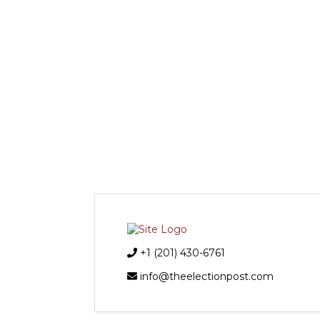
+1 (201) 430-6761
info@theelectionpost.com