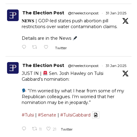
The Election Post
@theelectionpost
·
31 Jan 2025
𝐍𝐄𝐖𝐒 | GOP-led states push abortion pill
restrictions over water contamination claims.
Details are in the News
Twitter
The Election Post
@theelectionpost
·
31 Jan 2025
JUST IN |
Sen. Josh Hawley on Tulsi
Gabbard’s nomination:
“I’m worried by what I hear from some of my
Republican colleagues. I’m worried that her
nomination may be in jeopardy.”
#Tulsi
|
#Senate
|
#TulsiGabbard
11
21
Twitter