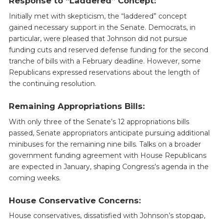
Response to “Laddered” Concept:
Initially met with skepticism, the “laddered” concept
gained necessary support in the Senate. Democrats, in
particular, were pleased that Johnson did not pursue
funding cuts and reserved defense funding for the second
tranche of bills with a February deadline. However, some
Republicans expressed reservations about the length of
the continuing resolution.
Remaining Appropriations Bills:
With only three of the Senate’s 12 appropriations bills
passed, Senate appropriators anticipate pursuing additional
minibuses for the remaining nine bills. Talks on a broader
government funding agreement with House Republicans
are expected in January, shaping Congress’s agenda in the
coming weeks.
House Conservative Concerns:
House conservatives, dissatisfied with Johnson’s stopgap,