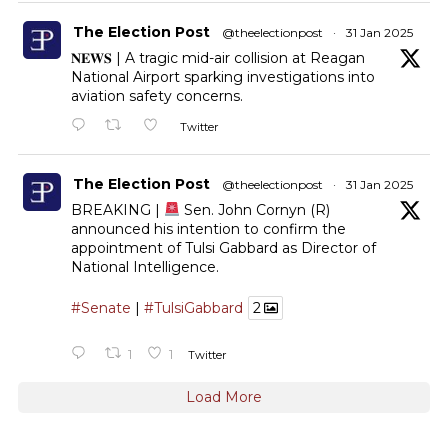
The Election Post
@theelectionpost
·
31 Jan 2025
𝐍𝐄𝐖𝐒 | A tragic mid-air collision at Reagan
National Airport sparking investigations into
aviation safety concerns.
Twitter
The Election Post
@theelectionpost
·
31 Jan 2025
BREAKING |
Sen. John Cornyn (R)
announced his intention to confirm the
appointment of Tulsi Gabbard as Director of
National Intelligence.
#Senate
|
#TulsiGabbard
2
1
1
Twitter
Load More