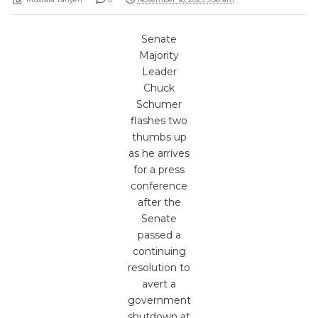
Senate
Majority
Leader
Chuck
Schumer
flashes two
thumbs up
as he arrives
for a press
conference
after the
Senate
passed a
continuing
resolution to
avert a
government
shutdown at