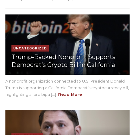
UNCATEGORIZED
Trump-Backed Nonprofit Supports
Democrat’s Crypto Bill in California
A nonprofit organization connected to U.S. President Donald
Trump is supporting a California Democrat’s cryptocurrency bill,
highlighting a rare bipa [...]
Read More