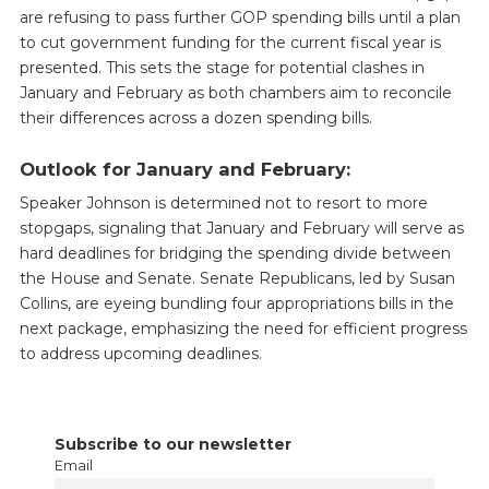
are refusing to pass further GOP spending bills until a plan
to cut government funding for the current fiscal year is
presented. This sets the stage for potential clashes in
January and February as both chambers aim to reconcile
their differences across a dozen spending bills.
Outlook for January and February:
Speaker Johnson is determined not to resort to more
stopgaps, signaling that January and February will serve as
hard deadlines for bridging the spending divide between
the House and Senate. Senate Republicans, led by Susan
Collins, are eyeing bundling four appropriations bills in the
next package, emphasizing the need for efficient progress
to address upcoming deadlines.
Subscribe to our newsletter
Email