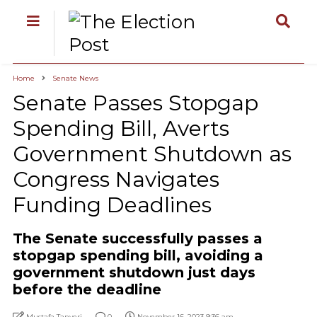
Home
Senate News
Senate Passes Stopgap
Spending Bill, Averts
Government Shutdown as
Congress Navigates
Funding Deadlines
The Senate successfully passes a
stopgap spending bill, avoiding a
government shutdown just days
before the deadline
Mustafa Tanyeri
0
November 16, 2023 9:36 am