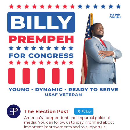
The Election Post
Follow
America's independent and impartial political
media. You can follow us to stay informed about
important improvements and to support us.