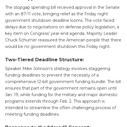
The stopgap spending bill received approval in the Senate
with an 87-11 vote, bringing relief as the Friday night
government shutdown deadline looms. The vote faced
delays due to negotiations on defense policy legislation, a
key item on Congress’ year-end agenda. Majority Leader
Chuck Schumer reassured the American people that there
would be no government shutdown this Friday night.
Two-Tiered Deadline Structure:
Speaker Mike Johnson’s strategy involves staggering
funding deadlines to prevent the necessity of a
comprehensive 12-bill government funding bundle. The bill
ensures that part of the government remains open until
Jan. 19, while funding for the military and major domestic
programs extends through Feb. 2. This approach is
intended to streamline the often challenging process of
meeting funding deadlines.