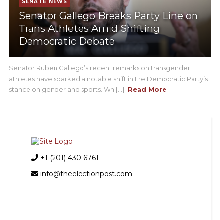
SENATE NEWS
Senator Gallego Breaks Party Line on
Trans Athletes Amid Shifting
Democratic Debate
Senator Ruben Gallego’s recent remarks on transgender
athletes have sparked a notable shift in the Democratic Party’s
stance on gender and sports. Wh [...]
Read More
+1 (201) 430-6761
info@theelectionpost.com