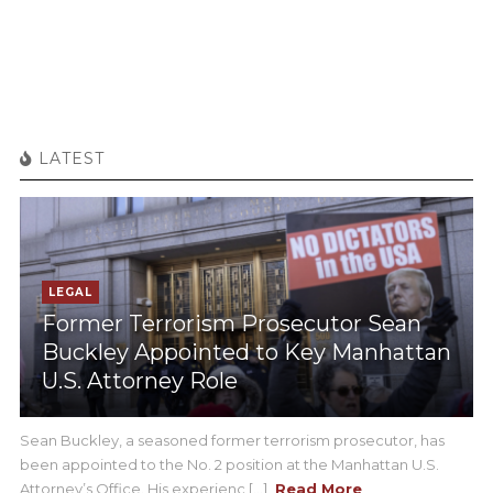
LATEST
LEGAL
Former Terrorism Prosecutor Sean
Buckley Appointed to Key Manhattan
U.S. Attorney Role
Sean Buckley, a seasoned former terrorism prosecutor, has
been appointed to the No. 2 position at the Manhattan U.S.
Attorney’s Office. His experienc [...]
Read More