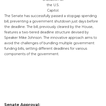
the U.S.
Capitol.
The Senate has successfully passed a stopgap spending
bill, preventing a government shutdown just days before
the deadline. The bill, previously cleared by the House,
features a two-tiered deadline structure devised by
Speaker Mike Johnson. The innovative approach aims to
avoid the challenges of bundling multiple government
funding bills, setting different deadlines for various
components of the government.
Senate Approval: