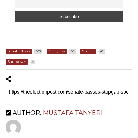
Senate News
Congress
Senate
103
83
42
Shutdown
5
AUTHOR:
MUSTAFA TANYERI