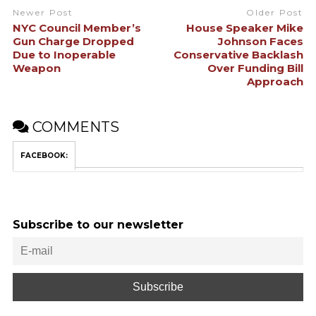
Newer Post
Older Post
NYC Council Member’s
House Speaker Mike
Gun Charge Dropped
Johnson Faces
Due to Inoperable
Conservative Backlash
Weapon
Over Funding Bill
Approach
COMMENTS
FACEBOOK:
Subscribe to our newsletter