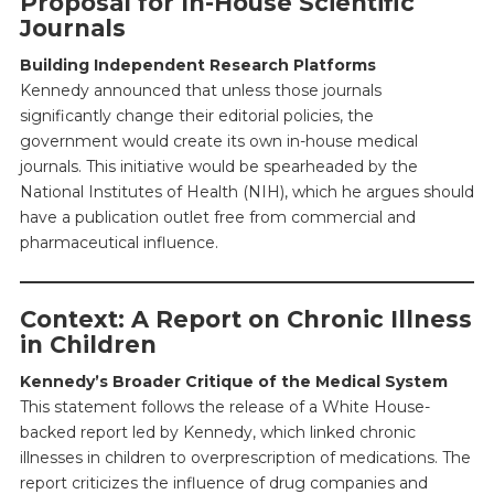
Proposal for In-House Scientific
Journals
Building Independent Research Platforms
Kennedy announced that unless those journals
significantly change their editorial policies, the
government would create its own in-house medical
journals. This initiative would be spearheaded by the
National Institutes of Health (NIH), which he argues should
have a publication outlet free from commercial and
pharmaceutical influence.
Context: A Report on Chronic Illness
in Children
Kennedy’s Broader Critique of the Medical System
This statement follows the release of a White House-
backed report led by Kennedy, which linked chronic
illnesses in children to overprescription of medications. The
report criticizes the influence of drug companies and