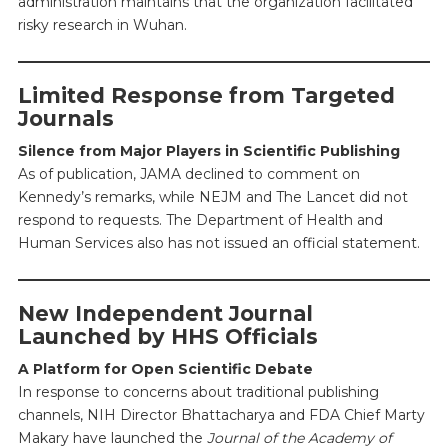
administration maintains that the organization facilitated
risky research in Wuhan.
Limited Response from Targeted
Journals
Silence from Major Players in Scientific Publishing
As of publication, JAMA declined to comment on
Kennedy’s remarks, while NEJM and The Lancet did not
respond to requests. The Department of Health and
Human Services also has not issued an official statement.
New Independent Journal
Launched by HHS Officials
A Platform for Open Scientific Debate
In response to concerns about traditional publishing
channels, NIH Director Bhattacharya and FDA Chief Marty
Makary have launched the
Journal of the Academy of