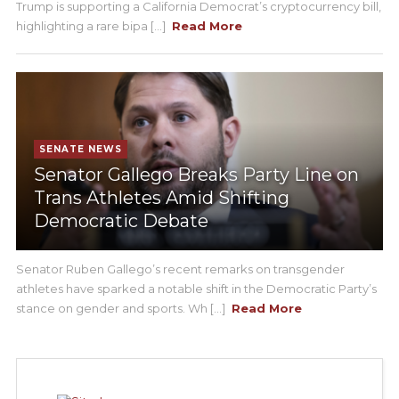
Trump is supporting a California Democrat’s cryptocurrency bill,
highlighting a rare bipa [...]
Read More
SENATE NEWS
Senator Gallego Breaks Party Line on
Trans Athletes Amid Shifting
Democratic Debate
Senator Ruben Gallego’s recent remarks on transgender
athletes have sparked a notable shift in the Democratic Party’s
stance on gender and sports. Wh [...]
Read More