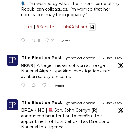
“I’m worried by what I hear from some of my
Republican colleagues. I’m worried that her
nomination may be in jeopardy.”
#Tulsi
|
#Senate
|
#TulsiGabbard
11
21
Twitter
The Election Post
@theelectionpost
·
31 Jan 2025
𝐍𝐄𝐖𝐒 | A tragic mid-air collision at Reagan
National Airport sparking investigations into
aviation safety concerns.
Twitter
The Election Post
@theelectionpost
·
31 Jan 2025
BREAKING |
Sen. John Cornyn (R)
announced his intention to confirm the
appointment of Tulsi Gabbard as Director of
National Intelligence.