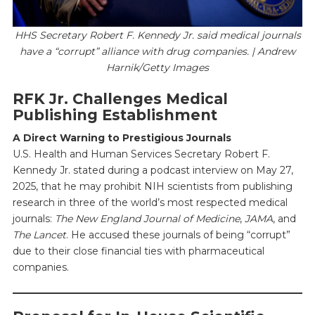
HHS Secretary Robert F. Kennedy Jr. said medical journals
have a “corrupt” alliance with drug companies. | Andrew
Harnik/Getty Images
RFK Jr. Challenges Medical
Publishing Establishment
A Direct Warning to Prestigious Journals
U.S. Health and Human Services Secretary Robert F.
Kennedy Jr. stated during a podcast interview on May 27,
2025, that he may prohibit NIH scientists from publishing
research in three of the world’s most respected medical
journals:
The New England Journal of Medicine
,
JAMA
, and
The Lancet
. He accused these journals of being “corrupt”
due to their close financial ties with pharmaceutical
companies.