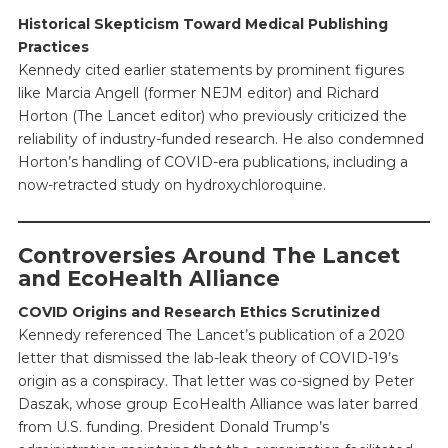
Historical Skepticism Toward Medical Publishing
Practices
Kennedy cited earlier statements by prominent figures
like Marcia Angell (former NEJM editor) and Richard
Horton (The Lancet editor) who previously criticized the
reliability of industry-funded research. He also condemned
Horton’s handling of COVID-era publications, including a
now-retracted study on hydroxychloroquine.
Controversies Around The Lancet
and EcoHealth Alliance
COVID Origins and Research Ethics Scrutinized
Kennedy referenced The Lancet’s publication of a 2020
letter that dismissed the lab-leak theory of COVID-19’s
origin as a conspiracy. That letter was co-signed by Peter
Daszak, whose group EcoHealth Alliance was later barred
from U.S. funding. President Donald Trump’s