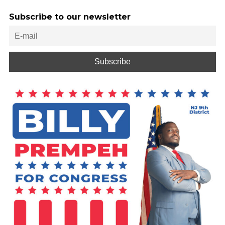
Subscribe to our newsletter