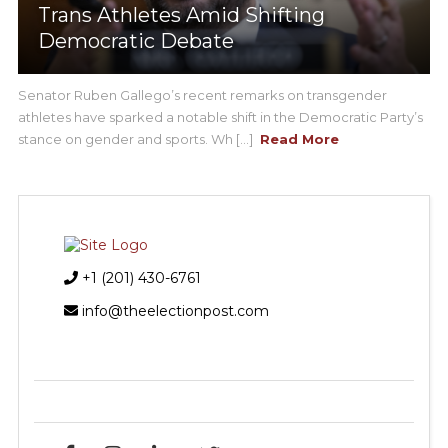
Trans Athletes Amid Shifting
Democratic Debate
Senator Ruben Gallego’s recent remarks on transgender
athletes have sparked a notable shift in the Democratic Party’s
stance on gender and sports. Wh [...]
Read More
+1 (201) 430-6761
info@theelectionpost.com