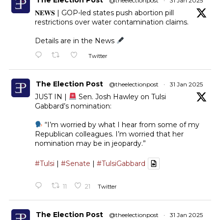
@theelectionpost
·
31 Jan 2025
𝐍𝐄𝐖𝐒 | GOP-led states push abortion pill
restrictions over water contamination claims.
Details are in the News
Twitter
The Election Post
@theelectionpost
·
31 Jan 2025
JUST IN |
Sen. Josh Hawley on Tulsi
Gabbard’s nomination:
“I’m worried by what I hear from some of my
Republican colleagues. I’m worried that her
nomination may be in jeopardy.”
#Tulsi
|
#Senate
|
#TulsiGabbard
11
21
Twitter
The Election Post
@theelectionpost
·
31 Jan 2025