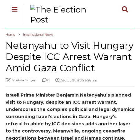
Home
International News
Netanyahu to Visit Hungary
Despite ICC Arrest Warrant
Amid Gaza Conflict
Mustafa Tanyeri
0
March 30, 2025 4:54 pm
Israeli Prime Minister Benjamin Netanyahu’s planned
visit to Hungary, despite an ICC arrest warrant,
underscores the complex political and legal dynamics
surrounding Israel’s actions in Gaza. Hungary’s
refusal to abide by ICC decisions adds another layer
to the controversy. Meanwhile, ongoing ceasefire
negotiations between Israel and Hamas continue,