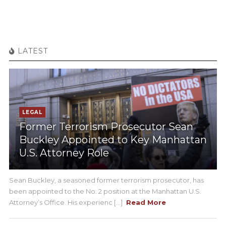
LATEST
LEGAL
Former Terrorism Prosecutor Sean
Buckley Appointed to Key Manhattan
U.S. Attorney Role
Sean Buckley, a seasoned former terrorism prosecutor, has
been appointed to the No. 2 position at the Manhattan U.S.
Attorney’s Office. His experienc [...]
Read More