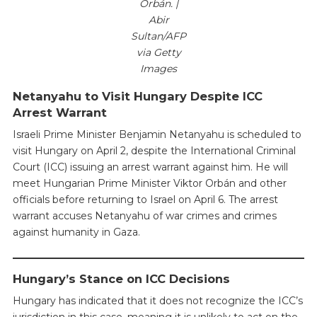
Orbán. |
Abir
Sultan/AFP
via Getty
Images
Netanyahu to Visit Hungary Despite ICC
Arrest Warrant
Israeli Prime Minister Benjamin Netanyahu is scheduled to
visit Hungary on April 2, despite the International Criminal
Court (ICC) issuing an arrest warrant against him. He will
meet Hungarian Prime Minister Viktor Orbán and other
officials before returning to Israel on April 6. The arrest
warrant accuses Netanyahu of war crimes and crimes
against humanity in Gaza.
Hungary’s Stance on ICC Decisions
Hungary has indicated that it does not recognize the ICC’s
jurisdiction in this case, meaning it is unlikely to act on the