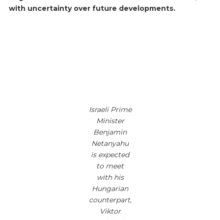
with uncertainty over future developments.
Israeli Prime
Minister
Benjamin
Netanyahu
is expected
to meet
with his
Hungarian
counterpart,
Viktor