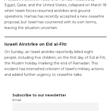
Egypt, Qatar, and the United States, collapsed on March 18
when Israeli forces resumed airstrikes and ground
operations. Hamas has recently accepted a new ceasefire
proposal, but Israel has countered with its own terms,
leaving the situation uncertain.
Israeli Airstrike on Eid al-Fitr
On Sunday, an Israeli airstrike reportedly killed eight
people, including five children, on the first day of Eid al-Fitr,
the Muslim holiday marking the end of Ramadan. This
incident has intensified criticism of Israel’s military actions
and added further urgency to ceasefire talks.
Subscribe to our newsletter
Email