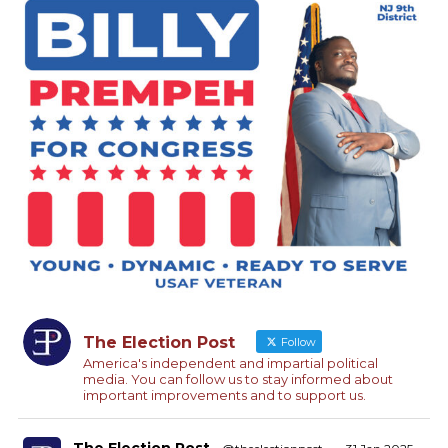
The Election Post
Follow
America's independent and impartial political
media. You can follow us to stay informed about
important improvements and to support us.
The Election Post