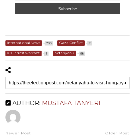
International News
Gaza Conflict
790
7
ICC arrest warrant
Netanyahu
1
68
AUTHOR:
MUSTAFA TANYERI
Newer Post
Older Post