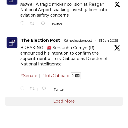
𝐍𝐄𝐖𝐒 | A tragic mid-air collision at Reagan
National Airport sparking investigations into
aviation safety concerns.
Twitter
The Election Post
@theelectionpost
·
31 Jan 2025
BREAKING |
Sen. John Cornyn (R)
announced his intention to confirm the
appointment of Tulsi Gabbard as Director of
National Intelligence.
#Senate
|
#TulsiGabbard
2
1
1
Twitter
Load More