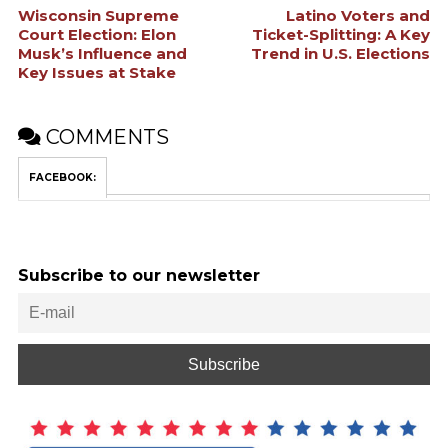
Wisconsin Supreme
Latino Voters and
Court Election: Elon
Ticket-Splitting: A Key
Musk’s Influence and
Trend in U.S. Elections
Key Issues at Stake
COMMENTS
FACEBOOK:
Subscribe to our newsletter