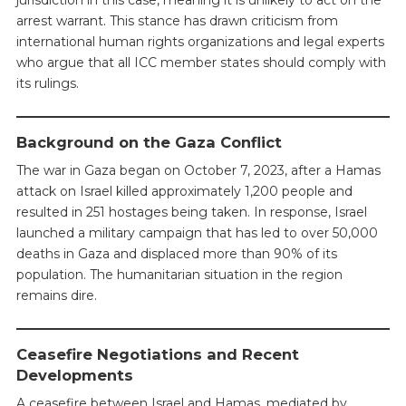
arrest warrant. This stance has drawn criticism from
international human rights organizations and legal experts
who argue that all ICC member states should comply with
its rulings.
Background on the Gaza Conflict
The war in Gaza began on October 7, 2023, after a Hamas
attack on Israel killed approximately 1,200 people and
resulted in 251 hostages being taken. In response, Israel
launched a military campaign that has led to over 50,000
deaths in Gaza and displaced more than 90% of its
population. The humanitarian situation in the region
remains dire.
Ceasefire Negotiations and Recent
Developments
A ceasefire between Israel and Hamas, mediated by