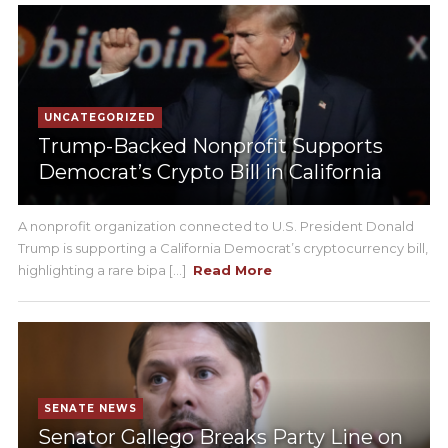
UNCATEGORIZED
Trump-Backed Nonprofit Supports
Democrat’s Crypto Bill in California
A nonprofit organization connected to U.S. President Donald
Trump is supporting a California Democrat’s cryptocurrency bill,
highlighting a rare bipa [...]
Read More
SENATE NEWS
Senator Gallego Breaks Party Line on