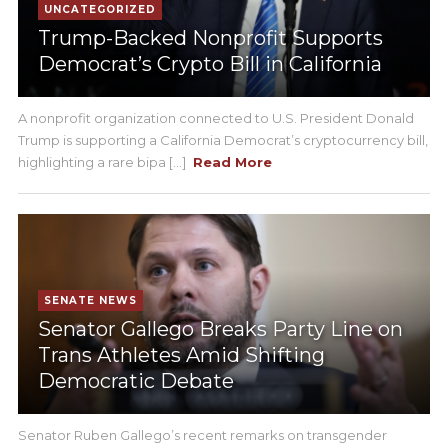
UNCATEGORIZED
Trump-Backed Nonprofit Supports
Democrat’s Crypto Bill in California
A nonprofit organization connected to U.S. President Donald
Trump is supporting a California Democrat’s cryptocurrency bill,
highlighting a rare bipa [...]
Read More
SENATE NEWS
Senator Gallego Breaks Party Line on
Trans Athletes Amid Shifting
Democratic Debate
Senator Ruben Gallego’s recent remarks on transgender