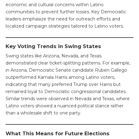
economic and cultural concerns within Latino
communities to prevent further losses. Key Democratic
leaders emphasize the need for outreach efforts and
localized campaign strategies tailored to Latino voters.
Key Voting Trends in Swing States
Swing states like Arizona, Nevada, and Texas
demonstrated clear ticket-splitting patterns. For example,
in Arizona, Democratic Senate candidate Ruben Gallego
outperformed Kamala Harris among Latino voters,
indicating that many preferred Trump over Harris but
remained loyal to Democratic congressional candidates.
Similar trends were observed in Nevada and Texas, where
Latino voters showed a nuanced political stance rather
than a wholesale shift to one party.
What This Means for Future Elections