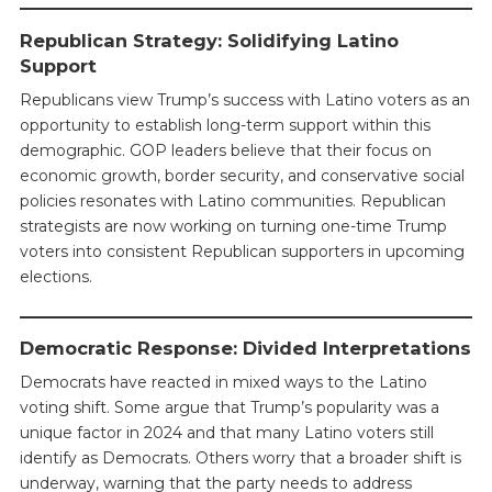
Republican Strategy: Solidifying Latino
Support
Republicans view Trump’s success with Latino voters as an
opportunity to establish long-term support within this
demographic. GOP leaders believe that their focus on
economic growth, border security, and conservative social
policies resonates with Latino communities. Republican
strategists are now working on turning one-time Trump
voters into consistent Republican supporters in upcoming
elections.
Democratic Response: Divided Interpretations
Democrats have reacted in mixed ways to the Latino
voting shift. Some argue that Trump’s popularity was a
unique factor in 2024 and that many Latino voters still
identify as Democrats. Others worry that a broader shift is
underway, warning that the party needs to address