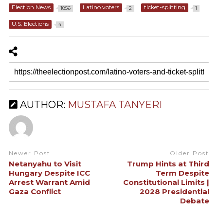
Election News
Latino voters
ticket-splitting
1856
2
1
U.S. Elections
4
AUTHOR:
MUSTAFA TANYERI
Newer Post
Older Post
Netanyahu to Visit
Trump Hints at Third
Hungary Despite ICC
Term Despite
Arrest Warrant Amid
Constitutional Limits |
Gaza Conflict
2028 Presidential
Debate