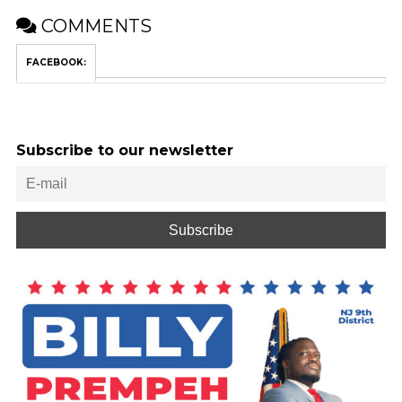
COMMENTS
FACEBOOK:
Subscribe to our newsletter