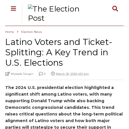
Home
Election News
Latino Voters and Ticket-
Splitting: A Key Trend in
U.S. Elections
Mustafa Tanyeri
0
March 30, 2025 4:51 pm
The 2024 U.S. presidential election highlighted a
significant shift among Latino voters, with many
supporting Donald Trump while also backing
Democratic congressional candidates. This trend
raises critical questions about the long-term political
alignment of Latino voters and how both major
parties will strategize to secure their support in