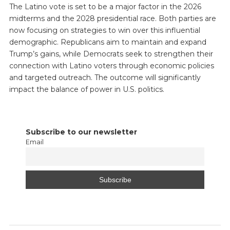
The Latino vote is set to be a major factor in the 2026
midterms and the 2028 presidential race. Both parties are
now focusing on strategies to win over this influential
demographic. Republicans aim to maintain and expand
Trump’s gains, while Democrats seek to strengthen their
connection with Latino voters through economic policies
and targeted outreach. The outcome will significantly
impact the balance of power in U.S. politics.
Subscribe to our newsletter
Email