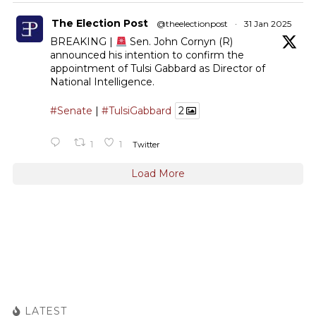
The Election Post
@theelectionpost
·
31 Jan 2025
BREAKING |
Sen. John Cornyn (R)
announced his intention to confirm the
appointment of Tulsi Gabbard as Director of
National Intelligence.
#Senate
|
#TulsiGabbard
2
1
1
Twitter
Load More
LATEST