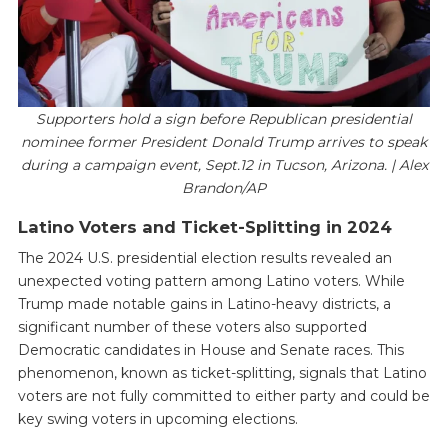
Supporters hold a sign before Republican presidential
nominee former President Donald Trump arrives to speak
during a campaign event, Sept.12 in Tucson, Arizona. | Alex
Brandon/AP
Latino Voters and Ticket-Splitting in 2024
The 2024 U.S. presidential election results revealed an
unexpected voting pattern among Latino voters. While
Trump made notable gains in Latino-heavy districts, a
significant number of these voters also supported
Democratic candidates in House and Senate races. This
phenomenon, known as ticket-splitting, signals that Latino
voters are not fully committed to either party and could be
key swing voters in upcoming elections.