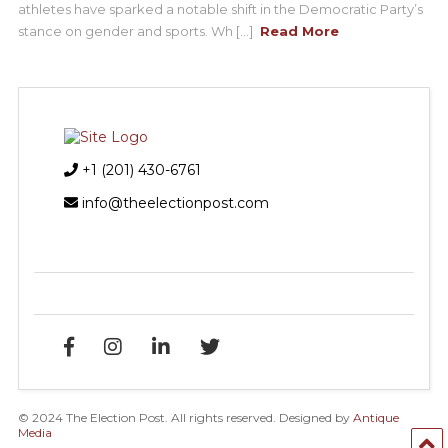
athletes have sparked a notable shift in the Democratic Party’s
stance on gender and sports. Wh [...]
Read More
+1 (201) 430-6761
info@theelectionpost.com
© 2024 The Election Post. All rights reserved. Designed by
Antique
Media