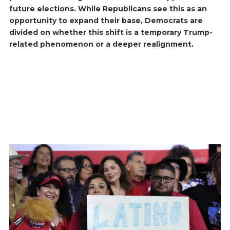
future elections. While Republicans see this as an
opportunity to expand their base, Democrats are
divided on whether this shift is a temporary Trump-
related phenomenon or a deeper realignment.