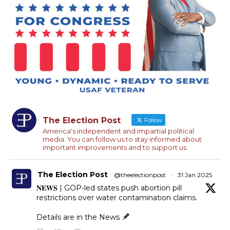
The Election Post
Follow
America's independent and impartial political
media. You can follow us to stay informed about
important improvements and to support us.
The Election Post
@theelectionpost
·
31 Jan 2025
𝐍𝐄𝐖𝐒 | GOP-led states push abortion pill
restrictions over water contamination claims.
Details are in the News