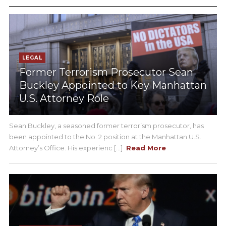
LEGAL
Former Terrorism Prosecutor Sean
Buckley Appointed to Key Manhattan
U.S. Attorney Role
Sean Buckley, a seasoned former terrorism prosecutor, has
been appointed to the No. 2 position at the Manhattan U.S.
Attorney’s Office. His experienc [...]
Read More