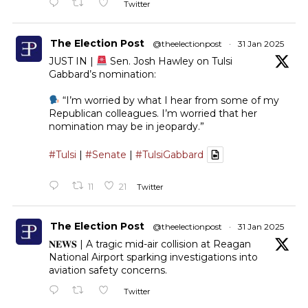
Twitter
The Election Post
@theelectionpost
·
31 Jan 2025
JUST IN |
Sen. Josh Hawley on Tulsi
Gabbard’s nomination:
“I’m worried by what I hear from some of my
Republican colleagues. I’m worried that her
nomination may be in jeopardy.”
#Tulsi
|
#Senate
|
#TulsiGabbard
11
21
Twitter
The Election Post
@theelectionpost
·
31 Jan 2025
𝐍𝐄𝐖𝐒 | A tragic mid-air collision at Reagan
National Airport sparking investigations into
aviation safety concerns.
Twitter