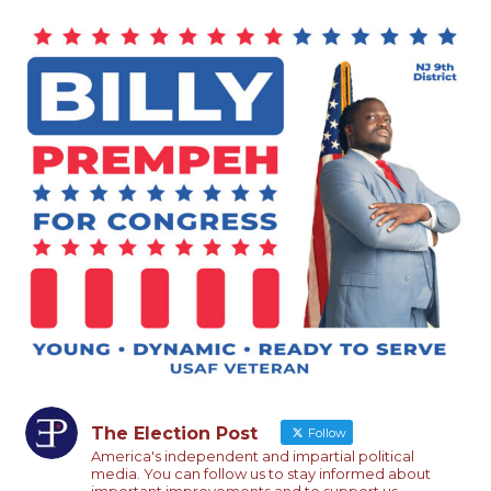
The Election Post
Follow
America's independent and impartial political
media. You can follow us to stay informed about
important improvements and to support us.