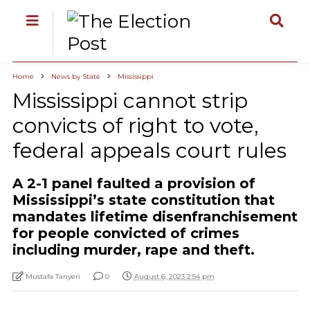
Home
News by State
Mississippi
Mississippi cannot strip
convicts of right to vote,
federal appeals court rules
A 2-1 panel faulted a provision of
Mississippi’s state constitution that
mandates lifetime disenfranchisement
for people convicted of crimes
including murder, rape and theft.
Mustafa Tanyeri
0
August 6, 2023 2:54 pm