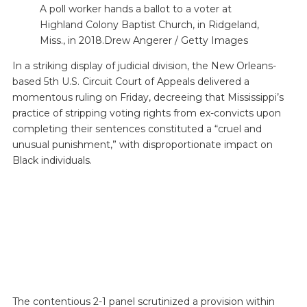
A poll worker hands a ballot to a voter at
Highland Colony Baptist Church, in Ridgeland,
Miss., in 2018.Drew Angerer / Getty Images
In a striking display of judicial division, the New Orleans-
based 5th U.S. Circuit Court of Appeals delivered a
momentous ruling on Friday, decreeing that Mississippi’s
practice of stripping voting rights from ex-convicts upon
completing their sentences constituted a “cruel and
unusual punishment,” with disproportionate impact on
Black individuals.
The contentious 2-1 panel scrutinized a provision within