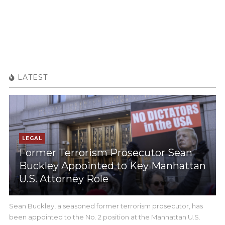
LATEST
LEGAL
Former Terrorism Prosecutor Sean
Buckley Appointed to Key Manhattan
U.S. Attorney Role
Sean Buckley, a seasoned former terrorism prosecutor, has
been appointed to the No. 2 position at the Manhattan U.S.