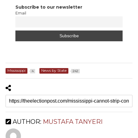
Subscribe to our newsletter
Email
Mississippi
News by State
4
242
AUTHOR:
MUSTAFA TANYERI