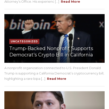
Attorney’s Office. His experienc [...]
Read More
UNCATEGORIZED
Trump-Backed Nonprofit Supports
Democrat’s Crypto Bill in California
A nonprofit organization connected to U.S. President Donald
Trump is supporting a California Democrat’s cryptocurrency bill,
highlighting a rare bipa [...]
Read More