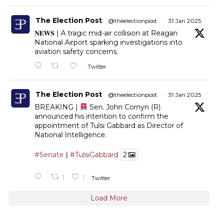
The Election Post
@theelectionpost
·
31 Jan 2025
𝐍𝐄𝐖𝐒 | A tragic mid-air collision at Reagan
National Airport sparking investigations into
aviation safety concerns.
Twitter
The Election Post
@theelectionpost
·
31 Jan 2025
BREAKING |
Sen. John Cornyn (R)
announced his intention to confirm the
appointment of Tulsi Gabbard as Director of
National Intelligence.
#Senate
|
#TulsiGabbard
2
1
1
Twitter
Load More