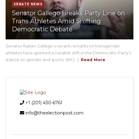
SENATE NEWS
Senator Gallego Breaks Party Line on
Trans Athletes Amid Shifting
Democratic Debate
Senator Ruben Gallego’s recent remarks on transgender
athletes have sparked a notable shift in the Democratic Party’s
stance on gender and sports. Wh [...]
Read More
+1 (201) 430-6761
info@theelectionpost.com