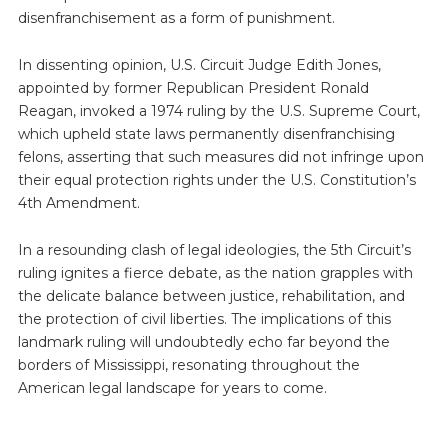
disenfranchisement as a form of punishment.
In dissenting opinion, U.S. Circuit Judge Edith Jones,
appointed by former Republican President Ronald
Reagan, invoked a 1974 ruling by the U.S. Supreme Court,
which upheld state laws permanently disenfranchising
felons, asserting that such measures did not infringe upon
their equal protection rights under the U.S. Constitution’s
4th Amendment.
In a resounding clash of legal ideologies, the 5th Circuit’s
ruling ignites a fierce debate, as the nation grapples with
the delicate balance between justice, rehabilitation, and
the protection of civil liberties. The implications of this
landmark ruling will undoubtedly echo far beyond the
borders of Mississippi, resonating throughout the
American legal landscape for years to come.