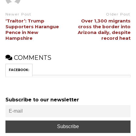
Newer Post
Older Post
‘Traitor’: Trump
Over 1,300 migrants
Supporters Harangue
cross the border into
Pence in New
Arizona daily, despite
Hampshire
record heat
COMMENTS
FACEBOOK:
Subscribe to our newsletter