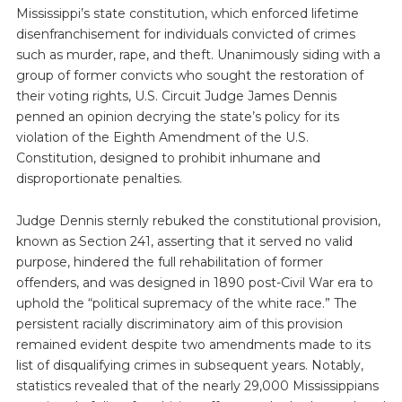
Mississippi’s state constitution, which enforced lifetime
disenfranchisement for individuals convicted of crimes
such as murder, rape, and theft. Unanimously siding with a
group of former convicts who sought the restoration of
their voting rights, U.S. Circuit Judge James Dennis
penned an opinion decrying the state’s policy for its
violation of the Eighth Amendment of the U.S.
Constitution, designed to prohibit inhumane and
disproportionate penalties.
Judge Dennis sternly rebuked the constitutional provision,
known as Section 241, asserting that it served no valid
purpose, hindered the full rehabilitation of former
offenders, and was designed in 1890 post-Civil War era to
uphold the “political supremacy of the white race.” The
persistent racially discriminatory aim of this provision
remained evident despite two amendments made to its
list of disqualifying crimes in subsequent years. Notably,
statistics revealed that of the nearly 29,000 Mississippians