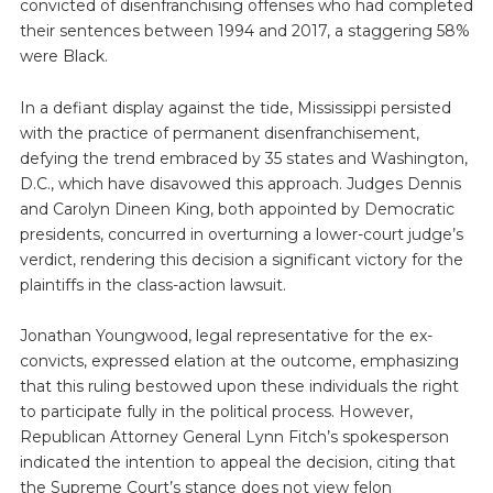
convicted of disenfranchising offenses who had completed
their sentences between 1994 and 2017, a staggering 58%
were Black.
In a defiant display against the tide, Mississippi persisted
with the practice of permanent disenfranchisement,
defying the trend embraced by 35 states and Washington,
D.C., which have disavowed this approach. Judges Dennis
and Carolyn Dineen King, both appointed by Democratic
presidents, concurred in overturning a lower-court judge’s
verdict, rendering this decision a significant victory for the
plaintiffs in the class-action lawsuit.
Jonathan Youngwood, legal representative for the ex-
convicts, expressed elation at the outcome, emphasizing
that this ruling bestowed upon these individuals the right
to participate fully in the political process. However,
Republican Attorney General Lynn Fitch’s spokesperson
indicated the intention to appeal the decision, citing that
the Supreme Court’s stance does not view felon