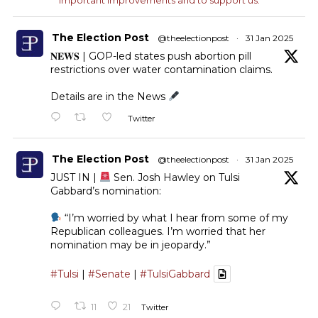
The Election Post
@theelectionpost
·
31 Jan 2025
𝐍𝐄𝐖𝐒 | GOP-led states push abortion pill
restrictions over water contamination claims.
Details are in the News
Twitter
The Election Post
@theelectionpost
·
31 Jan 2025
JUST IN |
Sen. Josh Hawley on Tulsi
Gabbard’s nomination:
“I’m worried by what I hear from some of my
Republican colleagues. I’m worried that her
nomination may be in jeopardy.”
#Tulsi
|
#Senate
|
#TulsiGabbard
11
21
Twitter