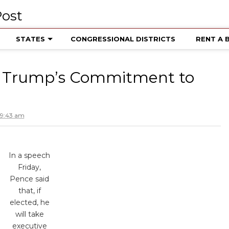
STATES
CONGRESSIONAL DISTRICTS
RENT A 
es Trump’s Commitment to
 9:43 am
In a speech
Friday,
Pence said
that, if
elected, he
will take
executive