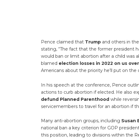
Pence claimed that
Trump
and others in the
stating, “The fact that the former president 
would ban or limit abortion after a child was a
blamed
election losses in 2022 on us ove
Americans about the priority he’ll put on the
In his speech at the conference, Pence outlin
actions to curb abortion if elected. He also e
defund Planned Parenthood
while reversin
servicemembers to travel for an abortion if th
Many anti-abortion groups, including
Susan B
national ban a key criterion for GOP preside
this position, leading to divisions within the 