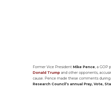
Former Vice President
Mike Pence
, a GOP p
Donald Trump
and other opponents, accusin
cause. Pence made these comments during a 
Research Council’s annual Pray, Vote, S