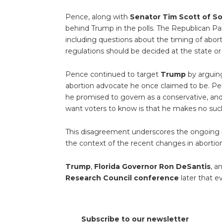
Pence, along with
Senator Tim Scott of So
behind Trump in the polls. The Republican Par
including questions about the timing of abor
regulations should be decided at the state or 
Pence continued to target
Trump
by arguing
abortion advocate he once claimed to be. P
he promised to govern as a conservative, and
want voters to know is that he makes no suc
This disagreement underscores the ongoing id
the context of the recent changes in abortio
Trump
,
Florida Governor Ron DeSantis
, a
Research Council conference
later that e
Subscribe to our newsletter