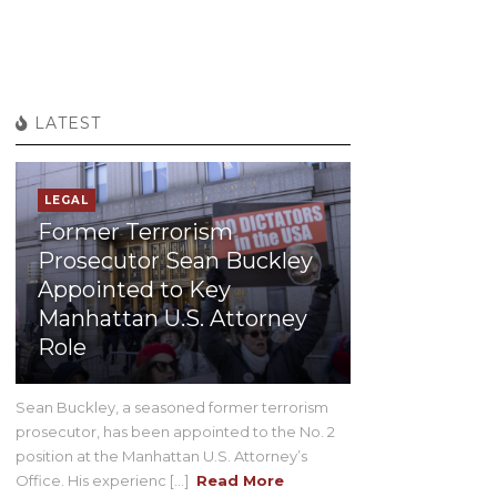
LATEST
LEGAL
Former Terrorism
Prosecutor Sean Buckley
Appointed to Key
Manhattan U.S. Attorney
Role
Sean Buckley, a seasoned former terrorism
prosecutor, has been appointed to the No. 2
position at the Manhattan U.S. Attorney’s
Office. His experienc [...]
Read More