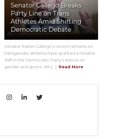
Senator Gallego Breaks
Party Line on Trans
Athletes Amid Shifting
Democratic Debate
Senator Ruben Gallego’s recent remarks on
transgender athletes have sparked a notable
shift in the Democratic Party’s stance on
gender and sports. Wh [...]
Read More