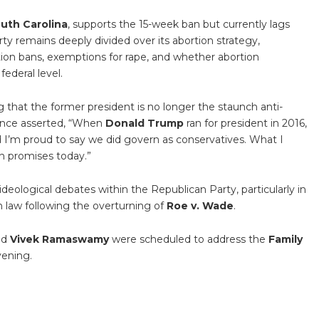
uth Carolina
, supports the 15-week ban but currently lags
ty remains deeply divided over its abortion strategy,
tion bans, exemptions for rape, and whether abortion
federal level.
 that the former president is no longer the staunch anti-
ence asserted, “When
Donald Trump
ran for president in 2016,
 I’m proud to say we did govern as conservatives. What I
h promises today.”
eological debates within the Republican Party, particularly in
n law following the overturning of
Roe v. Wade
.
nd
Vivek Ramaswamy
were scheduled to address the
Family
vening.