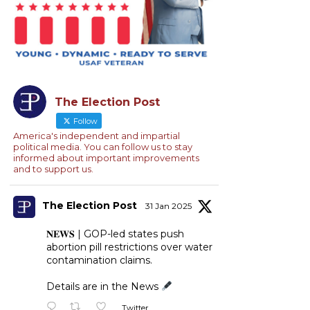
The Election Post
Follow
America's independent and impartial
political media. You can follow us to stay
informed about important improvements
and to support us.
The Election Post
31 Jan 2025
𝐍𝐄𝐖𝐒 | GOP-led states push
abortion pill restrictions over water
contamination claims.
Details are in the News
Twitter