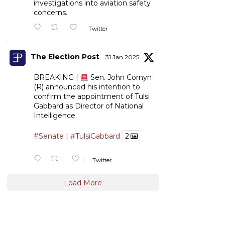
investigations into aviation safety
concerns.
Twitter
The Election Post
31 Jan 2025
BREAKING |
Sen. John Cornyn
(R) announced his intention to
confirm the appointment of Tulsi
Gabbard as Director of National
Intelligence.
#Senate
|
#TulsiGabbard
2
1
1
Twitter
Load More