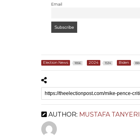
Email
Election News
2024
Biden
1856
1534
88
AUTHOR:
MUSTAFA TANYERI