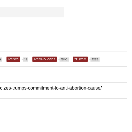
Pence
Republicans
trump
4
11
1540
1039