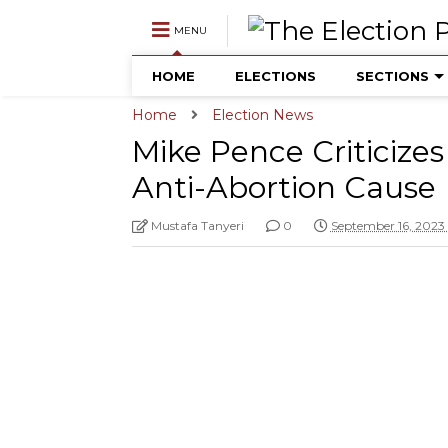
MENU
HOME
ELECTIONS
SECTIONS
Home
Election News
Mike Pence Criticiz
Anti-Abortion Cause
Mustafa Tanyeri
0
September 16, 2023