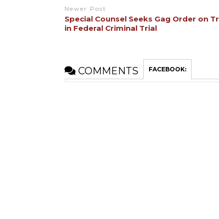
Newer Post
Special Counsel Seeks Gag Order on 
in Federal Criminal Trial
COMMENTS
FACEBOOK: