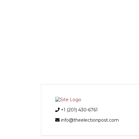
+1 (201) 430-6761
info@theelectionpost.com