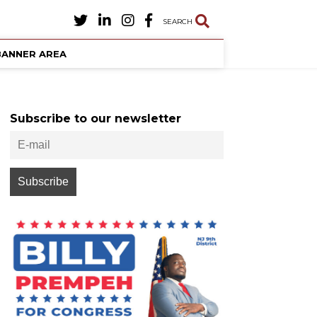
SEARCH
BANNER AREA
Subscribe to our newsletter