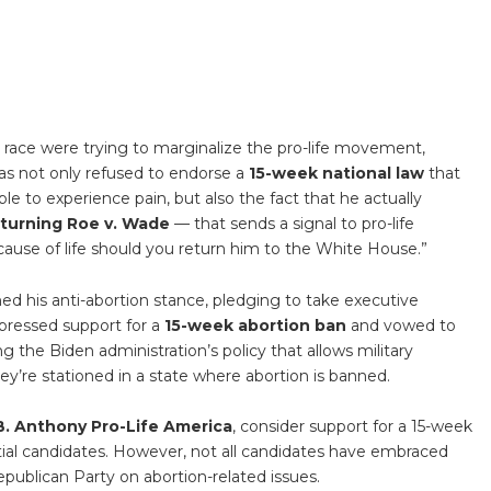
 race were trying to marginalize the pro-life movement,
has not only refused to endorse a
15-week national law
that
ble to experience pain, but also the fact that he actually
rturning Roe v. Wade
— that sends a signal to pro-life
 cause of life should you return him to the White House.”
ed his anti-abortion stance, pledging to take executive
xpressed support for a
15-week abortion ban
and vowed to
g the Biden administration’s policy that allows military
ey’re stationed in a state where abortion is banned.
. Anthony Pro-Life America
, consider support for a 15-week
ntial candidates. However, not all candidates have embraced
Republican Party on abortion-related issues.