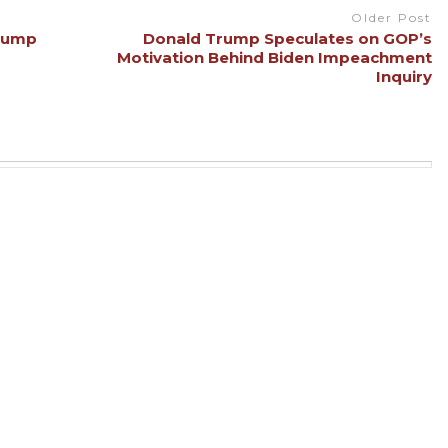
Older Post
Trump
Donald Trump Speculates on GOP’s
Motivation Behind Biden Impeachment
Inquiry