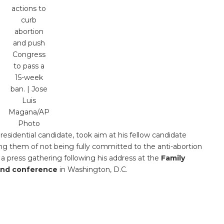
actions to
curb
abortion
and push
Congress
to pass a
15-week
ban. | Jose
Luis
Magana/AP
Photo
residential candidate, took aim at his fellow candidate
g them of not being fully committed to the anti-abortion
press gathering following his address at the
Family
tand conference
in Washington, D.C.