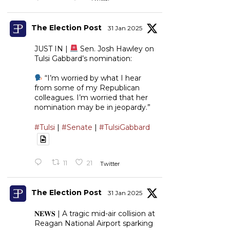
The Election Post
31 Jan 2025
JUST IN |
Sen. Josh Hawley on
Tulsi Gabbard’s nomination:
“I’m worried by what I hear
from some of my Republican
colleagues. I’m worried that her
nomination may be in jeopardy.”
#Tulsi
|
#Senate
|
#TulsiGabbard
11
21
Twitter
The Election Post
31 Jan 2025
𝐍𝐄𝐖𝐒 | A tragic mid-air collision at
Reagan National Airport sparking