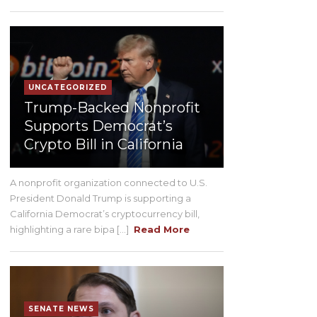
UNCATEGORIZED
Trump-Backed Nonprofit
Supports Democrat’s
Crypto Bill in California
A nonprofit organization connected to U.S.
President Donald Trump is supporting a
California Democrat’s cryptocurrency bill,
highlighting a rare bipa [...]
Read More
SENATE NEWS