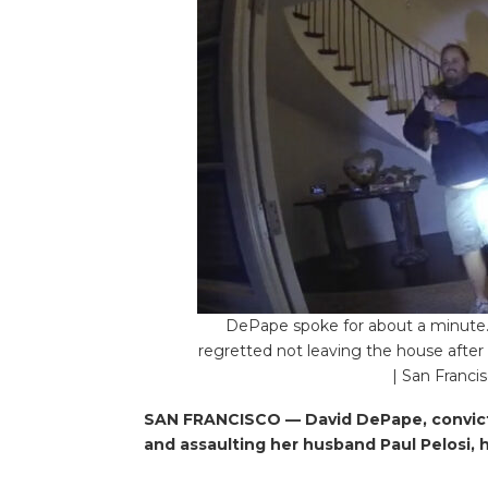
DePape spoke for about a minute. 
regretted not leaving the house after
| San Franci
SAN FRANCISCO — David DePape, convicte
and assaulting her husband Paul Pelosi, 