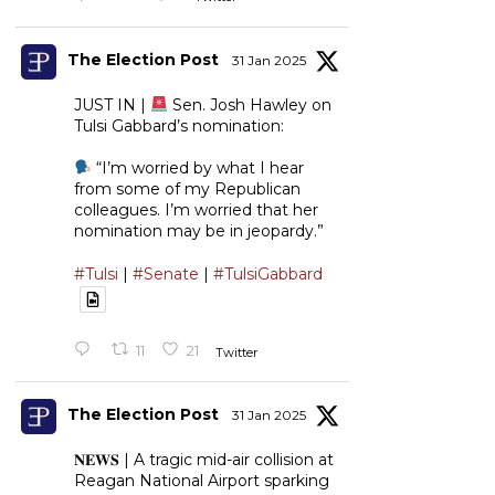
The Election Post
31 Jan 2025
JUST IN |
Sen. Josh Hawley on
Tulsi Gabbard’s nomination:
“I’m worried by what I hear
from some of my Republican
colleagues. I’m worried that her
nomination may be in jeopardy.”
#Tulsi
|
#Senate
|
#TulsiGabbard
11
21
Twitter
The Election Post
31 Jan 2025
𝐍𝐄𝐖𝐒 | A tragic mid-air collision at
Reagan National Airport sparking