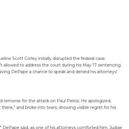
eline Scott Corley initially disrupted the federal case.
 allowed to address the court during his May 17 sentencing.
giving DePape a chance to speak and denied his attorneys’
 remorse for the attack on Paul Pelosi. He apologized,
there,” and broke into tears, showing visible regret for his
”
DePape said, as one of his attorneys comforted him. Judge