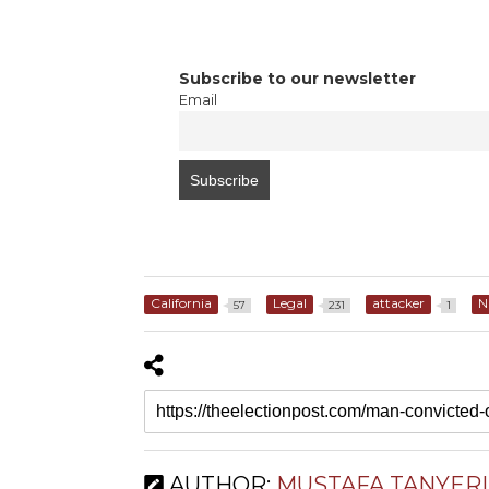
Subscribe to our newsletter
Email
California
Legal
attacker
N
57
231
1
AUTHOR:
MUSTAFA TANYERI