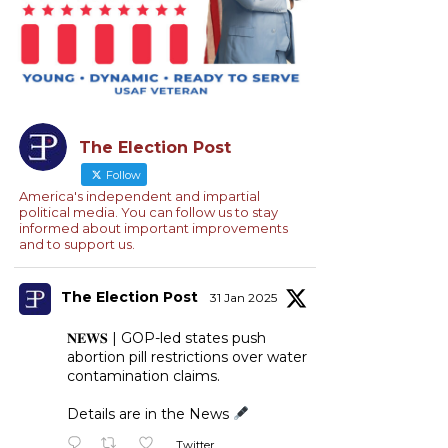
The Election Post
Follow
America's independent and impartial
political media. You can follow us to stay
informed about important improvements
and to support us.
The Election Post
31 Jan 2025
𝐍𝐄𝐖𝐒 | GOP-led states push
abortion pill restrictions over water
contamination claims.
Details are in the News
Twitter