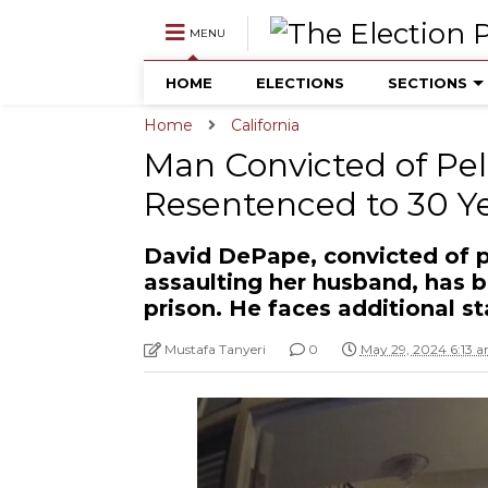
MENU
HOME
ELECTIONS
SECTIONS
Home
California
Man Convicted of Pel
Resentenced to 30 Y
David DePape, convicted of p
assaulting her husband, has b
prison. He faces additional s
Mustafa Tanyeri
0
May 29, 2024 6:13 