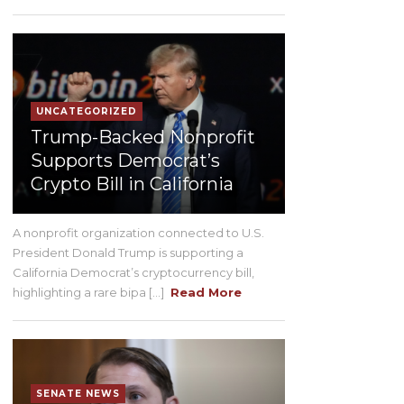
UNCATEGORIZED
Trump-Backed Nonprofit
Supports Democrat’s
Crypto Bill in California
A nonprofit organization connected to U.S.
President Donald Trump is supporting a
California Democrat’s cryptocurrency bill,
highlighting a rare bipa [...]
Read More
SENATE NEWS