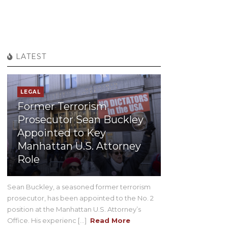
LATEST
LEGAL
Former Terrorism
Prosecutor Sean Buckley
Appointed to Key
Manhattan U.S. Attorney
Role
Sean Buckley, a seasoned former terrorism
prosecutor, has been appointed to the No. 2
position at the Manhattan U.S. Attorney’s
Office. His experienc [...]
Read More