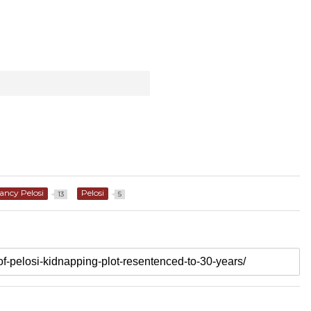
ancy Pelosi
Pelosi
13
5