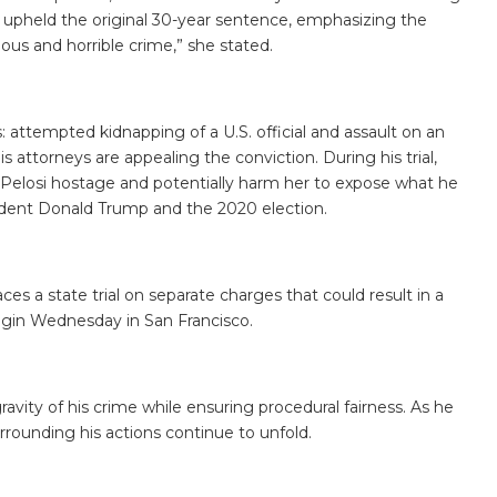
nd upheld the original 30-year sentence, emphasizing the
rious and horrible crime,” she stated.
attempted kidnapping of a U.S. official and assault on an
s attorneys are appealing the conviction. During his trial,
Pelosi hostage and potentially harm her to expose what he
ident Donald Trump and the 2020 election.
ces a state trial on separate charges that could result in a
 begin Wednesday in San Francisco.
vity of his crime while ensuring procedural fairness. As he
surrounding his actions continue to unfold.