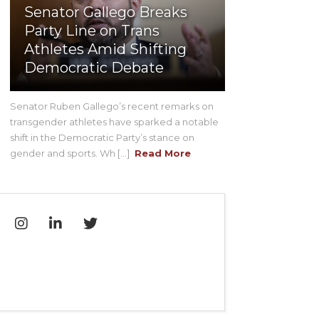
Senator Gallego Breaks
Party Line on Trans
Athletes Amid Shifting
Democratic Debate
Senator Ruben Gallego’s recent remarks on
transgender athletes have sparked a notable
shift in the Democratic Party’s stance on
gender and sports. Wh [...]
Read More