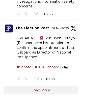
investigations into aviation safety
concerns.
Twitter
The Election Post
31 Jan 2025
BREAKING |
Sen. John Cornyn
(R) announced his intention to
confirm the appointment of Tulsi
Gabbard as Director of National
Intelligence.
#Senate
|
#TulsiGabbard
2
1
1
Twitter
Load More