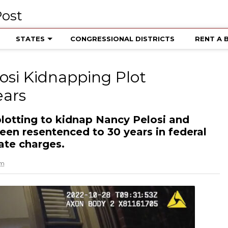
STATES
CONGRESSIONAL DISTRICTS
RENT A 
osi Kidnapping Plot
ears
lotting to kidnap Nancy Pelosi and
een resentenced to 30 years in federal
tate charges.
am