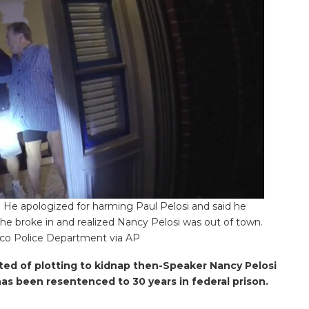
He apologized for harming Paul Pelosi and said he
 he broke in and realized Nancy Pelosi was out of town.
sco Police Department via AP
d of plotting to kidnap then-Speaker Nancy Pelosi
has been resentenced to 30 years in federal prison.