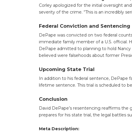
Corley apologized for the initial oversight a
severity of the crime. “This is an incredibly se
Federal Conviction and Sentencing
DePape was convicted on two federal counts: 
immediate family member of a U.S. official. Hi
DePape admitted to planning to hold Nancy 
believed were falsehoods about former Pres
Upcoming State Trial
In addition to his federal sentence, DePape fa
lifetime sentence. This trial is scheduled to
Conclusion
David DePape’s resentencing reaffirms the gra
prepares for his state trial, the legal battles 
Meta Description: