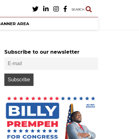
SEARCH
BANNER AREA
Subscribe to our newsletter