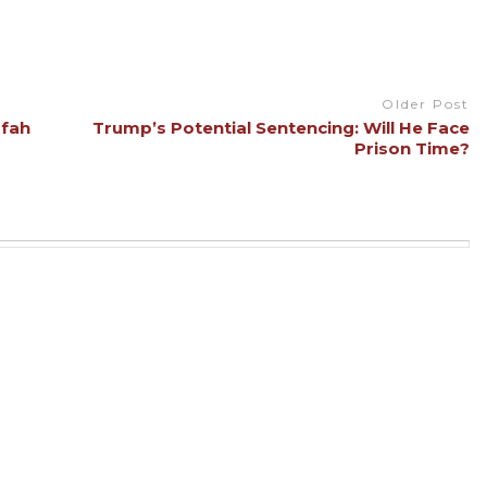
Older Post
afah
Trump’s Potential Sentencing: Will He Face
Prison Time?