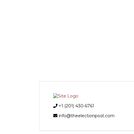
+1 (201) 430-6761
info@theelectionpost.com