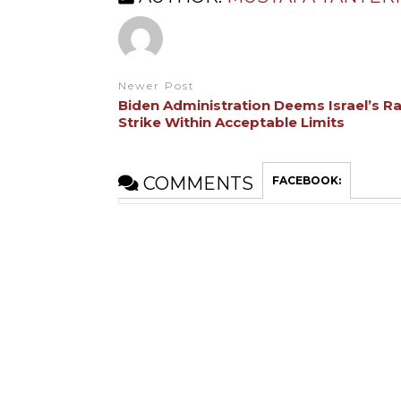
Newer Post
Biden Administration Deems Israel’s R
Strike Within Acceptable Limits
COMMENTS
FACEBOOK: