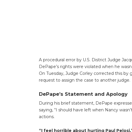
A procedural error by U.S. District Judge Jacqu
DePape’s rights were violated when he wasn’t
On Tuesday, Judge Corley corrected this by 
request to assign the case to another judge.
DePape’s Statement and Apology
During his brief statement, DePape expressed
saying, “I should have left when Nancy wasn’t 
actions.
“I feel horrible about hurting Paul Pelosi,