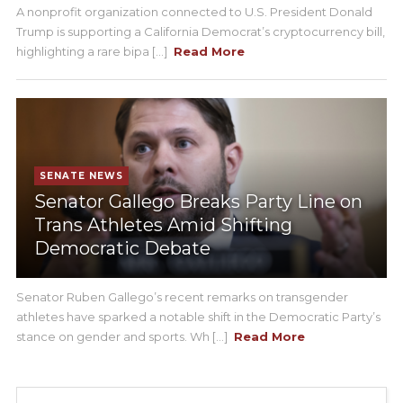
A nonprofit organization connected to U.S. President Donald
Trump is supporting a California Democrat’s cryptocurrency bill,
highlighting a rare bipa [...]
Read More
SENATE NEWS
Senator Gallego Breaks Party Line on
Trans Athletes Amid Shifting
Democratic Debate
Senator Ruben Gallego’s recent remarks on transgender
athletes have sparked a notable shift in the Democratic Party’s
stance on gender and sports. Wh [...]
Read More