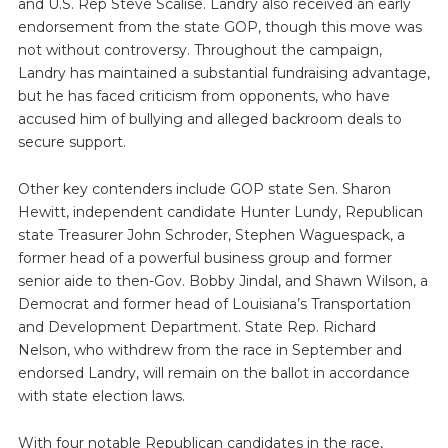
and U.S. Rep Steve Scalise. Landry also received an early
endorsement from the state GOP, though this move was
not without controversy. Throughout the campaign,
Landry has maintained a substantial fundraising advantage,
but he has faced criticism from opponents, who have
accused him of bullying and alleged backroom deals to
secure support.
Other key contenders include GOP state Sen. Sharon
Hewitt, independent candidate Hunter Lundy, Republican
state Treasurer John Schroder, Stephen Waguespack, a
former head of a powerful business group and former
senior aide to then-Gov. Bobby Jindal, and Shawn Wilson, a
Democrat and former head of Louisiana’s Transportation
and Development Department. State Rep. Richard
Nelson, who withdrew from the race in September and
endorsed Landry, will remain on the ballot in accordance
with state election laws.
With four notable Republican candidates in the race,