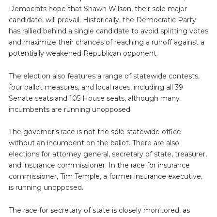
Democrats hope that Shawn Wilson, their sole major
candidate, will prevail. Historically, the Democratic Party
has rallied behind a single candidate to avoid splitting votes
and maximize their chances of reaching a runoff against a
potentially weakened Republican opponent.
The election also features a range of statewide contests,
four ballot measures, and local races, including all 39
Senate seats and 105 House seats, although many
incumbents are running unopposed.
The governor’s race is not the sole statewide office
without an incumbent on the ballot. There are also
elections for attorney general, secretary of state, treasurer,
and insurance commissioner. In the race for insurance
commissioner, Tim Temple, a former insurance executive,
is running unopposed.
The race for secretary of state is closely monitored, as