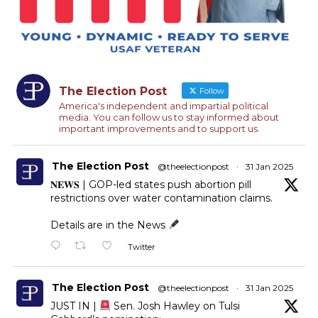
The Election Post
Follow
America's independent and impartial political
media. You can follow us to stay informed about
important improvements and to support us.
The Election Post
@theelectionpost
·
31 Jan 2025
𝐍𝐄𝐖𝐒 | GOP-led states push abortion pill
restrictions over water contamination claims.
Details are in the News
Twitter
The Election Post
@theelectionpost
·
31 Jan 2025
JUST IN |
Sen. Josh Hawley on Tulsi