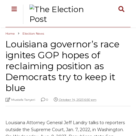
Home
Election News
Louisiana governor’s race
ignites GOP hopes of
reclaiming position as
Democrats try to keep it
blue
Mustafa Tanyeri
0
October 14, 2023 6:50 pm
Louisiana Attorney General Jeff Landry talks to reporters
outside the Supreme Court, Jan. 7, 2022, in Washington.