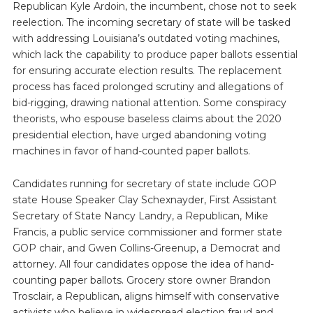
Republican Kyle Ardoin, the incumbent, chose not to seek
reelection. The incoming secretary of state will be tasked
with addressing Louisiana’s outdated voting machines,
which lack the capability to produce paper ballots essential
for ensuring accurate election results. The replacement
process has faced prolonged scrutiny and allegations of
bid-rigging, drawing national attention. Some conspiracy
theorists, who espouse baseless claims about the 2020
presidential election, have urged abandoning voting
machines in favor of hand-counted paper ballots.
Candidates running for secretary of state include GOP
state House Speaker Clay Schexnayder, First Assistant
Secretary of State Nancy Landry, a Republican, Mike
Francis, a public service commissioner and former state
GOP chair, and Gwen Collins-Greenup, a Democrat and
attorney. All four candidates oppose the idea of hand-
counting paper ballots. Grocery store owner Brandon
Trosclair, a Republican, aligns himself with conservative
activists who believe in widespread election fraud and