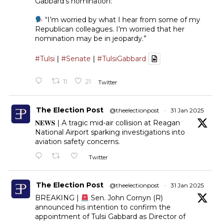
Gabbard’s nomination:
“I’m worried by what I hear from some of my
Republican colleagues. I’m worried that her
nomination may be in jeopardy.”
#Tulsi
|
#Senate
|
#TulsiGabbard
11
21
Twitter
The Election Post
@theelectionpost
·
31 Jan 2025
𝐍𝐄𝐖𝐒 | A tragic mid-air collision at Reagan
National Airport sparking investigations into
aviation safety concerns.
Twitter
The Election Post
@theelectionpost
·
31 Jan 2025
BREAKING |
Sen. John Cornyn (R)
announced his intention to confirm the
appointment of Tulsi Gabbard as Director of