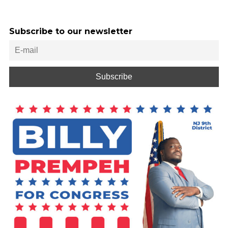
Subscribe to our newsletter