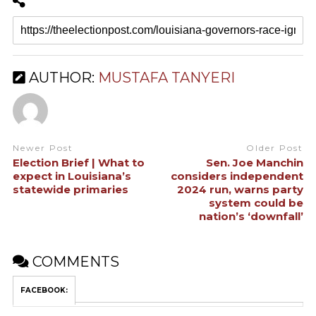
AUTHOR:
MUSTAFA TANYERI
Newer Post
Older Post
Election Brief | What to
Sen. Joe Manchin
expect in Louisiana’s
considers independent
statewide primaries
2024 run, warns party
system could be
nation’s ‘downfall’
COMMENTS
FACEBOOK: