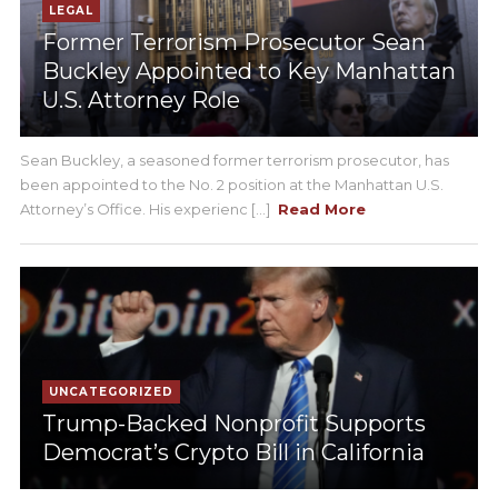
LEGAL
Former Terrorism Prosecutor Sean
Buckley Appointed to Key Manhattan
U.S. Attorney Role
Sean Buckley, a seasoned former terrorism prosecutor, has
been appointed to the No. 2 position at the Manhattan U.S.
Attorney’s Office. His experienc [...]
Read More
UNCATEGORIZED
Trump-Backed Nonprofit Supports
Democrat’s Crypto Bill in California