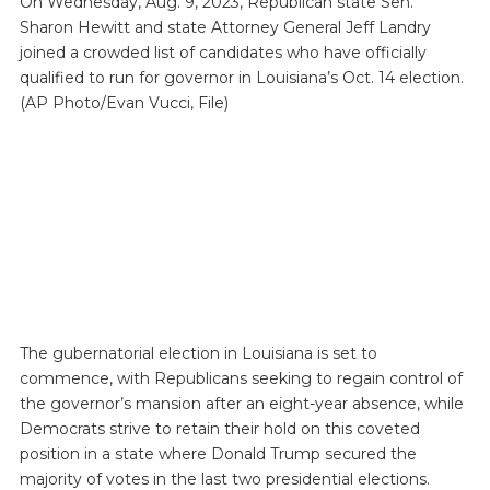
On Wednesday, Aug. 9, 2023, Republican state Sen.
Sharon Hewitt and state Attorney General Jeff Landry
joined a crowded list of candidates who have officially
qualified to run for governor in Louisiana’s Oct. 14 election.
(AP Photo/Evan Vucci, File)
The gubernatorial election in Louisiana is set to
commence, with Republicans seeking to regain control of
the governor’s mansion after an eight-year absence, while
Democrats strive to retain their hold on this coveted
position in a state where Donald Trump secured the
majority of votes in the last two presidential elections.