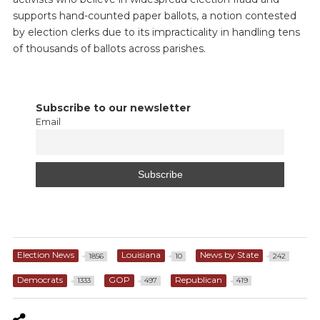
supports hand-counted paper ballots, a notion contested
by election clerks due to its impracticality in handling tens
of thousands of ballots across parishes.
Subscribe to our newsletter
Email
Election News
Louisiana
News by State
1856
10
242
Democrats
GOP
Republican
1333
497
419