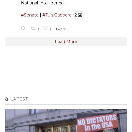
National Intelligence.
#Senate
|
#TulsiGabbard
2
1
1
Twitter
Load More
LATEST