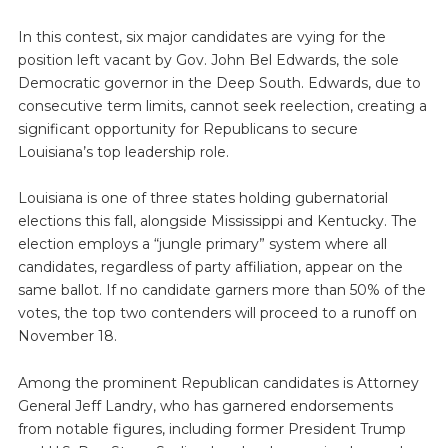
In this contest, six major candidates are vying for the
position left vacant by Gov. John Bel Edwards, the sole
Democratic governor in the Deep South. Edwards, due to
consecutive term limits, cannot seek reelection, creating a
significant opportunity for Republicans to secure
Louisiana’s top leadership role.
Louisiana is one of three states holding gubernatorial
elections this fall, alongside Mississippi and Kentucky. The
election employs a “jungle primary” system where all
candidates, regardless of party affiliation, appear on the
same ballot. If no candidate garners more than 50% of the
votes, the top two contenders will proceed to a runoff on
November 18.
Among the prominent Republican candidates is Attorney
General Jeff Landry, who has garnered endorsements
from notable figures, including former President Trump