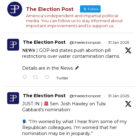
The Election Post
Follow
America's independent and impartial political
media. You can follow us to stay informed about
important improvements and to support us.
The Election Post
@theelectionpost
·
31 Jan 2025
𝐍𝐄𝐖𝐒 | GOP-led states push abortion pill
restrictions over water contamination claims.
Details are in the News
Twitter
The Election Post
@theelectionpost
·
31 Jan 2025
JUST IN |
Sen. Josh Hawley on Tulsi
Gabbard’s nomination:
“I’m worried by what I hear from some of my
Republican colleagues. I’m worried that her
nomination may be in jeopardy.”