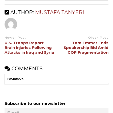
AUTHOR:
MUSTAFA TANYERI
Newer Post
Older Post
U.S. Troops Report
Tom Emmer Ends
Brain Injuries Following
Speakership Bid Amid
Attacks in Iraq and Syria
GOP Fragmentation
COMMENTS
FACEBOOK:
Subscribe to our newsletter