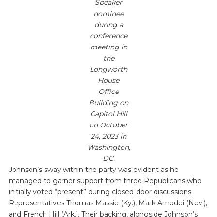
Speaker
nominee
during a
conference
meeting in
the
Longworth
House
Office
Building on
Capitol Hill
on October
24, 2023 in
Washington,
DC.
Johnson’s sway within the party was evident as he
managed to garner support from three Republicans who
initially voted “present” during closed-door discussions:
Representatives Thomas Massie (Ky.), Mark Amodei (Nev.),
and French Hill (Ark.). Their backing, alongside Johnson’s