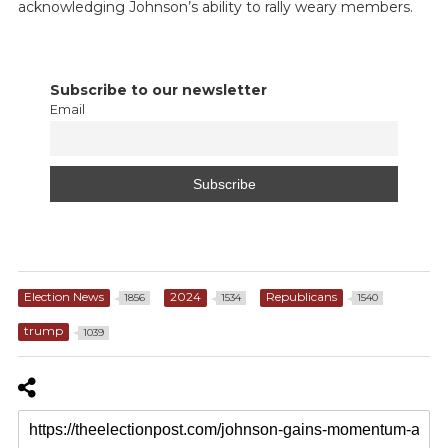
acknowledging Johnson’s ability to rally weary members.
Subscribe to our newsletter
Email
Election News
2024
Republicans
1856
1534
1540
trump
1039