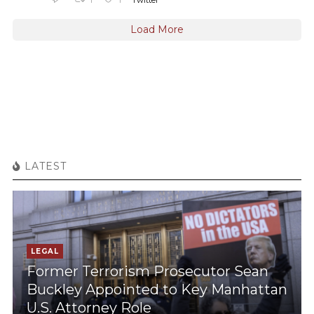
Twitter
Load More
LATEST
LEGAL
Former Terrorism Prosecutor Sean
Buckley Appointed to Key Manhattan
U.S. Attorney Role