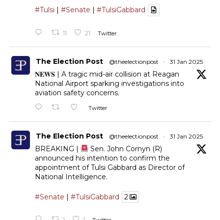
#Tulsi
|
#Senate
|
#TulsiGabbard
11
21
Twitter
The Election Post
@theelectionpost
·
31 Jan 2025
𝐍𝐄𝐖𝐒 | A tragic mid-air collision at Reagan
National Airport sparking investigations into
aviation safety concerns.
Twitter
The Election Post
@theelectionpost
·
31 Jan 2025
BREAKING |
Sen. John Cornyn (R)
announced his intention to confirm the
appointment of Tulsi Gabbard as Director of
National Intelligence.
#Senate
|
#TulsiGabbard
2
1
1