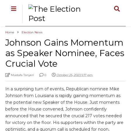
Home
Election News
Johnson Gains Momentum
as Speaker Nominee, Faces
Crucial Vote
Mustafa Tanyeri
0
October 25, 2023 5:17 pm
In a surprising turn of events, Republican nominee Mike
Johnson from Louisiana is rapidly gaining momentum as
the potential new Speaker of the House. Just moments
before the House convened, Johnson confidently
announced that he secured the crucial 217 votes needed
for victory on the floor. His supporters within the party are
optimistic, and a quorum call is scheduled for noon,