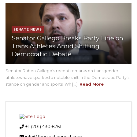
SENATE NEWS
Senator Gallego Breaks Party Line on
Trans Athletes Amid Shifting
Democratic Debate
Senator Ruben Gallego’s recent remarks on transgender
athletes have sparked a notable shift in the Democratic Party’s
stance on gender and sports. Wh [...]
Read More
+1 (201) 430-6761
info@theelectionpost.com