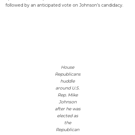
followed by an anticipated vote on Johnson’s candidacy.
House
Republicans
huddle
around U.S.
Rep. Mike
Johnson
after he was
elected as
the
Republican