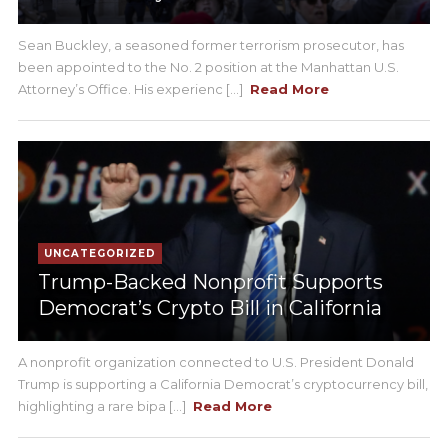
Sean Buckley, a seasoned former terrorism prosecutor, has
been appointed to the No. 2 position at the Manhattan U.S.
Attorney’s Office. His experienc [...]
Read More
UNCATEGORIZED
Trump-Backed Nonprofit Supports
Democrat’s Crypto Bill in California
A nonprofit organization connected to U.S. President Donald
Trump is supporting a California Democrat’s cryptocurrency bill,
highlighting a rare bipa [...]
Read More