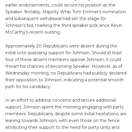
earlier endorsements, could secure his position as the
Speaker. Notably, Majority Whip Tom Emmer’s nomination
and subsequent withdrawal had set the stage for
Johnson’s bid, marking the third speaker pick since Kevin
McCarthy’s recent ousting.
Approximately 20 Republicans were absent during the
initial vote assessing support for Johnson. Should at least
four of these absent members oppose Johnson, it could
thwart his chances of becoming Speaker. However, as of
Wednesday morning, no Republicans had publicly declared
their opposition to Johnson, indicating a potential smooth
path for his candidacy.
In an effort to address concerns and secure additional
support, Johnson spent the morning engaging with party
members. Republicans, despite some initial hesitations, are
leaning towards Johnson, with even those on the fence
attributing their support to the need for party unity and