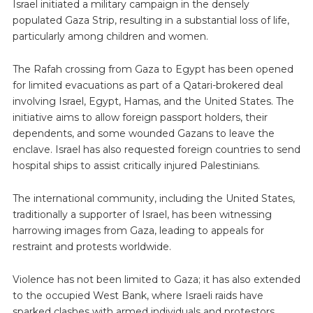
Israel initiated a military campaign in the densely
populated Gaza Strip, resulting in a substantial loss of life,
particularly among children and women.
The Rafah crossing from Gaza to Egypt has been opened
for limited evacuations as part of a Qatari-brokered deal
involving Israel, Egypt, Hamas, and the United States. The
initiative aims to allow foreign passport holders, their
dependents, and some wounded Gazans to leave the
enclave. Israel has also requested foreign countries to send
hospital ships to assist critically injured Palestinians.
The international community, including the United States,
traditionally a supporter of Israel, has been witnessing
harrowing images from Gaza, leading to appeals for
restraint and protests worldwide.
Violence has not been limited to Gaza; it has also extended
to the occupied West Bank, where Israeli raids have
sparked clashes with armed individuals and protestors