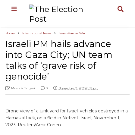
Home
International News
Israel-Hamas War
Israeli PM hails advance
into Gaza City; UN team
talks of ‘grave risk of
genocide’
Mustafa Tanyeri
0
November 2, 2023 6:32 pm
Drone view of a junk yard for Israeli vehicles destroyed in a
Hamas attack, on a field in Netivot, Israel, November 1,
2023. Reuters/Amir Cohen