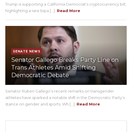
Trump is supporting a California Democrat’s cryptocurrency bill,
highlighting a rare bipa [...]
Read More
SENATE NEWS
Senator Gallego Breaks Party Line on
Trans Athletes Amid Shifting
Democratic Debate
Senator Ruben Gallego’s recent remarks on transgender
athletes have sparked a notable shift in the Democratic Party’s
stance on gender and sports. Wh [...]
Read More