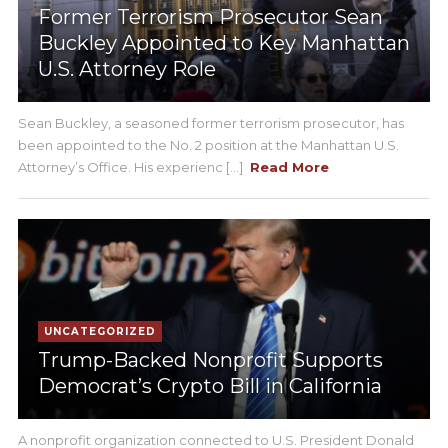
Former Terrorism Prosecutor Sean
Buckley Appointed to Key Manhattan
U.S. Attorney Role
Sean Buckley, a seasoned former terrorism prosecutor, has
been appointed to the No. 2 position at the Manhattan U.S.
Attorney’s Office. His experienc [...]
Read More
UNCATEGORIZED
Trump-Backed Nonprofit Supports
Democrat’s Crypto Bill in California
A nonprofit organization connected to U.S. President Donald