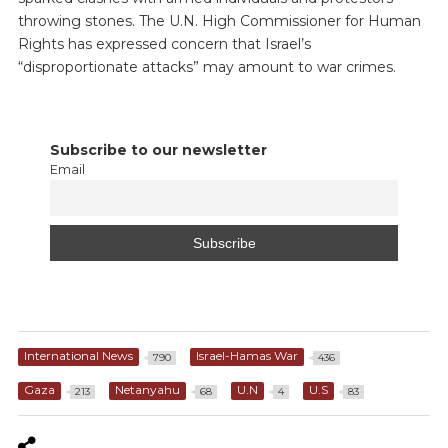
throwing stones. The U.N. High Commissioner for Human
Rights has expressed concern that Israel’s
“disproportionate attacks” may amount to war crimes.
Subscribe to our newsletter
Email
International News
Israel-Hamas War
790
436
Gaza
Netanyahu
U.N
U.S
213
68
4
83