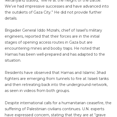
Netanyahu stated, “We’re at the height of the battle.
We’ve had impressive successes and have advanced into
the outskirts of Gaza City.” He did not provide further
details.
Brigadier General Iddo Mizrahi, chief of Israel’s military
engineers, reported that their forces are in the initial
stages of opening access routes in Gaza but are
encountering mines and booby traps. He noted that
Hamas has been well-prepared and has adapted to the
situation.
Residents have observed that Hamas and Islamic Jihad
fighters are emerging from tunnels to fire at Israeli tanks
and then retreating back into the underground network,
as seen in videos from both groups.
Despite international calls for a humanitarian ceasefire, the
suffering of Palestinian civilians continues. U.N. experts
have expressed concern, stating that they are at “grave