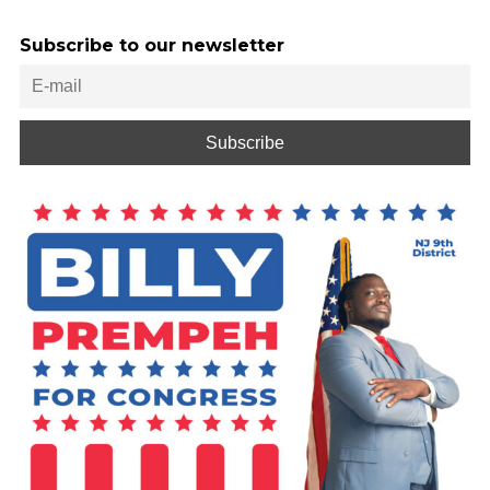
Subscribe to our newsletter