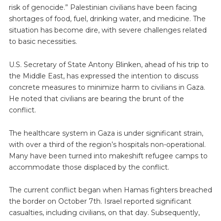
risk of genocide.” Palestinian civilians have been facing
shortages of food, fuel, drinking water, and medicine. The
situation has become dire, with severe challenges related
to basic necessities.
U.S. Secretary of State Antony Blinken, ahead of his trip to
the Middle East, has expressed the intention to discuss
concrete measures to minimize harm to civilians in Gaza.
He noted that civilians are bearing the brunt of the
conflict.
The healthcare system in Gaza is under significant strain,
with over a third of the region’s hospitals non-operational.
Many have been turned into makeshift refugee camps to
accommodate those displaced by the conflict.
The current conflict began when Hamas fighters breached
the border on October 7th. Israel reported significant
casualties, including civilians, on that day. Subsequently,