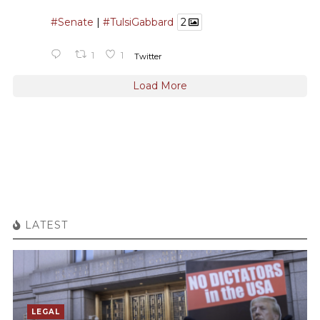
#Senate
|
#TulsiGabbard
2
1
1
Twitter
Load More
LATEST
LEGAL