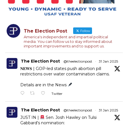
The Election Post
Follow
America's independent and impartial political
media. You can follow us to stay informed about
important improvements and to support us.
The Election Post
@theelectionpost
·
31 Jan 2025
𝐍𝐄𝐖𝐒 | GOP-led states push abortion pill
restrictions over water contamination claims.
Details are in the News
Twitter
The Election Post
@theelectionpost
·
31 Jan 2025
JUST IN |
Sen. Josh Hawley on Tulsi
Gabbard’s nomination: