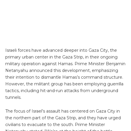
Israeli forces have advanced deeper into Gaza City, the
primary urban center in the Gaza Strip, in their ongoing
military operation against Hamas. Prime Minister Benjamin
Netanyahu announced this development, emphasizing
their intention to dismantle Hamas’s command structure.
However, the militant group has been employing guerrilla
tactics, including hit-and-run attacks from underground
tunnels.
The focus of Israel’s assault has centered on Gaza City in
the northern part of the Gaza Strip, and they have urged
civilians to evacuate to the south. Prime Minister