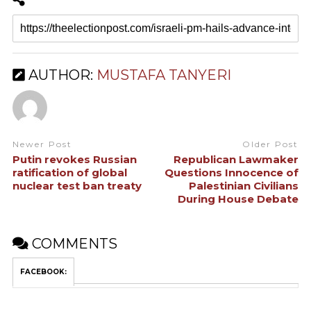
AUTHOR:
MUSTAFA TANYERI
Newer Post
Older Post
Putin revokes Russian
Republican Lawmaker
ratification of global
Questions Innocence of
nuclear test ban treaty
Palestinian Civilians
During House Debate
COMMENTS
FACEBOOK: