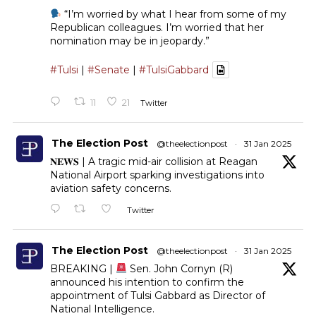
“I’m worried by what I hear from some of my
Republican colleagues. I’m worried that her
nomination may be in jeopardy.”
#Tulsi
|
#Senate
|
#TulsiGabbard
11
21
Twitter
The Election Post
@theelectionpost
·
31 Jan 2025
𝐍𝐄𝐖𝐒 | A tragic mid-air collision at Reagan
National Airport sparking investigations into
aviation safety concerns.
Twitter
The Election Post
@theelectionpost
·
31 Jan 2025
BREAKING |
Sen. John Cornyn (R)
announced his intention to confirm the
appointment of Tulsi Gabbard as Director of
National Intelligence.