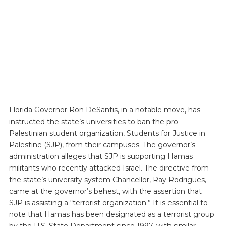
Florida Governor Ron DeSantis, in a notable move, has
instructed the state’s universities to ban the pro-
Palestinian student organization, Students for Justice in
Palestine (SJP), from their campuses. The governor’s
administration alleges that SJP is supporting Hamas
militants who recently attacked Israel. The directive from
the state’s university system Chancellor, Ray Rodrigues,
came at the governor’s behest, with the assertion that
SJP is assisting a “terrorist organization.” It is essential to
note that Hamas has been designated as a terrorist group
by the U.S. State Department since 1997, with similar