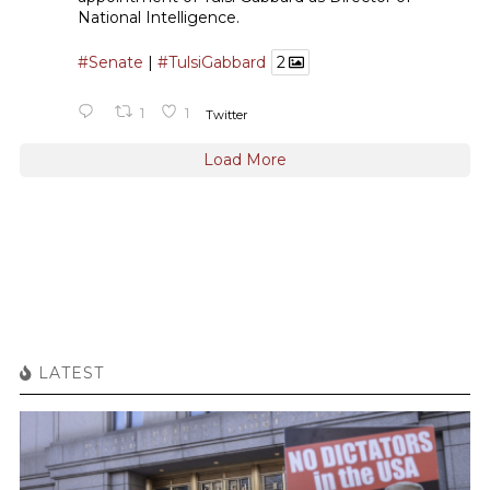
National Intelligence.
#Senate
|
#TulsiGabbard
2
1
1
Twitter
Load More
LATEST