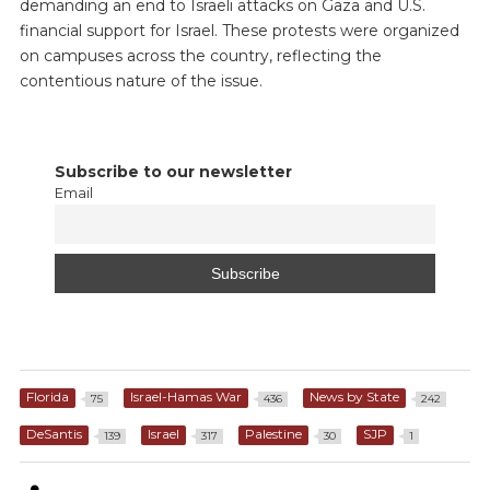
demanding an end to Israeli attacks on Gaza and U.S.
financial support for Israel. These protests were organized
on campuses across the country, reflecting the
contentious nature of the issue.
Subscribe to our newsletter
Email
Florida
Israel-Hamas War
News by State
75
436
242
DeSantis
Israel
Palestine
SJP
139
317
30
1