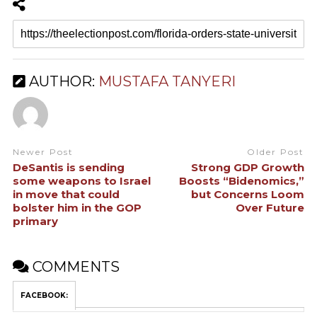
AUTHOR:
MUSTAFA TANYERI
Newer Post
Older Post
DeSantis is sending
Strong GDP Growth
some weapons to Israel
Boosts “Bidenomics,”
in move that could
but Concerns Loom
bolster him in the GOP
Over Future
primary
COMMENTS
FACEBOOK: