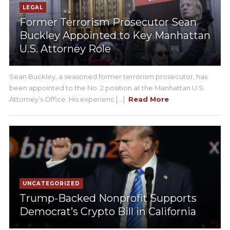
LEGAL
Former Terrorism Prosecutor Sean
Buckley Appointed to Key Manhattan
U.S. Attorney Role
Sean Buckley, a seasoned former terrorism prosecutor, has
been appointed to the No. 2 position at the Manhattan U.S.
Attorney’s Office. His experienc [...]
Read More
UNCATEGORIZED
Trump-Backed Nonprofit Supports
Democrat’s Crypto Bill in California