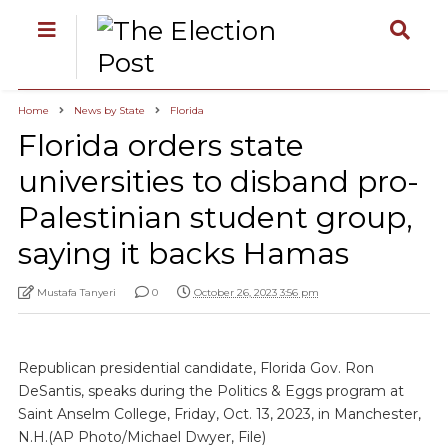
Home
News by State
Florida
Florida orders state
universities to disband pro-
Palestinian student group,
saying it backs Hamas
Mustafa Tanyeri
0
October 26, 2023 3:56 pm
Republican presidential candidate, Florida Gov. Ron
DeSantis, speaks during the Politics & Eggs program at
Saint Anselm College, Friday, Oct. 13, 2023, in Manchester,
N.H.(AP Photo/Michael Dwyer, File)