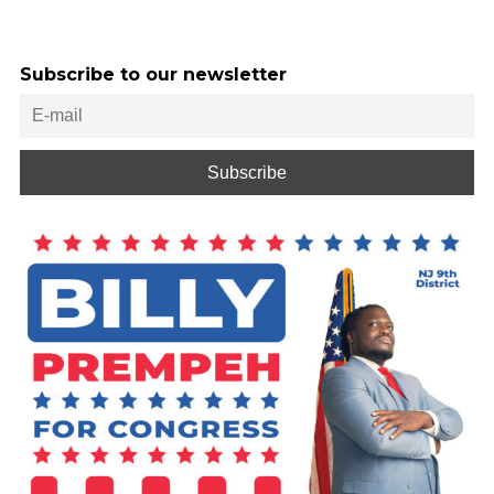
Subscribe to our newsletter