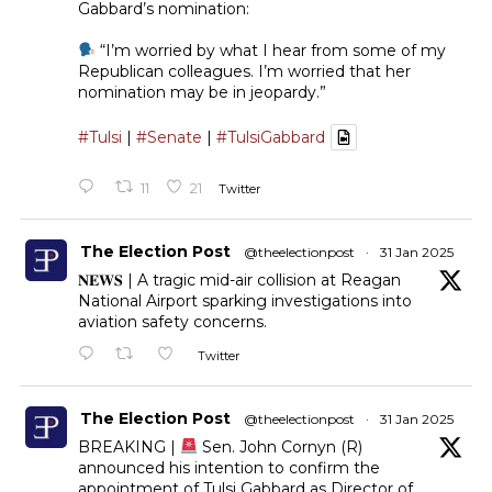
Gabbard’s nomination:
“I’m worried by what I hear from some of my
Republican colleagues. I’m worried that her
nomination may be in jeopardy.”
#Tulsi
|
#Senate
|
#TulsiGabbard
11
21
Twitter
The Election Post
@theelectionpost
·
31 Jan 2025
𝐍𝐄𝐖𝐒 | A tragic mid-air collision at Reagan
National Airport sparking investigations into
aviation safety concerns.
Twitter
The Election Post
@theelectionpost
·
31 Jan 2025
BREAKING |
Sen. John Cornyn (R)
announced his intention to confirm the
appointment of Tulsi Gabbard as Director of