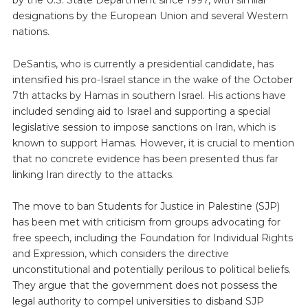
designations by the European Union and several Western
nations.
DeSantis, who is currently a presidential candidate, has
intensified his pro-Israel stance in the wake of the October
7th attacks by Hamas in southern Israel. His actions have
included sending aid to Israel and supporting a special
legislative session to impose sanctions on Iran, which is
known to support Hamas. However, it is crucial to mention
that no concrete evidence has been presented thus far
linking Iran directly to the attacks.
The move to ban Students for Justice in Palestine (SJP)
has been met with criticism from groups advocating for
free speech, including the Foundation for Individual Rights
and Expression, which considers the directive
unconstitutional and potentially perilous to political beliefs.
They argue that the government does not possess the
legal authority to compel universities to disband SJP