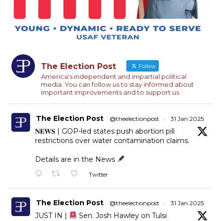
The Election Post
Follow
America's independent and impartial political
media. You can follow us to stay informed about
important improvements and to support us.
The Election Post
@theelectionpost
·
31 Jan 2025
𝐍𝐄𝐖𝐒 | GOP-led states push abortion pill
restrictions over water contamination claims.
Details are in the News
Twitter
The Election Post
@theelectionpost
·
31 Jan 2025
JUST IN |
Sen. Josh Hawley on Tulsi