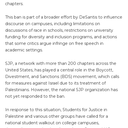
chapters.
This ban is part of a broader effort by DeSantis to influence
discourse on campuses, including limitations on
discussions of race in schools, restrictions on university
funding for diversity and inclusion programs, and actions
that some critics argue infringe on free speech in
academic settings.
SJP, a network with more than 200 chapters across the
United States, has played a central role in the Boycott,
Divestment, and Sanctions (BDS) movement, which calls
for measures against Israel due to its treatment of
Palestinians. However, the national SJP organization has
not yet responded to the ban.
In response to this situation, Students for Justice in
Palestine and various other groups have called for a
national student walkout on college campuses,