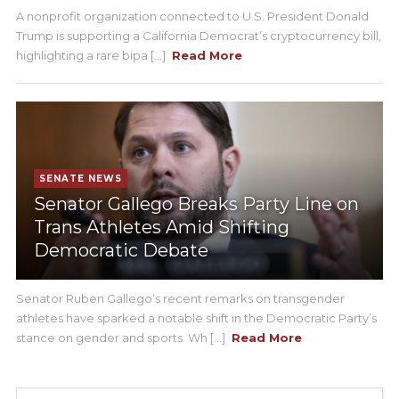
A nonprofit organization connected to U.S. President Donald
Trump is supporting a California Democrat’s cryptocurrency bill,
highlighting a rare bipa [...]
Read More
SENATE NEWS
Senator Gallego Breaks Party Line on
Trans Athletes Amid Shifting
Democratic Debate
Senator Ruben Gallego’s recent remarks on transgender
athletes have sparked a notable shift in the Democratic Party’s
stance on gender and sports. Wh [...]
Read More