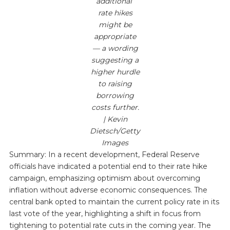
additional”
rate hikes
might be
appropriate
— a wording
suggesting a
higher hurdle
to raising
borrowing
costs further.
| Kevin
Dietsch/Getty
Images
Summary: In a recent development, Federal Reserve
officials have indicated a potential end to their rate hike
campaign, emphasizing optimism about overcoming
inflation without adverse economic consequences. The
central bank opted to maintain the current policy rate in its
last vote of the year, highlighting a shift in focus from
tightening to potential rate cuts in the coming year. The