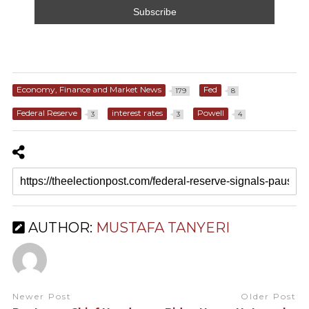
Economy, Finance and Market News
Fed
179
8
Federal Reserve
interest rates
Powell
3
3
4
AUTHOR:
MUSTAFA TANYERI
Newer Post
Older Post