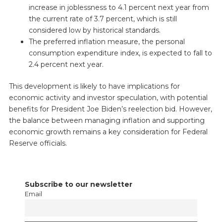
increase in joblessness to 4.1 percent next year from
the current rate of 3.7 percent, which is still
considered low by historical standards.
The preferred inflation measure, the personal
consumption expenditure index, is expected to fall to
2.4 percent next year.
This development is likely to have implications for
economic activity and investor speculation, with potential
benefits for President Joe Biden’s reelection bid. However,
the balance between managing inflation and supporting
economic growth remains a key consideration for Federal
Reserve officials.
Subscribe to our newsletter
Email