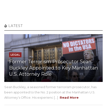
LATEST
LEGAL
Former Terrorism Prosecutor Sean
Buckley Appointed to Key Manhattan
U.S. Attorney Role
Sean Buckley, a seasoned former terrorism prosecutor, has
been appointed to the No. 2 position at the Manhattan U.S.
Attorney’s Office. His experienc [...]
Read More