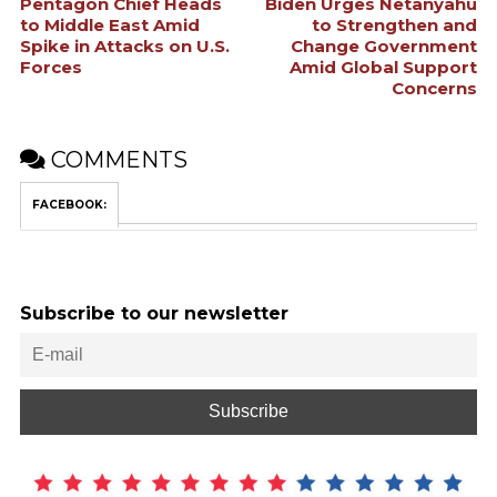
Pentagon Chief Heads
Biden Urges Netanyahu
to Middle East Amid
to Strengthen and
Spike in Attacks on U.S.
Change Government
Forces
Amid Global Support
Concerns
COMMENTS
FACEBOOK:
Subscribe to our newsletter