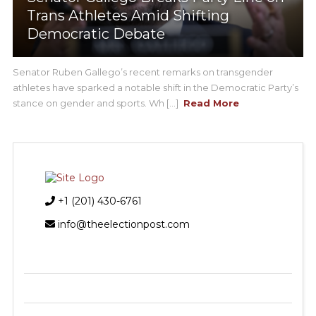
Trans Athletes Amid Shifting
Democratic Debate
Senator Ruben Gallego’s recent remarks on transgender
athletes have sparked a notable shift in the Democratic Party’s
stance on gender and sports. Wh [...]
Read More
+1 (201) 430-6761
info@theelectionpost.com