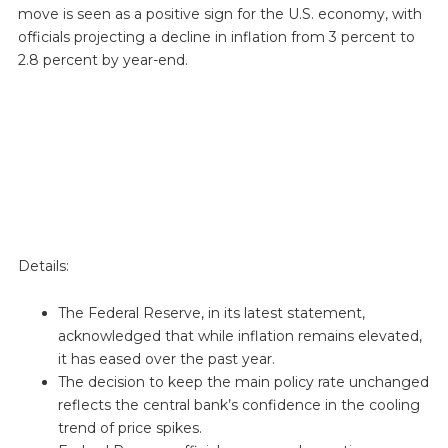
move is seen as a positive sign for the U.S. economy, with
officials projecting a decline in inflation from 3 percent to
2.8 percent by year-end.
Details:
The Federal Reserve, in its latest statement,
acknowledged that while inflation remains elevated,
it has eased over the past year.
The decision to keep the main policy rate unchanged
reflects the central bank’s confidence in the cooling
trend of price spikes.