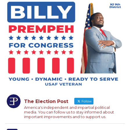
The Election Post
Follow
America's independent and impartial political
media. You can follow us to stay informed about
important improvements and to support us.