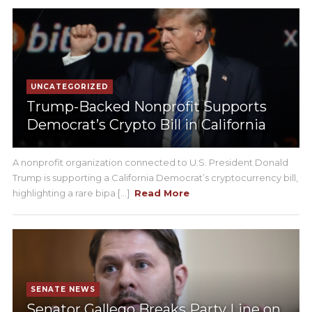
UNCATEGORIZED
Trump-Backed Nonprofit Supports
Democrat’s Crypto Bill in California
A nonprofit organization connected to U.S. President Donald
Trump is supporting a California Democrat’s cryptocurrency bill,
highlighting a rare bipa [...]
Read More
SENATE NEWS
Senator Gallego Breaks Party Line on