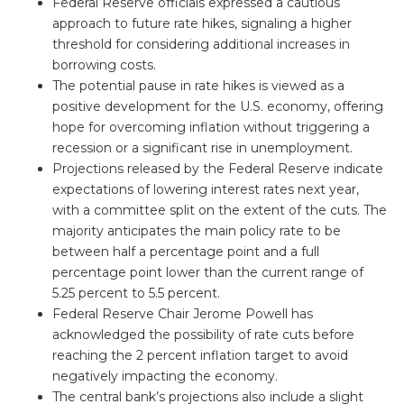
Federal Reserve officials expressed a cautious
approach to future rate hikes, signaling a higher
threshold for considering additional increases in
borrowing costs.
The potential pause in rate hikes is viewed as a
positive development for the U.S. economy, offering
hope for overcoming inflation without triggering a
recession or a significant rise in unemployment.
Projections released by the Federal Reserve indicate
expectations of lowering interest rates next year,
with a committee split on the extent of the cuts. The
majority anticipates the main policy rate to be
between half a percentage point and a full
percentage point lower than the current range of
5.25 percent to 5.5 percent.
Federal Reserve Chair Jerome Powell has
acknowledged the possibility of rate cuts before
reaching the 2 percent inflation target to avoid
negatively impacting the economy.
The central bank’s projections also include a slight