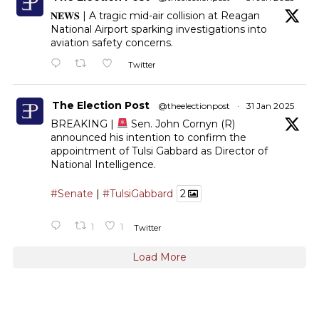
𝐍𝐄𝐖𝐒 | A tragic mid-air collision at Reagan
National Airport sparking investigations into
aviation safety concerns.
Twitter
The Election Post
@theelectionpost
·
31 Jan 2025
BREAKING |
Sen. John Cornyn (R)
announced his intention to confirm the
appointment of Tulsi Gabbard as Director of
National Intelligence.
#Senate
|
#TulsiGabbard
2
1
1
Twitter
Load More