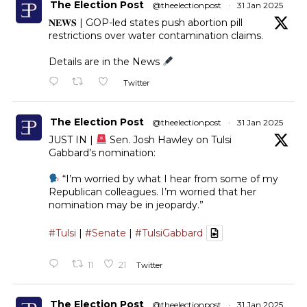
The Election Post
@theelectionpost
·
31 Jan 2025
𝐍𝐄𝐖𝐒 | GOP-led states push abortion pill
restrictions over water contamination claims.
Details are in the News
Twitter
The Election Post
@theelectionpost
·
31 Jan 2025
JUST IN |
Sen. Josh Hawley on Tulsi
Gabbard’s nomination:
“I’m worried by what I hear from some of my
Republican colleagues. I’m worried that her
nomination may be in jeopardy.”
#Tulsi
|
#Senate
|
#TulsiGabbard
11
21
Twitter
The Election Post
@theelectionpost
·
31 Jan 2025