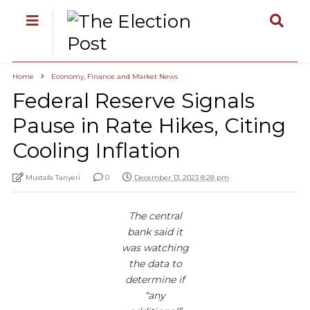
Home
Economy, Finance and Market News
Federal Reserve Signals
Pause in Rate Hikes, Citing
Cooling Inflation
Mustafa Tanyeri
0
December 13, 2023 8:28 pm
The central
bank said it
was watching
the data to
determine if
“any