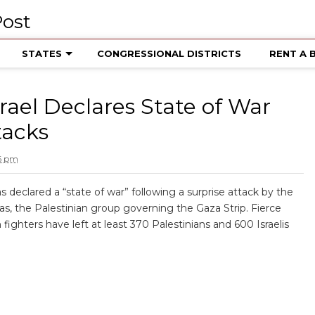
STATES
CONGRESSIONAL DISTRICTS
RENT A 
srael Declares State of War
tacks
16 pm
as declared a “state of war” following a surprise attack by the
, the Palestinian group governing the Gaza Strip. Fierce
 fighters have left at least 370 Palestinians and 600 Israelis