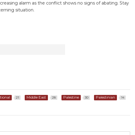
reasing alarm as the conflict shows no signs of abating. Stay
erning situation.
tional
Middle East
Palestine
Palestinian
21
28
30
14