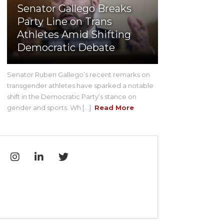
Senator Gallego Breaks
Party Line on Trans
Athletes Amid Shifting
Democratic Debate
Senator Ruben Gallego’s recent remarks on
transgender athletes have sparked a notable
shift in the Democratic Party’s stance on
gender and sports. Wh [...]
Read More