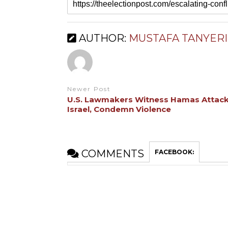
AUTHOR:
MUSTAFA TANYERI
Newer Post
U.S. Lawmakers Witness Hamas Attack
Israel, Condemn Violence
COMMENTS
FACEBOOK: