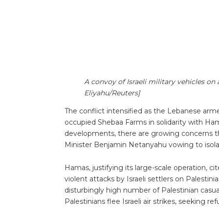
A convoy of Israeli military vehicles on 
Eliyahu/Reuters]
The conflict intensified as the Lebanese ar
occupied Shebaa Farms in solidarity with Hama
developments, there are growing concerns th
Minister Benjamin Netanyahu vowing to isola
Hamas, justifying its large-scale operation, cit
violent attacks by Israeli settlers on Palest
disturbingly high number of Palestinian casual
Palestinians flee Israeli air strikes, seeking r