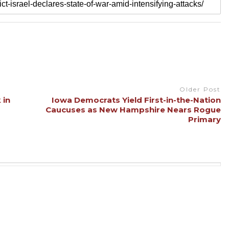
Older Post
 in
Iowa Democrats Yield First-in-the-Nation
Caucuses as New Hampshire Nears Rogue
Primary