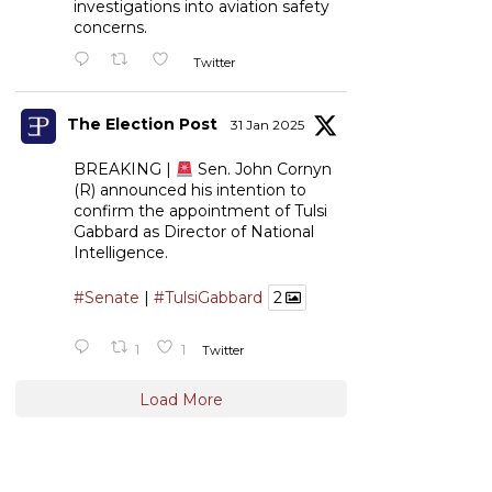
investigations into aviation safety
concerns.
Twitter
The Election Post
31 Jan 2025
BREAKING |
Sen. John Cornyn
(R) announced his intention to
confirm the appointment of Tulsi
Gabbard as Director of National
Intelligence.
#Senate
|
#TulsiGabbard
2
1
1
Twitter
Load More