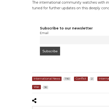
The international community watches with inc
tuned for further updates on this deeply conc
Subscribe to our newsletter
Email
International News
Conflict
Interna
790
2
War
36