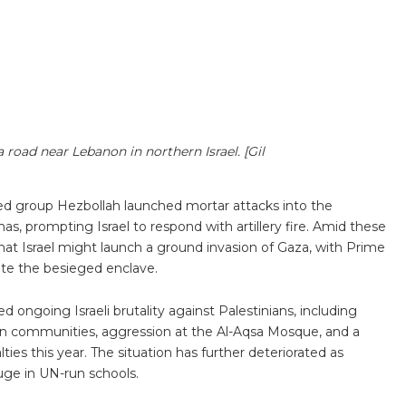
a road near Lebanon in northern Israel. [Gil
med group Hezbollah launched mortar attacks into the
s, prompting Israel to respond with artillery fire. Amid these
at Israel might launch a ground invasion of Gaza, with Prime
te the besieged enclave.
ed ongoing Israeli brutality against Palestinians, including
inian communities, aggression at the Al-Aqsa Mosque, and a
ties this year. The situation has further deteriorated as
efuge in UN-run schools.