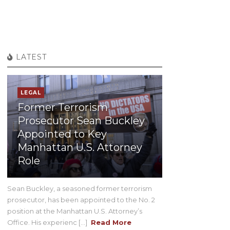
LATEST
LEGAL
Former Terrorism
Prosecutor Sean Buckley
Appointed to Key
Manhattan U.S. Attorney
Role
Sean Buckley, a seasoned former terrorism
prosecutor, has been appointed to the No. 2
position at the Manhattan U.S. Attorney’s
Office. His experienc [...]
Read More