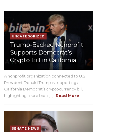
UNCATEGORIZED
Trump-Backed Nonprofit
Supports Democrat’s
Crypto Bill in California
A nonprofit organization connected to U.S.
President Donald Trump is supporting a
California Democrat’s cryptocurrency bill,
highlighting a rare bipa [...]
Read More
SENATE NEWS