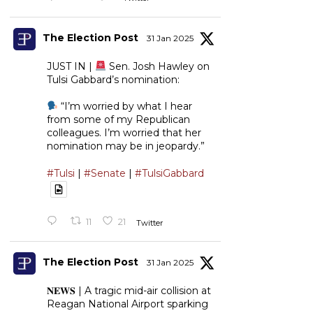
The Election Post
31 Jan 2025
JUST IN |
Sen. Josh Hawley on
Tulsi Gabbard’s nomination:
“I’m worried by what I hear
from some of my Republican
colleagues. I’m worried that her
nomination may be in jeopardy.”
#Tulsi
|
#Senate
|
#TulsiGabbard
11
21
Twitter
The Election Post
31 Jan 2025
𝐍𝐄𝐖𝐒 | A tragic mid-air collision at
Reagan National Airport sparking