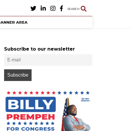
SEARCH
BANNER AREA
Subscribe to our newsletter