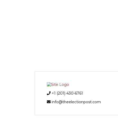
+1 (201) 430-6761
info@theelectionpost.com