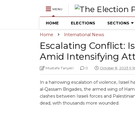
MENU
HOME
ELECTIONS
SECTIONS
Home
International News
Escalating Conflict: I
Amid Intensifying At
Mustafa Tanyeri
0
October 8, 2023 9:
In a harrowing escalation of violence, Israel h
al-Qassam Brigades, the armed wing of Hamas
clashes between Israeli forces and Palestinian
dead, with thousands more wounded.