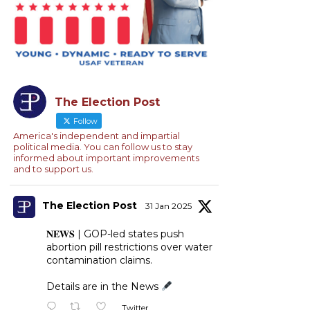
The Election Post
Follow
America's independent and impartial
political media. You can follow us to stay
informed about important improvements
and to support us.
The Election Post
31 Jan 2025
𝐍𝐄𝐖𝐒 | GOP-led states push
abortion pill restrictions over water
contamination claims.
Details are in the News
Twitter