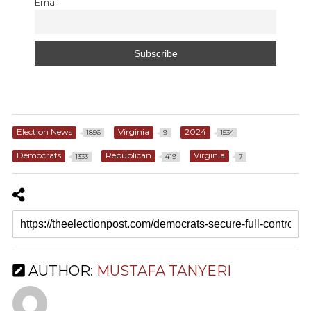
Email
Election News
Virginia
2024
1856
9
1534
Democrats
Republican
Virginia
1333
419
7
AUTHOR:
MUSTAFA TANYERI