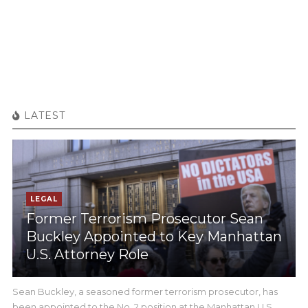
LATEST
LEGAL
Former Terrorism Prosecutor Sean
Buckley Appointed to Key Manhattan
U.S. Attorney Role
Sean Buckley, a seasoned former terrorism prosecutor, has
been appointed to the No. 2 position at the Manhattan U.S.