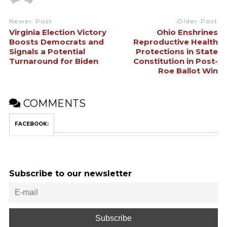
Newer Post
Older Post
Virginia Election Victory
Ohio Enshrines
Boosts Democrats and
Reproductive Health
Signals a Potential
Protections in State
Turnaround for Biden
Constitution in Post-
Roe Ballot Win
COMMENTS
FACEBOOK:
Subscribe to our newsletter