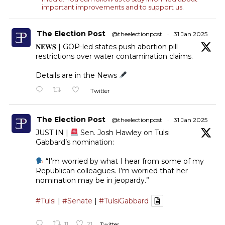
important improvements and to support us.
The Election Post
@theelectionpost
·
31 Jan 2025
𝐍𝐄𝐖𝐒 | GOP-led states push abortion pill
restrictions over water contamination claims.
Details are in the News
Twitter
The Election Post
@theelectionpost
·
31 Jan 2025
JUST IN |
Sen. Josh Hawley on Tulsi
Gabbard’s nomination:
“I’m worried by what I hear from some of my
Republican colleagues. I’m worried that her
nomination may be in jeopardy.”
#Tulsi
|
#Senate
|
#TulsiGabbard
11
21
Twitter