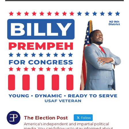
The Election Post
Follow
America's independent and impartial political
media. You can follow us to stay informed about