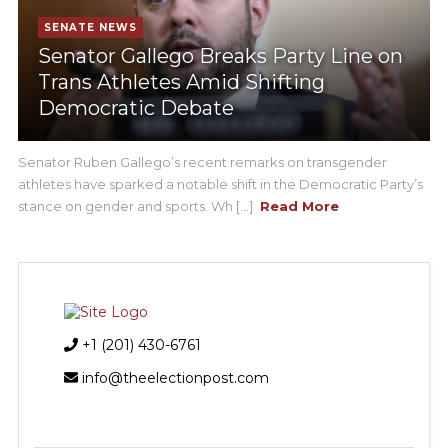
SENATE NEWS
Senator Gallego Breaks Party Line on
Trans Athletes Amid Shifting
Democratic Debate
Senator Ruben Gallego’s recent remarks on transgender
athletes have sparked a notable shift in the Democratic Party’s
stance on gender and sports. Wh [...]
Read More
+1 (201) 430-6761
info@theelectionpost.com