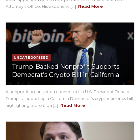
Attorney’s Office. His experienc [...]
Read More
UNCATEGORIZED
Trump-Backed Nonprofit Supports
Democrat’s Crypto Bill in California
A nonprofit organization connected to U.S. President Donald
Trump is supporting a California Democrat’s cryptocurrency bill,
highlighting a rare bipa [...]
Read More