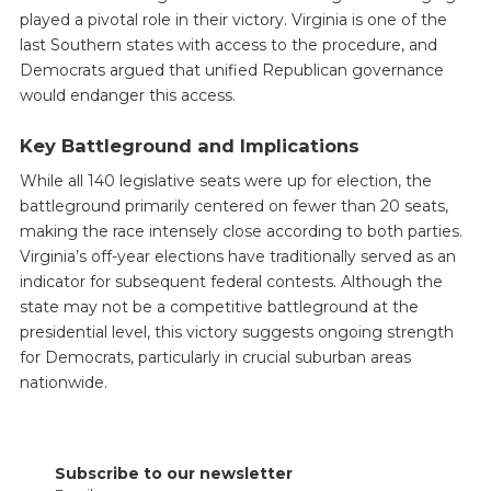
played a pivotal role in their victory. Virginia is one of the
last Southern states with access to the procedure, and
Democrats argued that unified Republican governance
would endanger this access.
Key Battleground and Implications
While all 140 legislative seats were up for election, the
battleground primarily centered on fewer than 20 seats,
making the race intensely close according to both parties.
Virginia’s off-year elections have traditionally served as an
indicator for subsequent federal contests. Although the
state may not be a competitive battleground at the
presidential level, this victory suggests ongoing strength
for Democrats, particularly in crucial suburban areas
nationwide.
Subscribe to our newsletter