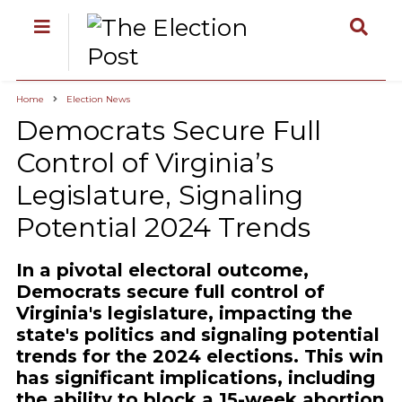
Home
Election News
Democrats Secure Full
Control of Virginia’s
Legislature, Signaling
Potential 2024 Trends
In a pivotal electoral outcome,
Democrats secure full control of
Virginia's legislature, impacting the
state's politics and signaling potential
trends for the 2024 elections. This win
has significant implications, including
the ability to block a 15-week abortion