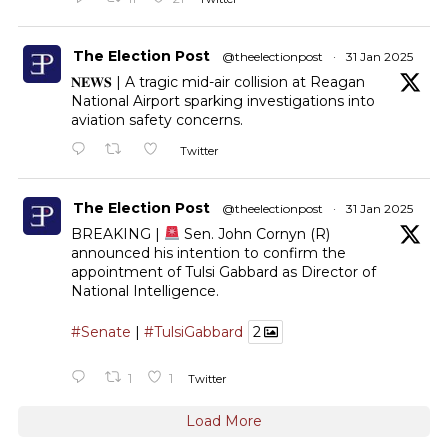
The Election Post
@theelectionpost
·
31 Jan 2025
𝐍𝐄𝐖𝐒 | A tragic mid-air collision at Reagan
National Airport sparking investigations into
aviation safety concerns.
Twitter
The Election Post
@theelectionpost
·
31 Jan 2025
BREAKING |
Sen. John Cornyn (R)
announced his intention to confirm the
appointment of Tulsi Gabbard as Director of
National Intelligence.
#Senate
|
#TulsiGabbard
2
1
1
Twitter
Load More