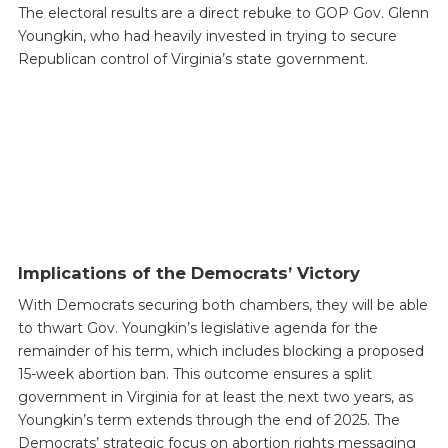
The electoral results are a direct rebuke to GOP Gov. Glenn
Youngkin, who had heavily invested in trying to secure
Republican control of Virginia’s state government.
Implications of the Democrats’ Victory
With Democrats securing both chambers, they will be able
to thwart Gov. Youngkin’s legislative agenda for the
remainder of his term, which includes blocking a proposed
15-week abortion ban. This outcome ensures a split
government in Virginia for at least the next two years, as
Youngkin’s term extends through the end of 2025. The
Democrats’ strategic focus on abortion rights messaging