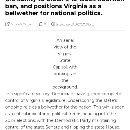
ban, and positions Virginia as a
bellwether for national politics.
Mustafa Tanyeri
0
November 8, 2023 7:58 am
An aerial
view of the
Virginia
State
Capitol, with
buildings in
the
background.
In a significant victory, Democrats have gained complete
control of Virginia’s legislature, underscoring the state’s
ongoing role as a bellwether for the nation. This win is seen
as a critical indicator of political trends heading into the
2024 elections, with the Democratic Party maintaining
control of the state Senate and flipping the state House.