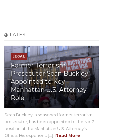
LATEST
LEGAL
Former Terrorism
Prosecutor Sean Buckley
Appointed to Key
Manhattan U.S. Attorney
Role
Sean Buckley, a seasoned former terrorism
prosecutor, has been appointed to the No. 2
position at the Manhattan U.S. Attorney’s
Office. His experienc [...]
Read More