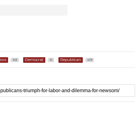
News
Democrat
Republican
103
31
419