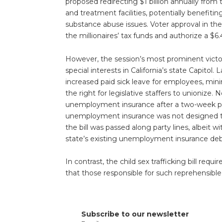
proposed redirecting $1 billion annually from 
and treatment facilities, potentially benefiti
substance abuse issues. Voter approval in the
the millionaires’ tax funds and authorize a $6.4
However, the session’s most prominent victor 
special interests in California’s state Capitol. 
increased paid sick leave for employees, min
the right for legislative staffers to unionize. 
unemployment insurance after a two-week peri
unemployment insurance was not designed to 
the bill was passed along party lines, albeit
state’s existing unemployment insurance deb
In contrast, the child sex trafficking bill r
that those responsible for such reprehensibl
Subscribe to our newsletter