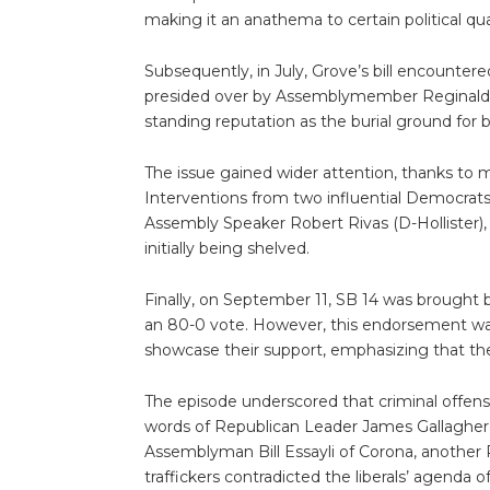
making it an anathema to certain political qua
Subsequently, in July, Grove’s bill encounte
presided over by Assemblymember Reginald 
standing reputation as the burial ground for b
The issue gained wider attention, thanks to m
Interventions from two influential Democra
Assembly Speaker Robert Rivas (D-Hollister), b
initially being shelved.
Finally, on September 11, SB 14 was brought 
an 80-0 vote. However, this endorsement was
showcase their support, emphasizing that th
The episode underscored that criminal offen
words of Republican Leader James Gallagher o
Assemblyman Bill Essayli of Corona, another
traffickers contradicted the liberals’ agenda o