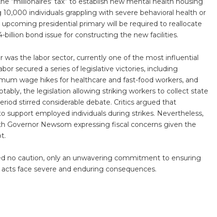
the “millionaires’ tax” to establish new mental health housing
ng 10,000 individuals grappling with severe behavioral health or
 upcoming presidential primary will be required to reallocate
-billion bond issue for constructing the new facilities.
was the labor sector, currently one of the most influential
Labor secured a series of legislative victories, including
imum wage hikes for healthcare and fast-food workers, and
Notably, the legislation allowing striking workers to collect state
od stirred considerable debate. Critics argued that
support employed individuals during strikes. Nevertheless,
 with Governor Newsom expressing fiscal concerns given the
t.
equired no caution, only an unwavering commitment to ensuring
e acts face severe and enduring consequences.