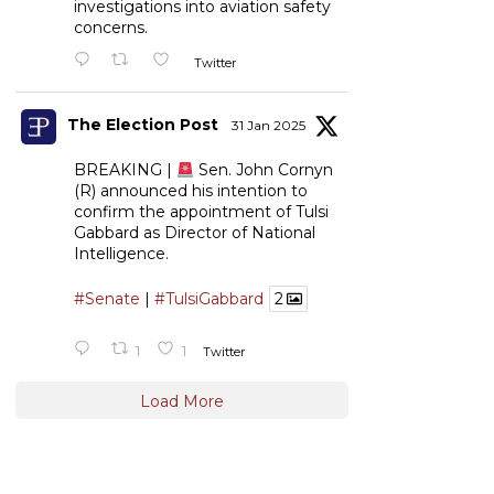
investigations into aviation safety
concerns.
Twitter
The Election Post
31 Jan 2025
BREAKING |
Sen. John Cornyn
(R) announced his intention to
confirm the appointment of Tulsi
Gabbard as Director of National
Intelligence.
#Senate
|
#TulsiGabbard
2
1
1
Twitter
Load More