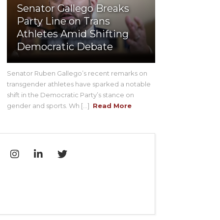
Senator Gallego Breaks
Party Line on Trans
Athletes Amid Shifting
Democratic Debate
Senator Ruben Gallego’s recent remarks on
transgender athletes have sparked a notable
shift in the Democratic Party’s stance on
gender and sports. Wh [...]
Read More