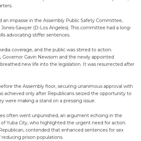
rters.
red an impasse in the Assembly Public Safety Committee,
Jones-Sawyer (D-Los Angeles). This committee had a long-
ills advocating stiffer sentences.
edia coverage, and the public was stirred to action.
ts, Governor Gavin Newsom and the newly appointed
reathed new life into the legislation. It was resurrected after
before the Assembly floor, securing unanimous approval with
 achieved only after Republicans seized the opportunity to
ey were making a stand on a pressing issue.
ses often went unpunished, an argument echoing in the
f Yuba City, who highlighted the urgent need for action.
 Republican, contended that enhanced sentences for sex
f reducing prison populations.