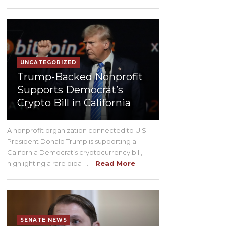
UNCATEGORIZED
Trump-Backed Nonprofit
Supports Democrat’s
Crypto Bill in California
A nonprofit organization connected to U.S.
President Donald Trump is supporting a
California Democrat’s cryptocurrency bill,
highlighting a rare bipa [...]
Read More
SENATE NEWS