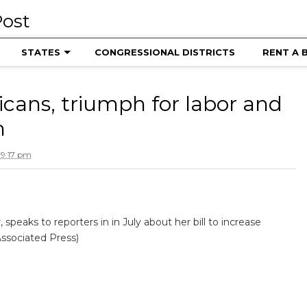
STATES
CONGRESSIONAL DISTRICTS
RENT A 
icans, triumph for labor and
m
 9:17 pm
peaks to reporters in in July about her bill to increase
Associated Press)