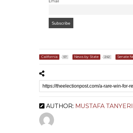
Email
California
News by State
Senate 
57
242
AUTHOR:
MUSTAFA TANYERI