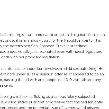
alifornia Legislature underwent an astonishing transformation
most unusual unanimous victory for the Republican party. This
y the determined Sen. Shannon Grove, a steadfast
se, unequivocally just, resonated even with liberal legislators
 odds with her proposed legislation.
sentences for individuals involved in child sex trafficking. Her
n of minors under 18 as a “serious” offense. It appeared to be an
d, passing the bill with an unopposed 40-0 vote, absent any
weekend.
beling child sex trafficking as a serious felony subjected
 law, a legislative pillar that progressive factions had fervently
e sentences and the perennial issue of overcrowded prisons,