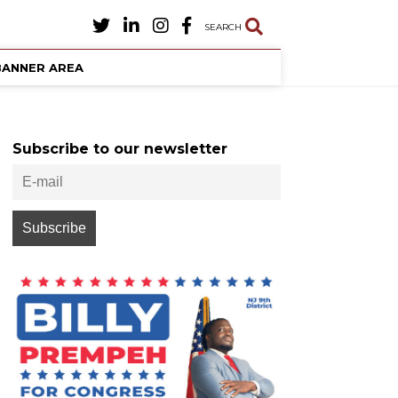
SEARCH
BANNER AREA
Subscribe to our newsletter