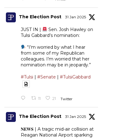
The Election Post
31 Jan 2025
JUST IN |
Sen. Josh Hawley on
Tulsi Gabbard’s nomination:
“I’m worried by what I hear
from some of my Republican
colleagues. I’m worried that her
nomination may be in jeopardy.”
#Tulsi
|
#Senate
|
#TulsiGabbard
11
21
Twitter
The Election Post
31 Jan 2025
𝐍𝐄𝐖𝐒 | A tragic mid-air collision at
Reagan National Airport sparking