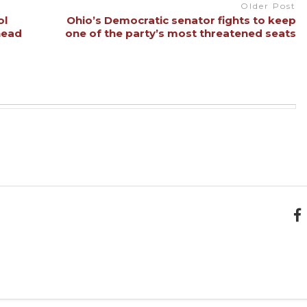
Older Post
ol
Ohio’s Democratic senator fights to keep
head
one of the party’s most threatened seats