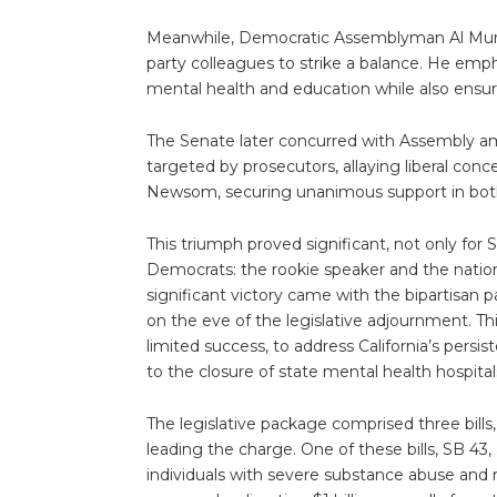
Meanwhile, Democratic Assemblyman Al Muratsu
party colleagues to strike a balance. He emp
mental health and education while also ensur
The Senate later concurred with Assembly a
targeted by prosecutors, allaying liberal con
Newsom, securing unanimous support in bot
This triumph proved significant, not only for
Democrats: the rookie speaker and the nati
significant victory came with the bipartisan 
on the eve of the legislative adjournment. T
limited success, to address California’s pers
to the closure of state mental health hospita
The legislative package comprised three bil
leading the charge. One of these bills, SB 43
individuals with severe substance abuse and 