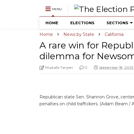
MENU
HOME
ELECTIONS
SECTIONS
Home
News by State
California
A rare win for Republ
dilemma for Newso
Mustafa Tanyeri
0
September 18, 2023
Republican state Sen. Shannon Grove, center, s
penalties on child traffickers. (Adam Beam / 