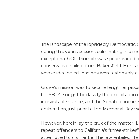
The landscape of the lopsidedly Democratic C
during this year’s session, culminating in a 
exceptional GOP triumph was spearheaded b
conservative hailing from Bakersfield. Her cau
whose ideological leanings were ostensibly at
Grove’s mission was to secure lengthier prison 
bill, SB 14, sought to classify the exploitatio
indisputable stance, and the Senate concurre
deliberation, just prior to the Memorial Day 
However, herein lay the crux of the matter. La
repeat offenders to California’s “three-strikes”
attempted to dismantle. The law entailed lif