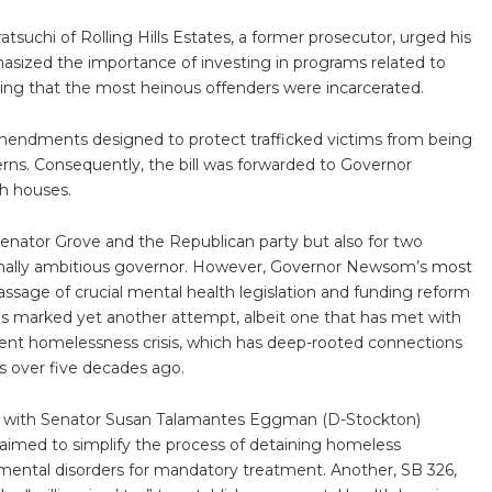
chi of Rolling Hills Estates, a former prosecutor, urged his
hasized the importance of investing in programs related to
ing that the most heinous offenders were incarcerated.
mendments designed to protect trafficked victims from being
cerns. Consequently, the bill was forwarded to Governor
h houses.
 Senator Grove and the Republican party but also for two
onally ambitious governor. However, Governor Newsom’s most
passage of crucial mental health legislation and funding reform
his marked yet another attempt, albeit one that has met with
istent homelessness crisis, which has deep-rooted connections
ls over five decades ago.
ls, with Senator Susan Talamantes Eggman (D-Stockton)
, aimed to simplify the process of detaining homeless
mental disorders for mandatory treatment. Another, SB 326,