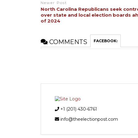
Newer Post
North Carolina Republicans seek contr
over state and local election boards a
of 2024
COMMENTS
FACEBOOK:
+1 (201) 430-6761
info@theelectionpost.com