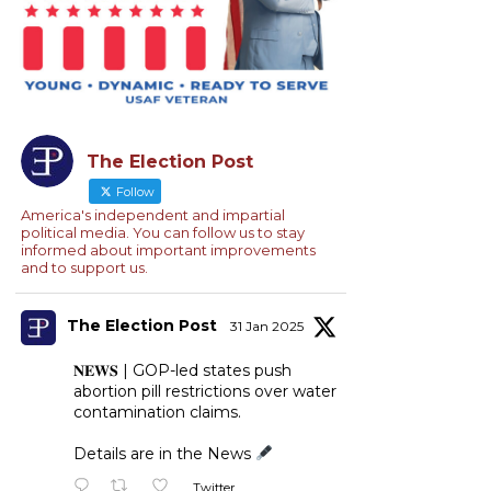
The Election Post
Follow
America's independent and impartial
political media. You can follow us to stay
informed about important improvements
and to support us.
The Election Post
31 Jan 2025
𝐍𝐄𝐖𝐒 | GOP-led states push
abortion pill restrictions over water
contamination claims.
Details are in the News
Twitter