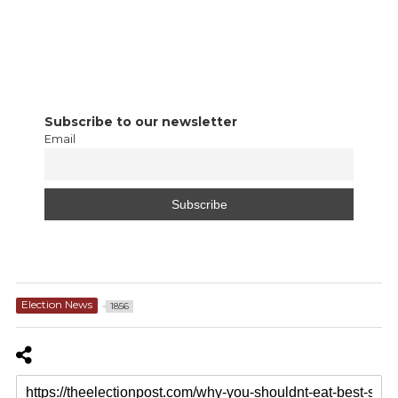
Subscribe to our newsletter
Email
Election News
1856