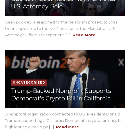
U.S. Attorney Role
Sean Buckley, a seasoned former terrorism prosecutor, has
been appointed to the No. 2 position at the Manhattan U.S.
Attorney’s Office. His experienc [...]
Read More
UNCATEGORIZED
Trump-Backed Nonprofit Supports
Democrat’s Crypto Bill in California
A nonprofit organization connected to U.S. President Donald
Trump is supporting a California Democrat’s cryptocurrency bill,
highlighting a rare bipa [...]
Read More