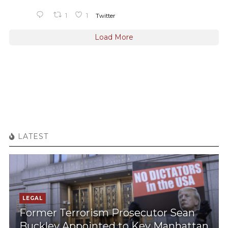
1
1
Twitter
Load More
LATEST
LEGAL
Former Terrorism Prosecutor Sean
Buckley Appointed to Key Manhattan