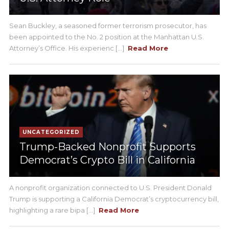
Sean Buckley, a seasoned former terrorism prosecutor, has
been appointed to the No. 2 position at the Manhattan U.S.
Attorney’s Office. His experienc [...]
Read More
UNCATEGORIZED
Trump-Backed Nonprofit Supports
Democrat’s Crypto Bill in California
A nonprofit organization connected to U.S. President Donald
Trump is supporting a California Democrat’s cryptocurrency bill,
highlighting a rare bipa [...]
Read More