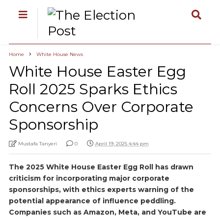
Home
White House News
White House Easter Egg
Roll 2025 Sparks Ethics
Concerns Over Corporate
Sponsorship
Mustafa Tanyeri
0
April 19, 2025 4:44 pm
The 2025 White House Easter Egg Roll has drawn
criticism for incorporating major corporate
sponsorships, with ethics experts warning of the
potential appearance of influence peddling.
Companies such as Amazon, Meta, and YouTube are