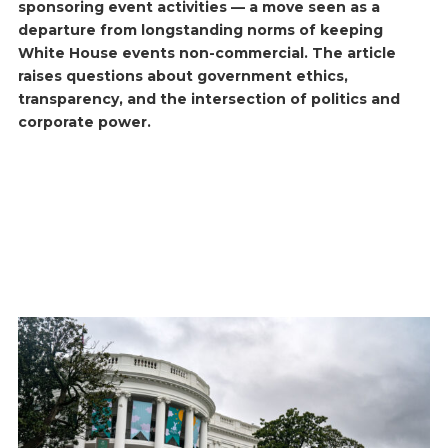
sponsoring event activities — a move seen as a
departure from longstanding norms of keeping
White House events non-commercial. The article
raises questions about government ethics,
transparency, and the intersection of politics and
corporate power.