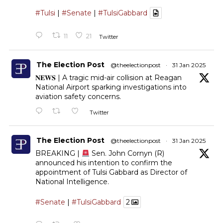
#Tulsi
|
#Senate
|
#TulsiGabbard
11
21
Twitter
The Election Post
@theelectionpost
·
31 Jan 2025
𝐍𝐄𝐖𝐒 | A tragic mid-air collision at Reagan
National Airport sparking investigations into
aviation safety concerns.
Twitter
The Election Post
@theelectionpost
·
31 Jan 2025
BREAKING |
Sen. John Cornyn (R)
announced his intention to confirm the
appointment of Tulsi Gabbard as Director of
National Intelligence.
#Senate
|
#TulsiGabbard
2