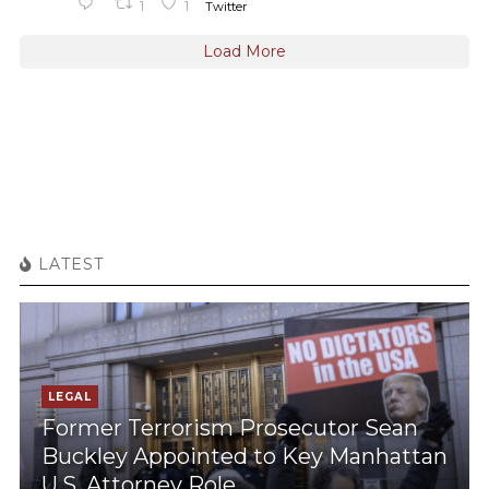
1
1
Twitter
Load More
LATEST
LEGAL
Former Terrorism Prosecutor Sean
Buckley Appointed to Key Manhattan
U.S. Attorney Role