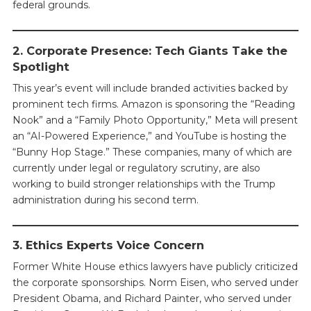
federal grounds.
2. Corporate Presence: Tech Giants Take the
Spotlight
This year’s event will include branded activities backed by
prominent tech firms. Amazon is sponsoring the “Reading
Nook” and a “Family Photo Opportunity,” Meta will present
an “AI-Powered Experience,” and YouTube is hosting the
“Bunny Hop Stage.” These companies, many of which are
currently under legal or regulatory scrutiny, are also
working to build stronger relationships with the Trump
administration during his second term.
3. Ethics Experts Voice Concern
Former White House ethics lawyers have publicly criticized
the corporate sponsorships. Norm Eisen, who served under
President Obama, and Richard Painter, who served under