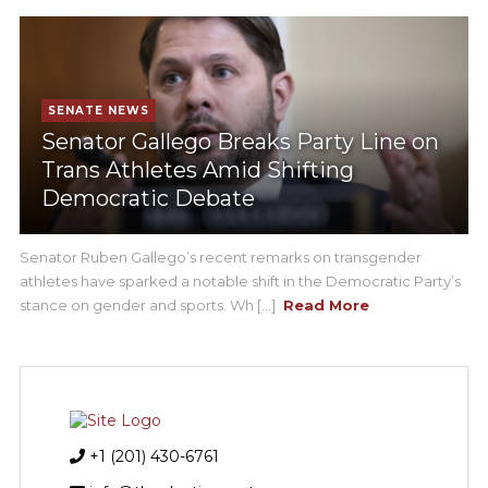
SENATE NEWS
Senator Gallego Breaks Party Line on
Trans Athletes Amid Shifting
Democratic Debate
Senator Ruben Gallego’s recent remarks on transgender
athletes have sparked a notable shift in the Democratic Party’s
stance on gender and sports. Wh [...]
Read More
+1 (201) 430-6761