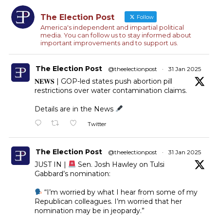
The Election Post
Follow
America's independent and impartial political
media. You can follow us to stay informed about
important improvements and to support us.
The Election Post
@theelectionpost
·
31 Jan 2025
𝐍𝐄𝐖𝐒 | GOP-led states push abortion pill
restrictions over water contamination claims.
Details are in the News
Twitter
The Election Post
@theelectionpost
·
31 Jan 2025
JUST IN |
Sen. Josh Hawley on Tulsi
Gabbard’s nomination:
“I’m worried by what I hear from some of my
Republican colleagues. I’m worried that her
nomination may be in jeopardy.”