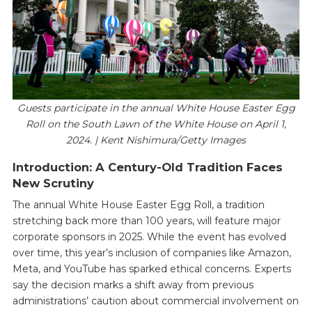
Guests participate in the annual White House Easter Egg
Roll on the South Lawn of the White House on April 1,
2024. | Kent Nishimura/Getty Images
Introduction: A Century-Old Tradition Faces
New Scrutiny
The annual White House Easter Egg Roll, a tradition
stretching back more than 100 years, will feature major
corporate sponsors in 2025. While the event has evolved
over time, this year’s inclusion of companies like Amazon,
Meta, and YouTube has sparked ethical concerns. Experts
say the decision marks a shift away from previous
administrations’ caution about commercial involvement on