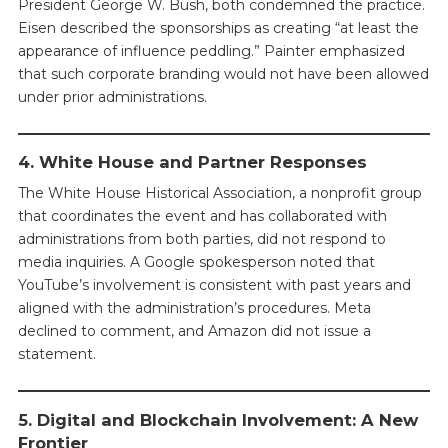
President George W. Bush, both condemned the practice.
Eisen described the sponsorships as creating “at least the
appearance of influence peddling.” Painter emphasized
that such corporate branding would not have been allowed
under prior administrations.
4. White House and Partner Responses
The White House Historical Association, a nonprofit group
that coordinates the event and has collaborated with
administrations from both parties, did not respond to
media inquiries. A Google spokesperson noted that
YouTube’s involvement is consistent with past years and
aligned with the administration’s procedures. Meta
declined to comment, and Amazon did not issue a
statement.
5. Digital and Blockchain Involvement: A New
Frontier