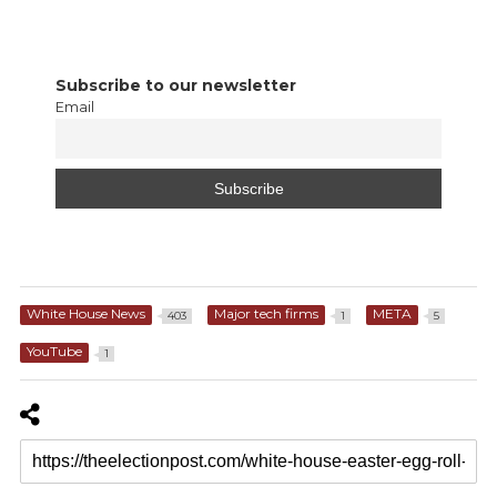
Subscribe to our newsletter
Email
White House News
Major tech firms
META
403
1
5
YouTube
1