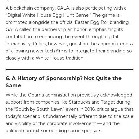
A blockchain company, GALA, is also participating with a
“Digital White House Egg Hunt Game.” The game is
promoted alongside the official Easter Egg Roll branding.
GALA called the partnership an honor, emphasizing its
contribution to enhancing the event through digital
interactivity. Critics, however, question the appropriateness
of allowing newer tech firms to integrate their branding so
closely with a White House tradition.
6. A History of Sponsorship? Not Quite the
Same
While the Obama administration previously acknowledged
support from companies like Starbucks and Target during
the “South by South Lawn” event in 2016, critics argue that
today’s scenario is fundamentally different due to the scale
and visibility of the corporate involvement — and the
political context surrounding some sponsors.