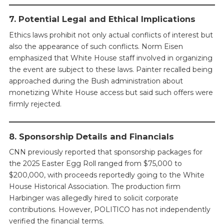
7. Potential Legal and Ethical Implications
Ethics laws prohibit not only actual conflicts of interest but
also the appearance of such conflicts. Norm Eisen
emphasized that White House staff involved in organizing
the event are subject to these laws. Painter recalled being
approached during the Bush administration about
monetizing White House access but said such offers were
firmly rejected.
8. Sponsorship Details and Financials
CNN previously reported that sponsorship packages for
the 2025 Easter Egg Roll ranged from $75,000 to
$200,000, with proceeds reportedly going to the White
House Historical Association. The production firm
Harbinger was allegedly hired to solicit corporate
contributions. However, POLITICO has not independently
verified the financial terms.