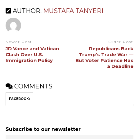
AUTHOR:
MUSTAFA TANYERI
Newer Post
Older Post
JD Vance and Vatican
Republicans Back
Clash Over U.S.
Trump’s Trade War —
Immigration Policy
But Voter Patience Has
a Deadline
COMMENTS
FACEBOOK:
Subscribe to our newsletter