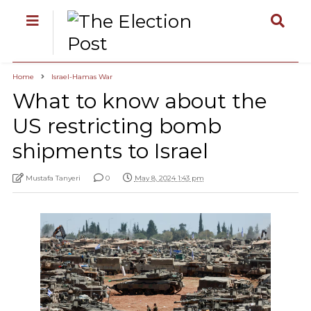
Home
Israel-Hamas War
What to know about the
US restricting bomb
shipments to Israel
Mustafa Tanyeri
0
May 8, 2024 1:43 pm