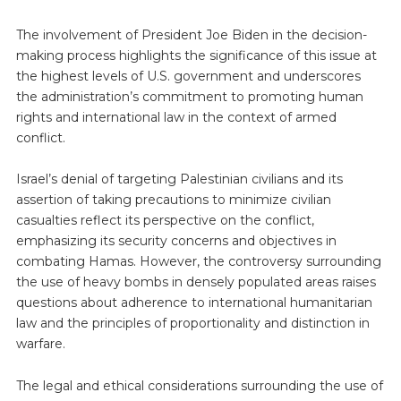
The involvement of President Joe Biden in the decision-
making process highlights the significance of this issue at
the highest levels of U.S. government and underscores
the administration’s commitment to promoting human
rights and international law in the context of armed
conflict.
Israel’s denial of targeting Palestinian civilians and its
assertion of taking precautions to minimize civilian
casualties reflect its perspective on the conflict,
emphasizing its security concerns and objectives in
combating Hamas. However, the controversy surrounding
the use of heavy bombs in densely populated areas raises
questions about adherence to international humanitarian
law and the principles of proportionality and distinction in
warfare.
The legal and ethical considerations surrounding the use of