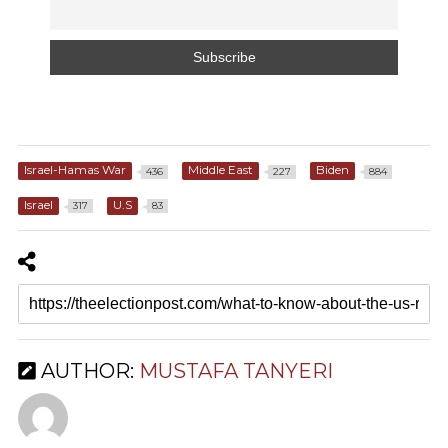
Israel-Hamas War
Middle East
Biden
436
227
884
Israel
U.S
317
83
AUTHOR:
MUSTAFA TANYERI