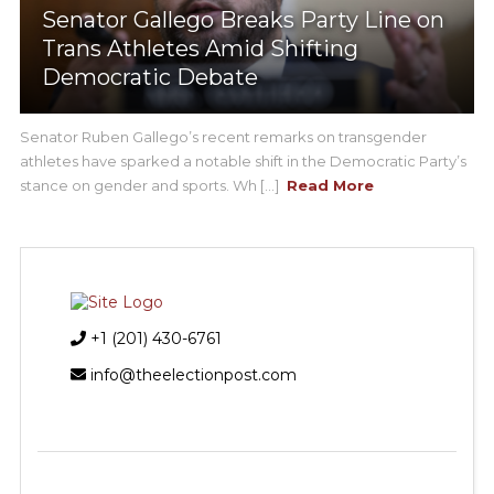
Senator Gallego Breaks Party Line on
Trans Athletes Amid Shifting
Democratic Debate
Senator Ruben Gallego’s recent remarks on transgender
athletes have sparked a notable shift in the Democratic Party’s
stance on gender and sports. Wh [...]
Read More
+1 (201) 430-6761
info@theelectionpost.com