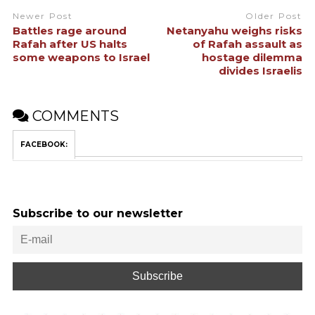
Newer Post
Older Post
Battles rage around
Netanyahu weighs risks
Rafah after US halts
of Rafah assault as
some weapons to Israel
hostage dilemma
divides Israelis
COMMENTS
FACEBOOK:
Subscribe to our newsletter