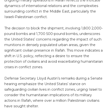
ongoing military operations in Rafah reflects the intricate
dynamics of international relations and the complexities
surrounding conflict in the Middle East, particularly the
Israeli-Palestinian conflict.
The decision to block the shipment, involving 1,800 2,000-
pound bombs and 1,700 500-pound bombs, underscores
the United States’ concerns regarding the impact of such
munitions in densely populated urban areas, given the
significant civilian presence in Rafah. This move indicates a
shift in U.S. policy, reflecting a desire to ensure the
protection of civilians and avoid exacerbating humanitarian
crises in conflict zones.
Defense Secretary Lloyd Austin’s remarks during a Senate
hearing emphasize the United States’ stance on
safeguarding civilian lives in conflict zones, urging Israel to
consider the humanitarian implications of its military
actions in Rafah, where over a million Palestinian civilians
have sought shelter.