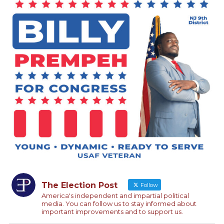
The Election Post
Follow
America's independent and impartial political
media. You can follow us to stay informed about
important improvements and to support us.