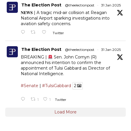
The Election Post
@theelectionpost
·
31 Jan 2025
𝐍𝐄𝐖𝐒 | A tragic mid-air collision at Reagan
National Airport sparking investigations into
aviation safety concerns.
Twitter
The Election Post
@theelectionpost
·
31 Jan 2025
BREAKING |
Sen. John Cornyn (R)
announced his intention to confirm the
appointment of Tulsi Gabbard as Director of
National Intelligence.
#Senate
|
#TulsiGabbard
2
1
1
Twitter
Load More