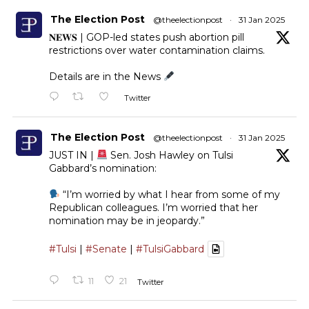
The Election Post
@theelectionpost
·
31 Jan 2025
𝐍𝐄𝐖𝐒 | GOP-led states push abortion pill
restrictions over water contamination claims.
Details are in the News
Twitter
The Election Post
@theelectionpost
·
31 Jan 2025
JUST IN |
Sen. Josh Hawley on Tulsi
Gabbard’s nomination:
“I’m worried by what I hear from some of my
Republican colleagues. I’m worried that her
nomination may be in jeopardy.”
#Tulsi
|
#Senate
|
#TulsiGabbard
11
21
Twitter