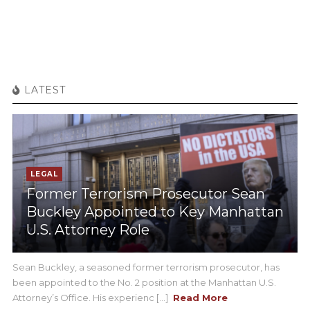
LATEST
LEGAL
Former Terrorism Prosecutor Sean
Buckley Appointed to Key Manhattan
U.S. Attorney Role
Sean Buckley, a seasoned former terrorism prosecutor, has
been appointed to the No. 2 position at the Manhattan U.S.
Attorney’s Office. His experienc [...]
Read More