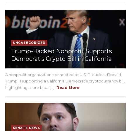
UNCATEGORIZED
Trump-Backed Nonprofit Supports
Democrat’s Crypto Bill in California
A nonprofit organization connected to U.S. President Donald
Trump is supporting a California Democrat’s cryptocurrency bill,
highlighting a rare bipa [...]
Read More
SENATE NEWS