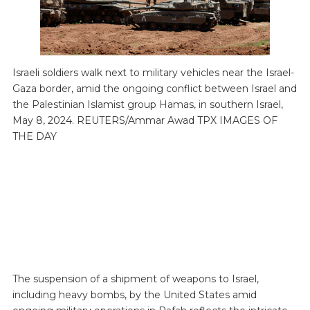
Israeli soldiers walk next to military vehicles near the Israel-
Gaza border, amid the ongoing conflict between Israel and
the Palestinian Islamist group Hamas, in southern Israel,
May 8, 2024. REUTERS/Ammar Awad TPX IMAGES OF
THE DAY
The suspension of a shipment of weapons to Israel,
including heavy bombs, by the United States amid