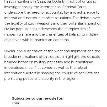
heavy munitions in Gaza, particularly in light of ongoing
investigations by the International Criminal Court,
underscore the need for accountability and adherence to
international norms in conflict situations. The debate over
the legality of such weapons and their potential impact on
civilian populations underscores the complexities of
modern warfare and the challenges of balancing military
objectives with humanitarian concerns.
Overall, the suspension of the weapons shipment and the
broader implications of this decision highlight the delicate
balance between military necessity and humanitarian
imperatives in conflict zones, as well as the role of
international actors in shaping the course of conflicts and
promoting peace and stability in the region.
Subscribe to our newsletter
Email