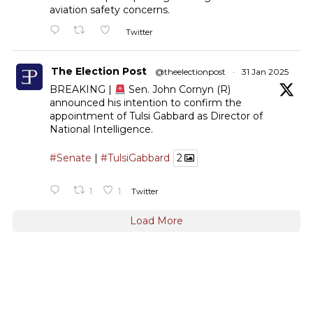
aviation safety concerns.
Twitter
The Election Post
@theelectionpost
·
31 Jan 2025
BREAKING |
Sen. John Cornyn (R)
announced his intention to confirm the
appointment of Tulsi Gabbard as Director of
National Intelligence.
#Senate
|
#TulsiGabbard
2
1
1
Twitter
Load More