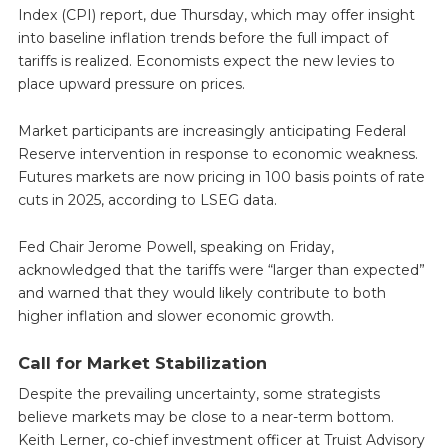
Index (CPI) report, due Thursday, which may offer insight
into baseline inflation trends before the full impact of
tariffs is realized. Economists expect the new levies to
place upward pressure on prices.
Market participants are increasingly anticipating Federal
Reserve intervention in response to economic weakness.
Futures markets are now pricing in 100 basis points of rate
cuts in 2025, according to LSEG data.
Fed Chair Jerome Powell, speaking on Friday,
acknowledged that the tariffs were “larger than expected”
and warned that they would likely contribute to both
higher inflation and slower economic growth.
Call for Market Stabilization
Despite the prevailing uncertainty, some strategists
believe markets may be close to a near-term bottom.
Keith Lerner, co-chief investment officer at Truist Advisory