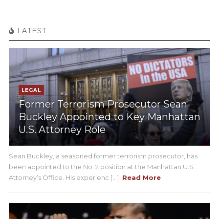
LATEST
LEGAL
Former Terrorism Prosecutor Sean
Buckley Appointed to Key Manhattan
U.S. Attorney Role
Sean Buckley, a seasoned former terrorism prosecutor, has
been appointed to the No. 2 position at the Manhattan U.S.
Attorney’s Office. His experienc [...]
Read More