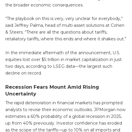
the broader economic consequences.
“The playbook on this is very, very unclear for everybody,”
said Jeffrey Palma, head of multi-asset solutions at Cohen
& Steers. “There are all the questions about tariffs,
retaliatory tariffs, where this ends and where it shakes out.”
In the immediate aftermath of the announcement, U.S.
equities lost over $5 trillion in market capitalization in just
two days, according to LSEG data—the largest such
decline on record.
Recession Fears Mount Amid Rising
Uncertainty
The rapid deterioration in financial markets has prompted
analysts to revise their economic outlooks. JPMorgan now
estimates a 60% probability of a global recession in 2025,
up from 40% previously. Investor confidence has eroded
as the scope of the tariffs—up to 10% on all imports and