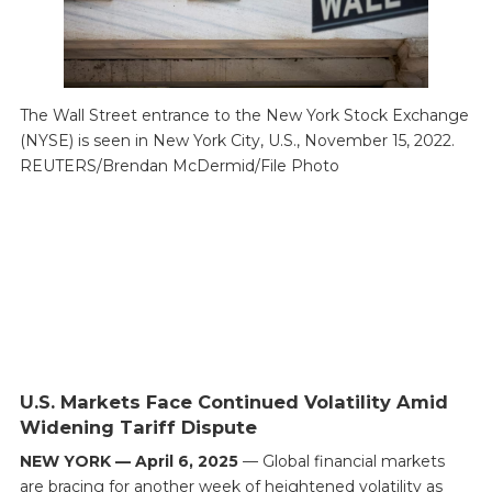
The Wall Street entrance to the New York Stock Exchange
(NYSE) is seen in New York City, U.S., November 15, 2022.
REUTERS/Brendan McDermid/File Photo
U.S. Markets Face Continued Volatility Amid
Widening Tariff Dispute
NEW YORK — April 6, 2025
— Global financial markets
are bracing for another week of heightened volatility as