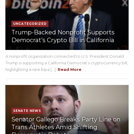
UNCATEGORIZED
Trump-Backed Nonprofit Supports
Democrat’s Crypto Bill in California
A nonprofit organization connected to U.S. President Donald
Trump is supporting a California Democrat’s cryptocurrency bill,
highlighting a rare bipa [...]
Read More
SENATE NEWS
Senator Gallego Breaks Party Line on
Trans Athletes Amid Shifting