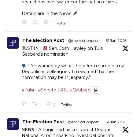
restrictions over water contamination claims.
Details are in the News
Twitter
The Election Post
@theelectionpost
·
31 Jan 2025
JUST IN |
Sen. Josh Hawley on Tulsi
Gabbard’s nomination:
“I’m worried by what I hear from some of my
Republican colleagues. I’m worried that her
nomination may be in jeopardy.”
#Tulsi
|
#Senate
|
#TulsiGabbard
11
21
Twitter
The Election Post
@theelectionpost
·
31 Jan 2025
𝐍𝐄𝐖𝐒 | A tragic mid-air collision at Reagan
National Airport sparking investigations into