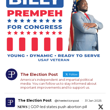
The Election Post
Follow
America's independent and impartial political
media. You can follow us to stay informed about
important improvements and to support us.
The Election Post
@theelectionpost
·
31 Jan 2025
𝐍𝐄𝐖𝐒 | GOP-led states push abortion pill