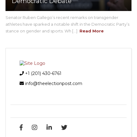
Democratic Debate
Senator Ruben Gallego’s recent remarks on transgender
athletes have sparked a notable shift in the Democratic Party’s
stance on gender and sports. Wh [...]
Read More
+1 (201) 430-6761
info@theelectionpost.com