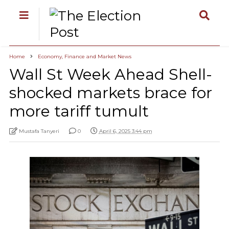
Home
Economy, Finance and Market News
Wall St Week Ahead Shell-
shocked markets brace for
more tariff tumult
Mustafa Tanyeri
0
April 6, 2025 3:44 pm