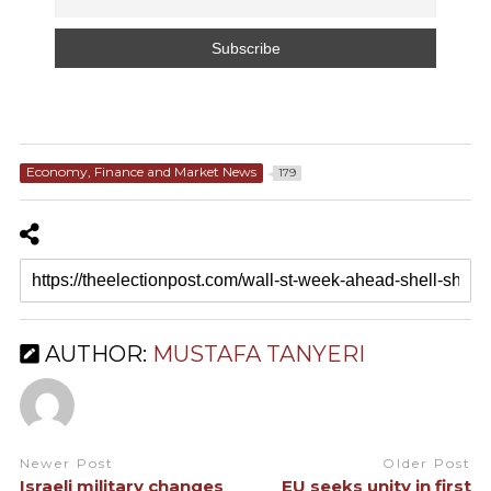
Economy, Finance and Market News
179
AUTHOR:
MUSTAFA TANYERI
Newer Post
Older Post
Israeli military changes
EU seeks unity in first