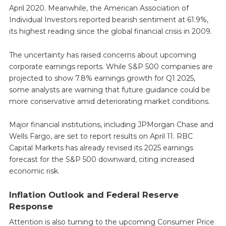
April 2020. Meanwhile, the American Association of
Individual Investors reported bearish sentiment at 61.9%,
its highest reading since the global financial crisis in 2009.
The uncertainty has raised concerns about upcoming
corporate earnings reports. While S&P 500 companies are
projected to show 7.8% earnings growth for Q1 2025,
some analysts are warning that future guidance could be
more conservative amid deteriorating market conditions.
Major financial institutions, including JPMorgan Chase and
Wells Fargo, are set to report results on April 11. RBC
Capital Markets has already revised its 2025 earnings
forecast for the S&P 500 downward, citing increased
economic risk.
Inflation Outlook and Federal Reserve
Response
Attention is also turning to the upcoming Consumer Price