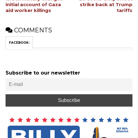
initial account of Gaza
strike back at Trump
aid worker killings
tariffs
COMMENTS
FACEBOOK:
Subscribe to our newsletter