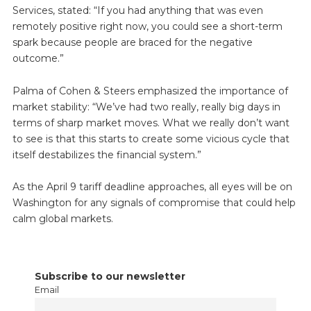
Services, stated: “If you had anything that was even
remotely positive right now, you could see a short-term
spark because people are braced for the negative
outcome.”
Palma of Cohen & Steers emphasized the importance of
market stability: “We’ve had two really, really big days in
terms of sharp market moves. What we really don’t want
to see is that this starts to create some vicious cycle that
itself destabilizes the financial system.”
As the April 9 tariff deadline approaches, all eyes will be on
Washington for any signals of compromise that could help
calm global markets.
Subscribe to our newsletter
Email