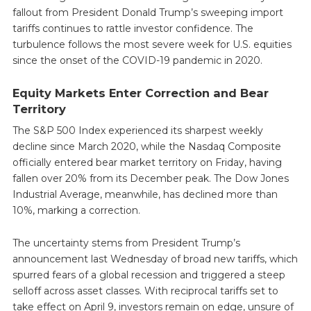
fallout from President Donald Trump’s sweeping import
tariffs continues to rattle investor confidence. The
turbulence follows the most severe week for U.S. equities
since the onset of the COVID-19 pandemic in 2020.
Equity Markets Enter Correction and Bear
Territory
The S&P 500 Index experienced its sharpest weekly
decline since March 2020, while the Nasdaq Composite
officially entered bear market territory on Friday, having
fallen over 20% from its December peak. The Dow Jones
Industrial Average, meanwhile, has declined more than
10%, marking a correction.
The uncertainty stems from President Trump’s
announcement last Wednesday of broad new tariffs, which
spurred fears of a global recession and triggered a steep
selloff across asset classes. With reciprocal tariffs set to
take effect on April 9, investors remain on edge, unsure of