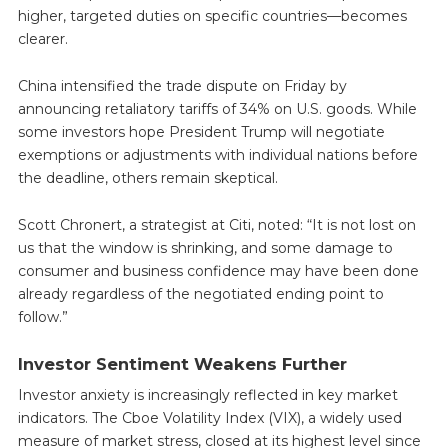
higher, targeted duties on specific countries—becomes
clearer.
China intensified the trade dispute on Friday by
announcing retaliatory tariffs of 34% on U.S. goods. While
some investors hope President Trump will negotiate
exemptions or adjustments with individual nations before
the deadline, others remain skeptical.
Scott Chronert, a strategist at Citi, noted: “It is not lost on
us that the window is shrinking, and some damage to
consumer and business confidence may have been done
already regardless of the negotiated ending point to
follow.”
Investor Sentiment Weakens Further
Investor anxiety is increasingly reflected in key market
indicators. The Cboe Volatility Index (VIX), a widely used
measure of market stress, closed at its highest level since