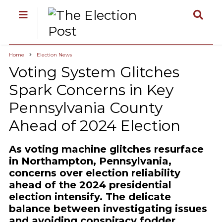
Home
Election News
Voting System Glitches
Spark Concerns in Key
Pennsylvania County
Ahead of 2024 Election
As voting machine glitches resurface
in Northampton, Pennsylvania,
concerns over election reliability
ahead of the 2024 presidential
election intensify. The delicate
balance between investigating issues
and avoiding conspiracy fodder