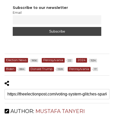
Subscribe to our newsletter
Email
Election News
Pennsylvania
2024
1856
22
1534
Biden
Donald Trump
Pennsylvania
884
1328
17
AUTHOR:
MUSTAFA TANYERI