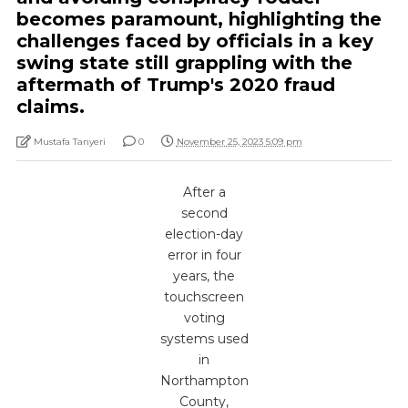
becomes paramount, highlighting the
challenges faced by officials in a key
swing state still grappling with the
aftermath of Trump's 2020 fraud
claims.
Mustafa Tanyeri
0
November 25, 2023 5:09 pm
After a
second
election-day
error in four
years, the
touchscreen
voting
systems used
in
Northampton
County,