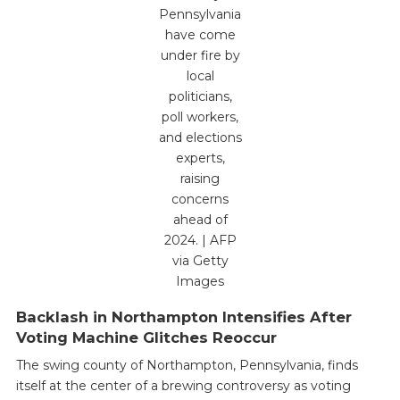
Pennsylvania
have come
under fire by
local
politicians,
poll workers,
and elections
experts,
raising
concerns
ahead of
2024. | AFP
via Getty
Images
Backlash in Northampton Intensifies After
Voting Machine Glitches Reoccur
The swing county of Northampton, Pennsylvania, finds
itself at the center of a brewing controversy as voting