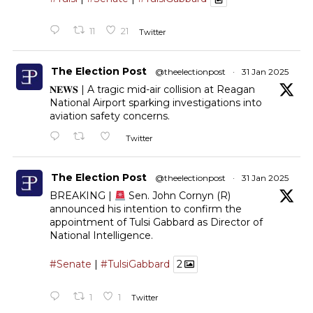
11
21
Twitter
The Election Post
@theelectionpost
·
31 Jan 2025
𝐍𝐄𝐖𝐒 | A tragic mid-air collision at Reagan
National Airport sparking investigations into
aviation safety concerns.
Twitter
The Election Post
@theelectionpost
·
31 Jan 2025
BREAKING |
Sen. John Cornyn (R)
announced his intention to confirm the
appointment of Tulsi Gabbard as Director of
National Intelligence.
#Senate
|
#TulsiGabbard
2
1
1
Twitter