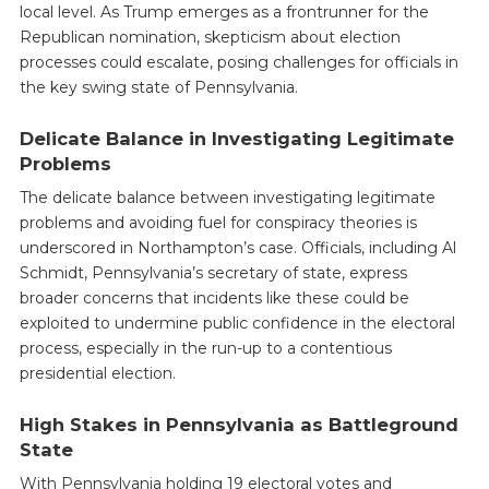
local level. As Trump emerges as a frontrunner for the
Republican nomination, skepticism about election
processes could escalate, posing challenges for officials in
the key swing state of Pennsylvania.
Delicate Balance in Investigating Legitimate
Problems
The delicate balance between investigating legitimate
problems and avoiding fuel for conspiracy theories is
underscored in Northampton’s case. Officials, including Al
Schmidt, Pennsylvania’s secretary of state, express
broader concerns that incidents like these could be
exploited to undermine public confidence in the electoral
process, especially in the run-up to a contentious
presidential election.
High Stakes in Pennsylvania as Battleground
State
With Pennsylvania holding 19 electoral votes and