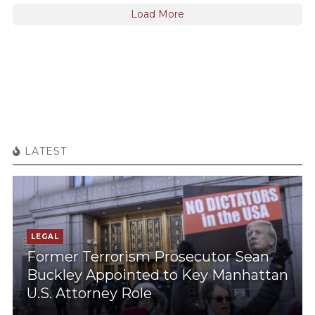
Load More
LATEST
LEGAL
Former Terrorism Prosecutor Sean
Buckley Appointed to Key Manhattan
U.S. Attorney Role