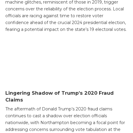
machine glitches, reminiscent of those in 2019, trigger
concerns over the reliability of the election process. Local
officials are racing against time to restore voter
confidence ahead of the crucial 2024 presidential election,
fearing a potential impact on the state’s 19 electoral votes.
Lingering Shadow of Trump’s 2020 Fraud
Claims
The aftermath of Donald Trump’s 2020 fraud claims
continues to cast a shadow over election officials
nationwide, with Northampton becoming a focal point for
addressing concerns surrounding vote tabulation at the