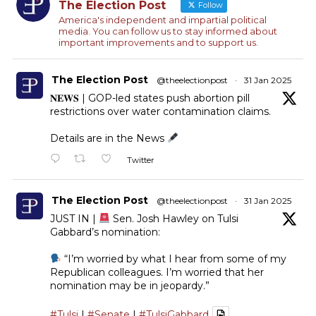
The Election Post
Follow
America's independent and impartial political
media. You can follow us to stay informed about
important improvements and to support us.
The Election Post
@theelectionpost
·
31 Jan 2025
𝐍𝐄𝐖𝐒 | GOP-led states push abortion pill
restrictions over water contamination claims.
Details are in the News
Twitter
The Election Post
@theelectionpost
·
31 Jan 2025
JUST IN |
Sen. Josh Hawley on Tulsi
Gabbard’s nomination:
“I’m worried by what I hear from some of my
Republican colleagues. I’m worried that her
nomination may be in jeopardy.”
#Tulsi
|
#Senate
|
#TulsiGabbard