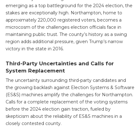
emerging as a top battleground for the 2024 election, the
stakes are exceptionally high. Northampton, home to
approximately 220,000 registered voters, becomes a
microcosm of the challenges election officials face in
maintaining public trust. The county’s history as a swing
region adds additional pressure, given Trump’s narrow
victory in the state in 2016.
Third-Party Uncertainties and Calls for
System Replacement
The uncertainty surrounding third-party candidates and
the growing backlash against Election Systems & Software
(ES&S) machines amplify the challenges for Northampton.
Calls for a complete replacement of the voting systems
before the 2024 election gain traction, fueled by
skepticism about the reliability of ES&S machines in a
closely contested county.