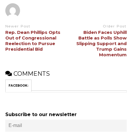
Newer Post
Older Post
Rep. Dean Phillips Opts
Biden Faces Uphill
Out of Congressional
Battle as Polls Show
Reelection to Pursue
Slipping Support and
Presidential Bid
Trump Gains
Momentum
COMMENTS
FACEBOOK:
Subscribe to our newsletter