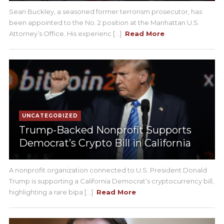
Sean Buckley, a seasoned former terrorism prosecutor, has
been appointed to the No. 2 position at the Manhattan U.S.
Attorney’s Office. His experienc [...]
Read More
UNCATEGORIZED
Trump-Backed Nonprofit Supports
Democrat’s Crypto Bill in California
A nonprofit organization connected to U.S. President Donald
Trump is supporting a California Democrat’s cryptocurrency bill,
highlighting a rare bipa [...]
Read More