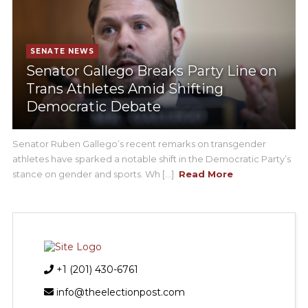
SENATE NEWS
Senator Gallego Breaks Party Line on
Trans Athletes Amid Shifting
Democratic Debate
Senator Ruben Gallego’s recent remarks on transgender
athletes have sparked a notable shift in the Democratic Party’s
stance on gender and sports. Wh [...]
Read More
+1 (201) 430-6761
info@theelectionpost.com