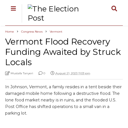
Home
Congress News
Vermont
Vermont Flood Recovery
Funding Awaited by Struck
Locals
Mustafa Tanyeri
0
August 21, 2023 11:03 pm
In Johnson, Vermont, a family resides in a tent beside their
damaged mobile home following a destructive flood. The
lone food market nearby is in ruins, and the flooded U.S.
Post Office has shifted operations to a small van in a
parking lot.