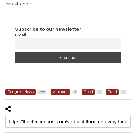
catastrophe.
Subscribe to our newsletter
Email
Congress News
Vermont
Flood
Fund
370
2
1
1