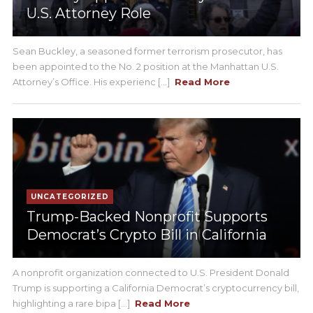
U.S. Attorney Role
Sean Buckley, a seasoned former terrorism prosecutor, has
been appointed to the No. 2 position at the Manhattan U.S.
Attorney’s Office. His experienc [...]
Read More
UNCATEGORIZED
Trump-Backed Nonprofit Supports
Democrat’s Crypto Bill in California
A nonprofit organization connected to U.S. President Donald
Trump is supporting a California Democrat’s cryptocurrency bill,
highlighting a rare bipa [...]
Read More