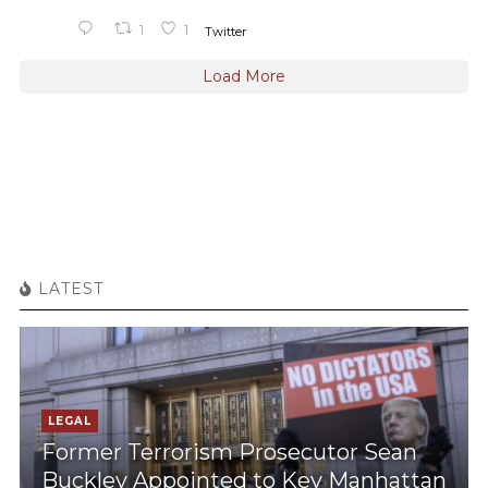
1
1
Twitter
Load More
LATEST
LEGAL
Former Terrorism Prosecutor Sean
Buckley Appointed to Key Manhattan