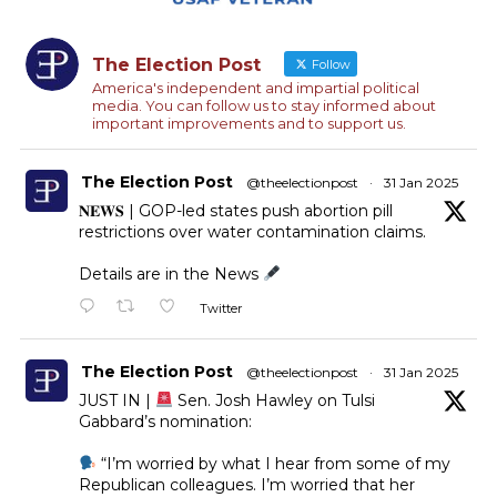
The Election Post
Follow
America's independent and impartial political
media. You can follow us to stay informed about
important improvements and to support us.
The Election Post
@theelectionpost
·
31 Jan 2025
𝐍𝐄𝐖𝐒 | GOP-led states push abortion pill
restrictions over water contamination claims.
Details are in the News
Twitter
The Election Post
@theelectionpost
·
31 Jan 2025
JUST IN |
Sen. Josh Hawley on Tulsi
Gabbard’s nomination:
“I’m worried by what I hear from some of my
Republican colleagues. I’m worried that her