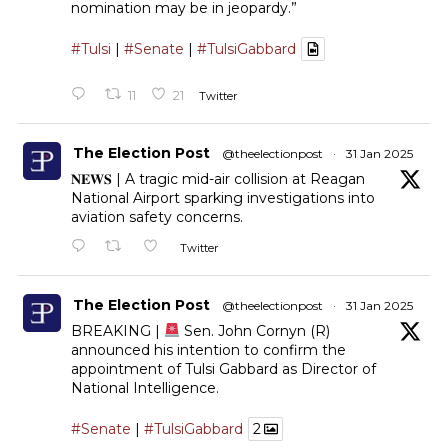
nomination may be in jeopardy.”
#Tulsi
|
#Senate
|
#TulsiGabbard
11
21
Twitter
The Election Post
@theelectionpost
·
31 Jan 2025
𝐍𝐄𝐖𝐒 | A tragic mid-air collision at Reagan
National Airport sparking investigations into
aviation safety concerns.
Twitter
The Election Post
@theelectionpost
·
31 Jan 2025
BREAKING |
Sen. John Cornyn (R)
announced his intention to confirm the
appointment of Tulsi Gabbard as Director of
National Intelligence.
#Senate
|
#TulsiGabbard
2