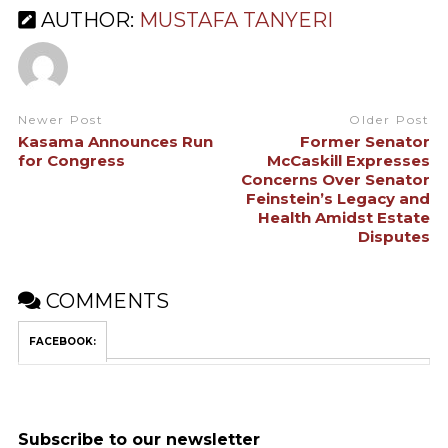
AUTHOR:
MUSTAFA TANYERI
Newer Post
Older Post
Kasama Announces Run
Former Senator
for Congress
McCaskill Expresses
Concerns Over Senator
Feinstein’s Legacy and
Health Amidst Estate
Disputes
COMMENTS
FACEBOOK:
Subscribe to our newsletter