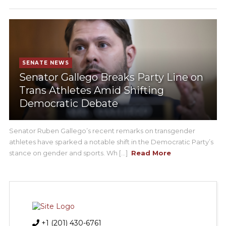
SENATE NEWS
Senator Gallego Breaks Party Line on
Trans Athletes Amid Shifting
Democratic Debate
Senator Ruben Gallego’s recent remarks on transgender
athletes have sparked a notable shift in the Democratic Party’s
stance on gender and sports. Wh [...]
Read More
+1 (201) 430-6761