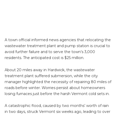
A town official informed news agencies that relocating the
wastewater treatment plant and pump station is crucial to
avoid further failure and to serve the town’s 3,000
residents. The anticipated cost is $25 million.
About 20 miles away in Hardwick, the wastewater
treatment plant suffered submersion, while the city
manager highlighted the necessity of repairing 80 miles of
roads before winter. Worries persist about homeowners
losing furnaces just before the harsh Vermont cold sets in.
A catastrophic flood, caused by two months’ worth of rain
in two days, struck Vermont six weeks ago, leading to over