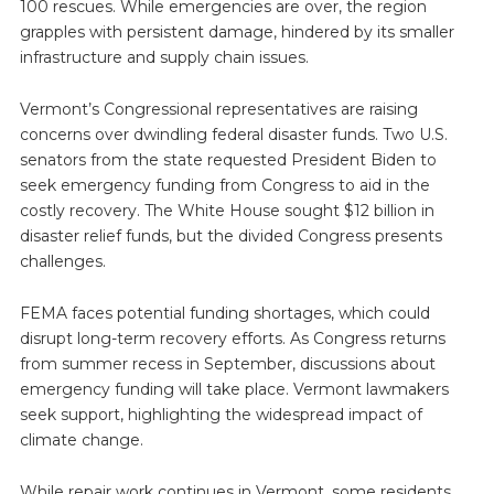
100 rescues. While emergencies are over, the region
grapples with persistent damage, hindered by its smaller
infrastructure and supply chain issues.
Vermont’s Congressional representatives are raising
concerns over dwindling federal disaster funds. Two U.S.
senators from the state requested President Biden to
seek emergency funding from Congress to aid in the
costly recovery. The White House sought $12 billion in
disaster relief funds, but the divided Congress presents
challenges.
FEMA faces potential funding shortages, which could
disrupt long-term recovery efforts. As Congress returns
from summer recess in September, discussions about
emergency funding will take place. Vermont lawmakers
seek support, highlighting the widespread impact of
climate change.
While repair work continues in Vermont, some residents