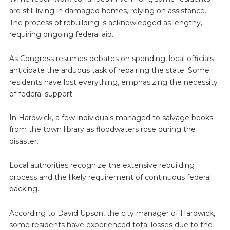
are still living in damaged homes, relying on assistance.
The process of rebuilding is acknowledged as lengthy,
requiring ongoing federal aid.
As Congress resumes debates on spending, local officials
anticipate the arduous task of repairing the state. Some
residents have lost everything, emphasizing the necessity
of federal support.
In Hardwick, a few individuals managed to salvage books
from the town library as floodwaters rose during the
disaster.
Local authorities recognize the extensive rebuilding
process and the likely requirement of continuous federal
backing.
According to David Upson, the city manager of Hardwick,
some residents have experienced total losses due to the