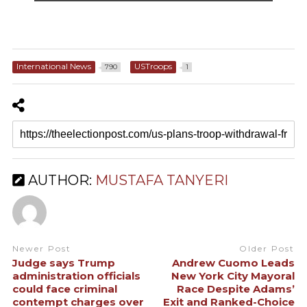
International News
USTroops
790
1
AUTHOR:
MUSTAFA TANYERI
Newer Post
Older Post
Judge says Trump
Andrew Cuomo Leads
administration officials
New York City Mayoral
could face criminal
Race Despite Adams’
contempt charges over
Exit and Ranked-Choice