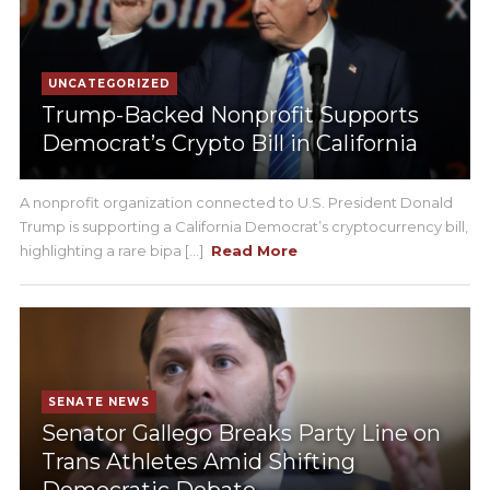
UNCATEGORIZED
Trump-Backed Nonprofit Supports
Democrat’s Crypto Bill in California
A nonprofit organization connected to U.S. President Donald
Trump is supporting a California Democrat’s cryptocurrency bill,
highlighting a rare bipa [...]
Read More
SENATE NEWS
Senator Gallego Breaks Party Line on
Trans Athletes Amid Shifting
Democratic Debate