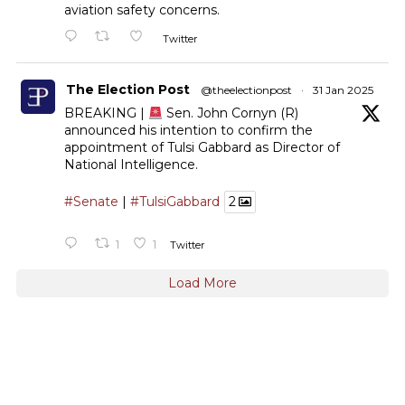
aviation safety concerns.
Twitter
The Election Post
@theelectionpost
·
31 Jan 2025
BREAKING |
Sen. John Cornyn (R)
announced his intention to confirm the
appointment of Tulsi Gabbard as Director of
National Intelligence.
#Senate
|
#TulsiGabbard
2
1
1
Twitter
Load More