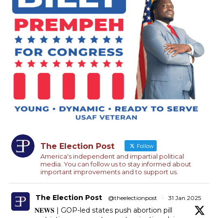
The Election Post
Follow
America's independent and impartial political
media. You can follow us to stay informed about
important improvements and to support us.
The Election Post
@theelectionpost
·
31 Jan 2025
𝐍𝐄𝐖𝐒 | GOP-led states push abortion pill