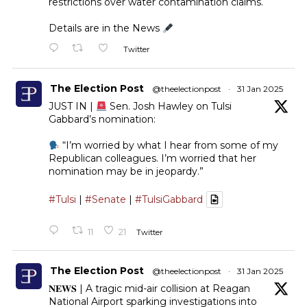
restrictions over water contamination claims.
Details are in the News
Twitter
The Election Post
@theelectionpost
·
31 Jan 2025
JUST IN |
Sen. Josh Hawley on Tulsi
Gabbard’s nomination:
“I’m worried by what I hear from some of my
Republican colleagues. I’m worried that her
nomination may be in jeopardy.”
#Tulsi
|
#Senate
|
#TulsiGabbard
11
21
Twitter
The Election Post
@theelectionpost
·
31 Jan 2025
𝐍𝐄𝐖𝐒 | A tragic mid-air collision at Reagan
National Airport sparking investigations into