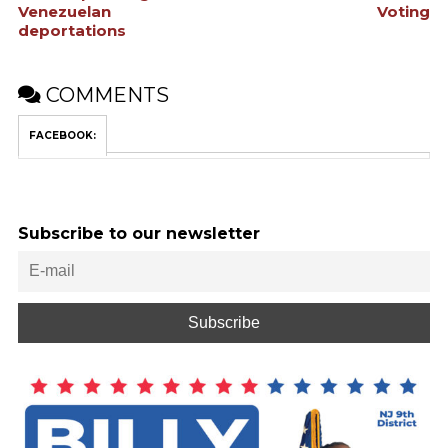
Venezuelan
Voting
deportations
COMMENTS
FACEBOOK:
Subscribe to our newsletter