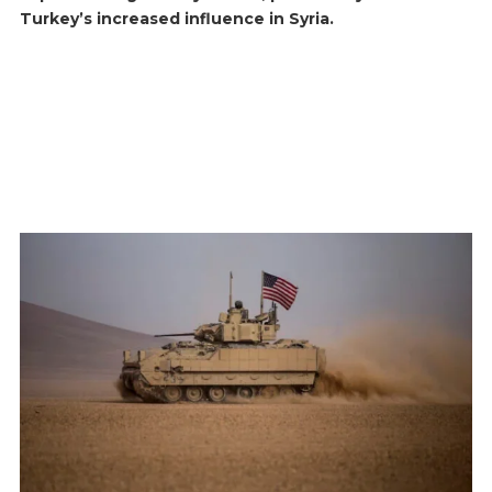
Turkey’s increased influence in Syria.