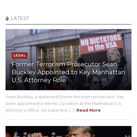
LATEST
LEGAL
Former Terrorism Prosecutor Sean
Buckley Appointed to Key Manhattan
U.S. Attorney Role
Sean Buckley, a seasoned former terrorism prosecutor, has
been appointed to the No. 2 position at the Manhattan U.S.
Attorney’s Office. His experienc [...]
Read More