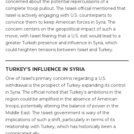
concerned about the potential repercussions of a
complete troop pullout. The Israeli official mentioned that
Israel is actively engaging with U.S. counterparts to
convince them to keep American forces in Syria. The
concern centers on the geopolitical impact of such a
move, with Israel fearing that a U.S. exit would lead to a
greater Turkish presence and influence in Syria, which
could heighten tensions between Israel and Turkey.
TURKEY’S INFLUENCE IN SYRIA
One of Israel’s primary concerns regarding a U.S.
withdrawal is the prospect of Turkey expanding its control
in Syria. The official noted that Turkey’s ambitions in the
region could be amplified in the absence of American
troops, potentially altering the balance of power in the
Middle East. The Israeli government is wary of the
implications of such a shift, particularly in terms of its
relationship with Turkey, which has historically been a
complicated ally.