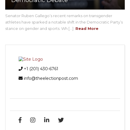
Senator Ruben Gallego’s recent remarks on transgender
athletes have sparked a notable shift in the Democratic Party’s
stance on gender and sports. Wh [...]
Read More
+1 (201) 430-6761
info@theelectionpost.com