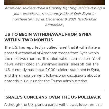
American soldiers drive a Bradley fighting vehicle during a
joint exercise at the countryside of Deir Ezzor in
northeastern Syria, December 8, 2021. (Baderkhan
Ahmad/AP)
US TO BEGIN WITHDRAWAL FROM SYRIA
WITHIN TWO MONTHS
The U.S. has reportedly notified Israel that it will initiate a
phased withdrawal of American troops from Syria within
the next two months. This information comes from Ynet
news, which cited an unnamed senior Israeli official. The
U.S. currently has about 2,000 soldiers stationed in Syria,
and the announcement follows prior discussions about a
potential pullout under the Trump administration.
ISRAEL’S CONCERNS OVER THE US PULLBACK
Although the U.S. plans a partial withdrawal, Israel remains