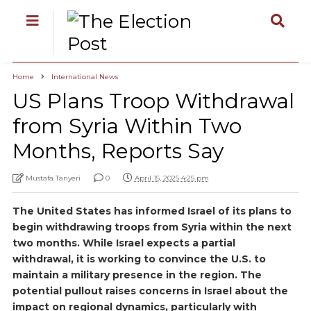
Home
International News
US Plans Troop Withdrawal
from Syria Within Two
Months, Reports Say
Mustafa Tanyeri
0
April 15, 2025 4:25 pm
The United States has informed Israel of its plans to
begin withdrawing troops from Syria within the next
two months. While Israel expects a partial
withdrawal, it is working to convince the U.S. to
maintain a military presence in the region. The
potential pullout raises concerns in Israel about the
impact on regional dynamics, particularly with