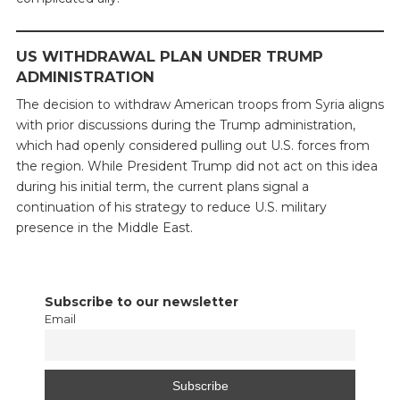
US WITHDRAWAL PLAN UNDER TRUMP
ADMINISTRATION
The decision to withdraw American troops from Syria aligns
with prior discussions during the Trump administration,
which had openly considered pulling out U.S. forces from
the region. While President Trump did not act on this idea
during his initial term, the current plans signal a
continuation of his strategy to reduce U.S. military
presence in the Middle East.
Subscribe to our newsletter
Email