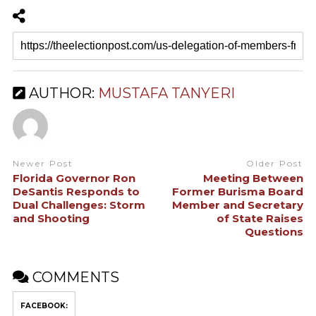
AUTHOR:
MUSTAFA TANYERI
Newer Post
Older Post
Florida Governor Ron
Meeting Between
DeSantis Responds to
Former Burisma Board
Dual Challenges: Storm
Member and Secretary
and Shooting
of State Raises
Questions
COMMENTS
FACEBOOK: