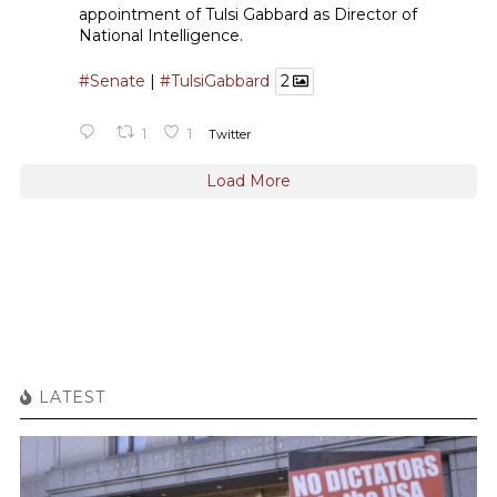
appointment of Tulsi Gabbard as Director of
National Intelligence.
#Senate
|
#TulsiGabbard
2
1
1
Twitter
Load More
LATEST