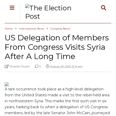
Home
International News
Congress News
US Delegation of Members
From Congress Visits Syria
After A Long Time
Mustafa Tanyeri
0
August 29, 2023 12:14 pm
A rare occurrence took place as a high-level delegation
from the United States made a visit to the rebel-held area
in northwestern Syria. This marks the first such visit in six
years, harking back to when a delegation of US Congress
members, led by the late Senator John McCain, journeyed