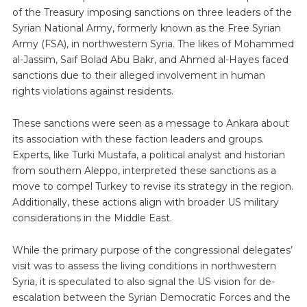
of the Treasury imposing sanctions on three leaders of the
Syrian National Army, formerly known as the Free Syrian
Army (FSA), in northwestern Syria. The likes of Mohammed
al-Jassim, Saif Bolad Abu Bakr, and Ahmed al-Hayes faced
sanctions due to their alleged involvement in human
rights violations against residents.
These sanctions were seen as a message to Ankara about
its association with these faction leaders and groups.
Experts, like Turki Mustafa, a political analyst and historian
from southern Aleppo, interpreted these sanctions as a
move to compel Turkey to revise its strategy in the region.
Additionally, these actions align with broader US military
considerations in the Middle East.
While the primary purpose of the congressional delegates’
visit was to assess the living conditions in northwestern
Syria, it is speculated to also signal the US vision for de-
escalation between the Syrian Democratic Forces and the