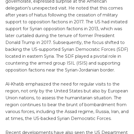
governorate, expressed surprise at the American
delegation’s unexpected visit. He noted that this comes
after years of hiatus following the cessation of military
support to opposition factions in 2017. The US had initiated
support for Syrian opposition factions in 2013, which was
later curtailed during the tenure of former President
Donald Trump in 2017. Subsequently, the focus shifted to
backing the US-supported Syrian Democratic Forces (SDF)
located in eastern Syria. The SDF played a pivotal role in
countering the armed group ISIL (ISIS) and supporting
opposition factions near the Syrian-Jordanian border.
Al-Khatib emphasized the need for regular visits to the
region, not only by the United States but also by European
Union nations, to assess the humanitarian situation. The
region continues to bear the brunt of bombardment from
various forces, including the Assad regime, Russia, Iran, and
at times, the US-backed Syrian Democratic Forces.
Recent developments have also seen the US Department