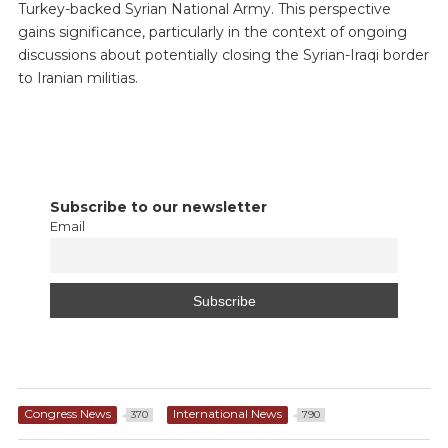
Turkey-backed Syrian National Army. This perspective
gains significance, particularly in the context of ongoing
discussions about potentially closing the Syrian-Iraqi border
to Iranian militias.
Subscribe to our newsletter
Email
Congress News
International News
370
790