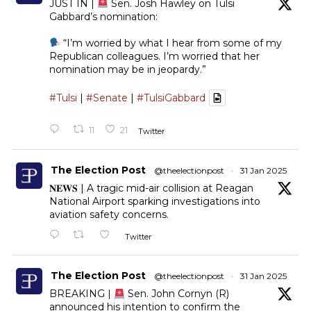
JUST IN |
Sen. Josh Hawley on Tulsi
Gabbard’s nomination:
“I’m worried by what I hear from some of my
Republican colleagues. I’m worried that her
nomination may be in jeopardy.”
#Tulsi
|
#Senate
|
#TulsiGabbard
11
21
Twitter
The Election Post
@theelectionpost
·
31 Jan 2025
𝐍𝐄𝐖𝐒 | A tragic mid-air collision at Reagan
National Airport sparking investigations into
aviation safety concerns.
Twitter
The Election Post
@theelectionpost
·
31 Jan 2025
BREAKING |
Sen. John Cornyn (R)
announced his intention to confirm the