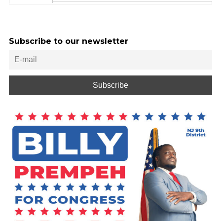
Subscribe to our newsletter