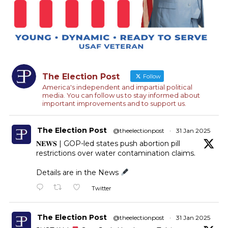
The Election Post
Follow
America's independent and impartial political
media. You can follow us to stay informed about
important improvements and to support us.
The Election Post
@theelectionpost
·
31 Jan 2025
𝐍𝐄𝐖𝐒 | GOP-led states push abortion pill
restrictions over water contamination claims.
Details are in the News
Twitter
The Election Post
@theelectionpost
·
31 Jan 2025