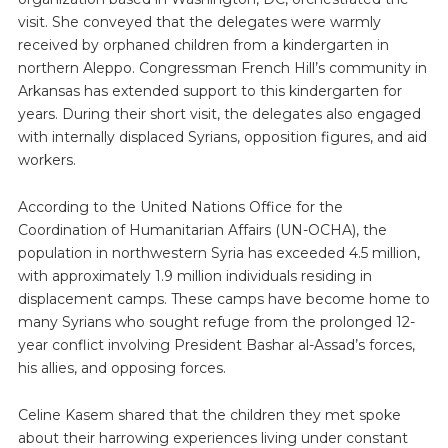
visit. She conveyed that the delegates were warmly
received by orphaned children from a kindergarten in
northern Aleppo. Congressman French Hill’s community in
Arkansas has extended support to this kindergarten for
years. During their short visit, the delegates also engaged
with internally displaced Syrians, opposition figures, and aid
workers.
According to the United Nations Office for the
Coordination of Humanitarian Affairs (UN-OCHA), the
population in northwestern Syria has exceeded 4.5 million,
with approximately 1.9 million individuals residing in
displacement camps. These camps have become home to
many Syrians who sought refuge from the prolonged 12-
year conflict involving President Bashar al-Assad’s forces,
his allies, and opposing forces.
Celine Kasem shared that the children they met spoke
about their harrowing experiences living under constant