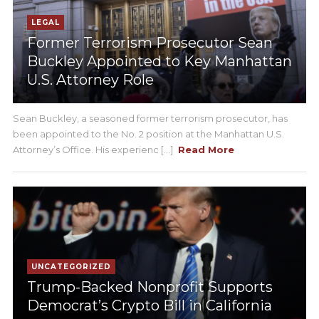
LEGAL
Former Terrorism Prosecutor Sean
Buckley Appointed to Key Manhattan
U.S. Attorney Role
Sean Buckley, a seasoned former terrorism prosecutor, has
been appointed to the No. 2 position at the Manhattan U.S.
Attorney’s Office. His experienc [...]
Read More
UNCATEGORIZED
Trump-Backed Nonprofit Supports
Democrat’s Crypto Bill in California