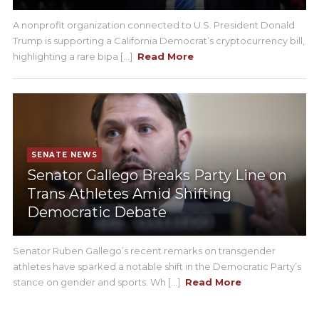
A nonprofit organization connected to U.S. President Donald
Trump is supporting a California Democrat’s cryptocurrency bill,
highlighting a rare bipa [...]
Read More
SENATE NEWS
Senator Gallego Breaks Party Line on
Trans Athletes Amid Shifting
Democratic Debate
Senator Ruben Gallego’s recent remarks on transgender
athletes have sparked a notable shift in the Democratic Party’s
stance on gender and sports. Wh [...]
Read More