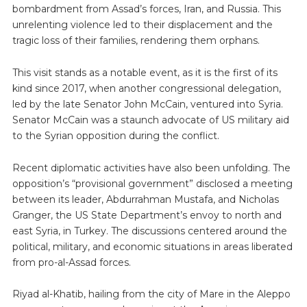
bombardment from Assad’s forces, Iran, and Russia. This
unrelenting violence led to their displacement and the
tragic loss of their families, rendering them orphans.
This visit stands as a notable event, as it is the first of its
kind since 2017, when another congressional delegation,
led by the late Senator John McCain, ventured into Syria.
Senator McCain was a staunch advocate of US military aid
to the Syrian opposition during the conflict.
Recent diplomatic activities have also been unfolding. The
opposition’s “provisional government” disclosed a meeting
between its leader, Abdurrahman Mustafa, and Nicholas
Granger, the US State Department’s envoy to north and
east Syria, in Turkey. The discussions centered around the
political, military, and economic situations in areas liberated
from pro-al-Assad forces.
Riyad al-Khatib, hailing from the city of Mare in the Aleppo