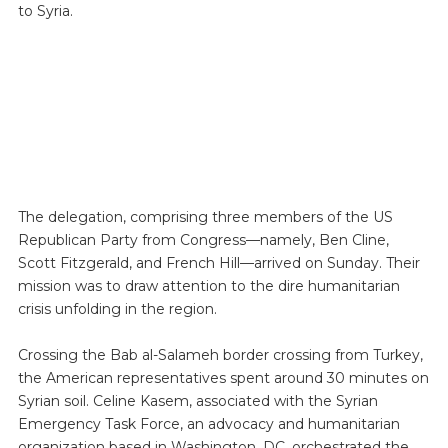
to Syria.
The delegation, comprising three members of the US
Republican Party from Congress—namely, Ben Cline,
Scott Fitzgerald, and French Hill—arrived on Sunday. Their
mission was to draw attention to the dire humanitarian
crisis unfolding in the region.
Crossing the Bab al-Salameh border crossing from Turkey,
the American representatives spent around 30 minutes on
Syrian soil. Celine Kasem, associated with the Syrian
Emergency Task Force, an advocacy and humanitarian
organization based in Washington, DC, orchestrated the