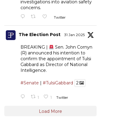
investigations into aviation safety
concerns.
Twitter
The Election Post
31 Jan 2025
BREAKING |
Sen. John Cornyn
(R) announced his intention to
confirm the appointment of Tulsi
Gabbard as Director of National
Intelligence.
#Senate
|
#TulsiGabbard
2
1
1
Twitter
Load More