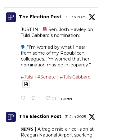
The Election Post
31 Jan 2025
JUST IN |
Sen. Josh Hawley on
Tulsi Gabbard’s nomination:
“I’m worried by what I hear
from some of my Republican
colleagues. I’m worried that her
nomination may be in jeopardy.”
#Tulsi
|
#Senate
|
#TulsiGabbard
11
21
Twitter
The Election Post
31 Jan 2025
𝐍𝐄𝐖𝐒 | A tragic mid-air collision at
Reagan National Airport sparking