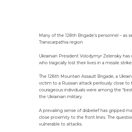
Many of the 128th Brigade’s personnel – as s
Transcarpathia region
Ukrainian President Volodymyr Zelensky has ur
who tragically lost their lives in a missile st
The 128th Mountain Assault Brigade, a Ukrainian 
victim to a Russian attack perilously close to
courageous individuals were among the “best fi
the Ukrainian military.
A prevailing sense of disbelief has gripped 
close proximity to the front lines. The quest
vulnerable to attacks.