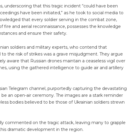
s, underscoring that this tragic incident “could have been
ceedings have been initiated,” as he took to social media to
owledged that every soldier serving in the combat zone,
of fire and aerial reconnaissance, possesses the knowledge
mstances and ensure their safety.
ian soldiers and military experts, who contend that
to the risk of strikes was a grave misjudgment. They argue
ely aware that Russian drones maintain a ceaseless vigil over
s, using the gathered intelligence to guide air and artillery
ian Telegram channel, purportedly capturing the devastating
 be an open-air ceremony. The images are a stark reminder
ifeless bodies believed to be those of Ukrainian soldiers strewn
ially commented on the tragic attack, leaving many to grapple
his dramatic development in the region.