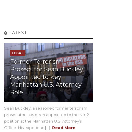
LATEST
LEGAL
Former Terrorism
Prosecutor Sean Buckley
Appointed to Key
Manhattan U.S. Attorney
Role
Sean Buckley, a seasoned former terrorism
prosecutor, has been appointed to the No. 2
position at the Manhattan U.S. Attorney’s
Office. His experienc [...]
Read More