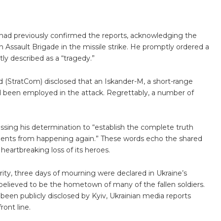
ad previously confirmed the reports, acknowledging the
n Assault Brigade in the missile strike. He promptly ordered a
ly described as a “tragedy.”
 (StratCom) disclosed that an Iskander-M, a short-range
had been employed in the attack. Regrettably, a number of
sing his determination to “establish the complete truth
ents from happening again.” These words echo the shared
heartbreaking loss of its heroes.
ity, three days of mourning were declared in Ukraine’s
believed to be the hometown of many of the fallen soldiers.
 been publicly disclosed by Kyiv, Ukrainian media reports
ront line.