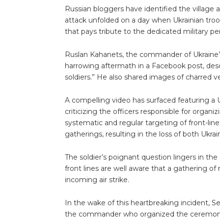
Russian bloggers have identified the village
attack unfolded on a day when Ukrainian tro
that pays tribute to the dedicated military pers
Ruslan Kahanets, the commander of Ukraine’
harrowing aftermath in a Facebook post, desc
soldiers.” He also shared images of charred veh
A compelling video has surfaced featuring a U
criticizing the officers responsible for organ
systematic and regular targeting of front-lin
gatherings, resulting in the loss of both Ukrai
The soldier’s poignant question lingers in the
front lines are well aware that a gathering of
incoming air strike.
In the wake of this heartbreaking incident, Se
the commander who organized the ceremony t