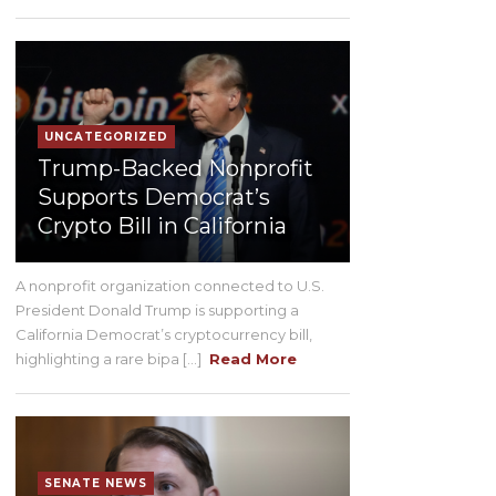
UNCATEGORIZED
Trump-Backed Nonprofit
Supports Democrat’s
Crypto Bill in California
A nonprofit organization connected to U.S.
President Donald Trump is supporting a
California Democrat’s cryptocurrency bill,
highlighting a rare bipa [...]
Read More
SENATE NEWS