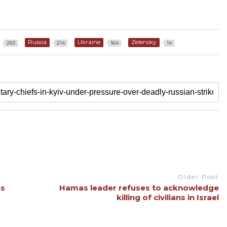
Russia
Ukraine
Zelensky
263
214
164
14
Older Post
es
Hamas leader refuses to acknowledge
killing of civilians in Israel