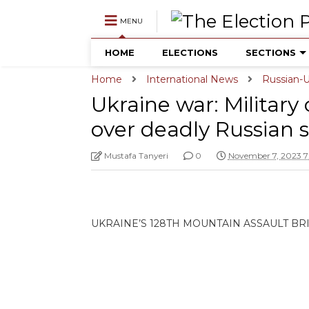
MENU
HOME
ELECTIONS
SECTIONS
Home
International News
Russian-U
Ukraine war: Military
over deadly Russian s
Mustafa Tanyeri
0
November 7, 2023 7
UKRAINE’S 128TH MOUNTAIN ASSAULT B