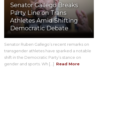
Senator Gallego Breaks
Party Line on Trans
Athletes Amid Shifting
Democratic Debate
Senator Ruben Gallego’s recent remarks on
transgender athletes have sparked a notable
shift in the Democratic Party’s stance on
gender and sports. Wh [...]
Read More