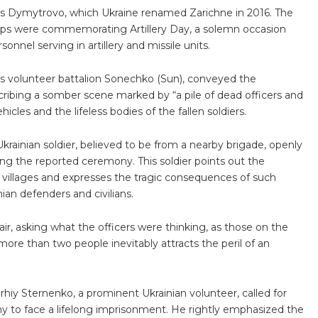
 as Dymytrovo, which Ukraine renamed Zarichne in 2016. The
ops were commemorating Artillery Day, a solemn occasion
onnel serving in artillery and missile units.
s volunteer battalion Sonechko (Sun), conveyed the
ribing a somber scene marked by “a pile of dead officers and
icles and the lifeless bodies of the fallen soldiers.
krainian soldier, believed to be from a nearby brigade, openly
izing the reported ceremony. This soldier points out the
e villages and expresses the tragic consequences of such
nian defenders and civilians.
 air, asking what the officers were thinking, as those on the
 more than two people inevitably attracts the peril of an
rhiy Sternenko, a prominent Ukrainian volunteer, called for
o face a lifelong imprisonment. He rightly emphasized the