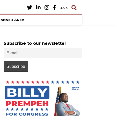
SEARCH
BANNER AREA
Subscribe to our newsletter