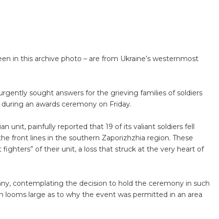
een in this archive photo – are from Ukraine’s westernmost
gently sought answers for the grieving families of soldiers
rike during an awards ceremony on Friday.
unit, painfully reported that 19 of its valiant soldiers fell
 the front lines in the southern Zaporizhzhia region. These
ghters” of their unit, a loss that struck at the very heart of
many, contemplating the decision to hold the ceremony in such
ion looms large as to why the event was permitted in an area