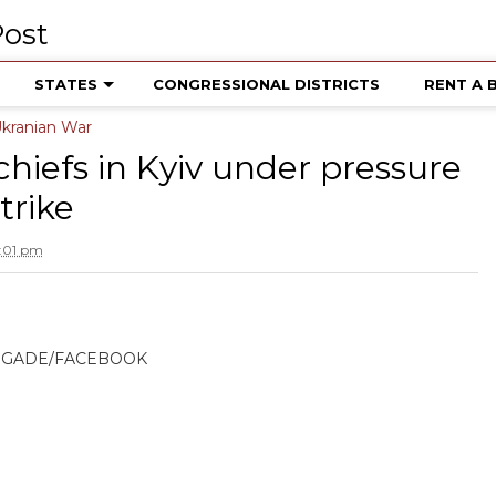
STATES
CONGRESSIONAL DISTRICTS
RENT A 
kranian War
 chiefs in Kyiv under pressure
trike
:01 pm
RIGADE/FACEBOOK