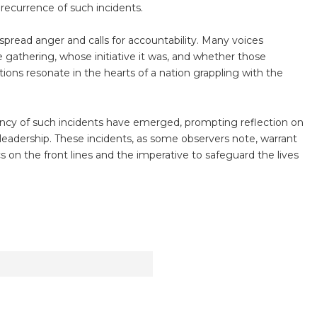
recurrence of such incidents.
pread anger and calls for accountability. Many voices
athering, whose initiative it was, and whether those
tions resonate in the hearts of a nation grappling with the
ency of such incidents have emerged, prompting reflection on
 leadership. These incidents, as some observers note, warrant
s on the front lines and the imperative to safeguard the lives