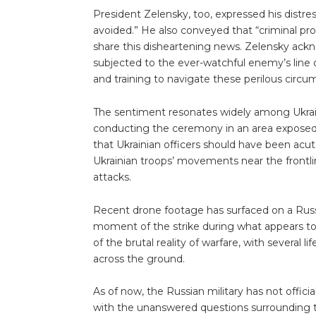
President Zelensky, too, expressed his distres
avoided.” He also conveyed that “criminal pro
share this disheartening news. Zelensky ackn
subjected to the ever-watchful enemy’s line 
and training to navigate these perilous circu
The sentiment resonates widely among Ukrain
conducting the ceremony in an area exposed 
that Ukrainian officers should have been acut
Ukrainian troops’ movements near the frontline
attacks.
Recent drone footage has surfaced on a Russ
moment of the strike during what appears to
of the brutal reality of warfare, with several l
across the ground.
As of now, the Russian military has not offic
with the unanswered questions surrounding t