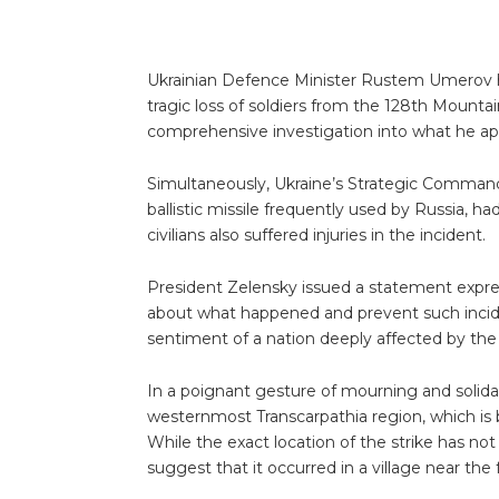
Ukrainian Defence Minister Rustem Umerov h
tragic loss of soldiers from the 128th Mountai
comprehensive investigation into what he apt
Simultaneously, Ukraine’s Strategic Command
ballistic missile frequently used by Russia, 
civilians also suffered injuries in the incident.
President Zelensky issued a statement expres
about what happened and prevent such incid
sentiment of a nation deeply affected by the 
In a poignant gesture of mourning and solidar
westernmost Transcarpathia region, which is 
While the exact location of the strike has not
suggest that it occurred in a village near the f