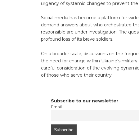
urgency of systemic changes to prevent the 
Social media has become a platform for wides
demand answers about who orchestrated the g
responsible are under investigation. The ques
profound loss of its brave soldiers.
On a broader scale, discussions on the frequ
the need for change within Ukraine’s military
careful consideration of the evolving dynamic
of those who serve their country.
Subscribe to our newsletter
Email