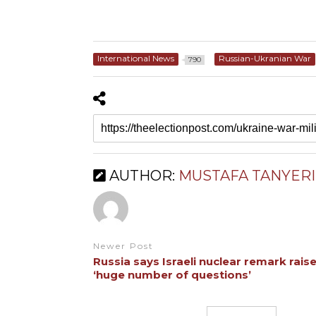
International News
Russian-Ukranian War
790
AUTHOR:
MUSTAFA TANYERI
Newer Post
Russia says Israeli nuclear remark rais
‘huge number of questions’