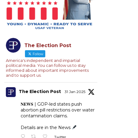
The Election Post
Follow
America's independent and impartial
political media. You can follow us to stay
informed about important improvements
and to support us.
The Election Post
31 Jan 2025
𝐍𝐄𝐖𝐒 | GOP-led states push
abortion pill restrictions over water
contamination claims.
Details are in the News
Twitter