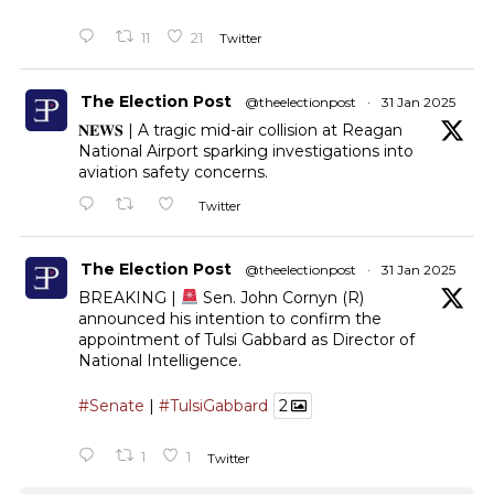
11
21
Twitter
The Election Post
@theelectionpost
·
31 Jan 2025
𝐍𝐄𝐖𝐒 | A tragic mid-air collision at Reagan
National Airport sparking investigations into
aviation safety concerns.
Twitter
The Election Post
@theelectionpost
·
31 Jan 2025
BREAKING |
Sen. John Cornyn (R)
announced his intention to confirm the
appointment of Tulsi Gabbard as Director of
National Intelligence.
#Senate
|
#TulsiGabbard
2
1
1
Twitter