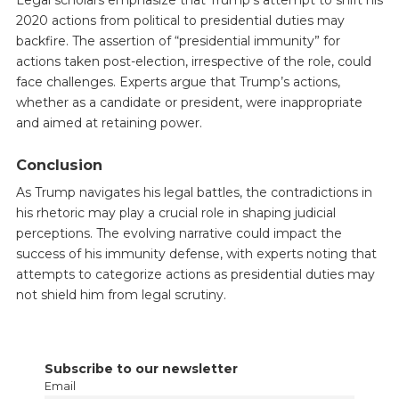
Legal scholars emphasize that Trump’s attempt to shift his
2020 actions from political to presidential duties may
backfire. The assertion of “presidential immunity” for
actions taken post-election, irrespective of the role, could
face challenges. Experts argue that Trump’s actions,
whether as a candidate or president, were inappropriate
and aimed at retaining power.
Conclusion
As Trump navigates his legal battles, the contradictions in
his rhetoric may play a crucial role in shaping judicial
perceptions. The evolving narrative could impact the
success of his immunity defense, with experts noting that
attempts to categorize actions as presidential duties may
not shield him from legal scrutiny.
Subscribe to our newsletter
Email