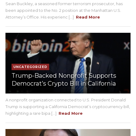
Sean Buckley, a seasoned former terrorism prosecutor, has
been appointed to the No. 2 position at the Manhattan U.S.
Attorney’s Office. His experienc [...]
Read More
UNCATEGORIZED
Trump-Backed Nonprofit Supports
Democrat’s Crypto Bill in California
A nonprofit organization connected to U.S. President Donald
Trump is supporting a California Democrat’s cryptocurrency bill,
highlighting a rare bipa [...]
Read More