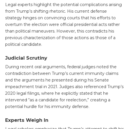
Legal experts highlight the potential complications arising
from Trump’s shifting rhetoric. His current defense
strategy hinges on convincing courts that his efforts to
overturn the election were official presidential acts rather
than political maneuvers. However, this contradicts his
previous characterization of those actions as those of a
political candidate.
Judicial Scrutiny
During recent oral arguments, federal judges noted the
contradiction between Trump’s current immunity claims
and the arguments he presented during his Senate
impeachment trial in 2021. Judges also referenced Trump’s
2020 legal filings, where he explicitly stated that he
intervened “as a candidate for reelection,” creating a
potential hurdle for his immunity defense.
Experts Weigh In