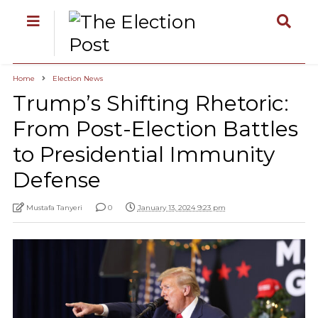
Home
Election News
Trump’s Shifting Rhetoric:
From Post-Election Battles
to Presidential Immunity
Defense
Mustafa Tanyeri
0
January 13, 2024 9:23 pm