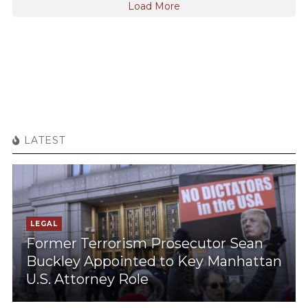
Load More
LATEST
LEGAL
Former Terrorism Prosecutor Sean
Buckley Appointed to Key Manhattan
U.S. Attorney Role