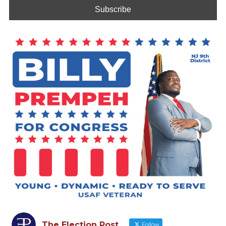
The Election Post
Follow