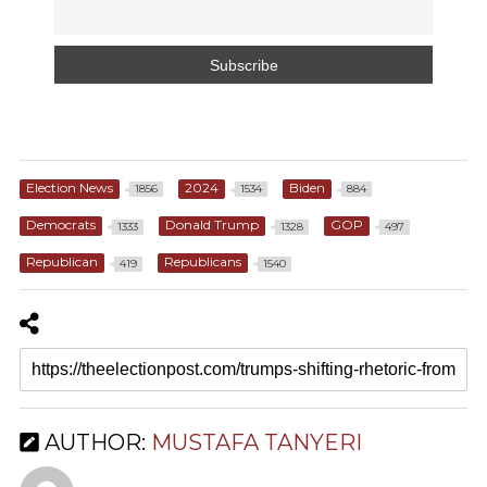
Election News
2024
Biden
1856
1534
884
Democrats
Donald Trump
GOP
1333
1328
497
Republican
Republicans
419
1540
AUTHOR:
MUSTAFA TANYERI