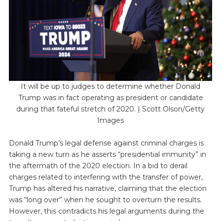
It will be up to judges to determine whether Donald
Trump was in fact operating as president or candidate
during that fateful stretch of 2020. | Scott Olson/Getty
Images
Donald Trump’s legal defense against criminal charges is
taking a new turn as he asserts “presidential immunity” in
the aftermath of the 2020 election. In a bid to derail
charges related to interfering with the transfer of power,
Trump has altered his narrative, claiming that the election
was “long over” when he sought to overturn the results.
However, this contradicts his legal arguments during the