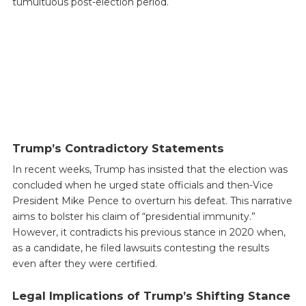
tumultuous post-election period.
Trump’s Contradictory Statements
In recent weeks, Trump has insisted that the election was
concluded when he urged state officials and then-Vice
President Mike Pence to overturn his defeat. This narrative
aims to bolster his claim of “presidential immunity.”
However, it contradicts his previous stance in 2020 when,
as a candidate, he filed lawsuits contesting the results
even after they were certified.
Legal Implications of Trump’s Shifting Stance