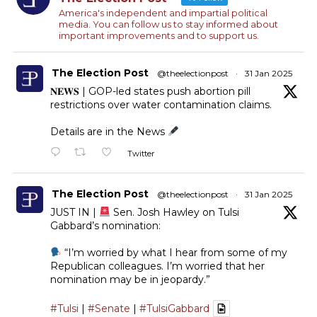
America's independent and impartial political
media. You can follow us to stay informed about
important improvements and to support us.
The Election Post
@theelectionpost
·
31 Jan 2025
𝐍𝐄𝐖𝐒 | GOP-led states push abortion pill
restrictions over water contamination claims.
Details are in the News
Twitter
The Election Post
@theelectionpost
·
31 Jan 2025
JUST IN |
Sen. Josh Hawley on Tulsi
Gabbard’s nomination:
“I’m worried by what I hear from some of my
Republican colleagues. I’m worried that her
nomination may be in jeopardy.”
#Tulsi
|
#Senate
|
#TulsiGabbard