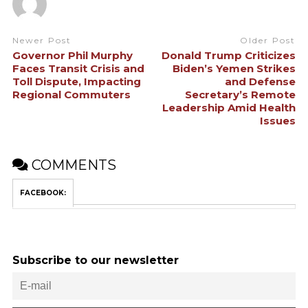
Newer Post
Older Post
Governor Phil Murphy
Donald Trump Criticizes
Faces Transit Crisis and
Biden’s Yemen Strikes
Toll Dispute, Impacting
and Defense
Regional Commuters
Secretary’s Remote
Leadership Amid Health
Issues
COMMENTS
FACEBOOK:
Subscribe to our newsletter