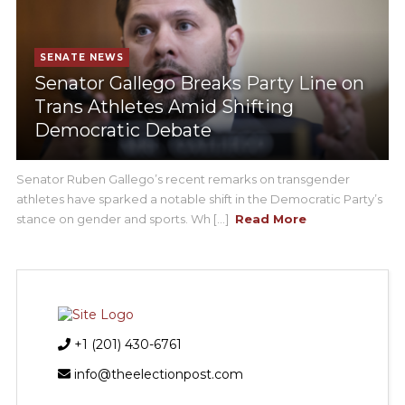
SENATE NEWS
Senator Gallego Breaks Party Line on
Trans Athletes Amid Shifting
Democratic Debate
Senator Ruben Gallego’s recent remarks on transgender
athletes have sparked a notable shift in the Democratic Party’s
stance on gender and sports. Wh [...]
Read More
+1 (201) 430-6761
info@theelectionpost.com