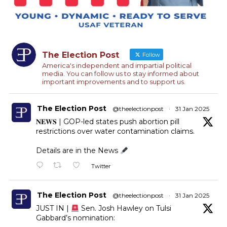
The Election Post
Follow
America's independent and impartial political
media. You can follow us to stay informed about
important improvements and to support us.
The Election Post
@theelectionpost
·
31 Jan 2025
𝐍𝐄𝐖𝐒 | GOP-led states push abortion pill
restrictions over water contamination claims.
Details are in the News
Twitter
The Election Post
@theelectionpost
·
31 Jan 2025
JUST IN |
Sen. Josh Hawley on Tulsi
Gabbard’s nomination: