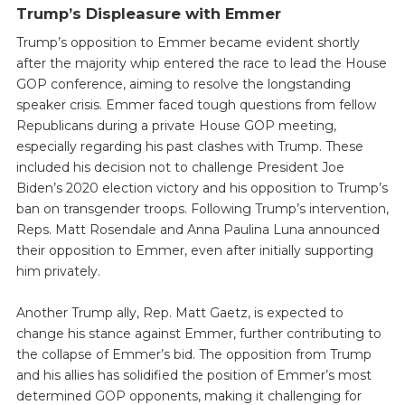
Trump’s Displeasure with Emmer
Trump’s opposition to Emmer became evident shortly
after the majority whip entered the race to lead the House
GOP conference, aiming to resolve the longstanding
speaker crisis. Emmer faced tough questions from fellow
Republicans during a private House GOP meeting,
especially regarding his past clashes with Trump. These
included his decision not to challenge President Joe
Biden’s 2020 election victory and his opposition to Trump’s
ban on transgender troops. Following Trump’s intervention,
Reps. Matt Rosendale and Anna Paulina Luna announced
their opposition to Emmer, even after initially supporting
him privately.
Another Trump ally, Rep. Matt Gaetz, is expected to
change his stance against Emmer, further contributing to
the collapse of Emmer’s bid. The opposition from Trump
and his allies has solidified the position of Emmer’s most
determined GOP opponents, making it challenging for