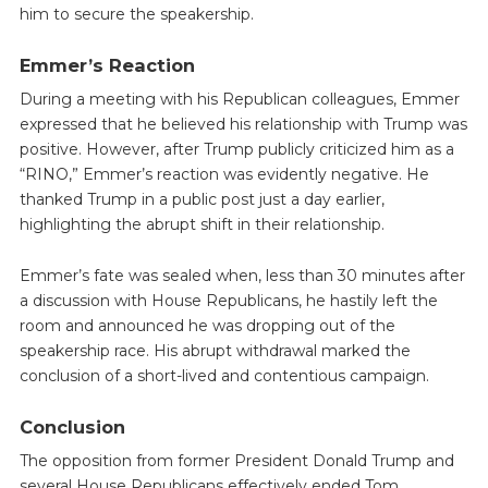
him to secure the speakership.
Emmer’s Reaction
During a meeting with his Republican colleagues, Emmer
expressed that he believed his relationship with Trump was
positive. However, after Trump publicly criticized him as a
“RINO,” Emmer’s reaction was evidently negative. He
thanked Trump in a public post just a day earlier,
highlighting the abrupt shift in their relationship.
Emmer’s fate was sealed when, less than 30 minutes after
a discussion with House Republicans, he hastily left the
room and announced he was dropping out of the
speakership race. His abrupt withdrawal marked the
conclusion of a short-lived and contentious campaign.
Conclusion
The opposition from former President Donald Trump and
several House Republicans effectively ended Tom