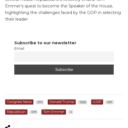
Emmer’s quest to become the Speaker of the House,
highlighting the challenges faced by the GOP in selecting
their leader.
Subscribe to our newsletter
Email
Congress News
Donald Trump
GOP
370
1328
497
Republican
Tom Emmer
419
4