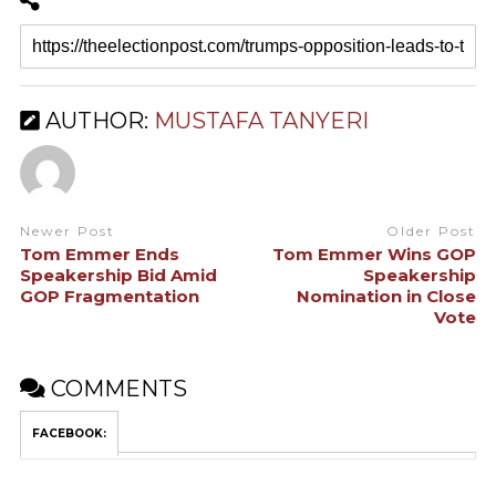
AUTHOR:
MUSTAFA TANYERI
Newer Post
Older Post
Tom Emmer Ends
Tom Emmer Wins GOP
Speakership Bid Amid
Speakership
GOP Fragmentation
Nomination in Close
Vote
COMMENTS
FACEBOOK: