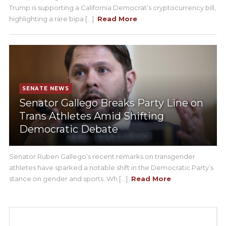
Trump is supporting a California Democrat’s cryptocurrency bill,
highlighting a rare bipa [...]
Read More
SENATE NEWS
Senator Gallego Breaks Party Line on
Trans Athletes Amid Shifting
Democratic Debate
Senator Ruben Gallego’s recent remarks on transgender
athletes have sparked a notable shift in the Democratic Party’s
stance on gender and sports. Wh [...]
Read More