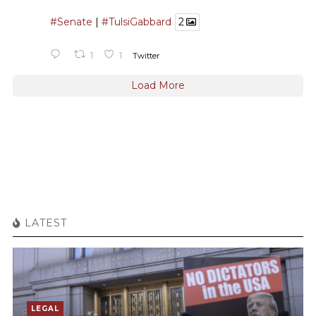
#Senate
|
#TulsiGabbard
2
1
1
Twitter
Load More
LATEST
LEGAL