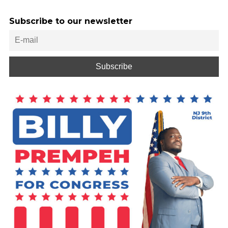
Subscribe to our newsletter