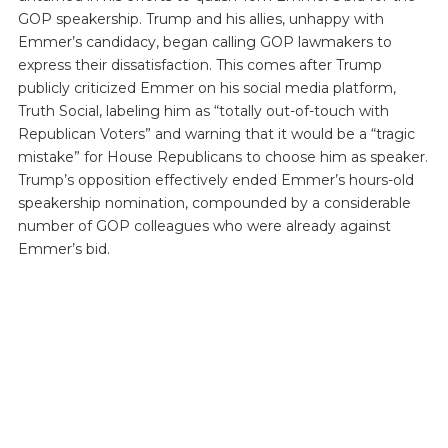
GOP speakership. Trump and his allies, unhappy with
Emmer’s candidacy, began calling GOP lawmakers to
express their dissatisfaction. This comes after Trump
publicly criticized Emmer on his social media platform,
Truth Social, labeling him as “totally out-of-touch with
Republican Voters” and warning that it would be a “tragic
mistake” for House Republicans to choose him as speaker.
Trump’s opposition effectively ended Emmer’s hours-old
speakership nomination, compounded by a considerable
number of GOP colleagues who were already against
Emmer’s bid.