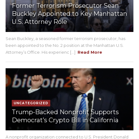
Former Terrorism Prosecutor Sean
Buckley Appointed to Key Manhattan
U.S. Attorney Role
Sean Buckley, a seasoned former terrorism prosecutor, has
been appointed to the No. 2 position at the Manhattan U.S.
Attorney’s Office. His experienc [...]
Read More
UNCATEGORIZED
Trump-Backed Nonprofit Supports
Democrat’s Crypto Bill in California
A nonprofit organization connected to U.S. President Donald