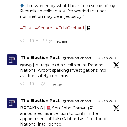
“I’m worried by what I hear from some of my
Republican colleagues. I’m worried that her
nomination may be in jeopardy.”
#Tulsi
|
#Senate
|
#TulsiGabbard
11
21
Twitter
The Election Post
@theelectionpost
·
31 Jan 2025
𝐍𝐄𝐖𝐒 | A tragic mid-air collision at Reagan
National Airport sparking investigations into
aviation safety concerns.
Twitter
The Election Post
@theelectionpost
·
31 Jan 2025
BREAKING |
Sen. John Cornyn (R)
announced his intention to confirm the
appointment of Tulsi Gabbard as Director of
National Intelligence.