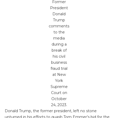
Former
President
Donald
Trump
comments
to the
media
during a
break of
his civil
business
fraud trial
at New
York
Supreme
Court on
October
24, 2023.
Donald Trump, the former president, left no stone
unturned in his efforts to quash Tom Emmer’s bid for the