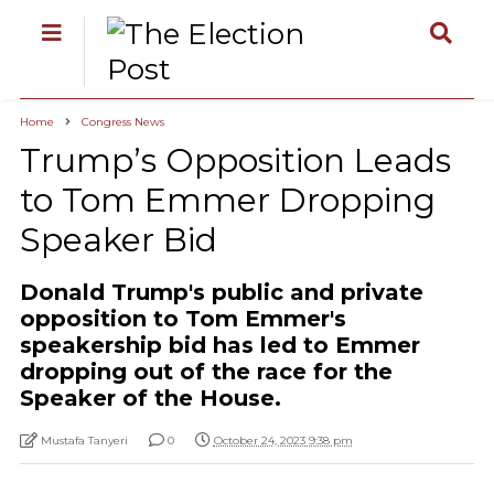
Home
Congress News
Trump’s Opposition Leads
to Tom Emmer Dropping
Speaker Bid
Donald Trump's public and private
opposition to Tom Emmer's
speakership bid has led to Emmer
dropping out of the race for the
Speaker of the House.
Mustafa Tanyeri
0
October 24, 2023 9:38 pm