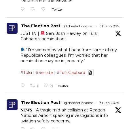
Details are in the News
Twitter
The Election Post
@theelectionpost
·
31 Jan 2025
JUST IN |
Sen. Josh Hawley on Tulsi
Gabbard’s nomination:
“I’m worried by what I hear from some of my
Republican colleagues. I’m worried that her
nomination may be in jeopardy.”
#Tulsi
|
#Senate
|
#TulsiGabbard
11
21
Twitter
The Election Post
@theelectionpost
·
31 Jan 2025
𝐍𝐄𝐖𝐒 | A tragic mid-air collision at Reagan
National Airport sparking investigations into
aviation safety concerns.