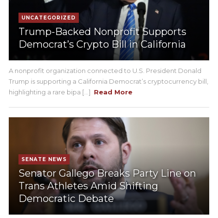
UNCATEGORIZED
Trump-Backed Nonprofit Supports
Democrat’s Crypto Bill in California
A nonprofit organization connected to U.S. President Donald
Trump is supporting a California Democrat’s cryptocurrency bill,
highlighting a rare bipa [...]
Read More
SENATE NEWS
Senator Gallego Breaks Party Line on
Trans Athletes Amid Shifting
Democratic Debate