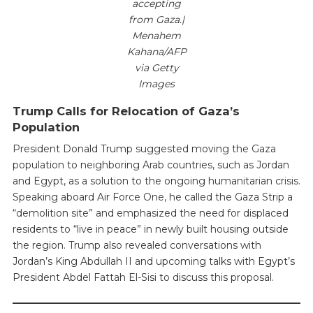
accepting
from Gaza.|
Menahem
Kahana/AFP
via Getty
Images
Trump Calls for Relocation of Gaza’s
Population
President Donald Trump suggested moving the Gaza
population to neighboring Arab countries, such as Jordan
and Egypt, as a solution to the ongoing humanitarian crisis.
Speaking aboard Air Force One, he called the Gaza Strip a
“demolition site” and emphasized the need for displaced
residents to “live in peace” in newly built housing outside
the region. Trump also revealed conversations with
Jordan’s King Abdullah II and upcoming talks with Egypt’s
President Abdel Fattah El-Sisi to discuss this proposal.