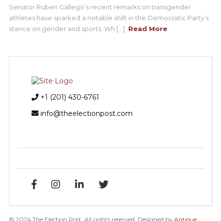
Senator Ruben Gallego’s recent remarks on transgender
athletes have sparked a notable shift in the Democratic Party’s
stance on gender and sports. Wh [...]
Read More
+1 (201) 430-6761
info@theelectionpost.com
© 2024 The Election Post. All rights reserved. Designed by
Antique