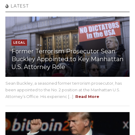
LATEST
LEGAL
Former Terrorism Prosecutor Sean
Buckley Appointed to Key Manhattan
U.S. Attorney Role
Sean Buckley, a seasoned former terrorism prosecutor, has
been appointed to the No. 2 position at the Manhattan U.S.
Attorney’s Office. His experienc [...]
Read More