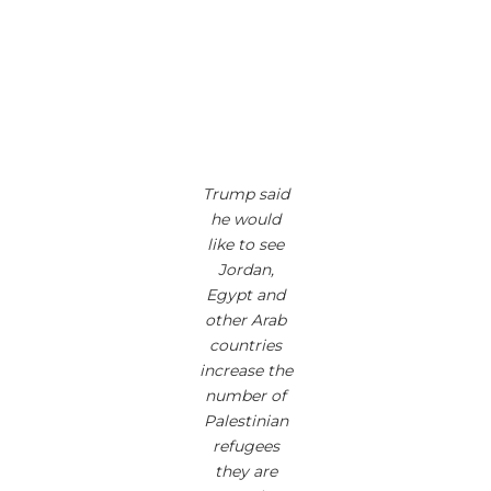
Trump said
he would
like to see
Jordan,
Egypt and
other Arab
countries
increase the
number of
Palestinian
refugees
they are