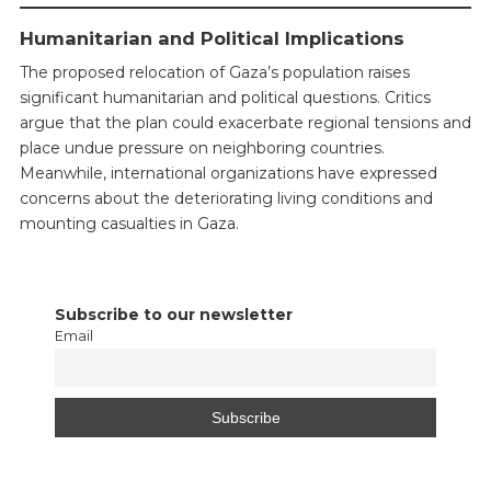
Humanitarian and Political Implications
The proposed relocation of Gaza’s population raises
significant humanitarian and political questions. Critics
argue that the plan could exacerbate regional tensions and
place undue pressure on neighboring countries.
Meanwhile, international organizations have expressed
concerns about the deteriorating living conditions and
mounting casualties in Gaza.
Subscribe to our newsletter
Email