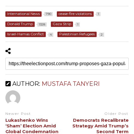
International News
cease-fire violations
790
1
Donald Trump
Gaza Strip
1328
1
Israel-Hamas Conflict
Palestinian Refugees
4
2
AUTHOR:
MUSTAFA TANYERI
Newer Post
Older Post
Lukashenko Wins
Democrats Recalibrate
‘Sham’ Election Amid
Strategy Amid Trump’s
Global Condemnation
Second Term