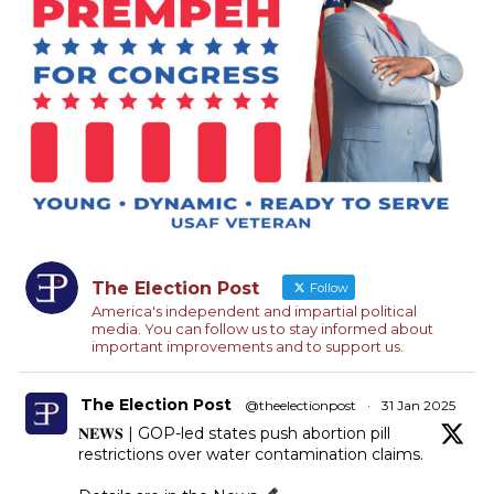
The Election Post
Follow
America's independent and impartial political
media. You can follow us to stay informed about
important improvements and to support us.
The Election Post
@theelectionpost
·
31 Jan 2025
𝐍𝐄𝐖𝐒 | GOP-led states push abortion pill
restrictions over water contamination claims.