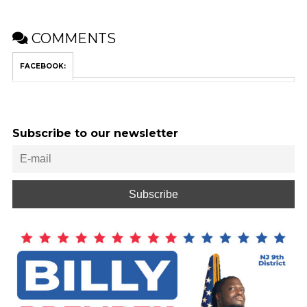
COMMENTS
FACEBOOK:
Subscribe to our newsletter