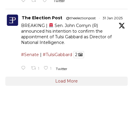
Twitter
The Election Post
@theelectionpost
·
31 Jan 2025
BREAKING |
Sen. John Cornyn (R)
announced his intention to confirm the
appointment of Tulsi Gabbard as Director of
National Intelligence.
#Senate
|
#TulsiGabbard
2
1
1
Twitter
Load More