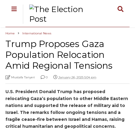
Home
International News
Trump Proposes Gaza
Population Relocation
Amid Regional Tensions
Mustafa Tanyeri
0
January 26, 2025 5:04 pm
U.S. President Donald Trump has proposed
relocating Gaza’s population to other Middle Eastern
nations and supported the release of military aid to
Israel. The remarks follow ongoing tensions and a
fragile cease-fire between Israel and Hamas, raising
critical humanitarian and geopolitical concerns.