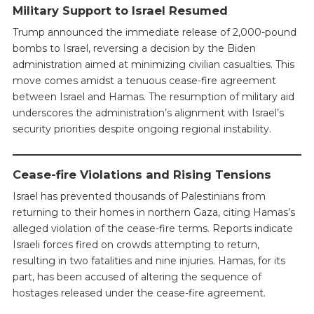
Military Support to Israel Resumed
Trump announced the immediate release of 2,000-pound
bombs to Israel, reversing a decision by the Biden
administration aimed at minimizing civilian casualties. This
move comes amidst a tenuous cease-fire agreement
between Israel and Hamas. The resumption of military aid
underscores the administration’s alignment with Israel’s
security priorities despite ongoing regional instability.
Cease-fire Violations and Rising Tensions
Israel has prevented thousands of Palestinians from
returning to their homes in northern Gaza, citing Hamas’s
alleged violation of the cease-fire terms. Reports indicate
Israeli forces fired on crowds attempting to return,
resulting in two fatalities and nine injuries. Hamas, for its
part, has been accused of altering the sequence of
hostages released under the cease-fire agreement.