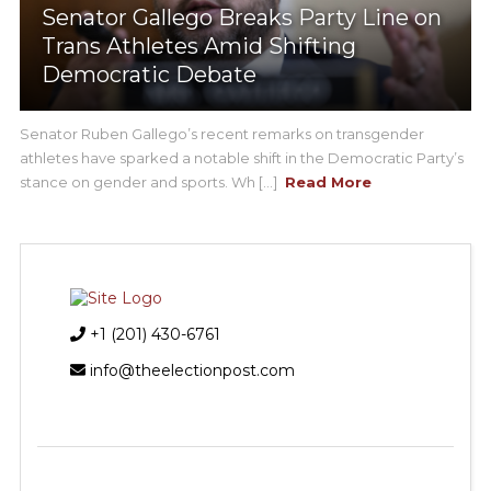
Senator Gallego Breaks Party Line on
Trans Athletes Amid Shifting
Democratic Debate
Senator Ruben Gallego’s recent remarks on transgender
athletes have sparked a notable shift in the Democratic Party’s
stance on gender and sports. Wh [...]
Read More
+1 (201) 430-6761
info@theelectionpost.com