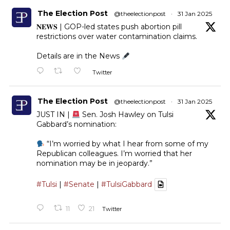
The Election Post
@theelectionpost
·
31 Jan 2025
𝐍𝐄𝐖𝐒 | GOP-led states push abortion pill
restrictions over water contamination claims.
Details are in the News
Twitter
The Election Post
@theelectionpost
·
31 Jan 2025
JUST IN |
Sen. Josh Hawley on Tulsi
Gabbard’s nomination:
“I’m worried by what I hear from some of my
Republican colleagues. I’m worried that her
nomination may be in jeopardy.”
#Tulsi
|
#Senate
|
#TulsiGabbard
11
21
Twitter