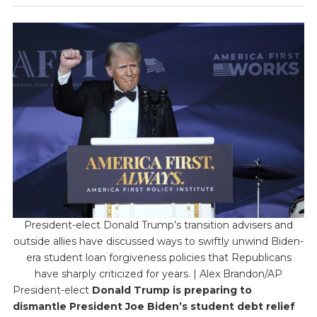
President-elect Donald Trump’s transition advisers and
outside allies have discussed ways to swiftly unwind Biden-
era student loan forgiveness policies that Republicans
have sharply criticized for years. | Alex Brandon/AP
President-elect
Donald Trump is preparing to
dismantle President Joe Biden’s student debt relief