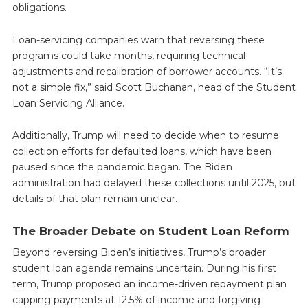
obligations.
Loan-servicing companies warn that reversing these
programs could take months, requiring technical
adjustments and recalibration of borrower accounts. “It’s
not a simple fix,” said Scott Buchanan, head of the Student
Loan Servicing Alliance.
Additionally, Trump will need to decide when to resume
collection efforts for defaulted loans, which have been
paused since the pandemic began. The Biden
administration had delayed these collections until 2025, but
details of that plan remain unclear.
The Broader Debate on Student Loan Reform
Beyond reversing Biden’s initiatives, Trump’s broader
student loan agenda remains uncertain. During his first
term, Trump proposed an income-driven repayment plan
capping payments at 12.5% of income and forgiving