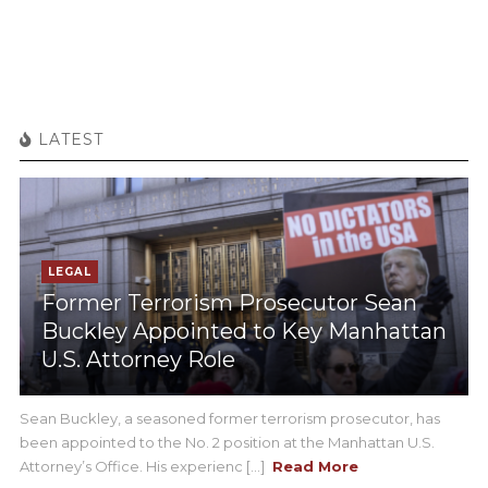
LATEST
LEGAL
Former Terrorism Prosecutor Sean
Buckley Appointed to Key Manhattan
U.S. Attorney Role
Sean Buckley, a seasoned former terrorism prosecutor, has
been appointed to the No. 2 position at the Manhattan U.S.
Attorney’s Office. His experienc [...]
Read More