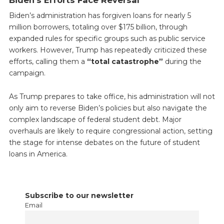
Biden’s Efforts Face Reversal
Biden’s administration has forgiven loans for nearly 5
million borrowers, totaling over $175 billion, through
expanded rules for specific groups such as public service
workers. However, Trump has repeatedly criticized these
efforts, calling them a
“total catastrophe”
during the
campaign.
As Trump prepares to take office, his administration will not
only aim to reverse Biden’s policies but also navigate the
complex landscape of federal student debt. Major
overhauls are likely to require congressional action, setting
the stage for intense debates on the future of student
loans in America.
Subscribe to our newsletter
Email