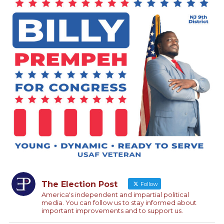
The Election Post
Follow
America's independent and impartial political
media. You can follow us to stay informed about
important improvements and to support us.