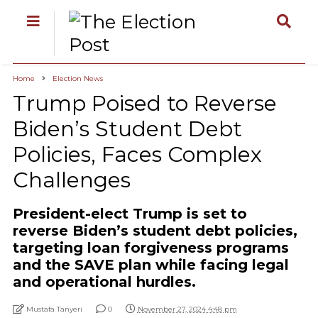
Home
Election News
Trump Poised to Reverse
Biden’s Student Debt
Policies, Faces Complex
Challenges
President-elect Trump is set to
reverse Biden’s student debt policies,
targeting loan forgiveness programs
and the SAVE plan while facing legal
and operational hurdles.
Mustafa Tanyeri
0
November 27, 2024 4:48 pm