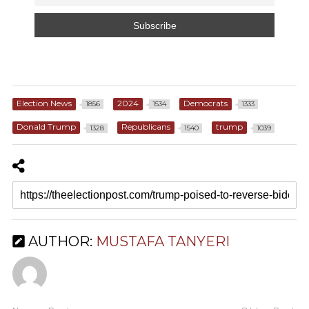
Election News
2024
Democrats
1856
1534
1333
Donald Trump
Republicans
trump
1328
1540
1039
AUTHOR:
MUSTAFA TANYERI