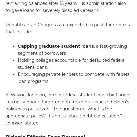
remaining balances after 15 years. His administration also
forgave loans for severely disabled veterans.
Republicans in Congress are expected to push for reforms
that include:
Capping graduate student loans
, a fast-growing
segment of borrowers.
Holding colleges accountable for defaulted federal
student loans.
Encouraging private lenders to compete with federal
loan programs.
A. Wayne Johnson, former federal student loan chief under
Trump, supports targeted debt relief but criticized Biden’s
policies as politicized. “The question is: What is the
appropriate policy? It’s not all about debt cancellation,”
Johnson stated.