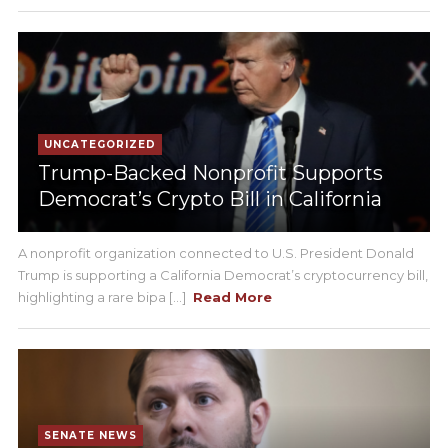
UNCATEGORIZED
Trump-Backed Nonprofit Supports
Democrat’s Crypto Bill in California
A nonprofit organization connected to U.S. President Donald
Trump is supporting a California Democrat’s cryptocurrency bill,
highlighting a rare bipa [...]
Read More
SENATE NEWS