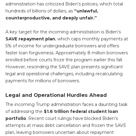
administration has criticized Biden’s policies, which total
hundreds of billions of dollars, as
“unlawful,
counterproductive, and deeply unfair.”
A key target for the incoming administration is Biden’s
SAVE repayment plan
, which caps monthly payments at
5% of income for undergraduate borrowers and offers
faster loan forgiveness. Approximately 8 million borrowers
enrolled before courts froze the program earlier this fall.
However, rescinding the SAVE plan presents significant
legal and operational challenges, including recalculating
payments for millions of borrowers.
Legal and Operational Hurdles Ahead
The incoming Trump administration faces a daunting task
of addressing the
$1.6 trillion federal student loan
portfolio
. Recent court rulings have blocked Biden’s
attempts at mass debt cancellation and frozen the SAVE
plan, leaving borrowers uncertain about repayment