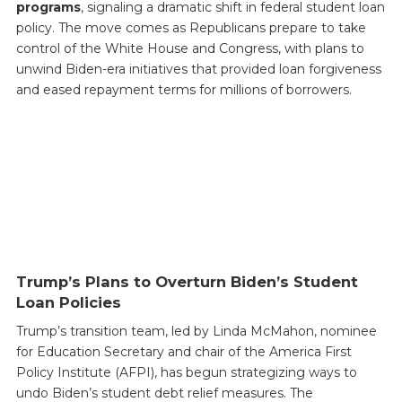
programs
, signaling a dramatic shift in federal student loan
policy. The move comes as Republicans prepare to take
control of the White House and Congress, with plans to
unwind Biden-era initiatives that provided loan forgiveness
and eased repayment terms for millions of borrowers.
Trump’s Plans to Overturn Biden’s Student
Loan Policies
Trump’s transition team, led by Linda McMahon, nominee
for Education Secretary and chair of the America First
Policy Institute (AFPI), has begun strategizing ways to
undo Biden’s student debt relief measures. The