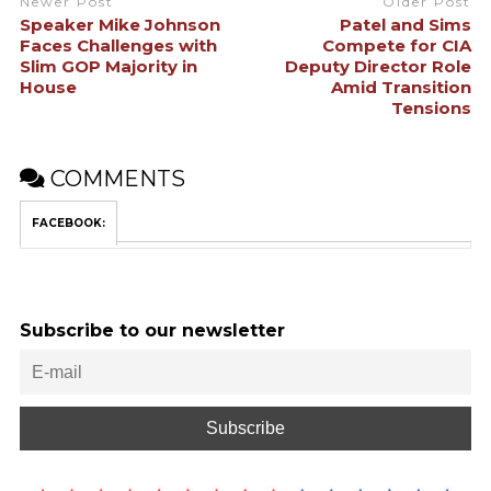
Newer Post
Older Post
Speaker Mike Johnson
Patel and Sims
Faces Challenges with
Compete for CIA
Slim GOP Majority in
Deputy Director Role
House
Amid Transition
Tensions
COMMENTS
FACEBOOK:
Subscribe to our newsletter