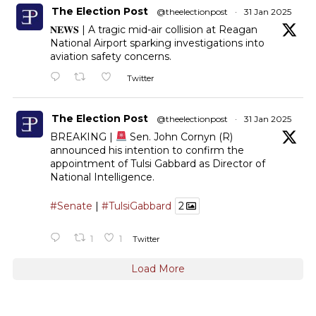
The Election Post
@theelectionpost
·
31 Jan 2025
𝐍𝐄𝐖𝐒 | A tragic mid-air collision at Reagan
National Airport sparking investigations into
aviation safety concerns.
Twitter
The Election Post
@theelectionpost
·
31 Jan 2025
BREAKING |
Sen. John Cornyn (R)
announced his intention to confirm the
appointment of Tulsi Gabbard as Director of
National Intelligence.
#Senate
|
#TulsiGabbard
2
1
1
Twitter
Load More