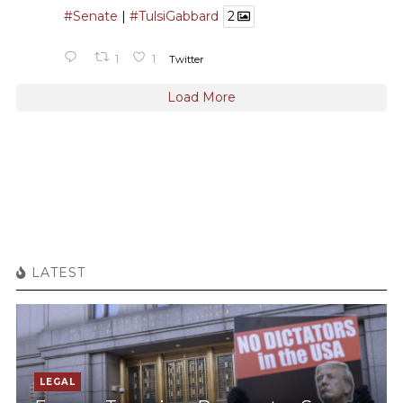
#Senate
|
#TulsiGabbard
2
1
1
Twitter
Load More
LATEST
LEGAL