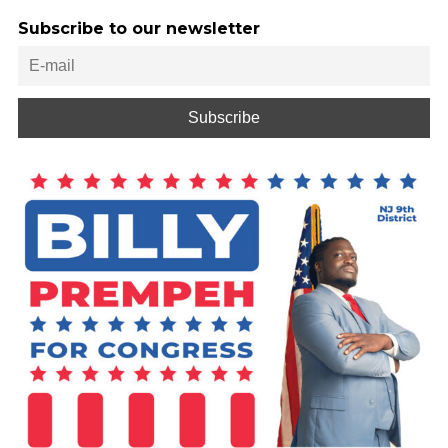
Subscribe to our newsletter