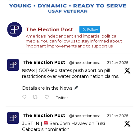
The Election Post
Follow
America's independent and impartial political
media. You can follow us to stay informed about
important improvements and to support us.
The Election Post
@theelectionpost
·
31 Jan 2025
𝐍𝐄𝐖𝐒 | GOP-led states push abortion pill
restrictions over water contamination claims.
Details are in the News
Twitter
The Election Post
@theelectionpost
·
31 Jan 2025
JUST IN |
Sen. Josh Hawley on Tulsi
Gabbard’s nomination: