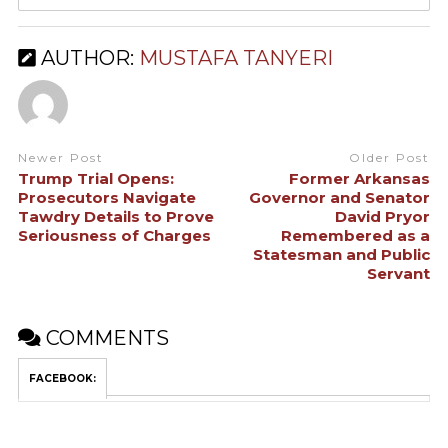
AUTHOR:
MUSTAFA TANYERI
Newer Post
Older Post
Trump Trial Opens:
Former Arkansas
Prosecutors Navigate
Governor and Senator
Tawdry Details to Prove
David Pryor
Seriousness of Charges
Remembered as a
Statesman and Public
Servant
COMMENTS
FACEBOOK: