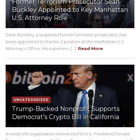
Former Terrorism Prosecutor Sean
Buckley Appointed to Key Manhattan
U.S. Attorney Role
Sean Buckley, a seasoned former terrorism prosecutor, has
been appointed to the No. 2 position at the Manhattan U.S.
Attorney’s Office. His experienc [...]
Read More
UNCATEGORIZED
Trump-Backed Nonprofit Supports
Democrat’s Crypto Bill in California
A nonprofit organization connected to U.S. President Donald