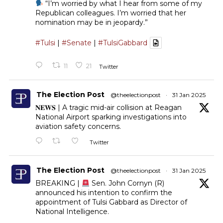
“I’m worried by what I hear from some of my
Republican colleagues. I’m worried that her
nomination may be in jeopardy.”
#Tulsi
|
#Senate
|
#TulsiGabbard
11
21
Twitter
The Election Post
@theelectionpost
·
31 Jan 2025
𝐍𝐄𝐖𝐒 | A tragic mid-air collision at Reagan
National Airport sparking investigations into
aviation safety concerns.
Twitter
The Election Post
@theelectionpost
·
31 Jan 2025
BREAKING |
Sen. John Cornyn (R)
announced his intention to confirm the
appointment of Tulsi Gabbard as Director of
National Intelligence.