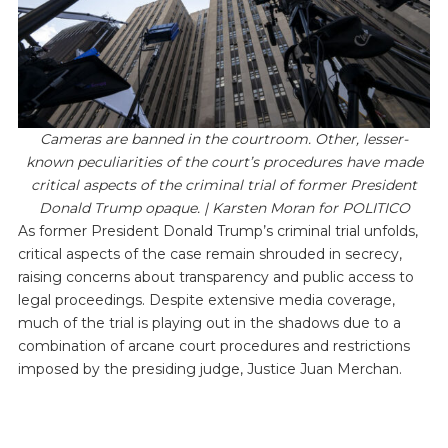
Cameras are banned in the courtroom. Other, lesser-
known peculiarities of the court’s procedures have made
critical aspects of the criminal trial of former President
Donald Trump opaque. | Karsten Moran for POLITICO
As former President Donald Trump’s criminal trial unfolds,
critical aspects of the case remain shrouded in secrecy,
raising concerns about transparency and public access to
legal proceedings. Despite extensive media coverage,
much of the trial is playing out in the shadows due to a
combination of arcane court procedures and restrictions
imposed by the presiding judge, Justice Juan Merchan.