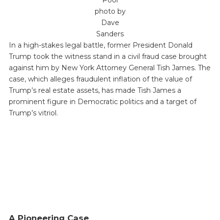
Pool
photo by
Dave
Sanders
In a high-stakes legal battle, former President Donald
Trump took the witness stand in a civil fraud case brought
against him by New York Attorney General Tish James. The
case, which alleges fraudulent inflation of the value of
Trump’s real estate assets, has made Tish James a
prominent figure in Democratic politics and a target of
Trump’s vitriol.
A Pioneering Case