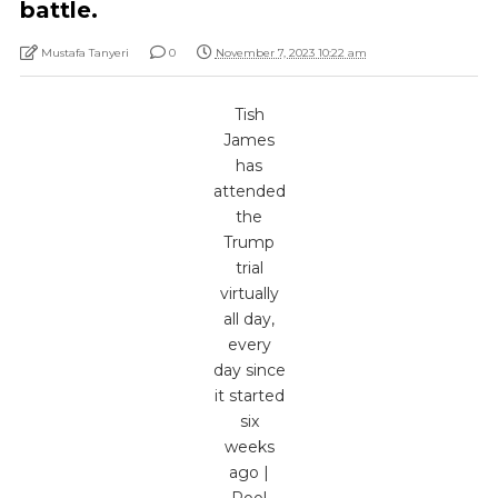
battle.
Mustafa Tanyeri
0
November 7, 2023 10:22 am
Tish
James
has
attended
the
Trump
trial
virtually
all day,
every
day since
it started
six
weeks
ago |