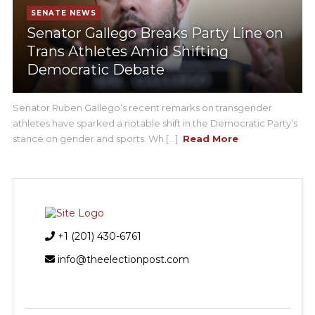
SENATE NEWS
Senator Gallego Breaks Party Line on
Trans Athletes Amid Shifting
Democratic Debate
Senator Ruben Gallego’s recent remarks on transgender
athletes have sparked a notable shift in the Democratic Party’s
stance on gender and sports. Wh [...]
Read More
+1 (201) 430-6761
info@theelectionpost.com