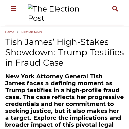
Home
Election News
Tish James’ High-Stakes
Showdown: Trump Testifies
in Fraud Case
New York Attorney General Tish
James faces a defining moment as
Trump testifies in a high-profile fraud
case. The case reflects her progressive
credentials and her commitment to
seeking justice, but it also makes her
a target. Explore the implications and
broader impact of this pivotal legal