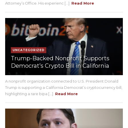
Attorney’s Office. His experienc [...]
Read More
UNCATEGORIZED
Trump-Backed Nonprofit Supports
Democrat’s Crypto Bill in California
A nonprofit organization connected to U.S. President Donald
Trump is supporting a California Democrat’s cryptocurrency bill,
highlighting a rare bipa [...]
Read More