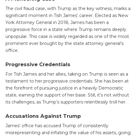
The civil fraud case, with Trump as the key witness, marks a
significant moment in Tish James’ career. Elected as New
York Attorney General in 2018, James has been a
progressive force in a state where Trump remains deeply
unpopular. This case is widely regarded as one of the most
prominent ever brought by the state attorney general’s
office.
Progressive Credentials
For Tish James and her allies, taking on Trump is seen as a
testament to her progressive credentials. She has been at
the forefront of pursuing justice in a heavily Democratic
state, earning the support of her base. Still, it’s not without
its challenges, as Trump’s supporters relentlessly troll her.
Accusations Against Trump
James’ office has accused Trump of consistently
misrepresenting and inflating the value of his assets, going