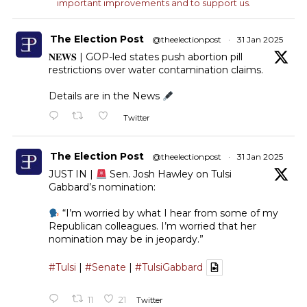
important improvements and to support us.
The Election Post
@theelectionpost
·
31 Jan 2025
𝐍𝐄𝐖𝐒 | GOP-led states push abortion pill
restrictions over water contamination claims.
Details are in the News
Twitter
The Election Post
@theelectionpost
·
31 Jan 2025
JUST IN |
Sen. Josh Hawley on Tulsi
Gabbard’s nomination:
“I’m worried by what I hear from some of my
Republican colleagues. I’m worried that her
nomination may be in jeopardy.”
#Tulsi
|
#Senate
|
#TulsiGabbard
11
21
Twitter