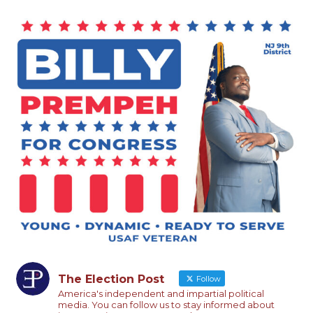
The Election Post
Follow
America's independent and impartial political
media. You can follow us to stay informed about