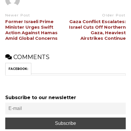
Newer Post
Older Post
Former Israeli Prime
Gaza Conflict Escalates:
Minister Urges Swift
Israel Cuts Off Northern
Action Against Hamas
Gaza, Heaviest
Amid Global Concerns
Airstrikes Continue
COMMENTS
FACEBOOK:
Subscribe to our newsletter