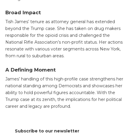
Broad Impact
Tish James’ tenure as attorney general has extended
beyond the Trump case. She has taken on drug makers
responsible for the opioid crisis and challenged the
National Rifle Association’s non-profit status. Her actions
resonate with various voter segments across New York,
from rural to suburban areas.
A Defining Moment
James’ handling of this high-profile case strengthens her
national standing among Democrats and showcases her
ability to hold powerful figures accountable. With the
Trump case at its zenith, the implications for her political
career and legacy are profound.
Subscribe to our newsletter