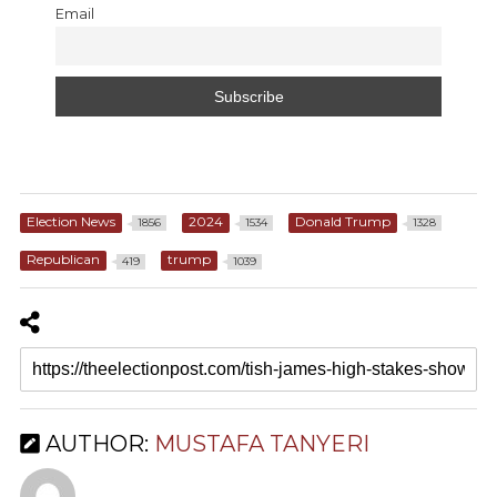
Email
Election News
2024
Donald Trump
1856
1534
1328
Republican
trump
419
1039
AUTHOR:
MUSTAFA TANYERI