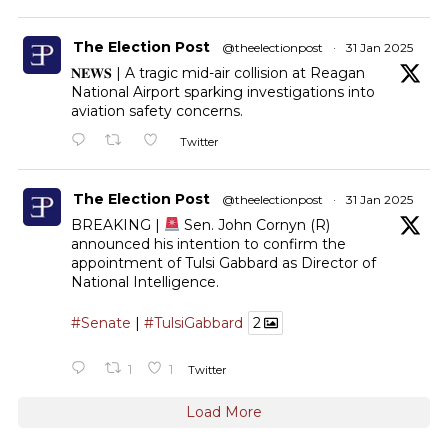
The Election Post
@theelectionpost
·
31 Jan 2025
𝐍𝐄𝐖𝐒 | A tragic mid-air collision at Reagan
National Airport sparking investigations into
aviation safety concerns.
Twitter
The Election Post
@theelectionpost
·
31 Jan 2025
BREAKING |
Sen. John Cornyn (R)
announced his intention to confirm the
appointment of Tulsi Gabbard as Director of
National Intelligence.
#Senate
|
#TulsiGabbard
2
1
1
Twitter
Load More