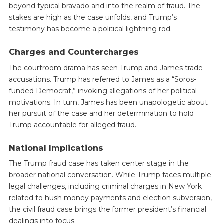
beyond typical bravado and into the realm of fraud. The
stakes are high as the case unfolds, and Trump’s
testimony has become a political lightning rod.
Charges and Countercharges
The courtroom drama has seen Trump and James trade
accusations. Trump has referred to James as a “Soros-
funded Democrat,” invoking allegations of her political
motivations. In turn, James has been unapologetic about
her pursuit of the case and her determination to hold
Trump accountable for alleged fraud.
National Implications
The Trump fraud case has taken center stage in the
broader national conversation. While Trump faces multiple
legal challenges, including criminal charges in New York
related to hush money payments and election subversion,
the civil fraud case brings the former president’s financial
dealings into focus.