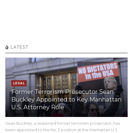
LATEST
LEGAL
Former Terrorism Prosecutor Sean
Buckley Appointed to Key Manhattan
U.S. Attorney Role
Sean Buckley, a seasoned former terrorism prosecutor, has
been appointed to the No. 2 position at the Manhattan U.S.