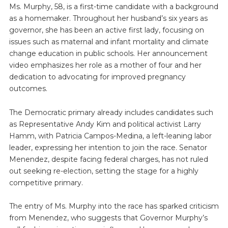
Ms. Murphy, 58, is a first-time candidate with a background
as a homemaker. Throughout her husband’s six years as
governor, she has been an active first lady, focusing on
issues such as maternal and infant mortality and climate
change education in public schools. Her announcement
video emphasizes her role as a mother of four and her
dedication to advocating for improved pregnancy
outcomes.
The Democratic primary already includes candidates such
as Representative Andy Kim and political activist Larry
Hamm, with Patricia Campos-Medina, a left-leaning labor
leader, expressing her intention to join the race. Senator
Menendez, despite facing federal charges, has not ruled
out seeking re-election, setting the stage for a highly
competitive primary.
The entry of Ms. Murphy into the race has sparked criticism
from Menendez, who suggests that Governor Murphy’s