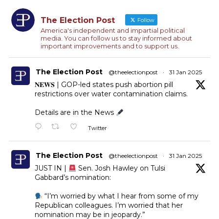
The Election Post
Follow
America's independent and impartial political
media. You can follow us to stay informed about
important improvements and to support us.
The Election Post
@theelectionpost
·
31 Jan 2025
𝐍𝐄𝐖𝐒 | GOP-led states push abortion pill
restrictions over water contamination claims.
Details are in the News
Twitter
The Election Post
@theelectionpost
·
31 Jan 2025
JUST IN |
Sen. Josh Hawley on Tulsi
Gabbard’s nomination:
“I’m worried by what I hear from some of my
Republican colleagues. I’m worried that her
nomination may be in jeopardy.”