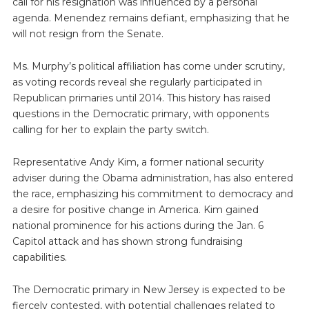
call for his resignation was influenced by a personal
agenda. Menendez remains defiant, emphasizing that he
will not resign from the Senate.
Ms. Murphy’s political affiliation has come under scrutiny,
as voting records reveal she regularly participated in
Republican primaries until 2014. This history has raised
questions in the Democratic primary, with opponents
calling for her to explain the party switch.
Representative Andy Kim, a former national security
adviser during the Obama administration, has also entered
the race, emphasizing his commitment to democracy and
a desire for positive change in America. Kim gained
national prominence for his actions during the Jan. 6
Capitol attack and has shown strong fundraising
capabilities.
The Democratic primary in New Jersey is expected to be
fiercely contested, with potential challenges related to