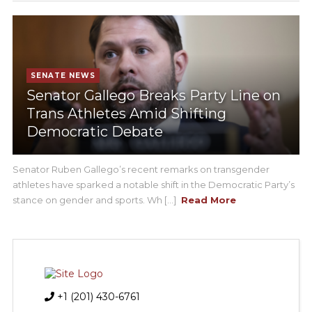
SENATE NEWS
Senator Gallego Breaks Party Line on
Trans Athletes Amid Shifting
Democratic Debate
Senator Ruben Gallego’s recent remarks on transgender
athletes have sparked a notable shift in the Democratic Party’s
stance on gender and sports. Wh [...]
Read More
+1 (201) 430-6761