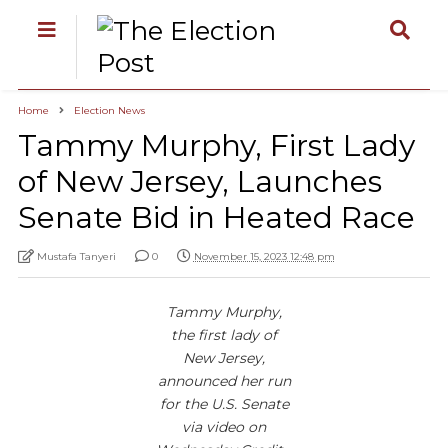
Home
Election News
Tammy Murphy, First Lady
of New Jersey, Launches
Senate Bid in Heated Race
Mustafa Tanyeri
0
November 15, 2023 12:48 pm
Tammy Murphy,
the first lady of
New Jersey,
announced her run
for the U.S. Senate
via video on