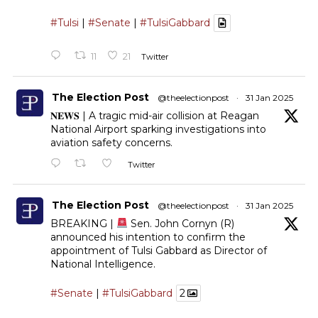
#Tulsi
|
#Senate
|
#TulsiGabbard
11
21
Twitter
The Election Post
@theelectionpost
·
31 Jan 2025
𝐍𝐄𝐖𝐒 | A tragic mid-air collision at Reagan
National Airport sparking investigations into
aviation safety concerns.
Twitter
The Election Post
@theelectionpost
·
31 Jan 2025
BREAKING |
Sen. John Cornyn (R)
announced his intention to confirm the
appointment of Tulsi Gabbard as Director of
National Intelligence.
#Senate
|
#TulsiGabbard
2