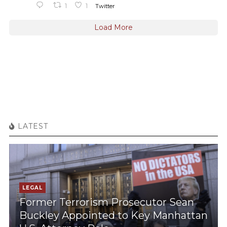
1
1
Twitter
Load More
LATEST
LEGAL
Former Terrorism Prosecutor Sean
Buckley Appointed to Key Manhattan