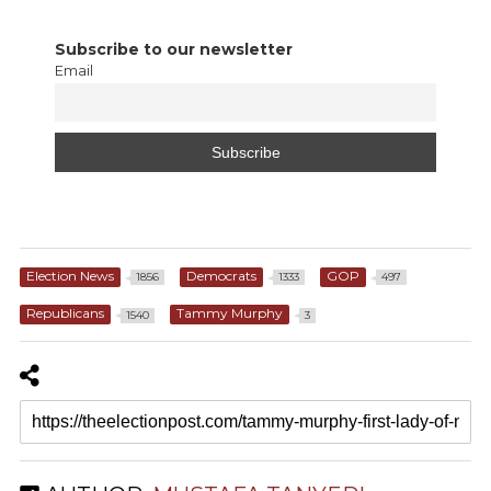
Subscribe to our newsletter
Email
Election News
Democrats
GOP
1856
1333
497
Republicans
Tammy Murphy
1540
3