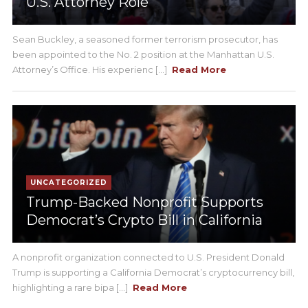
U.S. Attorney Role
Sean Buckley, a seasoned former terrorism prosecutor, has
been appointed to the No. 2 position at the Manhattan U.S.
Attorney’s Office. His experienc [...]
Read More
UNCATEGORIZED
Trump-Backed Nonprofit Supports
Democrat’s Crypto Bill in California
A nonprofit organization connected to U.S. President Donald
Trump is supporting a California Democrat’s cryptocurrency bill,
highlighting a rare bipa [...]
Read More