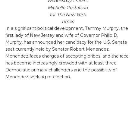
Wednesday.Credit…
Michelle Gustafson
for The New York
Times
In a significant political development, Tammy Murphy, the
first lady of New Jersey and wife of Governor Philip D.
Murphy, has announced her candidacy for the U.S. Senate
seat currently held by Senator Robert Menendez.
Menendez faces charges of accepting bribes, and the race
has become increasingly crowded with at least three
Democratic primary challengers and the possibility of
Menendez seeking re-election.