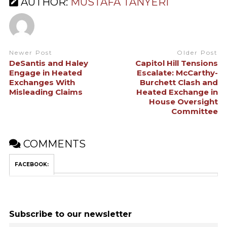
AUTHOR:
MUSTAFA TANYERI
Newer Post
Older Post
DeSantis and Haley
Capitol Hill Tensions
Engage in Heated
Escalate: McCarthy-
Exchanges With
Burchett Clash and
Misleading Claims
Heated Exchange in
House Oversight
Committee
COMMENTS
FACEBOOK:
Subscribe to our newsletter