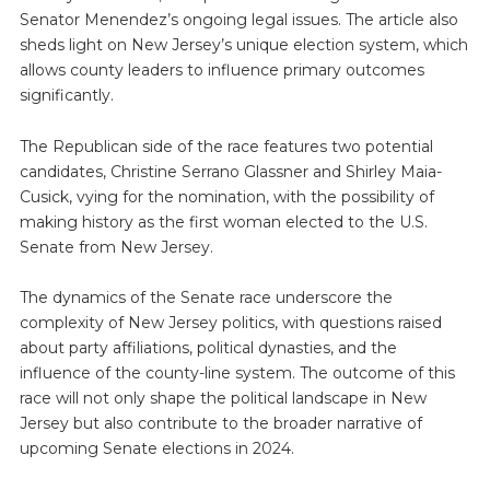
Senator Menendez’s ongoing legal issues. The article also
sheds light on New Jersey’s unique election system, which
allows county leaders to influence primary outcomes
significantly.
The Republican side of the race features two potential
candidates, Christine Serrano Glassner and Shirley Maia-
Cusick, vying for the nomination, with the possibility of
making history as the first woman elected to the U.S.
Senate from New Jersey.
The dynamics of the Senate race underscore the
complexity of New Jersey politics, with questions raised
about party affiliations, political dynasties, and the
influence of the county-line system. The outcome of this
race will not only shape the political landscape in New
Jersey but also contribute to the broader narrative of
upcoming Senate elections in 2024.