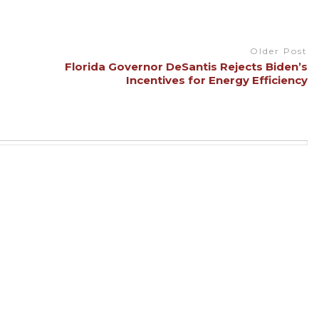
Older Post
Florida Governor DeSantis Rejects Biden’s
Incentives for Energy Efficiency