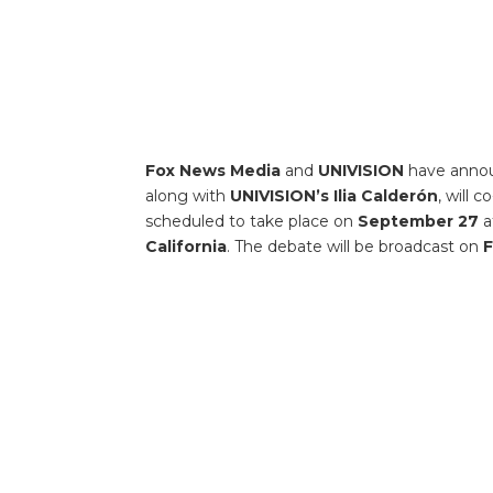
Fox News Media
and
UNIVISION
have anno
along with
UNIVISION’s Ilia Calderón
, will 
scheduled to take place on
September 27
a
California
. The debate will be broadcast on
F