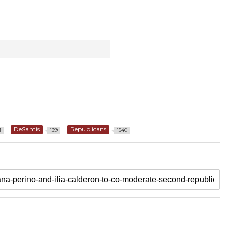
DeSantis
Republicans
1
139
1540