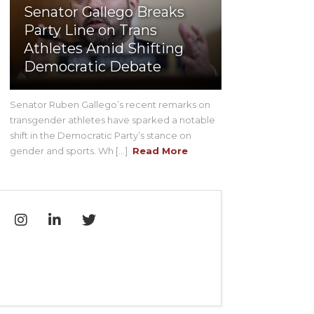
Senator Gallego Breaks
Party Line on Trans
Athletes Amid Shifting
Democratic Debate
Senator Ruben Gallego’s recent remarks on
transgender athletes have sparked a notable
shift in the Democratic Party’s stance on
gender and sports. Wh [...]
Read More