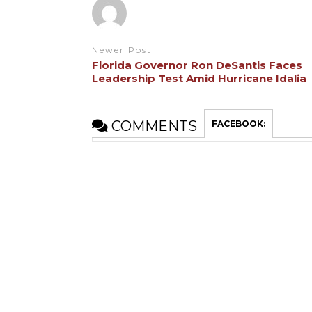
Newer Post
Florida Governor Ron DeSantis Faces
Leadership Test Amid Hurricane Idalia
COMMENTS
FACEBOOK: