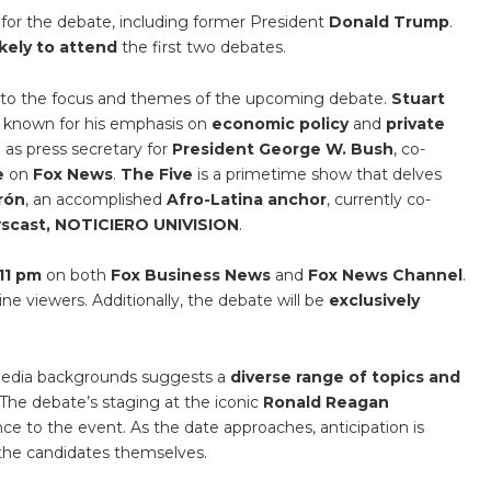
 for the debate, including former President
Donald Trump
.
ikely to attend
the first two debates.
into the focus and themes of the upcoming debate.
Stuart
is known for his emphasis on
economic policy
and
private
 as press secretary for
President George W. Bush
, co-
e
on
Fox News
.
The Five
is a primetime show that delves
erón
, an accomplished
Afro-Latina anchor
, currently co-
wscast, NOTICIERO UNIVISION
.
11 pm
on both
Fox Business News
and
Fox News Channel
.
ine viewers. Additionally, the debate will be
exclusively
 media backgrounds suggests a
diverse range of topics and
 The debate’s staging at the iconic
Ronald Reagan
ance to the event. As the date approaches, anticipation is
the candidates themselves.