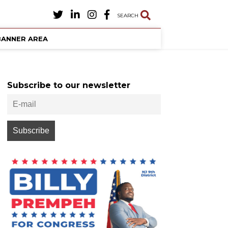
SEARCH
BANNER AREA
Subscribe to our newsletter