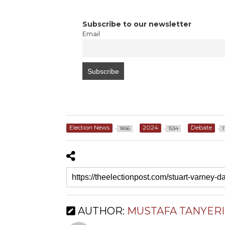
Subscribe to our newsletter
Email
Election News
2024
Debate
1856
1534
1
AUTHOR:
MUSTAFA TANYERI