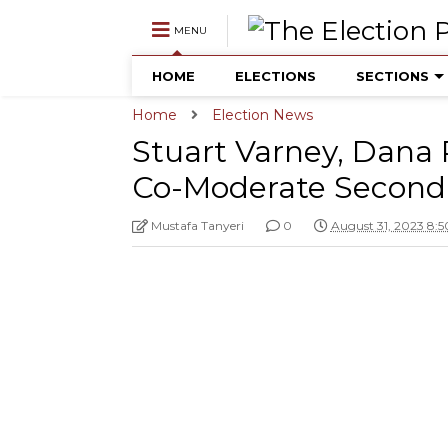
MENU
HOME
ELECTIONS
SECTIONS
Home
Election News
Stuart Varney, Dana P
Co-Moderate Second
Mustafa Tanyeri
0
August 31, 2023 8: