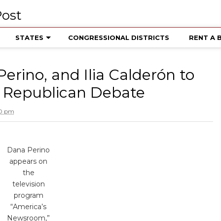
STATES
CONGRESSIONAL DISTRICTS
RENT A 
erino, and Ilia Calderón to
 Republican Debate
50 pm
Dana Perino
appears on
the
television
program
“America’s
Newsroom,”