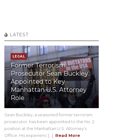
LATEST
LEGAL
Former Terrorism
Prosecutor Sean Buckley
Appointed to Key
Manhattan U.S. Attorney
Role
Sean Buckley, a seasoned former terrorism
prosecutor, has been appointed to the No. 2
position at the Manhattan U.S. Attorney’s
Office. His experienc [...]
Read More