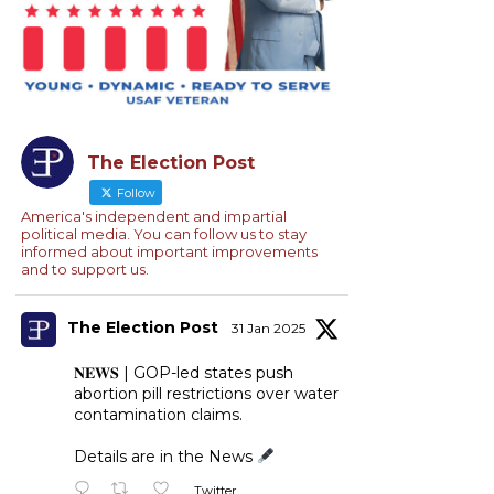
The Election Post
Follow
America's independent and impartial
political media. You can follow us to stay
informed about important improvements
and to support us.
The Election Post
31 Jan 2025
𝐍𝐄𝐖𝐒 | GOP-led states push
abortion pill restrictions over water
contamination claims.
Details are in the News
Twitter