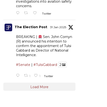
investigations into aviation safety
concerns.
Twitter
The Election Post
31 Jan 2025
BREAKING |
Sen. John Cornyn
(R) announced his intention to
confirm the appointment of Tulsi
Gabbard as Director of National
Intelligence.
#Senate
|
#TulsiGabbard
2
1
1
Twitter
Load More