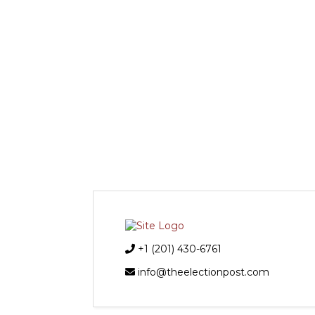
+1 (201) 430-6761
info@theelectionpost.com