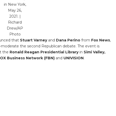
in New York,
May 26,
2021. |
Richard
Drew/AP
Photo
unced that
Stuart Varney
and
Dana Perino
from
Fox News
,
co-moderate the second Republican debate. The event is
t the
Ronald Reagan Presidential Library
in
Simi Valley,
OX Business Network (FBN)
and
UNIVISION
.