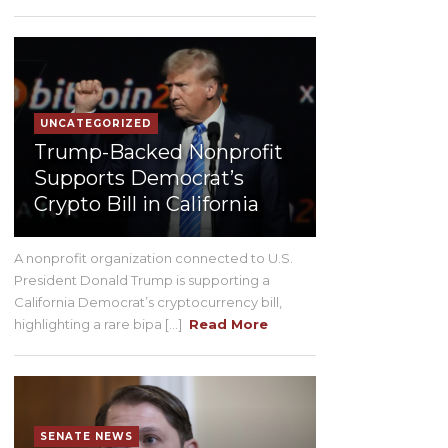
UNCATEGORIZED
Trump-Backed Nonprofit
Supports Democrat’s
Crypto Bill in California
A nonprofit organization connected to U.S.
President Donald Trump is supporting a
California Democrat’s cryptocurrency bill,
highlighting a rare bipa [...]
Read More
SENATE NEWS