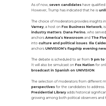
As of now,
seven candidates
have qualified
However, Trump has indicated that he is
unl
The choice of moderators provides insights 
Varney
, a host on
Fox Business Network
, 
industry matters
.
Dana Perino
, who served
anchors
America’s Newsroom
and
The Fiv
into
culture and political issues
.
Ilia Cald
anchors
UNIVISION’s flagship evening ne
The debate is scheduled to air from
9 pm to 
It will also be simulcast on
Fox Nation
for onl
broadcast in Spanish on UNIVISION
.
The selection of moderators from different
perspectives
for the candidates to address.
Presidential Library
adds historical signific
growing among both political observers and 