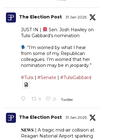
The Election Post
31 Jan 2025
JUST IN |
Sen. Josh Hawley on
Tulsi Gabbard’s nomination:
“I’m worried by what I hear
from some of my Republican
colleagues. I’m worried that her
nomination may be in jeopardy.”
#Tulsi
|
#Senate
|
#TulsiGabbard
11
21
Twitter
The Election Post
31 Jan 2025
𝐍𝐄𝐖𝐒 | A tragic mid-air collision at
Reagan National Airport sparking