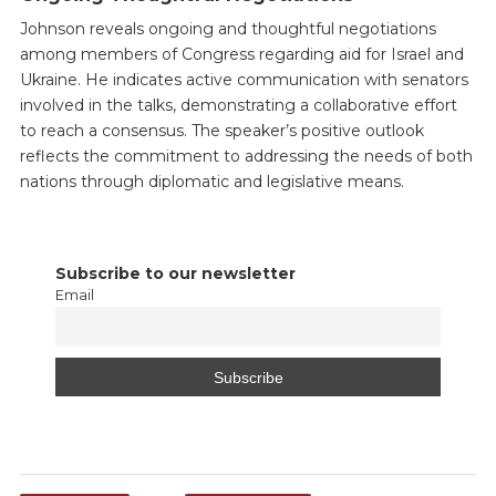
Johnson reveals ongoing and thoughtful negotiations
among members of Congress regarding aid for Israel and
Ukraine. He indicates active communication with senators
involved in the talks, demonstrating a collaborative effort
to reach a consensus. The speaker’s positive outlook
reflects the commitment to addressing the needs of both
nations through diplomatic and legislative means.
Subscribe to our newsletter
Email