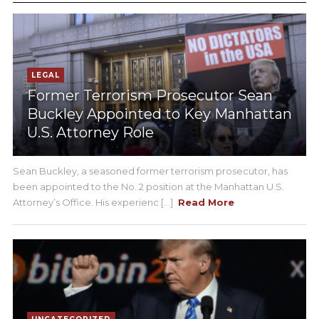
LEGAL
Former Terrorism Prosecutor Sean
Buckley Appointed to Key Manhattan
U.S. Attorney Role
Sean Buckley, a seasoned former terrorism prosecutor, has
been appointed to the No. 2 position at the Manhattan U.S.
Attorney’s Office. His experienc [...]
Read More