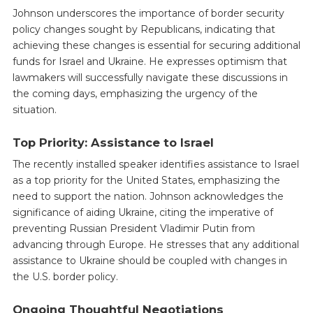
Johnson underscores the importance of border security
policy changes sought by Republicans, indicating that
achieving these changes is essential for securing additional
funds for Israel and Ukraine. He expresses optimism that
lawmakers will successfully navigate these discussions in
the coming days, emphasizing the urgency of the
situation.
Top Priority: Assistance to Israel
The recently installed speaker identifies assistance to Israel
as a top priority for the United States, emphasizing the
need to support the nation. Johnson acknowledges the
significance of aiding Ukraine, citing the imperative of
preventing Russian President Vladimir Putin from
advancing through Europe. He stresses that any additional
assistance to Ukraine should be coupled with changes in
the U.S. border policy.
Ongoing Thoughtful Negotiations