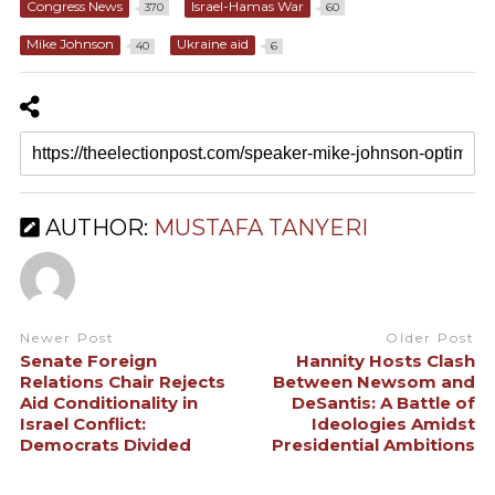
Congress News
Israel-Hamas War
370
60
Mike Johnson
Ukraine aid
40
6
AUTHOR:
MUSTAFA TANYERI
Newer Post
Older Post
Senate Foreign
Hannity Hosts Clash
Relations Chair Rejects
Between Newsom and
Aid Conditionality in
DeSantis: A Battle of
Israel Conflict:
Ideologies Amidst
Democrats Divided
Presidential Ambitions