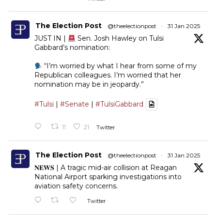
The Election Post
@theelectionpost
·
31 Jan 2025
JUST IN |
Sen. Josh Hawley on Tulsi
Gabbard’s nomination:
“I’m worried by what I hear from some of my
Republican colleagues. I’m worried that her
nomination may be in jeopardy.”
#Tulsi
|
#Senate
|
#TulsiGabbard
11
21
Twitter
The Election Post
@theelectionpost
·
31 Jan 2025
𝐍𝐄𝐖𝐒 | A tragic mid-air collision at Reagan
National Airport sparking investigations into
aviation safety concerns.
Twitter