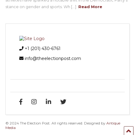
stance on gender and sports. Wh [...]
Read More
+1 (201) 430-6761
info@theelectionpost.com
© 2024 The Election Post. All rights reserved. Designed by
Antique
Media