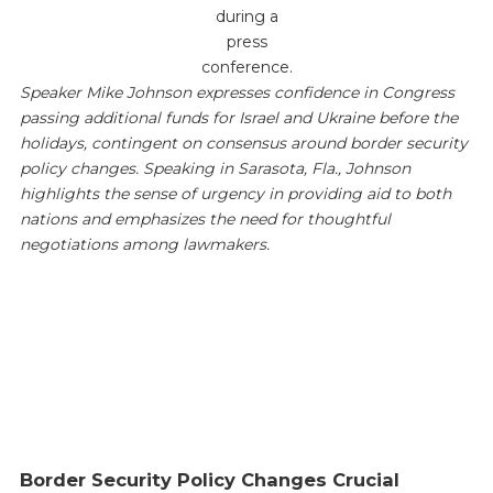
during a
press
conference.
Speaker Mike Johnson expresses confidence in Congress
passing additional funds for Israel and Ukraine before the
holidays, contingent on consensus around border security
policy changes. Speaking in Sarasota, Fla., Johnson
highlights the sense of urgency in providing aid to both
nations and emphasizes the need for thoughtful
negotiations among lawmakers.
Border Security Policy Changes Crucial