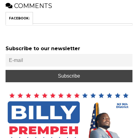
COMMENTS
FACEBOOK:
Subscribe to our newsletter