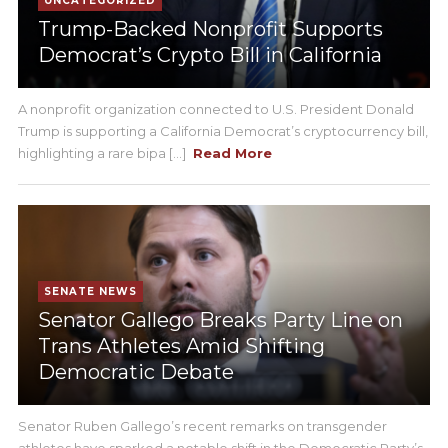
UNCATEGORIZED
Trump-Backed Nonprofit Supports
Democrat’s Crypto Bill in California
A nonprofit organization connected to U.S. President Donald
Trump is supporting a California Democrat’s cryptocurrency bill,
highlighting a rare bipa [...]
Read More
SENATE NEWS
Senator Gallego Breaks Party Line on
Trans Athletes Amid Shifting
Democratic Debate
Senator Ruben Gallego’s recent remarks on transgender
athletes have sparked a notable shift in the Democratic Party’s