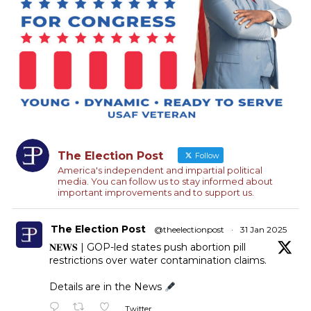
The Election Post
Follow
America's independent and impartial political
media. You can follow us to stay informed about
important improvements and to support us.
The Election Post
@theelectionpost
·
31 Jan 2025
𝐍𝐄𝐖𝐒 | GOP-led states push abortion pill
restrictions over water contamination claims.
Details are in the News
Twitter