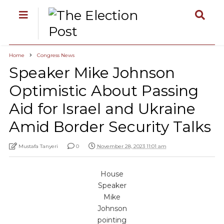
Home
Congress News
Speaker Mike Johnson
Optimistic About Passing
Aid for Israel and Ukraine
Amid Border Security Talks
Mustafa Tanyeri
0
November 28, 2023 11:01 am
House
Speaker
Mike
Johnson
pointing