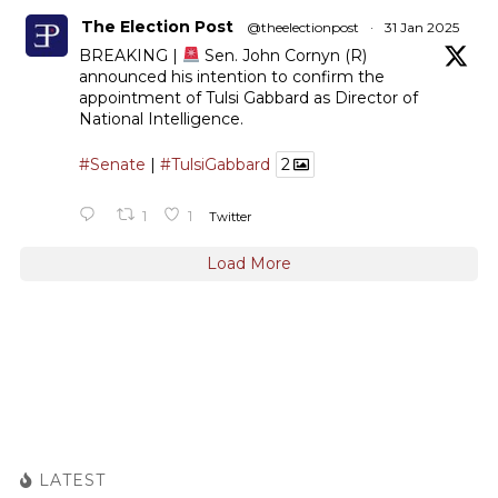
The Election Post
@theelectionpost
·
31 Jan 2025
BREAKING |
Sen. John Cornyn (R)
announced his intention to confirm the
appointment of Tulsi Gabbard as Director of
National Intelligence.
#Senate
|
#TulsiGabbard
2
1
1
Twitter
Load More
LATEST