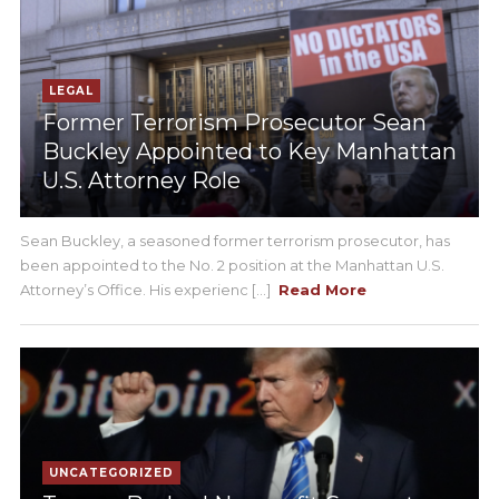
LEGAL
Former Terrorism Prosecutor Sean
Buckley Appointed to Key Manhattan
U.S. Attorney Role
Sean Buckley, a seasoned former terrorism prosecutor, has
been appointed to the No. 2 position at the Manhattan U.S.
Attorney’s Office. His experienc [...]
Read More
UNCATEGORIZED