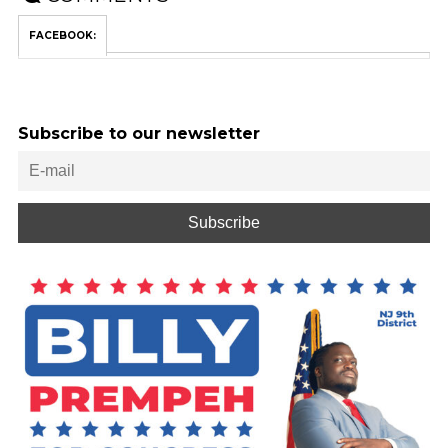
FACEBOOK:
Subscribe to our newsletter