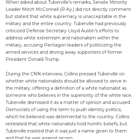
When asked about Tuberville’s remarks, Senate Minority
Leader Mitch McConnell (R-Ky.) did not directly comment
but stated that white supremacy is unacceptable in the
military and the entire country. Tuberville had previously
criticized Defense Secretary Lloyd Austin’s efforts to
address white extremism and nationalism within the
military, accusing Pentagon leaders of politicizing the
armed services and driving away supporters of former
President Donald Trump.
During the CNN interview, Collins pressed Tuberville on
whether white nationalists should be allowed to serve in
the military, offering a definition of a white nationalist as
someone who believes in the superiority of the white race.
Tuberville dismissed it as a matter of opinion and accused
Democrats of using the term to push identity politics,
which he believed was detrimental to the country. Collins
reiterated that white nationalists hold horrific beliefs, but
Tuberville insisted that it was just a name given to them
and that he was against racism.