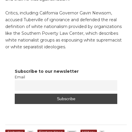
Critics, including California Governor Gavin Newsom,
accused Tuberville of ignorance and defended the real
definition of white nationalism provided by organizations
like the Southern Poverty Law Center, which describes
white nationalist groups as espousing white supremacist
or white separatist ideologies.
Subscribe to our newsletter
Email
Alabama
Election News
Military