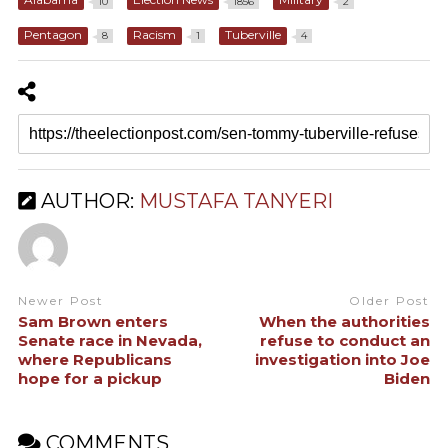
10
1856
2
Pentagon
Racism
Tuberville
8
1
4
AUTHOR:
MUSTAFA TANYERI
Newer Post
Older Post
Sam Brown enters
When the authorities
Senate race in Nevada,
refuse to conduct an
where Republicans
investigation into Joe
hope for a pickup
Biden
COMMENTS