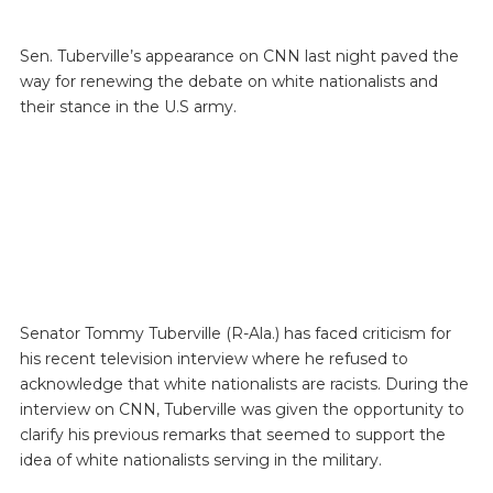
Sen. Tuberville’s appearance on CNN last night paved the
way for renewing the debate on white nationalists and
their stance in the U.S army.
Senator Tommy Tuberville (R-Ala.) has faced criticism for
his recent television interview where he refused to
acknowledge that white nationalists are racists. During the
interview on CNN, Tuberville was given the opportunity to
clarify his previous remarks that seemed to support the
idea of white nationalists serving in the military.