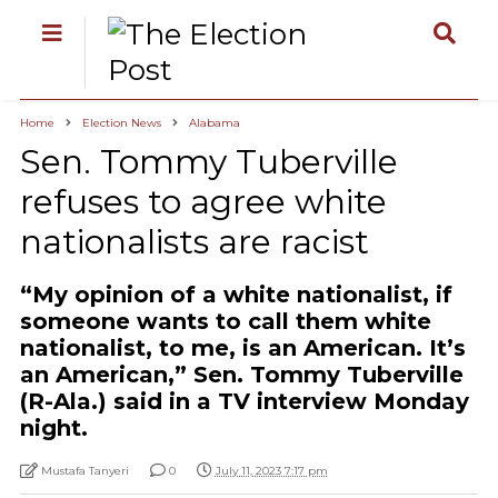
Home
Election News
Alabama
Sen. Tommy Tuberville
refuses to agree white
nationalists are racist
“My opinion of a white nationalist, if
someone wants to call them white
nationalist, to me, is an American. It’s
an American,” Sen. Tommy Tuberville
(R-Ala.) said in a TV interview Monday
night.
Mustafa Tanyeri
0
July 11, 2023 7:17 pm