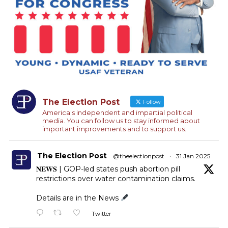
The Election Post
Follow
America's independent and impartial political
media. You can follow us to stay informed about
important improvements and to support us.
The Election Post
@theelectionpost
·
31 Jan 2025
𝐍𝐄𝐖𝐒 | GOP-led states push abortion pill
restrictions over water contamination claims.
Details are in the News
Twitter