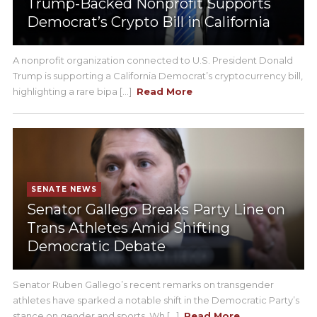
Trump-Backed Nonprofit Supports
Democrat’s Crypto Bill in California
A nonprofit organization connected to U.S. President Donald
Trump is supporting a California Democrat’s cryptocurrency bill,
highlighting a rare bipa [...]
Read More
SENATE NEWS
Senator Gallego Breaks Party Line on
Trans Athletes Amid Shifting
Democratic Debate
Senator Ruben Gallego’s recent remarks on transgender
athletes have sparked a notable shift in the Democratic Party’s
stance on gender and sports. Wh [...]
Read More