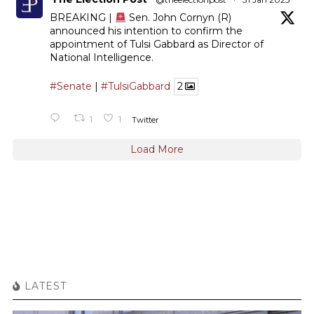
BREAKING |
Sen. John Cornyn (R)
announced his intention to confirm the
appointment of Tulsi Gabbard as Director of
National Intelligence.
#Senate
|
#TulsiGabbard
2
1
1
Twitter
Load More
LATEST