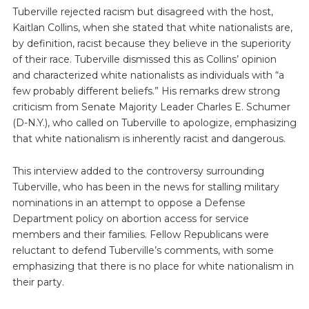
Tuberville rejected racism but disagreed with the host,
Kaitlan Collins, when she stated that white nationalists are,
by definition, racist because they believe in the superiority
of their race. Tuberville dismissed this as Collins’ opinion
and characterized white nationalists as individuals with “a
few probably different beliefs.” His remarks drew strong
criticism from Senate Majority Leader Charles E. Schumer
(D-N.Y.), who called on Tuberville to apologize, emphasizing
that white nationalism is inherently racist and dangerous.
This interview added to the controversy surrounding
Tuberville, who has been in the news for stalling military
nominations in an attempt to oppose a Defense
Department policy on abortion access for service
members and their families. Fellow Republicans were
reluctant to defend Tuberville’s comments, with some
emphasizing that there is no place for white nationalism in
their party.