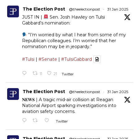
The Election Post
@theelectionpost
·
31 Jan 2025
JUST IN |
Sen. Josh Hawley on Tulsi
Gabbard’s nomination:
“I’m worried by what I hear from some of my
Republican colleagues. I’m worried that her
nomination may be in jeopardy.”
#Tulsi
|
#Senate
|
#TulsiGabbard
11
21
Twitter
The Election Post
@theelectionpost
·
31 Jan 2025
𝐍𝐄𝐖𝐒 | A tragic mid-air collision at Reagan
National Airport sparking investigations into
aviation safety concerns.
Twitter
The Election Post
@theelectionpost
·
31 Jan 2025